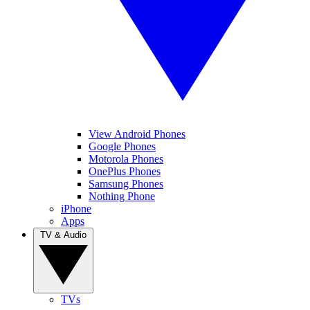
View Android Phones
Google Phones
Motorola Phones
OnePlus Phones
Samsung Phones
Nothing Phone
iPhone
Apps
TV & Audio
TVs