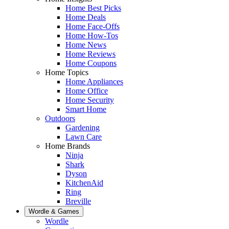
Home Best Picks
Home Deals
Home Face-Offs
Home How-Tos
Home News
Home Reviews
Home Coupons
Home Topics
Home Appliances
Home Office
Home Security
Smart Home
Outdoors
Gardening
Lawn Care
Home Brands
Ninja
Shark
Dyson
KitchenAid
Ring
Breville
Wordle & Games
Wordle