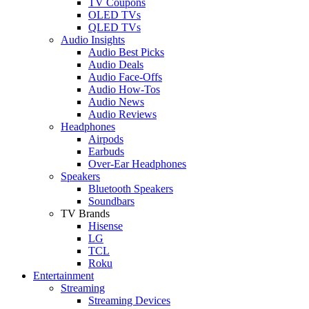
TV Coupons
OLED TVs
QLED TVs
Audio Insights
Audio Best Picks
Audio Deals
Audio Face-Offs
Audio How-Tos
Audio News
Audio Reviews
Headphones
Airpods
Earbuds
Over-Ear Headphones
Speakers
Bluetooth Speakers
Soundbars
TV Brands
Hisense
LG
TCL
Roku
Entertainment
Streaming
Streaming Devices