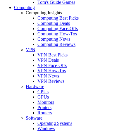
Tom's Guide Games
Computing
Computing Insights
Computing Best Picks
Computing Deals
Computing Face-Offs
Computing How-Tos
Computing News
Computing Reviews
VPN
VPN Best Picks
VPN Deals
VPN Face-Offs
VPN How-Tos
VPN News
VPN Reviews
Hardware
CPUs
GPUs
Monitors
Printers
Routers
Software
Operating Systems
Windows