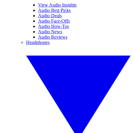
View Audio Insights
Audio Best Picks
Audio Deals
Audio Face-Offs
Audio How-Tos
Audio News
Audio Reviews
Headphones