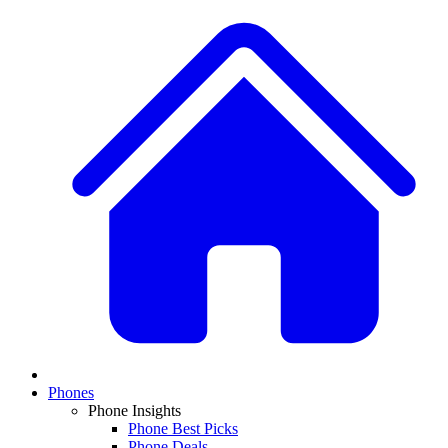
Phones
Phone Insights
Phone Best Picks
Phone Deals