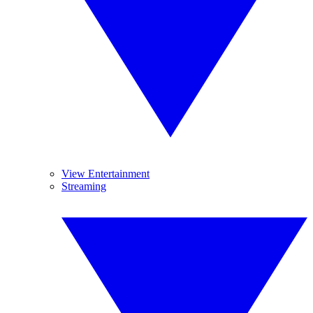
View Entertainment
Streaming