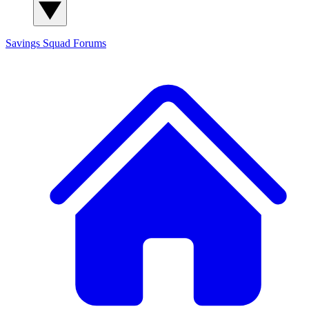
Savings Squad
Forums