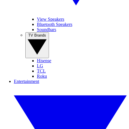
View Speakers
Bluetooth Speakers
Soundbars
TV Brands
Hisense
LG
TCL
Roku
Entertainment