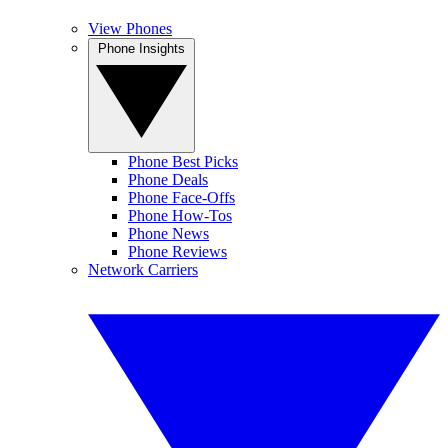
View Phones
Phone Insights
Phone Best Picks
Phone Deals
Phone Face-Offs
Phone How-Tos
Phone News
Phone Reviews
Network Carriers