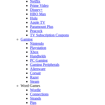
Netflix
Prime Video
Disney+
HBO Max
Hulu
Apple TV
Paramount Plus
Peacock
TV Subscription Coupons
Gaming
Nintendo
Playstation
Xbox
Handhelds
PC Gaming
Gaming Peripherals
Alienware
Corsair
Razer
Steam
Word Games
Wordle
Connections
Strands
Pips