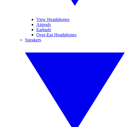
View Headphones
Airpods
Earbuds
Over-Ear Headphones
Speakers