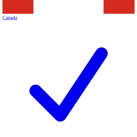
Canada