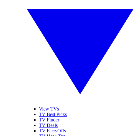
View TVs
TV Best Picks
TV Finder
TV Deals
TV Face-Offs