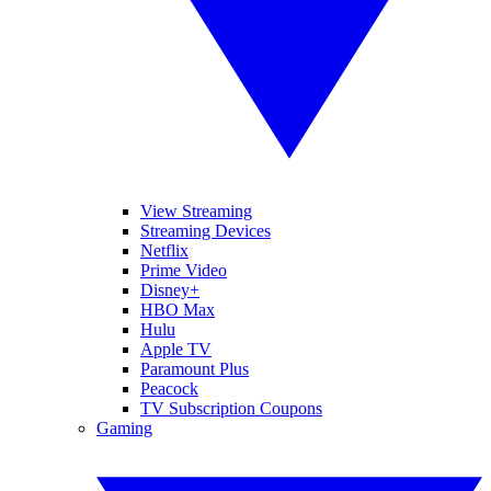
View Streaming
Streaming Devices
Netflix
Prime Video
Disney+
HBO Max
Hulu
Apple TV
Paramount Plus
Peacock
TV Subscription Coupons
Gaming