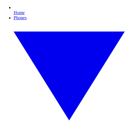
Home
Phones