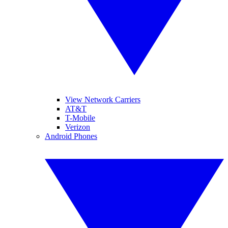
View Network Carriers
AT&T
T-Mobile
Verizon
Android Phones