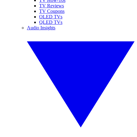
TV How-Tos
TV Reviews
TV Coupons
OLED TVs
QLED TVs
Audio Insights