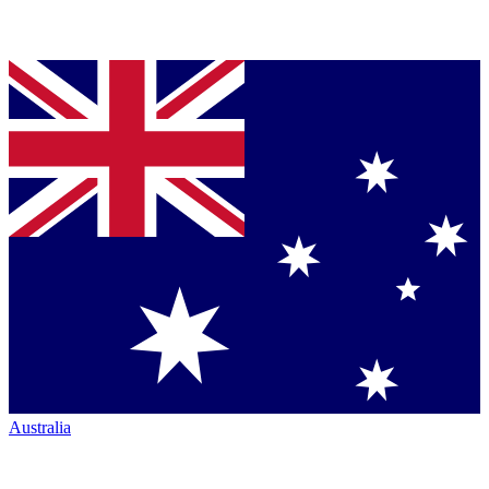
Australia