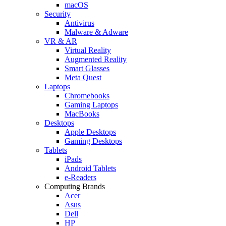
macOS
Security
Antivirus
Malware & Adware
VR & AR
Virtual Reality
Augmented Reality
Smart Glasses
Meta Quest
Laptops
Chromebooks
Gaming Laptops
MacBooks
Desktops
Apple Desktops
Gaming Desktops
Tablets
iPads
Android Tablets
e-Readers
Computing Brands
Acer
Asus
Dell
HP