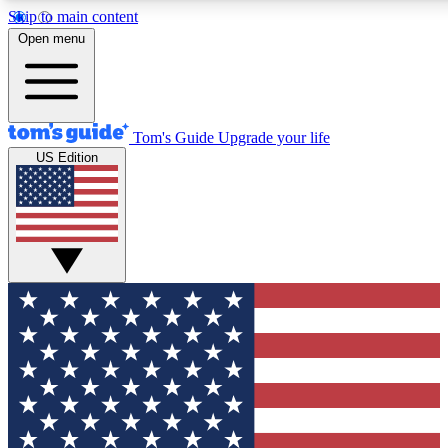
Skip to main content
Open menu
Tom's Guide
Upgrade your life
US Edition
Exclusive Newslett
Tech news direct to your
GET CLUB ACCE
For the fastest way to jo
Contact me with news an
By submitting your information you agr