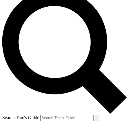
Search Tom's Guide