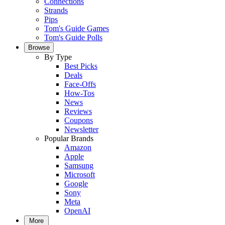
Connections
Strands
Pips
Tom's Guide Games
Tom's Guide Polls
Browse
By Type
Best Picks
Deals
Face-Offs
How-Tos
News
Reviews
Coupons
Newsletter
Popular Brands
Amazon
Apple
Samsung
Microsoft
Google
Sony
Meta
OpenAI
More