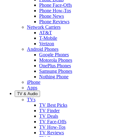
Phone Face-Offs
Phone How-Tos
Phone News
Phone Reviews
Network Carriers
AT&T
T-Mobile
Verizon
Android Phones
Google Phones
Motorola Phones
OnePlus Phones
Samsung Phones
Nothing Phone
iPhone
Apps
TV & Audio
TVs
TV Best Picks
TV Finder
TV Deals
TV Face-Offs
TV How-Tos
TV Reviews