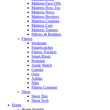
Mattress Face-Offs
Mattress How-Tos
Mattress News
Mattress Reviews
Mattress Coupons
Mattress Care
Mattress Toppers
Pillows & Bedding
Fitness
Workouts
Smartwatches
Fitness Trackers
Smart Rings
Running
Apple Watch
Garmin
Oura
Adidas
Nike
Fitness Coupons
Sleep
Sleep Tips
Sleep Tech
Home
Home Insights