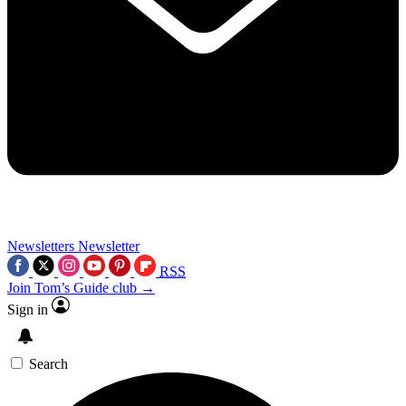
Newsletters
Newsletter
RSS
Join Tom’s Guide club →
Sign in
Search