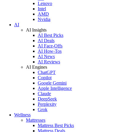
Lenovo
Intel
AMD
Nvidia
AI
AI Insights
AI Best Picks
AI Deals
AI Face-Offs
AI How-Tos
AI News
AI Reviews
AI Engines
ChatGPT
Copilot
Google Gemini
Apple Intelligence
Claude
DeepSeek
Perplexity
Grok
Wellness
Mattresses
Mattress Best Picks
Mattress Deals