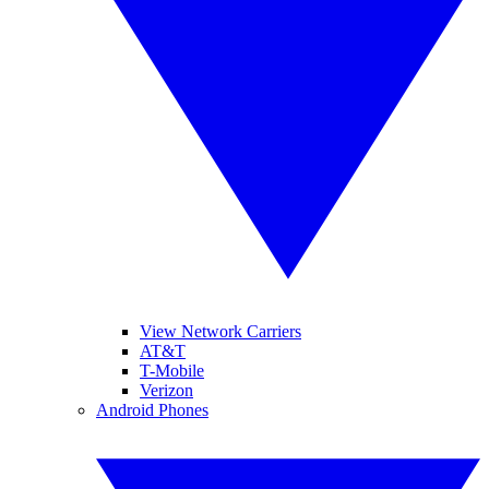
View Network Carriers
AT&T
T-Mobile
Verizon
Android Phones