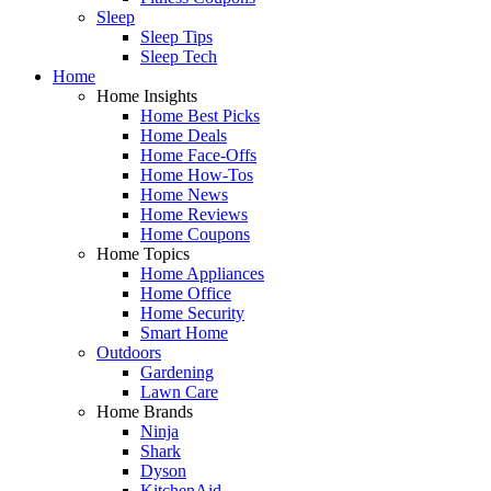
Sleep
Sleep Tips
Sleep Tech
Home
Home Insights
Home Best Picks
Home Deals
Home Face-Offs
Home How-Tos
Home News
Home Reviews
Home Coupons
Home Topics
Home Appliances
Home Office
Home Security
Smart Home
Outdoors
Gardening
Lawn Care
Home Brands
Ninja
Shark
Dyson
KitchenAid