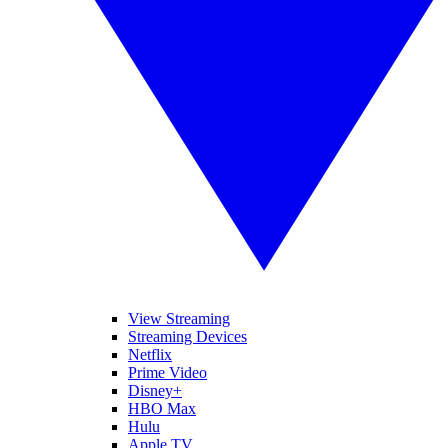
View Streaming
Streaming Devices
Netflix
Prime Video
Disney+
HBO Max
Hulu
Apple TV