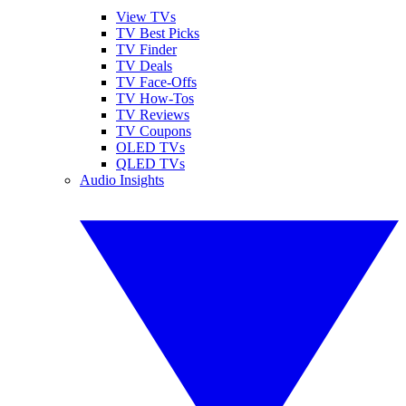
View TVs
TV Best Picks
TV Finder
TV Deals
TV Face-Offs
TV How-Tos
TV Reviews
TV Coupons
OLED TVs
QLED TVs
Audio Insights