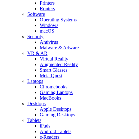
Printers
Routers
Software
Operating Systems
Windows
macOS
Security
Antivirus
Malware & Adware
VR & AR
Virtual Reality
Augmented Reality
Smart Glasses
Meta Quest
Laptops
Chromebooks
Gaming Laptops
MacBooks
Desktops
Apple Desktops
Gaming Desktops
Tablets
iPads
Android Tablets
e-Readers