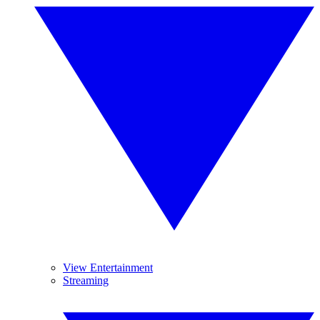
View Entertainment
Streaming