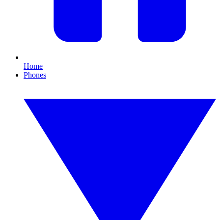
Home
Phones