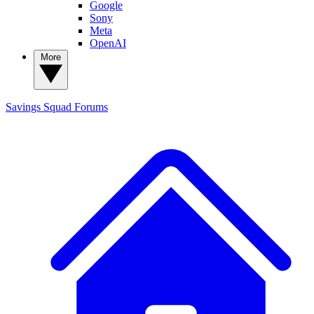
Google
Sony
Meta
OpenAI
More
Savings Squad
Forums