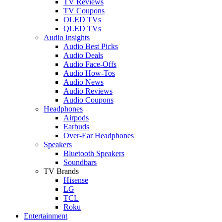
TV Reviews
TV Coupons
OLED TVs
QLED TVs
Audio Insights
Audio Best Picks
Audio Deals
Audio Face-Offs
Audio How-Tos
Audio News
Audio Reviews
Audio Coupons
Headphones
Airpods
Earbuds
Over-Ear Headphones
Speakers
Bluetooth Speakers
Soundbars
TV Brands
Hisense
LG
TCL
Roku
Entertainment