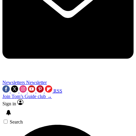
Newsletters
Newsletter
RSS
Join Tom’s Guide club →
Sign in
Search