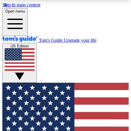
Skip to main content
12
24/7
30K+
Open menu
MEMBER FEATURES
ACCESS AVAILABLE
ACTIVE MEMBERS
Tom's Guide
Upgrade your life
US Edition
Exclusive Newsletters
Polls
Tech news direct to your inbox
Have your say in te
GET CLUB ACCESS QUICK
For the fastest way to join Tom's Guide Club enter
your email below. We'll send you a confirmation
and sign you up to our newsletter to keep you
updated on all the latest news.