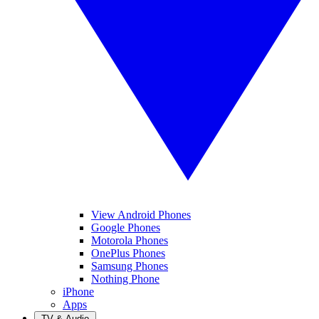
View Android Phones
Google Phones
Motorola Phones
OnePlus Phones
Samsung Phones
Nothing Phone
iPhone
Apps
TV & Audio