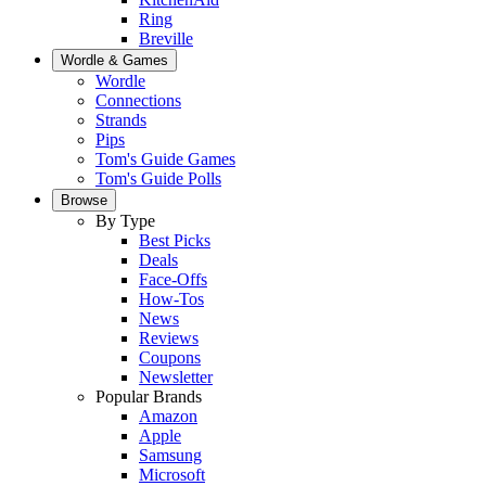
Ring
Breville
Wordle & Games
Wordle
Connections
Strands
Pips
Tom's Guide Games
Tom's Guide Polls
Browse
By Type
Best Picks
Deals
Face-Offs
How-Tos
News
Reviews
Coupons
Newsletter
Popular Brands
Amazon
Apple
Samsung
Microsoft