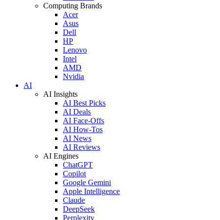
Computing Brands
Acer
Asus
Dell
HP
Lenovo
Intel
AMD
Nvidia
AI
AI Insights
AI Best Picks
AI Deals
AI Face-Offs
AI How-Tos
AI News
AI Reviews
AI Engines
ChatGPT
Copilot
Google Gemini
Apple Intelligence
Claude
DeepSeek
Perplexity