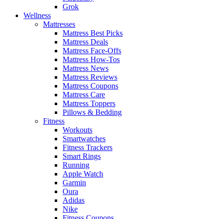
Grok
Wellness
Mattresses
Mattress Best Picks
Mattress Deals
Mattress Face-Offs
Mattress How-Tos
Mattress News
Mattress Reviews
Mattress Coupons
Mattress Care
Mattress Toppers
Pillows & Bedding
Fitness
Workouts
Smartwatches
Fitness Trackers
Smart Rings
Running
Apple Watch
Garmin
Oura
Adidas
Nike
Fitness Coupons