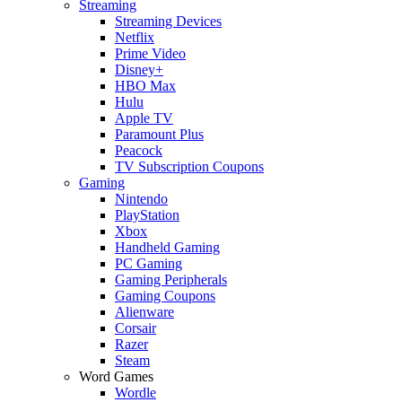
Streaming
Streaming Devices
Netflix
Prime Video
Disney+
HBO Max
Hulu
Apple TV
Paramount Plus
Peacock
TV Subscription Coupons
Gaming
Nintendo
PlayStation
Xbox
Handheld Gaming
PC Gaming
Gaming Peripherals
Gaming Coupons
Alienware
Corsair
Razer
Steam
Word Games
Wordle