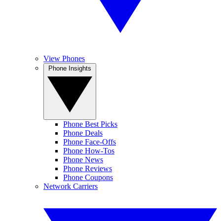
View Phones
Phone Insights
Phone Best Picks
Phone Deals
Phone Face-Offs
Phone How-Tos
Phone News
Phone Reviews
Phone Coupons
Network Carriers