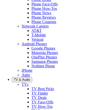
Phone Face-Offs
Phone How-Tos
Phone News
Phone Reviews
Phone Coupons
Network Carriers
AT&T
T-Mobile
Verizon
Android Phones
Google Phones
Motorola Phones
OnePlus Phones
Samsung Phones
Nothing Phone
iPhone
Apps
TV & Audio
TVs
TV Best Picks
TV Finder
TV Deals
TV Face-Offs
TV How-Tos