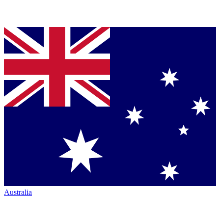
Australia