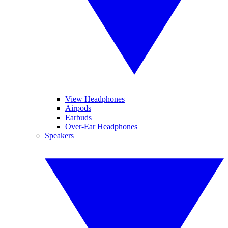
View Headphones
Airpods
Earbuds
Over-Ear Headphones
Speakers