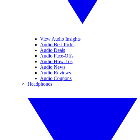
View Audio Insights
Audio Best Picks
Audio Deals
Audio Face-Offs
Audio How-Tos
Audio News
Audio Reviews
Audio Coupons
Headphones