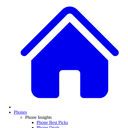
Phones
Phone Insights
Phone Best Picks
Phone Deals