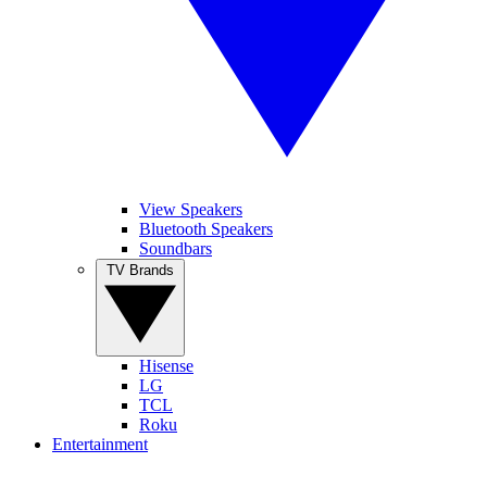
View Speakers
Bluetooth Speakers
Soundbars
TV Brands
Hisense
LG
TCL
Roku
Entertainment