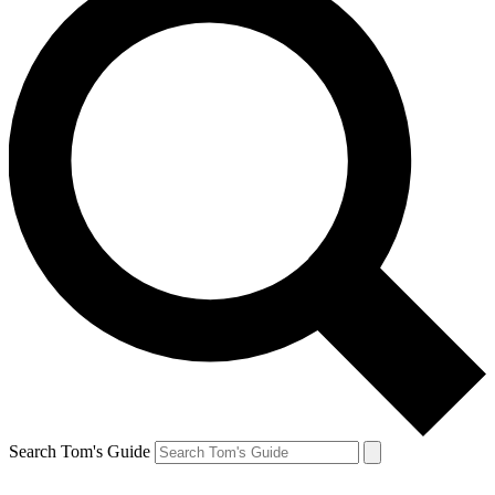
Search Tom's Guide