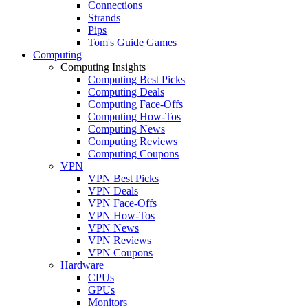
Connections
Strands
Pips
Tom's Guide Games
Computing
Computing Insights
Computing Best Picks
Computing Deals
Computing Face-Offs
Computing How-Tos
Computing News
Computing Reviews
Computing Coupons
VPN
VPN Best Picks
VPN Deals
VPN Face-Offs
VPN How-Tos
VPN News
VPN Reviews
VPN Coupons
Hardware
CPUs
GPUs
Monitors