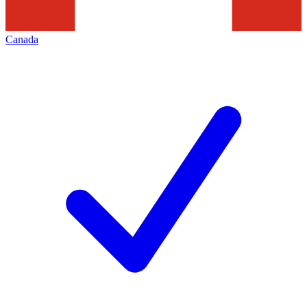
Canada