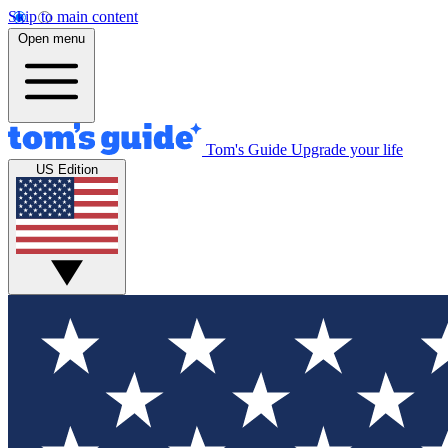
Skip to main content
Open menu
Tom's Guide
Upgrade your life
US Edition