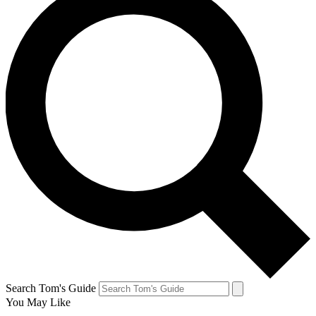
Search Tom's Guide
You May Like