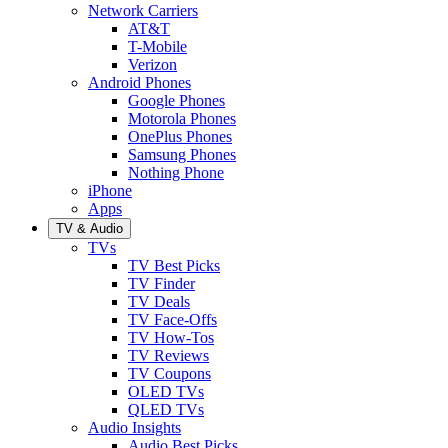
Network Carriers
AT&T
T-Mobile
Verizon
Android Phones
Google Phones
Motorola Phones
OnePlus Phones
Samsung Phones
Nothing Phone
iPhone
Apps
TV & Audio
TVs
TV Best Picks
TV Finder
TV Deals
TV Face-Offs
TV How-Tos
TV Reviews
TV Coupons
OLED TVs
QLED TVs
Audio Insights
Audio Best Picks