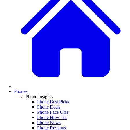
Phones
Phone Insights
Phone Best Picks
Phone Deals
Phone Face-Offs
Phone How-Tos
Phone News
Phone Reviews