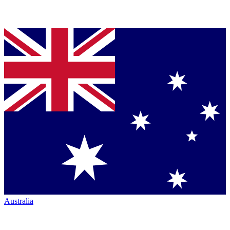
Australia