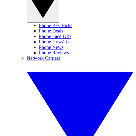
Phone Best Picks
Phone Deals
Phone Face-Offs
Phone How-Tos
Phone News
Phone Reviews
Network Carriers