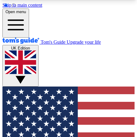
Skip to main content
12
24/7
30K+
Open menu
MEMBER FEATURES
ACCESS AVAILABLE
ACTIVE MEMBERS
Tom's Guide
Upgrade your life
UK Edition
Exclusive Newsletters
Polls
Tech news direct to your inbox
Have your say in te
GET CLUB ACCESS QUICK
For the fastest way to join Tom's Guide Club enter
your email below. We'll send you a confirmation
and sign you up to our newsletter to keep you
updated on all the latest news.