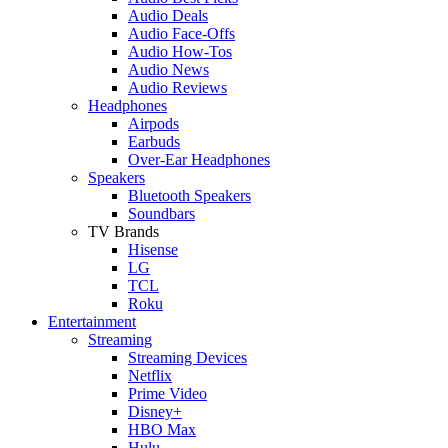
Audio Deals
Audio Face-Offs
Audio How-Tos
Audio News
Audio Reviews
Headphones
Airpods
Earbuds
Over-Ear Headphones
Speakers
Bluetooth Speakers
Soundbars
TV Brands
Hisense
LG
TCL
Roku
Entertainment
Streaming
Streaming Devices
Netflix
Prime Video
Disney+
HBO Max
Hulu