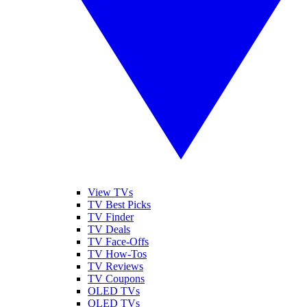
View TVs
TV Best Picks
TV Finder
TV Deals
TV Face-Offs
TV How-Tos
TV Reviews
TV Coupons
OLED TVs
QLED TVs