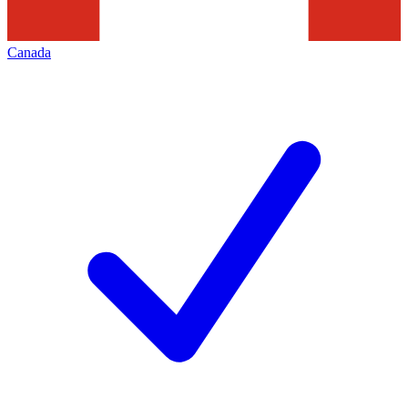
Canada