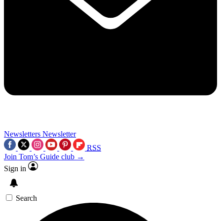
Newsletters
Newsletter
RSS
Join Tom’s Guide club →
Sign in
Search