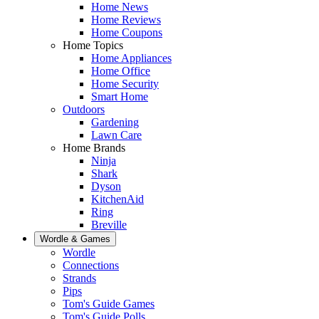
Home News
Home Reviews
Home Coupons
Home Topics
Home Appliances
Home Office
Home Security
Smart Home
Outdoors
Gardening
Lawn Care
Home Brands
Ninja
Shark
Dyson
KitchenAid
Ring
Breville
Wordle & Games
Wordle
Connections
Strands
Pips
Tom's Guide Games
Tom's Guide Polls