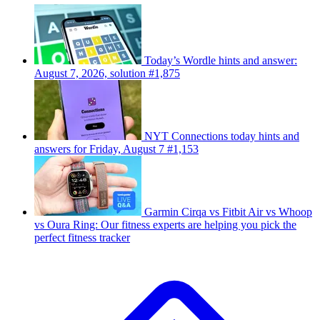
Today’s Wordle hints and answer:
August 7, 2026, solution #1,875
NYT Connections today hints and
answers for Friday, August 7 #1,153
Garmin Cirqa vs Fitbit Air vs Whoop
vs Oura Ring: Our fitness experts are helping you pick the
perfect fitness tracker