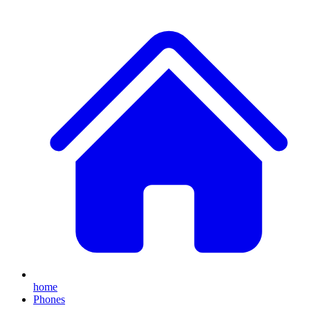
home
Phones