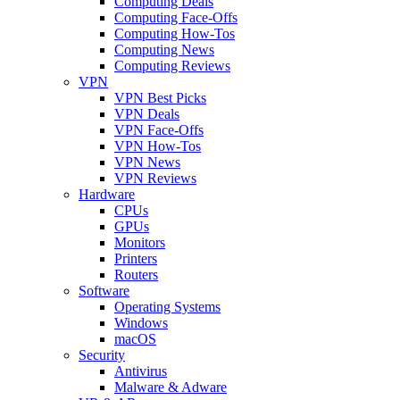
Computing Deals
Computing Face-Offs
Computing How-Tos
Computing News
Computing Reviews
VPN
VPN Best Picks
VPN Deals
VPN Face-Offs
VPN How-Tos
VPN News
VPN Reviews
Hardware
CPUs
GPUs
Monitors
Printers
Routers
Software
Operating Systems
Windows
macOS
Security
Antivirus
Malware & Adware