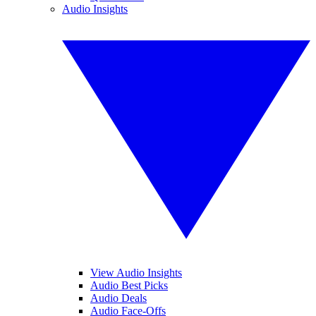
Audio Insights
View Audio Insights
Audio Best Picks
Audio Deals
Audio Face-Offs