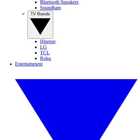
Bluetooth Speakers
Soundbars
TV Brands
Hisense
LG
TCL
Roku
Entertainment