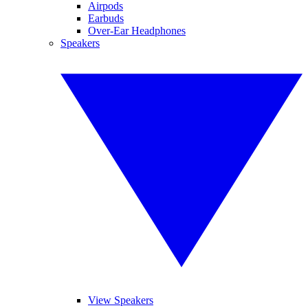
Airpods
Earbuds
Over-Ear Headphones
Speakers
View Speakers