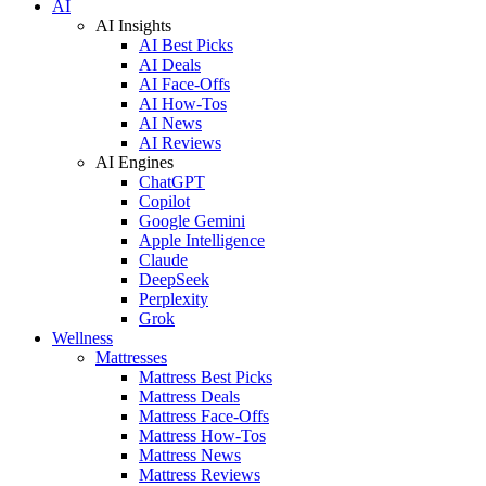
AI
AI Insights
AI Best Picks
AI Deals
AI Face-Offs
AI How-Tos
AI News
AI Reviews
AI Engines
ChatGPT
Copilot
Google Gemini
Apple Intelligence
Claude
DeepSeek
Perplexity
Grok
Wellness
Mattresses
Mattress Best Picks
Mattress Deals
Mattress Face-Offs
Mattress How-Tos
Mattress News
Mattress Reviews