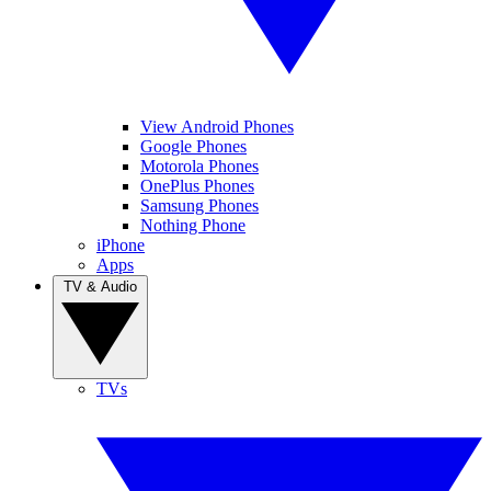
View Android Phones
Google Phones
Motorola Phones
OnePlus Phones
Samsung Phones
Nothing Phone
iPhone
Apps
TV & Audio
TVs