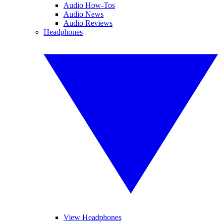
Audio How-Tos
Audio News
Audio Reviews
Headphones
View Headphones