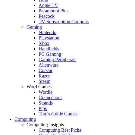
Apple TV
Paramount Plus
Peacock
TV Subscription Coupons
Gaming
Nintendo
Playstation
Xbox
Handhelds
PC Gaming
Gaming Peripherals
Alienware
Corsair
Razer
Steam
Word Games
Wordle
Connections
Strands
Pips
Tom's Guide Games
Computing
Computing Insights
Computing Best Picks