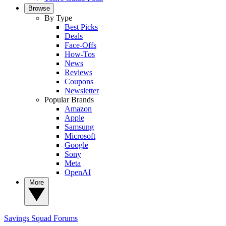
Browse
By Type
Best Picks
Deals
Face-Offs
How-Tos
News
Reviews
Coupons
Newsletter
Popular Brands
Amazon
Apple
Samsung
Microsoft
Google
Sony
Meta
OpenAI
More
Savings Squad
Forums