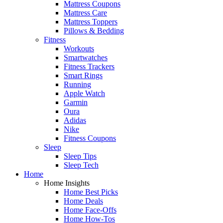
Mattress Coupons
Mattress Care
Mattress Toppers
Pillows & Bedding
Fitness
Workouts
Smartwatches
Fitness Trackers
Smart Rings
Running
Apple Watch
Garmin
Oura
Adidas
Nike
Fitness Coupons
Sleep
Sleep Tips
Sleep Tech
Home
Home Insights
Home Best Picks
Home Deals
Home Face-Offs
Home How-Tos