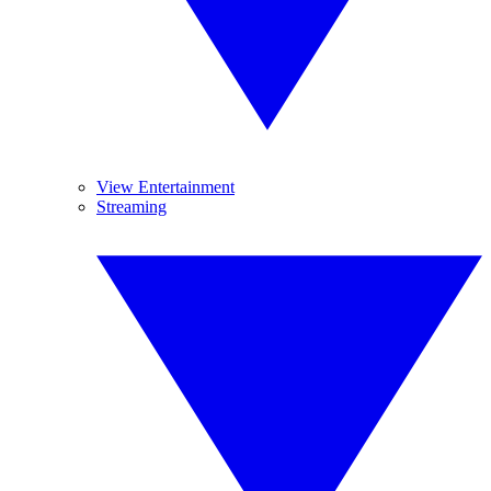
View Entertainment
Streaming