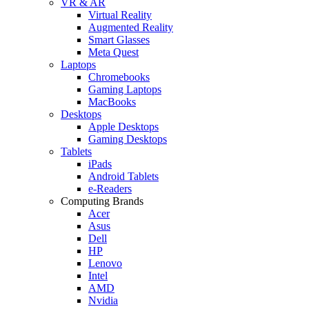
VR & AR
Virtual Reality
Augmented Reality
Smart Glasses
Meta Quest
Laptops
Chromebooks
Gaming Laptops
MacBooks
Desktops
Apple Desktops
Gaming Desktops
Tablets
iPads
Android Tablets
e-Readers
Computing Brands
Acer
Asus
Dell
HP
Lenovo
Intel
AMD
Nvidia