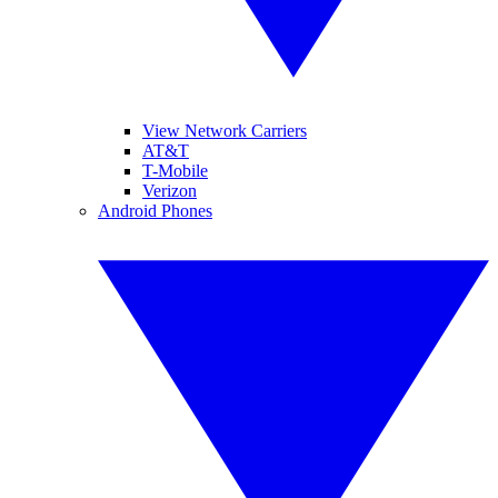
View Network Carriers
AT&T
T-Mobile
Verizon
Android Phones