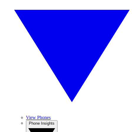
View Phones
Phone Insights