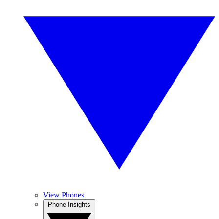
View Phones
Phone Insights