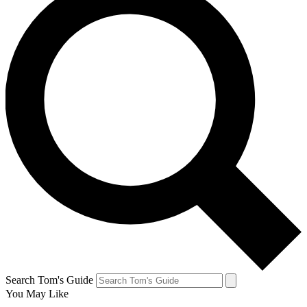
Search Tom's Guide
You May Like