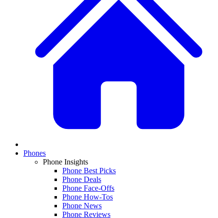
Phones
Phone Insights
Phone Best Picks
Phone Deals
Phone Face-Offs
Phone How-Tos
Phone News
Phone Reviews