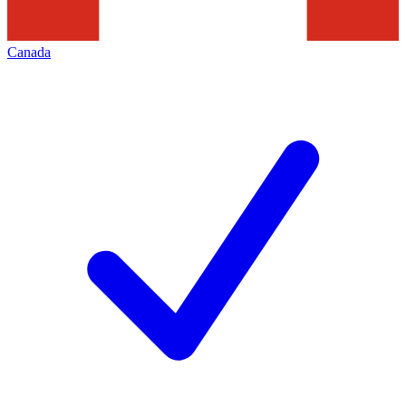
Canada