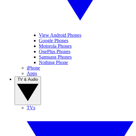
View Android Phones
Google Phones
Motorola Phones
OnePlus Phones
Samsung Phones
Nothing Phone
iPhone
Apps
TV & Audio
TVs