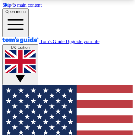
Skip to main content
12
24/7
30K+
Open menu
MEMBER FEATURES
ACCESS AVAILABLE
ACTIVE MEMBERS
Tom's Guide
Upgrade your life
UK Edition
Exclusive Newsletters
Polls
Tech news direct to your inbox
Have your say in te
GET CLUB ACCESS QUICK
For the fastest way to join Tom's Guide Club enter
your email below. We'll send you a confirmation
and sign you up to our newsletter to keep you
updated on all the latest news.