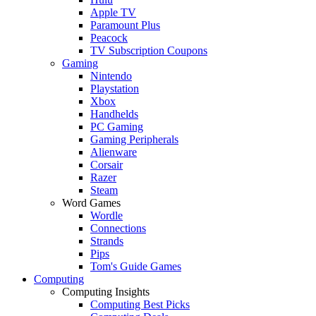
Apple TV
Paramount Plus
Peacock
TV Subscription Coupons
Gaming
Nintendo
Playstation
Xbox
Handhelds
PC Gaming
Gaming Peripherals
Alienware
Corsair
Razer
Steam
Word Games
Wordle
Connections
Strands
Pips
Tom's Guide Games
Computing
Computing Insights
Computing Best Picks