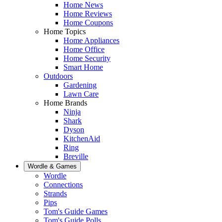
Home News
Home Reviews
Home Coupons
Home Topics
Home Appliances
Home Office
Home Security
Smart Home
Outdoors
Gardening
Lawn Care
Home Brands
Ninja
Shark
Dyson
KitchenAid
Ring
Breville
Wordle & Games
Wordle
Connections
Strands
Pips
Tom's Guide Games
Tom's Guide Polls