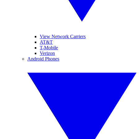
View Network Carriers
AT&T
T-Mobile
Verizon
Android Phones