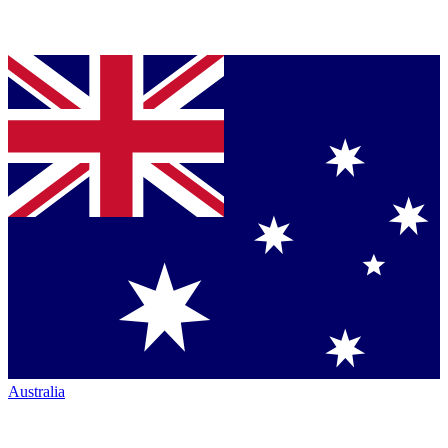
Australia