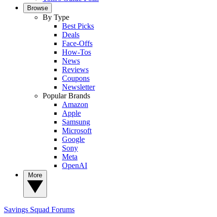
Browse
By Type
Best Picks
Deals
Face-Offs
How-Tos
News
Reviews
Coupons
Newsletter
Popular Brands
Amazon
Apple
Samsung
Microsoft
Google
Sony
Meta
OpenAI
More
Savings Squad
Forums