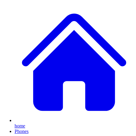
home
Phones