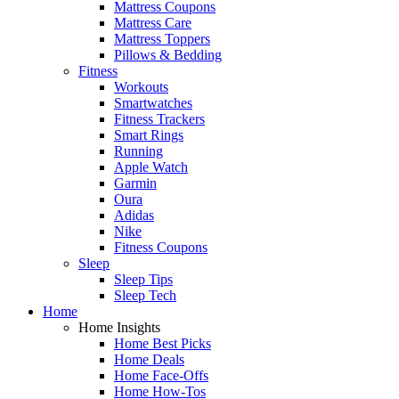
Mattress Coupons
Mattress Care
Mattress Toppers
Pillows & Bedding
Fitness
Workouts
Smartwatches
Fitness Trackers
Smart Rings
Running
Apple Watch
Garmin
Oura
Adidas
Nike
Fitness Coupons
Sleep
Sleep Tips
Sleep Tech
Home
Home Insights
Home Best Picks
Home Deals
Home Face-Offs
Home How-Tos