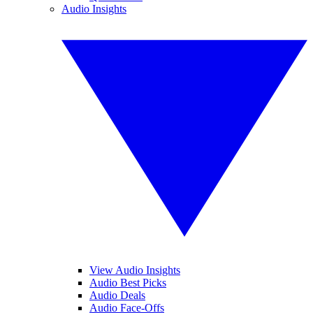
Audio Insights
View Audio Insights
Audio Best Picks
Audio Deals
Audio Face-Offs