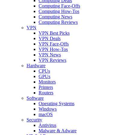
Computing Deals
Computing Face-Offs
Computing How-Tos
Computing News
Computing Reviews
VPN
VPN Best Picks
VPN Deals
VPN Face-Offs
VPN How-Tos
VPN News
VPN Reviews
Hardware
CPUs
GPUs
Monitors
Printers
Routers
Software
Operating Systems
Windows
macOS
Security
Antivirus
Malware & Adware