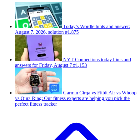
Today’s Wordle hints and answer:
August 7, 2026, solution #1,875
NYT Connections today hints and
answers for Friday, August 7 #1,153
Garmin Cirqa vs Fitbit Air vs Whoop
vs Oura Ring: Our fitness experts are helping you pick the
perfect fitness tracker