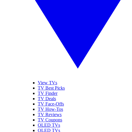
View TVs
TV Best Picks
TV Finder
TV Deals
TV Face-Offs
TV How-Tos
TV Reviews
TV Coupons
OLED TVs
QLED TVs