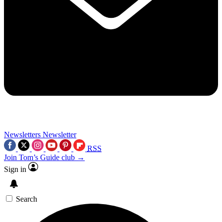
Newsletters
Newsletter
RSS
Join Tom’s Guide club →
Sign in
Search