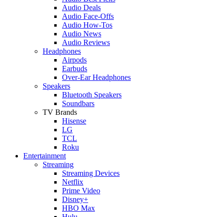
Audio Deals
Audio Face-Offs
Audio How-Tos
Audio News
Audio Reviews
Headphones
Airpods
Earbuds
Over-Ear Headphones
Speakers
Bluetooth Speakers
Soundbars
TV Brands
Hisense
LG
TCL
Roku
Entertainment
Streaming
Streaming Devices
Netflix
Prime Video
Disney+
HBO Max
Hulu