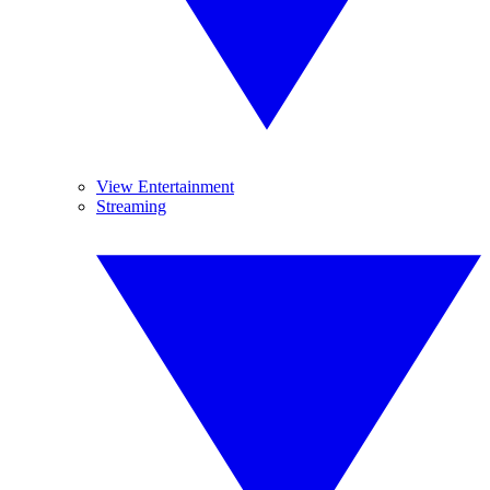
View Entertainment
Streaming