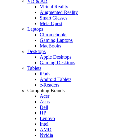
VR & AR
Virtual Reality
Augmented Reality
Smart Glasses
Meta Quest
Laptops
Chromebooks
Gaming Laptops
MacBooks
Desktops
Apple Desktops
Gaming Desktops
Tablets
iPads
Android Tablets
e-Readers
Computing Brands
Acer
Asus
Dell
HP
Lenovo
Intel
AMD
Nvidia