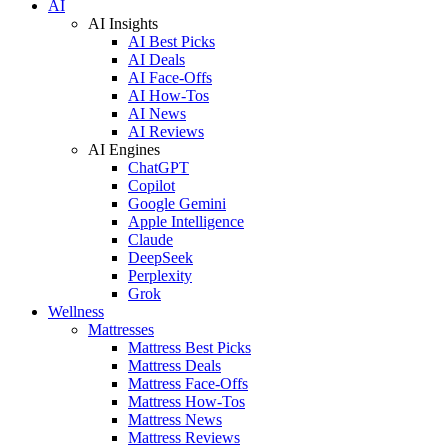
AI
AI Insights
AI Best Picks
AI Deals
AI Face-Offs
AI How-Tos
AI News
AI Reviews
AI Engines
ChatGPT
Copilot
Google Gemini
Apple Intelligence
Claude
DeepSeek
Perplexity
Grok
Wellness
Mattresses
Mattress Best Picks
Mattress Deals
Mattress Face-Offs
Mattress How-Tos
Mattress News
Mattress Reviews