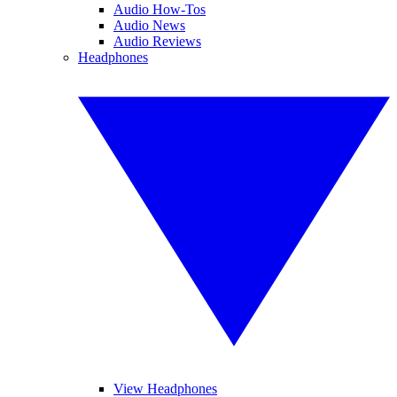
Audio How-Tos
Audio News
Audio Reviews
Headphones
View Headphones