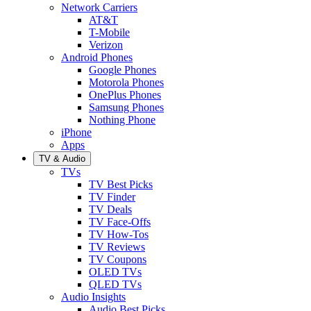
Network Carriers
AT&T
T-Mobile
Verizon
Android Phones
Google Phones
Motorola Phones
OnePlus Phones
Samsung Phones
Nothing Phone
iPhone
Apps
TV & Audio
TVs
TV Best Picks
TV Finder
TV Deals
TV Face-Offs
TV How-Tos
TV Reviews
TV Coupons
OLED TVs
QLED TVs
Audio Insights
Audio Best Picks