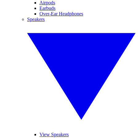
Airpods
Earbuds
Over-Ear Headphones
Speakers
View Speakers