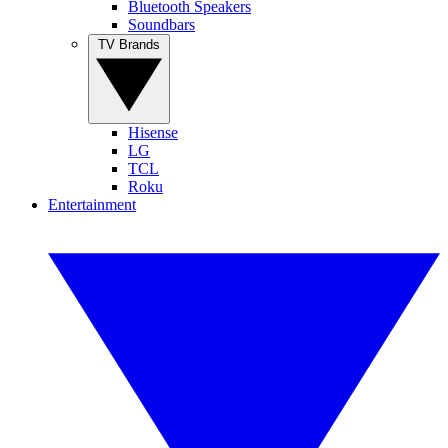
Bluetooth Speakers
Soundbars
TV Brands
Hisense
LG
TCL
Roku
Entertainment