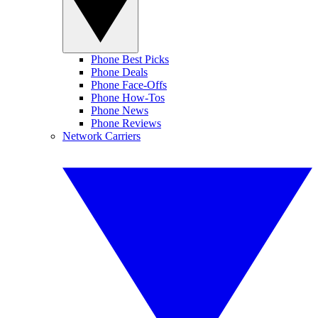
Phone Best Picks
Phone Deals
Phone Face-Offs
Phone How-Tos
Phone News
Phone Reviews
Network Carriers