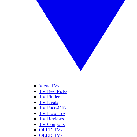
View TVs
TV Best Picks
TV Finder
TV Deals
TV Face-Offs
TV How-Tos
TV Reviews
TV Coupons
OLED TVs
QLED TVs