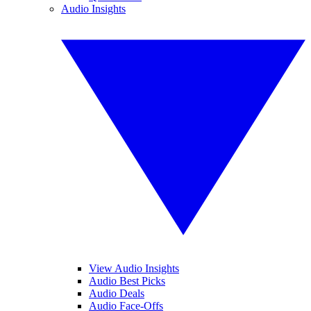
Audio Insights
View Audio Insights
Audio Best Picks
Audio Deals
Audio Face-Offs