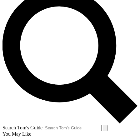
Search Tom's Guide
You May Like