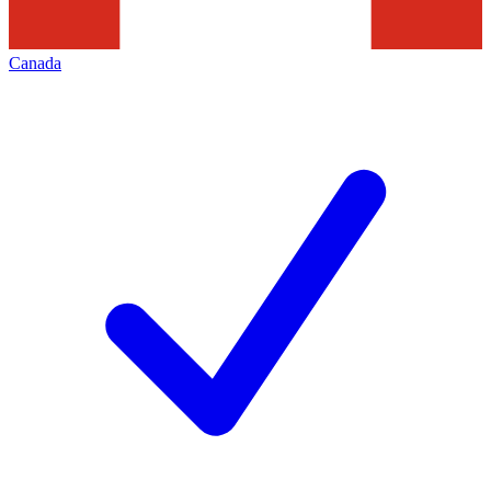
Canada