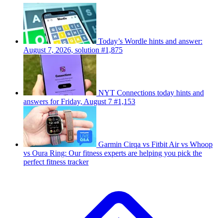
Today’s Wordle hints and answer:
August 7, 2026, solution #1,875
NYT Connections today hints and
answers for Friday, August 7 #1,153
Garmin Cirqa vs Fitbit Air vs Whoop
vs Oura Ring: Our fitness experts are helping you pick the
perfect fitness tracker