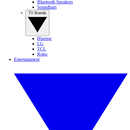
Bluetooth Speakers
Soundbars
TV Brands
Hisense
LG
TCL
Roku
Entertainment