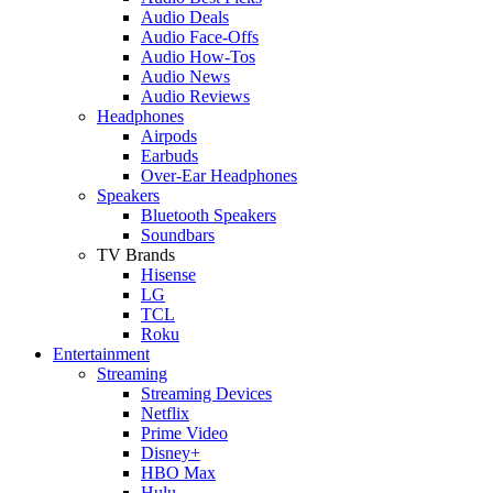
Audio Deals
Audio Face-Offs
Audio How-Tos
Audio News
Audio Reviews
Headphones
Airpods
Earbuds
Over-Ear Headphones
Speakers
Bluetooth Speakers
Soundbars
TV Brands
Hisense
LG
TCL
Roku
Entertainment
Streaming
Streaming Devices
Netflix
Prime Video
Disney+
HBO Max
Hulu