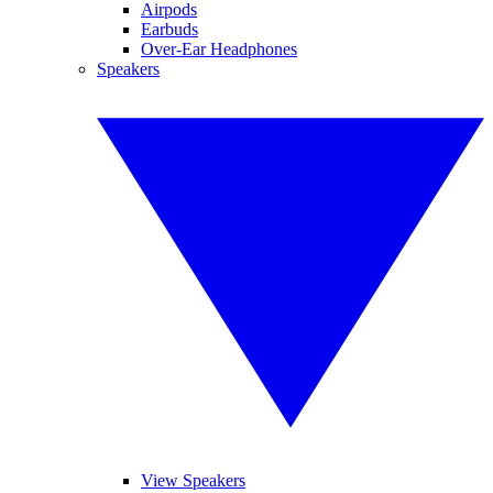
Airpods
Earbuds
Over-Ear Headphones
Speakers
View Speakers