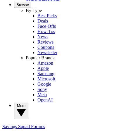
Browse
By Type
Best Picks
Deals
Face-Offs
How-Tos
News
Reviews
Coupons
Newsletter
Popular Brands
Amazon
Apple
Samsung
Microsoft
Google
Sony
Meta
OpenAI
More
Savings Squad
Forums