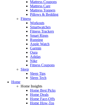
Mattress Coupons
Mattress Care
Mattress Toppers
Pillows & Bedding
Fitness
Workouts
Smartwatches
Fitness Trackers
Smart Rings
Running
Apple Watch
Garmin
Oura
Adidas
Nike
Fitness Coupons
Sleep
Sleep Tips
Sleep Tech
Home
Home Insights
Home Best Picks
Home Deals
Home Face-Offs
Home How-Tos