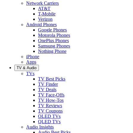
Network Carriers
AT&T
T-Mobile
Verizon
Android Phones
Google Phones
Motorola Phones
OnePlus Phones
Samsung Phones
Nothing Phone
iPhone
Apps
TV & Audio
TVs
TV Best Picks
TV Finder
TV Deals
TV Face-Offs
TV How-Tos
TV Reviews
TV Coupons
OLED TVs
QLED TVs
Audio Insights
Audio Best Picks