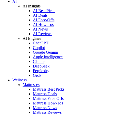
AI
AI Insights
AI Best Picks
AI Deals
AI Face-Offs
AI How-Tos
AI News
AI Reviews
AI Engines
ChatGPT
Copilot
Google Gemini
Apple Intelligence
Claude
DeepSeek
Perplexity
Grok
Wellness
Mattresses
Mattress Best Picks
Mattress Deals
Mattress Face-Offs
Mattress How-Tos
Mattress News
Mattress Reviews