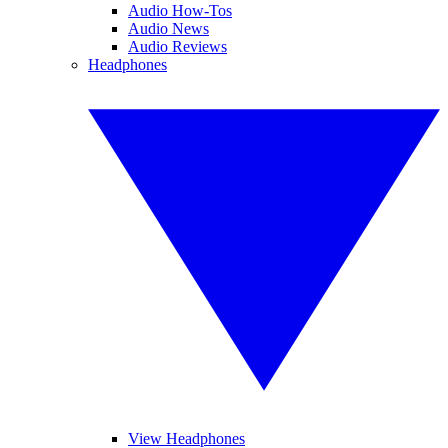
Audio How-Tos
Audio News
Audio Reviews
Headphones
View Headphones