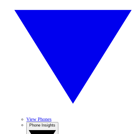
View Phones
Phone Insights