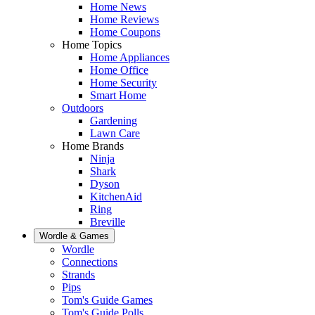
Home News
Home Reviews
Home Coupons
Home Topics
Home Appliances
Home Office
Home Security
Smart Home
Outdoors
Gardening
Lawn Care
Home Brands
Ninja
Shark
Dyson
KitchenAid
Ring
Breville
Wordle & Games
Wordle
Connections
Strands
Pips
Tom's Guide Games
Tom's Guide Polls