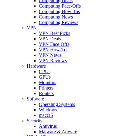
Computing Deals
Computing Face-Offs
Computing How-Tos
Computing News
Computing Reviews
VPN
VPN Best Picks
VPN Deals
VPN Face-Offs
VPN How-Tos
VPN News
VPN Reviews
Hardware
CPUs
GPUs
Monitors
Printers
Routers
Software
Operating Systems
Windows
macOS
Security
Antivirus
Malware & Adware