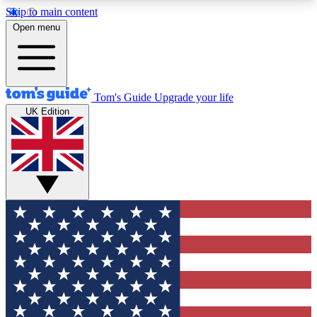
Skip to main content
12
24/7
30K+
Open menu
MEMBER FEATURES
ACCESS AVAILABLE
ACTIVE MEMBERS
Tom's Guide
Upgrade your life
UK Edition
Exclusive Newsletters
Polls
Tech news direct to your inbox
Have your say in te
GET CLUB ACCESS QUICK
For the fastest way to join Tom's Guide Club enter
your email below. We'll send you a confirmation
and sign you up to our newsletter to keep you
updated on all the latest news.