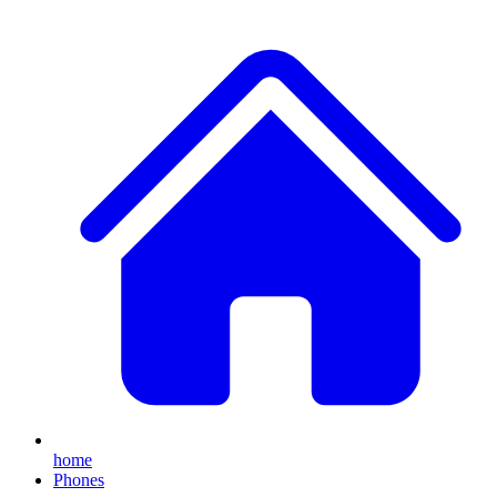
home
Phones