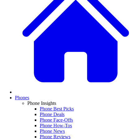
Phones
Phone Insights
Phone Best Picks
Phone Deals
Phone Face-Offs
Phone How-Tos
Phone News
Phone Reviews