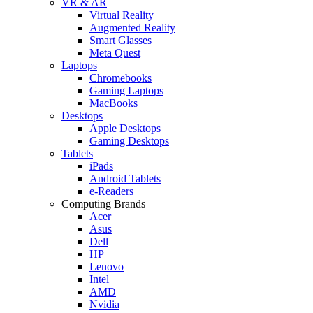
VR & AR
Virtual Reality
Augmented Reality
Smart Glasses
Meta Quest
Laptops
Chromebooks
Gaming Laptops
MacBooks
Desktops
Apple Desktops
Gaming Desktops
Tablets
iPads
Android Tablets
e-Readers
Computing Brands
Acer
Asus
Dell
HP
Lenovo
Intel
AMD
Nvidia