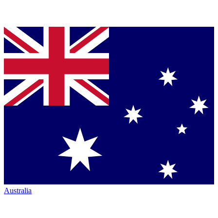
Australia