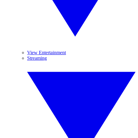
View Entertainment
Streaming