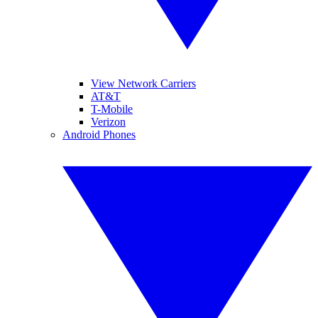
View Network Carriers
AT&T
T-Mobile
Verizon
Android Phones