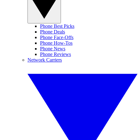
Phone Best Picks
Phone Deals
Phone Face-Offs
Phone How-Tos
Phone News
Phone Reviews
Network Carriers