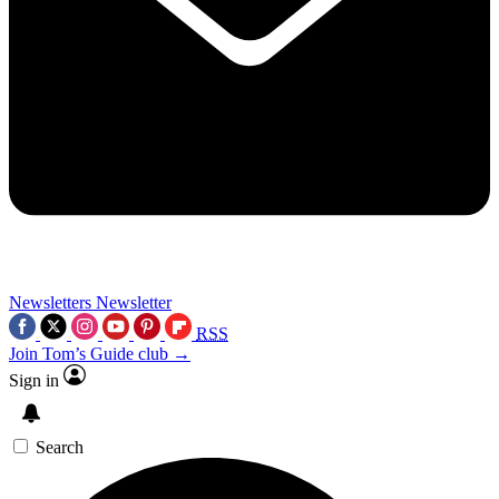
Newsletters
Newsletter
RSS
Join Tom’s Guide club →
Sign in
Search