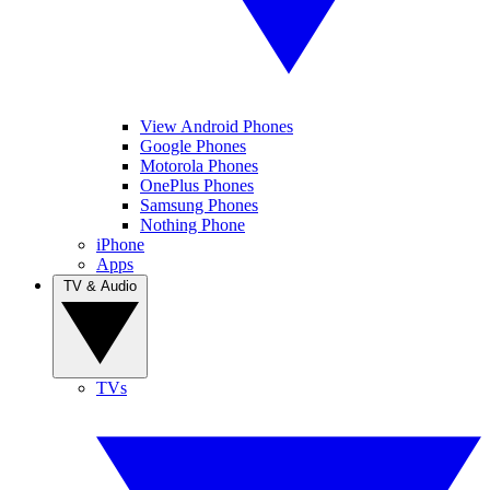
View Android Phones
Google Phones
Motorola Phones
OnePlus Phones
Samsung Phones
Nothing Phone
iPhone
Apps
TV & Audio
TVs