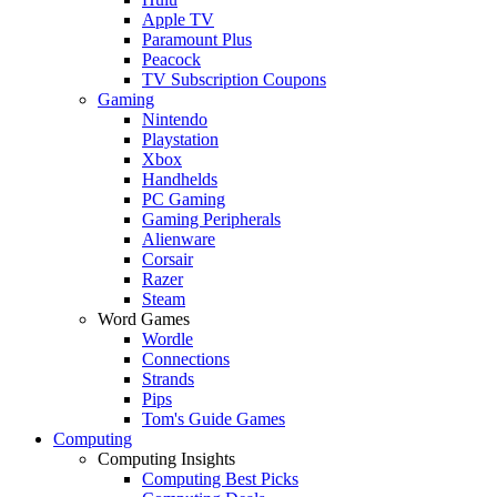
Apple TV
Paramount Plus
Peacock
TV Subscription Coupons
Gaming
Nintendo
Playstation
Xbox
Handhelds
PC Gaming
Gaming Peripherals
Alienware
Corsair
Razer
Steam
Word Games
Wordle
Connections
Strands
Pips
Tom's Guide Games
Computing
Computing Insights
Computing Best Picks