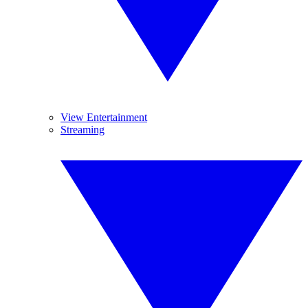
View Entertainment
Streaming