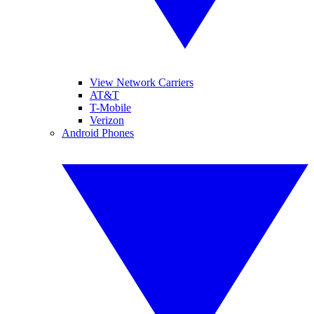
View Network Carriers
AT&T
T-Mobile
Verizon
Android Phones