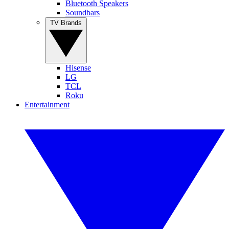
Bluetooth Speakers
Soundbars
TV Brands
Hisense
LG
TCL
Roku
Entertainment