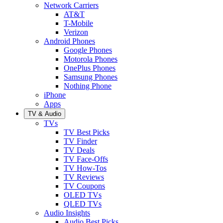
Network Carriers
AT&T
T-Mobile
Verizon
Android Phones
Google Phones
Motorola Phones
OnePlus Phones
Samsung Phones
Nothing Phone
iPhone
Apps
TV & Audio
TVs
TV Best Picks
TV Finder
TV Deals
TV Face-Offs
TV How-Tos
TV Reviews
TV Coupons
OLED TVs
QLED TVs
Audio Insights
Audio Best Picks