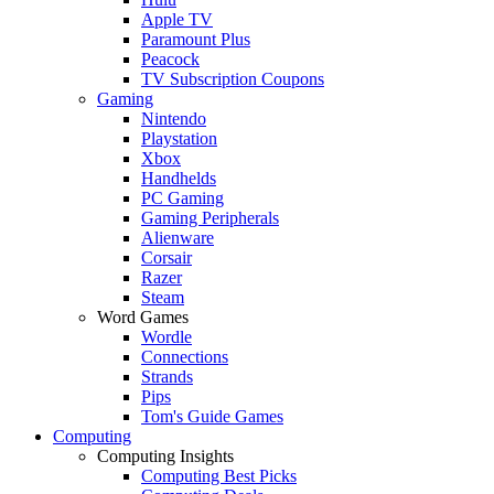
Apple TV
Paramount Plus
Peacock
TV Subscription Coupons
Gaming
Nintendo
Playstation
Xbox
Handhelds
PC Gaming
Gaming Peripherals
Alienware
Corsair
Razer
Steam
Word Games
Wordle
Connections
Strands
Pips
Tom's Guide Games
Computing
Computing Insights
Computing Best Picks