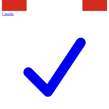
Canada