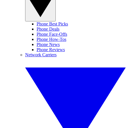
Phone Best Picks
Phone Deals
Phone Face-Offs
Phone How-Tos
Phone News
Phone Reviews
Network Carriers