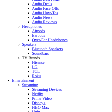
Audio Deals
Audio Face-Offs
Audio How-Tos
Audio News
Audio Reviews
Headphones
Airpods
Earbuds
Over-Ear Headphones
Speakers
Bluetooth Speakers
Soundbars
TV Brands
Hisense
LG
TCL
Roku
Entertainment
Streaming
Streaming Devices
Netflix
Prime Video
Disney+
HBO Max
Hulu