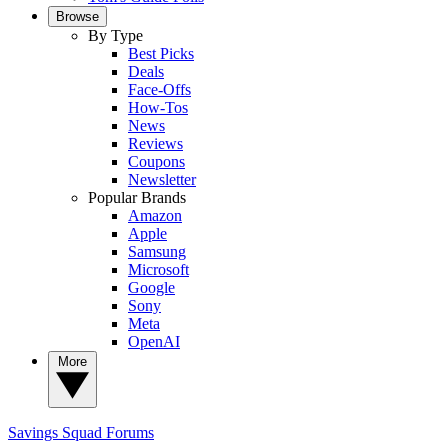
Browse
By Type
Best Picks
Deals
Face-Offs
How-Tos
News
Reviews
Coupons
Newsletter
Popular Brands
Amazon
Apple
Samsung
Microsoft
Google
Sony
Meta
OpenAI
More
Savings Squad
Forums