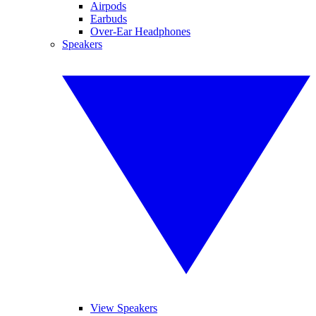
Airpods
Earbuds
Over-Ear Headphones
Speakers
View Speakers