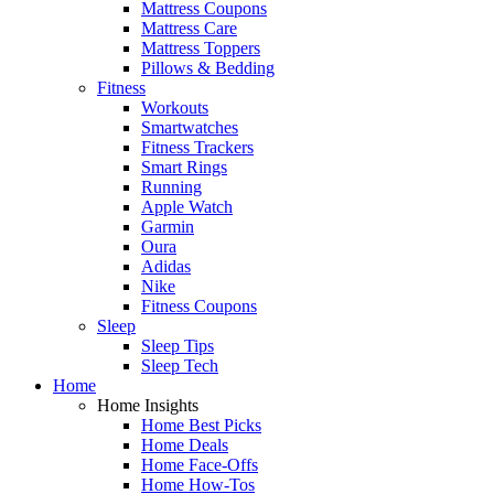
Mattress Coupons
Mattress Care
Mattress Toppers
Pillows & Bedding
Fitness
Workouts
Smartwatches
Fitness Trackers
Smart Rings
Running
Apple Watch
Garmin
Oura
Adidas
Nike
Fitness Coupons
Sleep
Sleep Tips
Sleep Tech
Home
Home Insights
Home Best Picks
Home Deals
Home Face-Offs
Home How-Tos