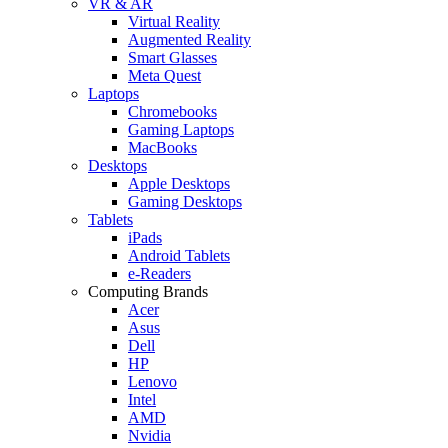
VR & AR
Virtual Reality
Augmented Reality
Smart Glasses
Meta Quest
Laptops
Chromebooks
Gaming Laptops
MacBooks
Desktops
Apple Desktops
Gaming Desktops
Tablets
iPads
Android Tablets
e-Readers
Computing Brands
Acer
Asus
Dell
HP
Lenovo
Intel
AMD
Nvidia