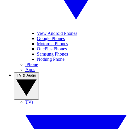
View Android Phones
Google Phones
Motorola Phones
OnePlus Phones
Samsung Phones
Nothing Phone
iPhone
Apps
TV & Audio
TVs