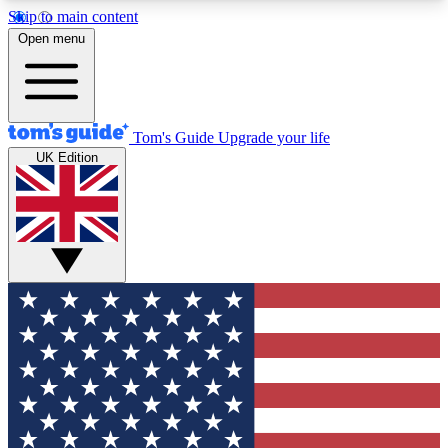
Skip to main content
12
24/7
30K+
Open menu
MEMBER FEATURES
ACCESS AVAILABLE
ACTIVE MEMBERS
Tom's Guide
Upgrade your life
UK Edition
Exclusive Newsletters
Polls
Tech news direct to your inbox
Have your say in te
GET CLUB ACCESS QUICK
For the fastest way to join Tom's Guide Club enter
your email below. We'll send you a confirmation
and sign you up to our newsletter to keep you
updated on all the latest news.