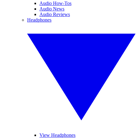
Audio How-Tos
Audio News
Audio Reviews
Headphones
View Headphones