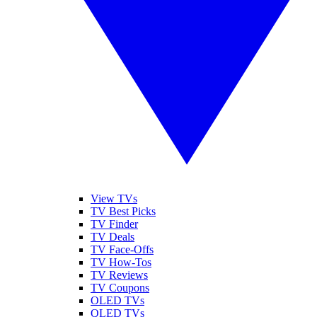
View TVs
TV Best Picks
TV Finder
TV Deals
TV Face-Offs
TV How-Tos
TV Reviews
TV Coupons
OLED TVs
QLED TVs