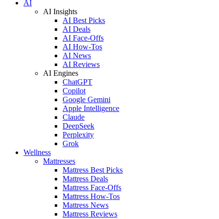
AI
AI Insights
AI Best Picks
AI Deals
AI Face-Offs
AI How-Tos
AI News
AI Reviews
AI Engines
ChatGPT
Copilot
Google Gemini
Apple Intelligence
Claude
DeepSeek
Perplexity
Grok
Wellness
Mattresses
Mattress Best Picks
Mattress Deals
Mattress Face-Offs
Mattress How-Tos
Mattress News
Mattress Reviews