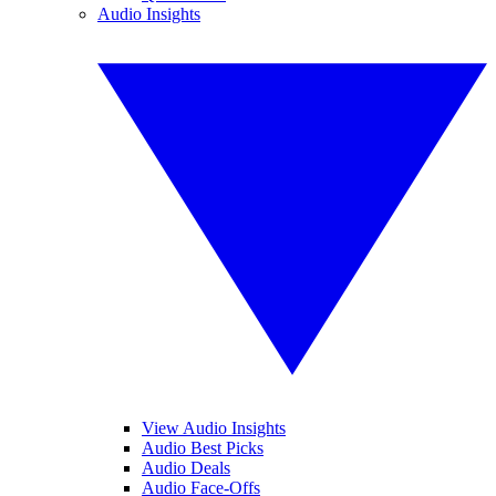
Audio Insights
View Audio Insights
Audio Best Picks
Audio Deals
Audio Face-Offs