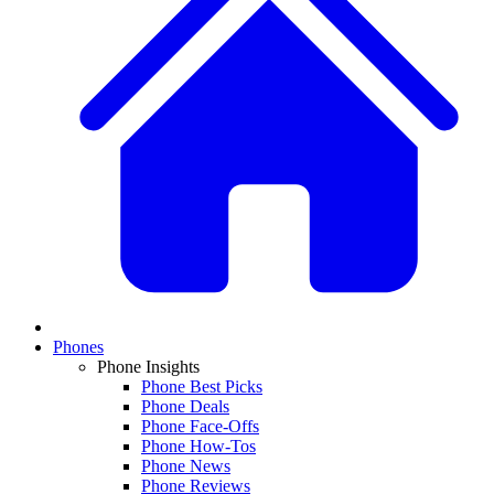
Phones
Phone Insights
Phone Best Picks
Phone Deals
Phone Face-Offs
Phone How-Tos
Phone News
Phone Reviews