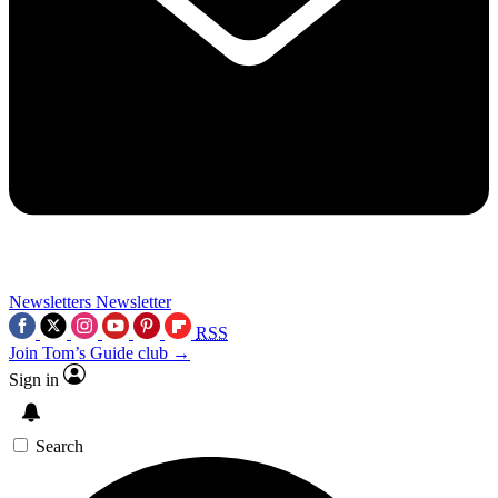
Newsletters
Newsletter
RSS
Join Tom’s Guide club →
Sign in
Search