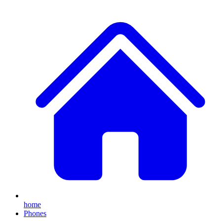
home
Phones