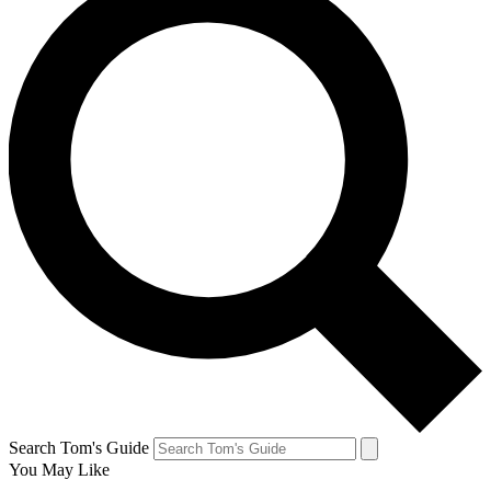
Search Tom's Guide
You May Like