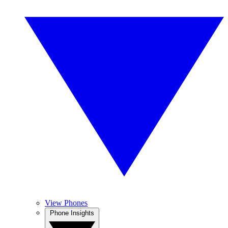
View Phones
Phone Insights