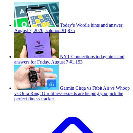
Today’s Wordle hints and answer:
August 7, 2026, solution #1,875
NYT Connections today hints and
answers for Friday, August 7 #1,153
Garmin Cirqa vs Fitbit Air vs Whoop
vs Oura Ring: Our fitness experts are helping you pick the
perfect fitness tracker