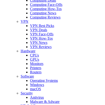
Computing Deals
Computing Face-Offs
Computing How-Tos
Computing News
Computing Reviews
VPN
VPN Best Picks
VPN Deals
VPN Face-Offs
VPN How-Tos
VPN News
VPN Reviews
Hardware
CPUs
GPUs
Monitors
Printers
Routers
Software
Operating Systems
Windows
macOS
Security
Antivirus
Malware & Adware