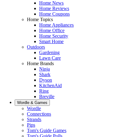
Home News
Home Reviews
Home Coupons
Home Topics
Home Appliances
Home Office
Home Security
Smart Home
Outdoors
Gardening
Lawn Care
Home Brands
Ninja
Shark
Dyson
KitchenAid
Ring
Breville
Wordle & Games
Wordle
Connections
Strands
Pips
Tom's Guide Games
Tom's Guide Polls