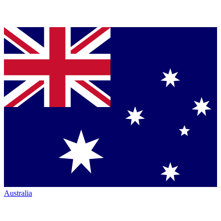
Australia