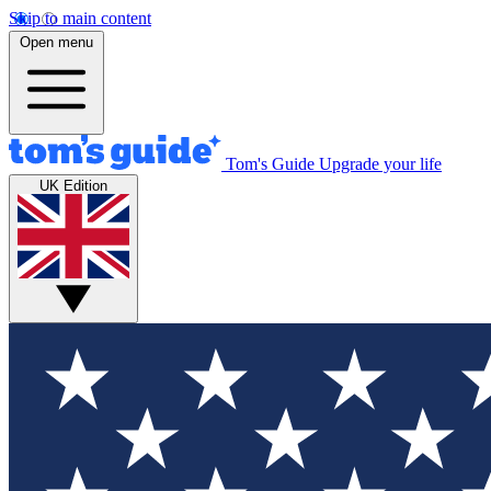
Skip to main content
Open menu
Tom's Guide
Upgrade your life
UK Edition