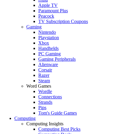
Apple TV
Paramount Plus
Peacock
TV Subscription Coupons
Gaming
Nintendo
Playstation
Xbox
Handhelds
PC Gaming
Gaming Peripherals
Alienware
Corsair
Razer
Steam
Word Games
Wordle
Connections
Strands
Pips
Tom's Guide Games
Computing
Computing Insights
Computing Best Picks