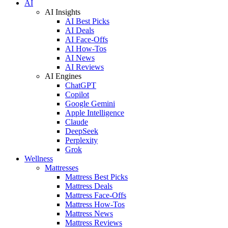
AI
AI Insights
AI Best Picks
AI Deals
AI Face-Offs
AI How-Tos
AI News
AI Reviews
AI Engines
ChatGPT
Copilot
Google Gemini
Apple Intelligence
Claude
DeepSeek
Perplexity
Grok
Wellness
Mattresses
Mattress Best Picks
Mattress Deals
Mattress Face-Offs
Mattress How-Tos
Mattress News
Mattress Reviews