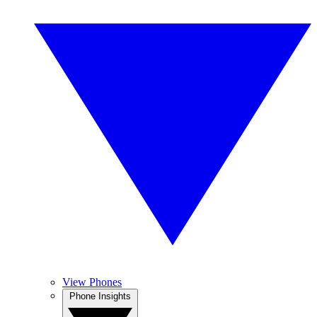
View Phones
Phone Insights