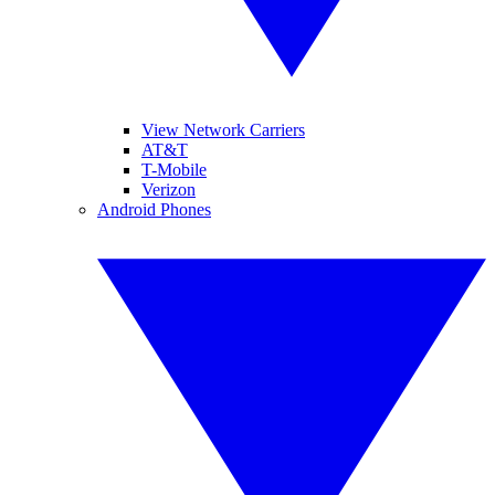
View Network Carriers
AT&T
T-Mobile
Verizon
Android Phones