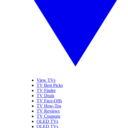
View TVs
TV Best Picks
TV Finder
TV Deals
TV Face-Offs
TV How-Tos
TV Reviews
TV Coupons
OLED TVs
QLED TVs