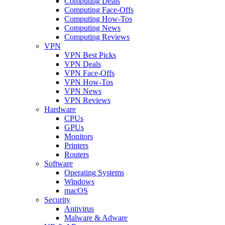
Computing Deals
Computing Face-Offs
Computing How-Tos
Computing News
Computing Reviews
VPN
VPN Best Picks
VPN Deals
VPN Face-Offs
VPN How-Tos
VPN News
VPN Reviews
Hardware
CPUs
GPUs
Monitors
Printers
Routers
Software
Operating Systems
Windows
macOS
Security
Antivirus
Malware & Adware