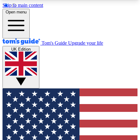
Skip to main content
12
24/7
30K+
Open menu
MEMBER FEATURES
ACCESS AVAILABLE
ACTIVE MEMBERS
Tom's Guide
Upgrade your life
UK Edition
Exclusive Newsletters
Polls
Tech news direct to your inbox
Have your say in te
GET CLUB ACCESS QUICK
For the fastest way to join Tom's Guide Club enter
your email below. We'll send you a confirmation
and sign you up to our newsletter to keep you
updated on all the latest news.