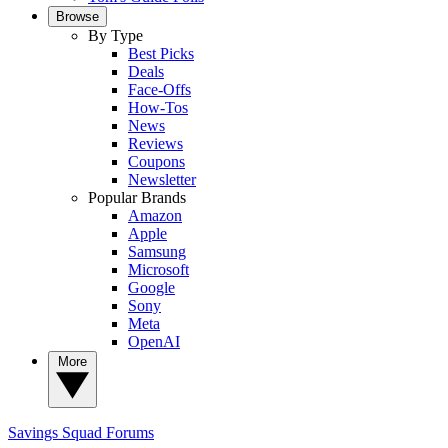
Browse
By Type
Best Picks
Deals
Face-Offs
How-Tos
News
Reviews
Coupons
Newsletter
Popular Brands
Amazon
Apple
Samsung
Microsoft
Google
Sony
Meta
OpenAI
More
Savings Squad
Forums