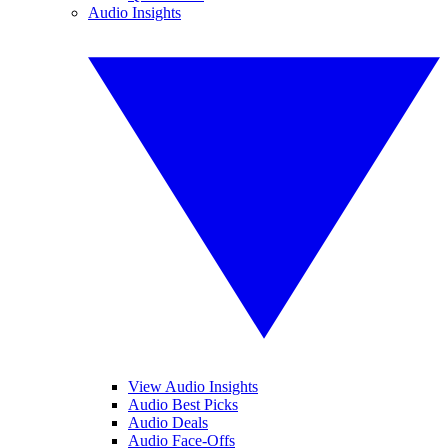
Audio Insights
View Audio Insights
Audio Best Picks
Audio Deals
Audio Face-Offs