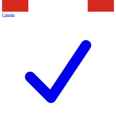
Canada