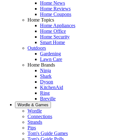
Home News
Home Reviews
Home Coupons
Home Topics
Home Appliances
Home Office
Home Security
Smart Home
Outdoors
Gardening
Lawn Care
Home Brands
Ninja
Shark
Dyson
KitchenAid
Ring
Breville
Wordle & Games
Wordle
Connections
Strands
Pips
Tom's Guide Games
Tom's Guide Polls