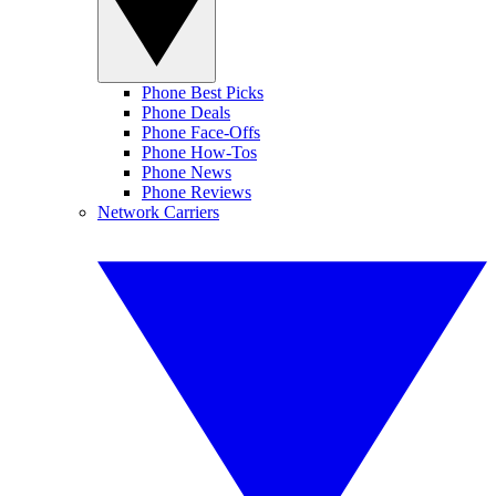
Phone Best Picks
Phone Deals
Phone Face-Offs
Phone How-Tos
Phone News
Phone Reviews
Network Carriers