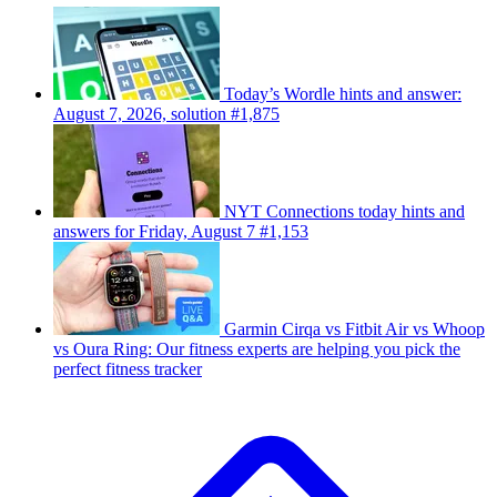
Today’s Wordle hints and answer:
August 7, 2026, solution #1,875
NYT Connections today hints and
answers for Friday, August 7 #1,153
Garmin Cirqa vs Fitbit Air vs Whoop
vs Oura Ring: Our fitness experts are helping you pick the
perfect fitness tracker