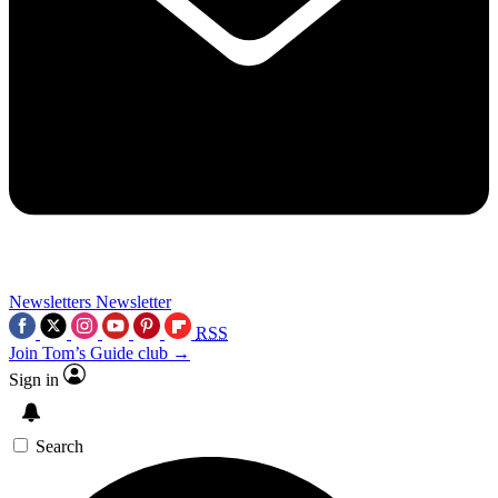
Newsletters
Newsletter
RSS
Join Tom’s Guide club →
Sign in
Search