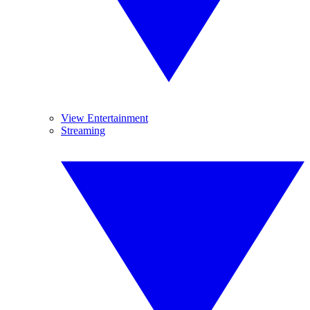
View Entertainment
Streaming