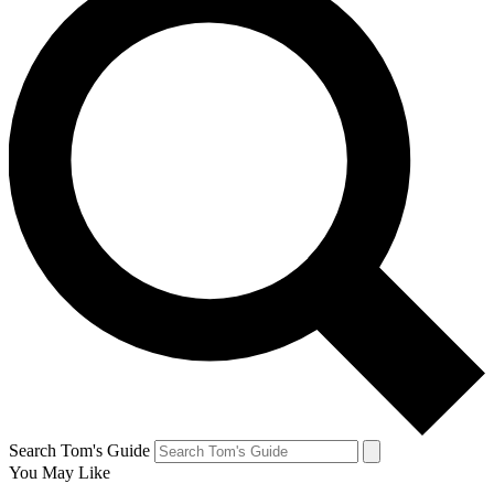
Search Tom's Guide
You May Like