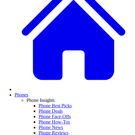
Phones
Phone Insights
Phone Best Picks
Phone Deals
Phone Face-Offs
Phone How-Tos
Phone News
Phone Reviews