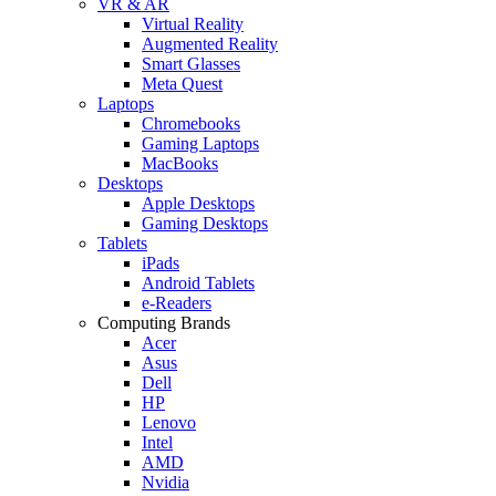
VR & AR
Virtual Reality
Augmented Reality
Smart Glasses
Meta Quest
Laptops
Chromebooks
Gaming Laptops
MacBooks
Desktops
Apple Desktops
Gaming Desktops
Tablets
iPads
Android Tablets
e-Readers
Computing Brands
Acer
Asus
Dell
HP
Lenovo
Intel
AMD
Nvidia