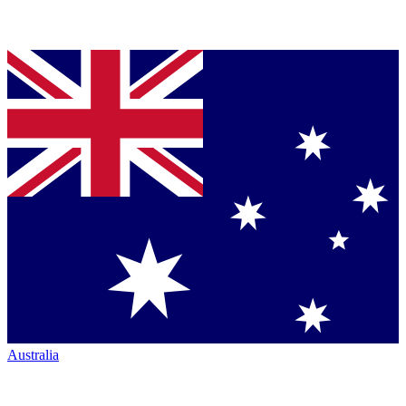
Australia