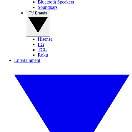
Bluetooth Speakers
Soundbars
TV Brands
Hisense
LG
TCL
Roku
Entertainment