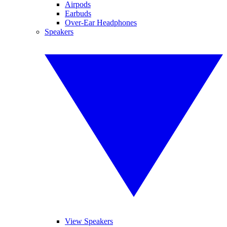
Airpods
Earbuds
Over-Ear Headphones
Speakers
View Speakers