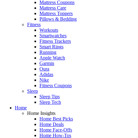
Mattress Coupons
Mattress Care
Mattress Toppers
Pillows & Bedding
Fitness
Workouts
Smartwatches
Fitness Trackers
Smart Rings
Running
Apple Watch
Garmin
Oura
Adidas
Nike
Fitness Coupons
Sleep
Sleep Tips
Sleep Tech
Home
Home Insights
Home Best Picks
Home Deals
Home Face-Offs
Home How-Tos