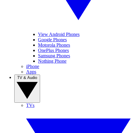
View Android Phones
Google Phones
Motorola Phones
OnePlus Phones
Samsung Phones
Nothing Phone
iPhone
Apps
TV & Audio
TVs