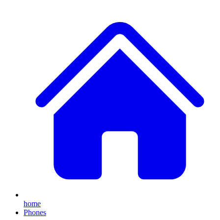
home
Phones