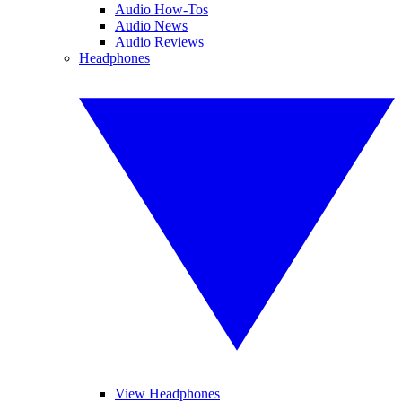
Audio How-Tos
Audio News
Audio Reviews
Headphones
View Headphones