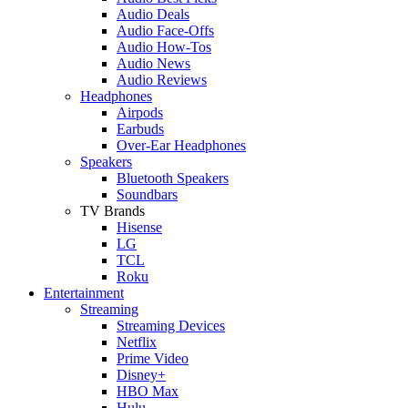
Audio Deals
Audio Face-Offs
Audio How-Tos
Audio News
Audio Reviews
Headphones
Airpods
Earbuds
Over-Ear Headphones
Speakers
Bluetooth Speakers
Soundbars
TV Brands
Hisense
LG
TCL
Roku
Entertainment
Streaming
Streaming Devices
Netflix
Prime Video
Disney+
HBO Max
Hulu