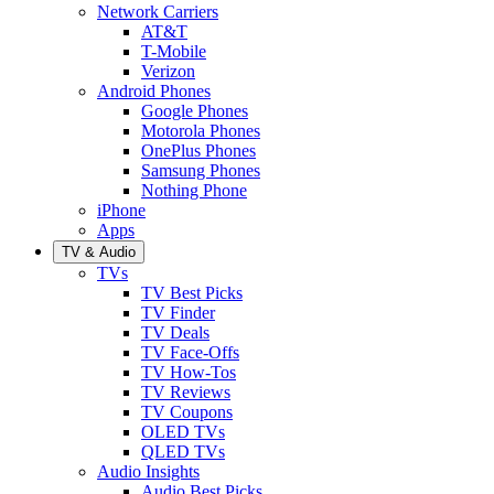
Network Carriers
AT&T
T-Mobile
Verizon
Android Phones
Google Phones
Motorola Phones
OnePlus Phones
Samsung Phones
Nothing Phone
iPhone
Apps
TV & Audio
TVs
TV Best Picks
TV Finder
TV Deals
TV Face-Offs
TV How-Tos
TV Reviews
TV Coupons
OLED TVs
QLED TVs
Audio Insights
Audio Best Picks