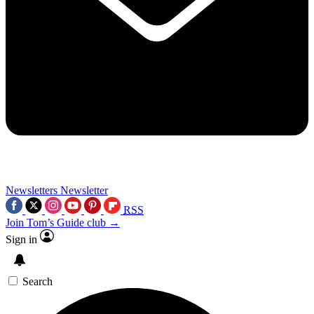
Newsletters
Newsletter
RSS
Join Tom’s Guide club →
Sign in
Search