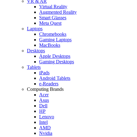
VR & AR
Virtual Reality
Augmented Reality
Smart Glasses
Meta Quest
Laptops
Chromebooks
Gaming Laptops
MacBooks
Desktops
Apple Desktops
Gaming Desktops
Tablets
iPads
Android Tablets
e-Readers
Computing Brands
Acer
Asus
Dell
HP
Lenovo
Intel
AMD
Nvidia