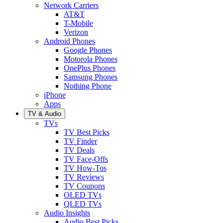
Network Carriers
AT&T
T-Mobile
Verizon
Android Phones
Google Phones
Motorola Phones
OnePlus Phones
Samsung Phones
Nothing Phone
iPhone
Apps
TV & Audio
TVs
TV Best Picks
TV Finder
TV Deals
TV Face-Offs
TV How-Tos
TV Reviews
TV Coupons
OLED TVs
QLED TVs
Audio Insights
Audio Best Picks