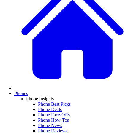
Phones
Phone Insights
Phone Best Picks
Phone Deals
Phone Face-Offs
Phone How-Tos
Phone News
Phone Reviews