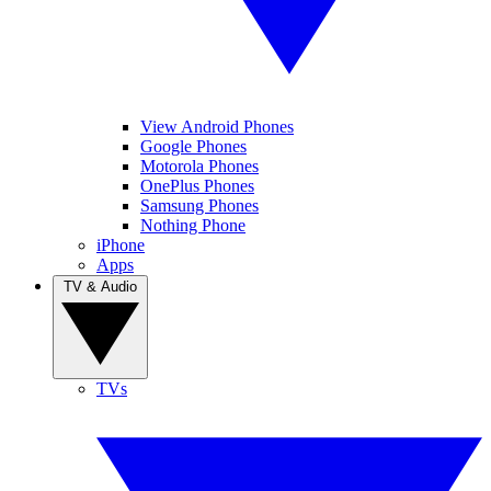
View Android Phones
Google Phones
Motorola Phones
OnePlus Phones
Samsung Phones
Nothing Phone
iPhone
Apps
TV & Audio
TVs