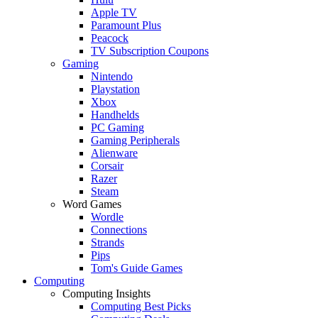
Apple TV
Paramount Plus
Peacock
TV Subscription Coupons
Gaming
Nintendo
Playstation
Xbox
Handhelds
PC Gaming
Gaming Peripherals
Alienware
Corsair
Razer
Steam
Word Games
Wordle
Connections
Strands
Pips
Tom's Guide Games
Computing
Computing Insights
Computing Best Picks