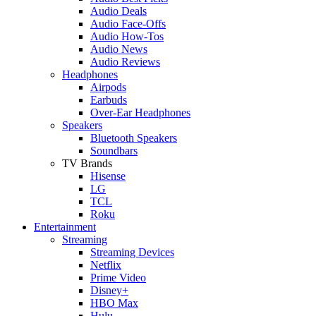
Audio Deals
Audio Face-Offs
Audio How-Tos
Audio News
Audio Reviews
Headphones
Airpods
Earbuds
Over-Ear Headphones
Speakers
Bluetooth Speakers
Soundbars
TV Brands
Hisense
LG
TCL
Roku
Entertainment
Streaming
Streaming Devices
Netflix
Prime Video
Disney+
HBO Max
Hulu