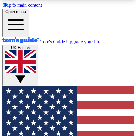
Skip to main content
12
24/7
30K+
Open menu
MEMBER FEATURES
ACCESS AVAILABLE
ACTIVE MEMBERS
Tom's Guide
Upgrade your life
UK Edition
Exclusive Newsletters
Polls
Tech news direct to your inbox
Have your say in te
GET CLUB ACCESS QUICK
For the fastest way to join Tom's Guide Club enter
your email below. We'll send you a confirmation
and sign you up to our newsletter to keep you
updated on all the latest news.