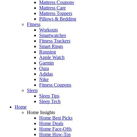
Mattress Coupons
Mattress Care
Mattress Toppers
Pillows & Bedding
Fitness
Workouts
Smartwatches
Fitness Trackers
Smart Rings
Running
Apple Watch
Garmin
Oura
Adidas
Nike
Fitness Coupons
Sleep
Sleep Tips
Sleep Tech
Home
Home Insights
Home Best Picks
Home Deals
Home Face-Offs
Home How-Tos