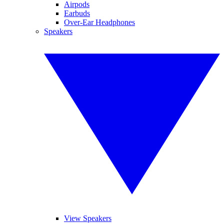
Airpods
Earbuds
Over-Ear Headphones
Speakers
View Speakers