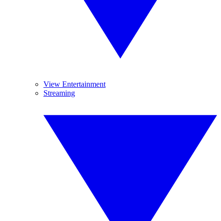
View Entertainment
Streaming