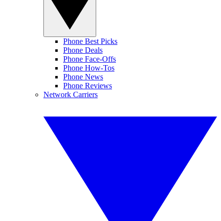
Phone Best Picks
Phone Deals
Phone Face-Offs
Phone How-Tos
Phone News
Phone Reviews
Network Carriers