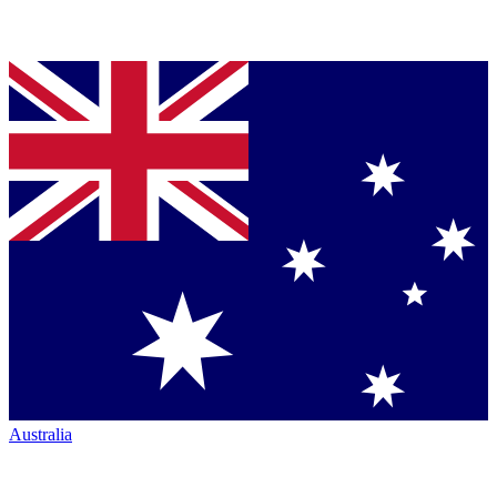
Australia