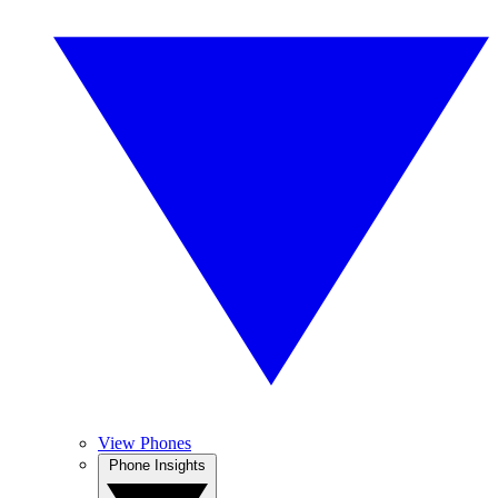
View Phones
Phone Insights