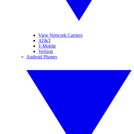
View Network Carriers
AT&T
T-Mobile
Verizon
Android Phones