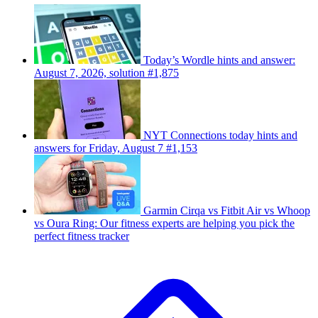
Today’s Wordle hints and answer:
August 7, 2026, solution #1,875
NYT Connections today hints and
answers for Friday, August 7 #1,153
Garmin Cirqa vs Fitbit Air vs Whoop
vs Oura Ring: Our fitness experts are helping you pick the
perfect fitness tracker