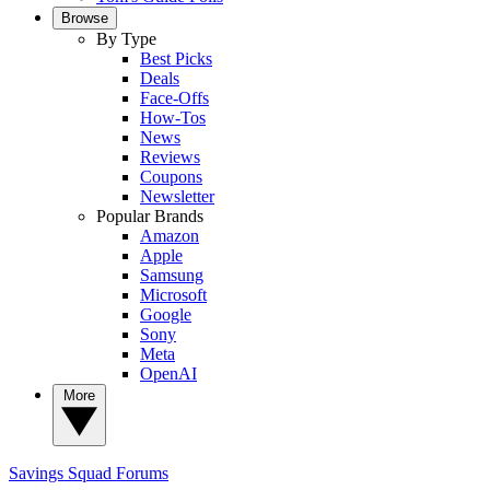
Browse
By Type
Best Picks
Deals
Face-Offs
How-Tos
News
Reviews
Coupons
Newsletter
Popular Brands
Amazon
Apple
Samsung
Microsoft
Google
Sony
Meta
OpenAI
More
Savings Squad
Forums