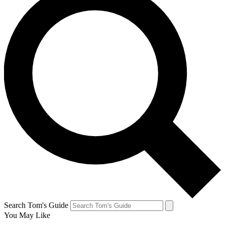
Search Tom's Guide
You May Like