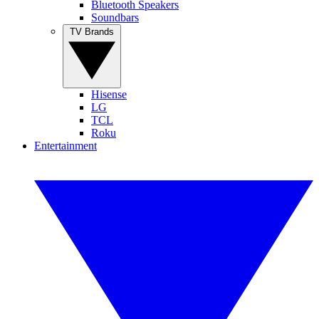
Bluetooth Speakers
Soundbars
TV Brands
Hisense
LG
TCL
Roku
Entertainment