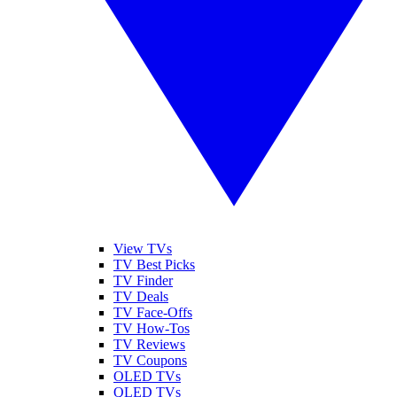
View TVs
TV Best Picks
TV Finder
TV Deals
TV Face-Offs
TV How-Tos
TV Reviews
TV Coupons
OLED TVs
QLED TVs