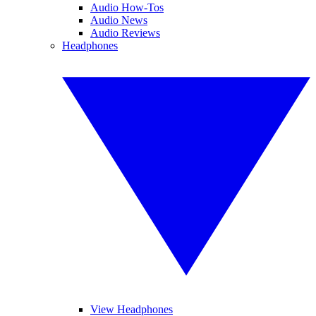
Audio How-Tos
Audio News
Audio Reviews
Headphones
View Headphones