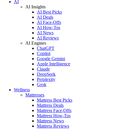
AI
AI Insights
AI Best Picks
AI Deals
AI Face-Offs
AI How-Tos
AI News
AI Reviews
AI Engines
ChatGPT
Copilot
Google Gemini
Apple Intelligence
Claude
DeepSeek
Perplexity
Grok
Wellness
Mattresses
Mattress Best Picks
Mattress Deals
Mattress Face-Offs
Mattress How-Tos
Mattress News
Mattress Reviews