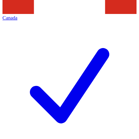
Canada