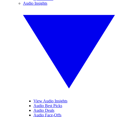
Audio Insights
View Audio Insights
Audio Best Picks
Audio Deals
Audio Face-Offs