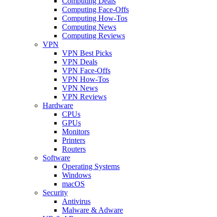
Computing Deals
Computing Face-Offs
Computing How-Tos
Computing News
Computing Reviews
VPN
VPN Best Picks
VPN Deals
VPN Face-Offs
VPN How-Tos
VPN News
VPN Reviews
Hardware
CPUs
GPUs
Monitors
Printers
Routers
Software
Operating Systems
Windows
macOS
Security
Antivirus
Malware & Adware