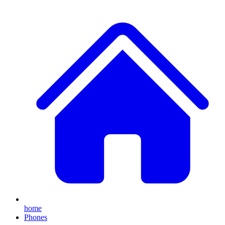
home
Phones