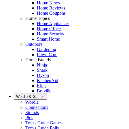
Home News
Home Reviews
Home Coupons
Home Topics
Home Appliances
Home Office
Home Security
Smart Home
Outdoors
Gardening
Lawn Care
Home Brands
Ninja
Shark
Dyson
KitchenAid
Ring
Breville
Wordle & Games
Wordle
Connections
Strands
Pips
Tom's Guide Games
Tom's Guide Polls