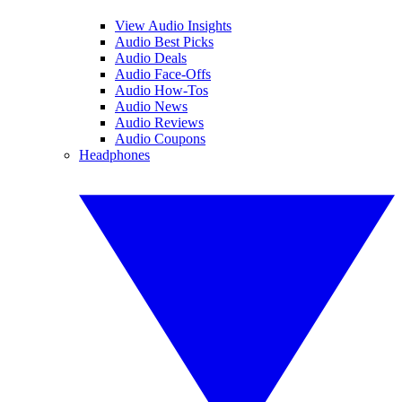
View Audio Insights
Audio Best Picks
Audio Deals
Audio Face-Offs
Audio How-Tos
Audio News
Audio Reviews
Audio Coupons
Headphones