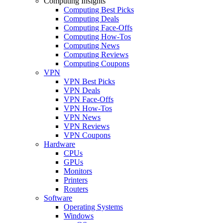
Computing Insights
Computing Best Picks
Computing Deals
Computing Face-Offs
Computing How-Tos
Computing News
Computing Reviews
Computing Coupons
VPN
VPN Best Picks
VPN Deals
VPN Face-Offs
VPN How-Tos
VPN News
VPN Reviews
VPN Coupons
Hardware
CPUs
GPUs
Monitors
Printers
Routers
Software
Operating Systems
Windows