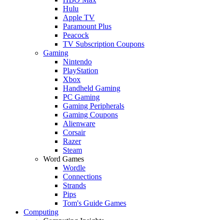
Hulu
Apple TV
Paramount Plus
Peacock
TV Subscription Coupons
Gaming
Nintendo
PlayStation
Xbox
Handheld Gaming
PC Gaming
Gaming Peripherals
Gaming Coupons
Alienware
Corsair
Razer
Steam
Word Games
Wordle
Connections
Strands
Pips
Tom's Guide Games
Computing