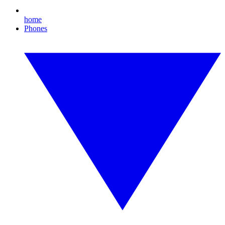
home
Phones