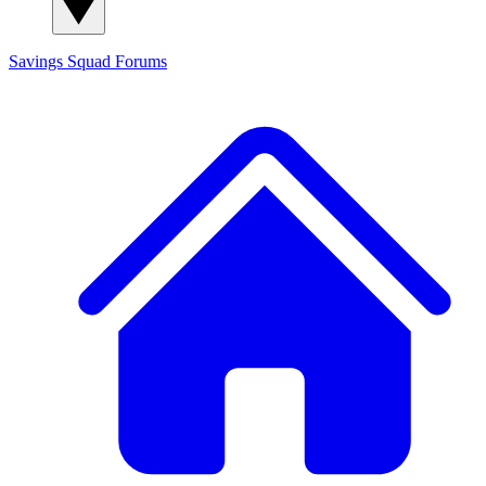
Savings Squad
Forums