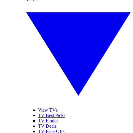
View TVs
TV Best Picks
TV Finder
TV Deals
TV Face-Offs