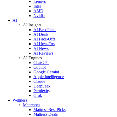
Lenovo
Intel
AMD
Nvidia
AI
AI Insights
AI Best Picks
AI Deals
AI Face-Offs
AI How-Tos
AI News
AI Reviews
AI Engines
ChatGPT
Copilot
Google Gemini
Apple Intelligence
Claude
DeepSeek
Perplexity
Grok
Wellness
Mattresses
Mattress Best Picks
Mattress Deals