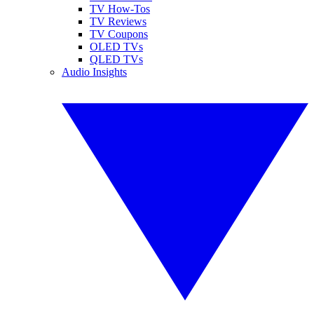
TV How-Tos
TV Reviews
TV Coupons
OLED TVs
QLED TVs
Audio Insights