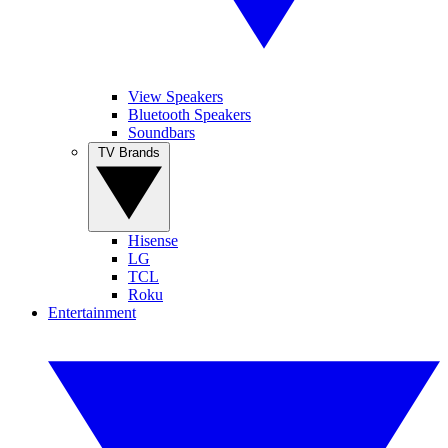
View Speakers
Bluetooth Speakers
Soundbars
TV Brands
Hisense
LG
TCL
Roku
Entertainment