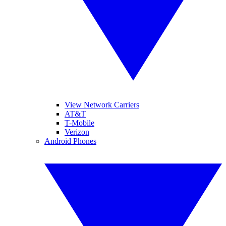
View Network Carriers
AT&T
T-Mobile
Verizon
Android Phones