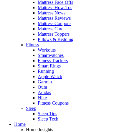
Mattress Face-Offs
Mattress How-Tos
Mattress News
Mattress Reviews
Mattress Coupons
Mattress Care
Mattress Toppers
Pillows & Bedding
Fitness
Workouts
Smartwatches
Fitness Trackers
Smart Rings
Running
Apple Watch
Garmin
Oura
Adidas
Nike
Fitness Coupons
Sleep
Sleep Tips
Sleep Tech
Home
Home Insights