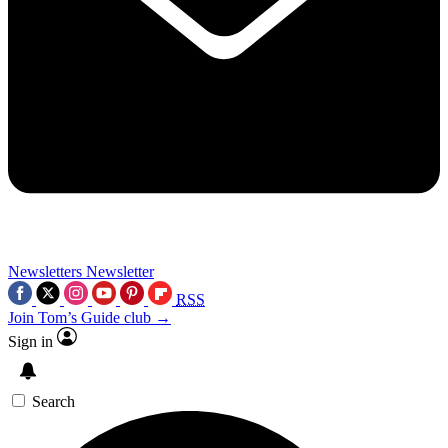
Newsletters
Newsletter
RSS
Join Tom’s Guide club →
Sign in
Search