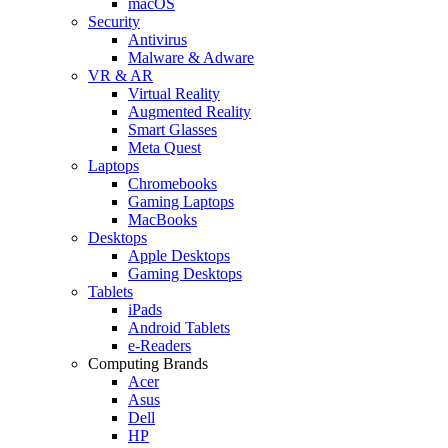
macOS
Security
Antivirus
Malware & Adware
VR & AR
Virtual Reality
Augmented Reality
Smart Glasses
Meta Quest
Laptops
Chromebooks
Gaming Laptops
MacBooks
Desktops
Apple Desktops
Gaming Desktops
Tablets
iPads
Android Tablets
e-Readers
Computing Brands
Acer
Asus
Dell
HP