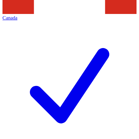
Canada