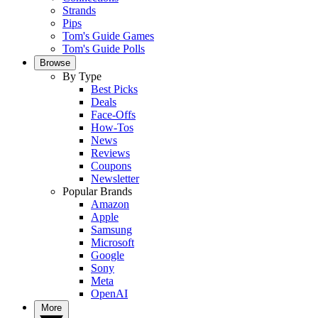
Strands
Pips
Tom's Guide Games
Tom's Guide Polls
Browse
By Type
Best Picks
Deals
Face-Offs
How-Tos
News
Reviews
Coupons
Newsletter
Popular Brands
Amazon
Apple
Samsung
Microsoft
Google
Sony
Meta
OpenAI
More