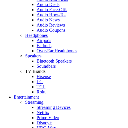
Audio Deals
Audio Face-Offs
Audio How-Tos
Audio News
Audio Reviews
Audio Coupons
Headphones
Airpods
Earbuds
Over-Ear Headphones
Speakers
Bluetooth Speakers
Soundbars
TV Brands
Hisense
LG
TCL
Roku
Entertainment
Streaming
Streaming Devices
Netflix
Prime Video
Disney+
HBO Max