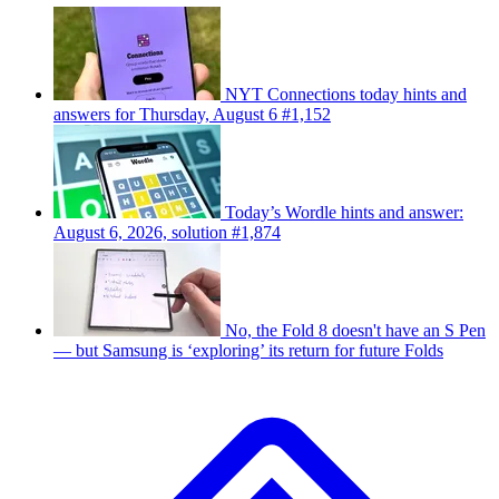
NYT Connections today hints and
answers for Thursday, August 6 #1,152
Today’s Wordle hints and answer:
August 6, 2026, solution #1,874
No, the Fold 8 doesn't have an S Pen
— but Samsung is ‘exploring’ its return for future Folds