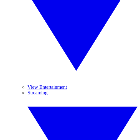
View Entertainment
Streaming