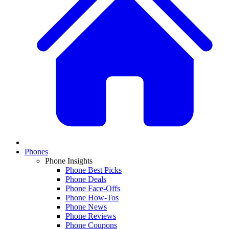
Phones
Phone Insights
Phone Best Picks
Phone Deals
Phone Face-Offs
Phone How-Tos
Phone News
Phone Reviews
Phone Coupons