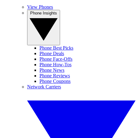
View Phones
Phone Insights
Phone Best Picks
Phone Deals
Phone Face-Offs
Phone How-Tos
Phone News
Phone Reviews
Phone Coupons
Network Carriers