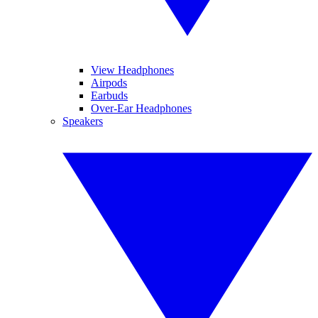
View Headphones
Airpods
Earbuds
Over-Ear Headphones
Speakers