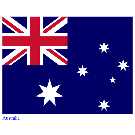
Australia