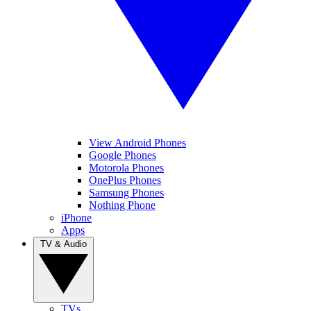
View Android Phones
Google Phones
Motorola Phones
OnePlus Phones
Samsung Phones
Nothing Phone
iPhone
Apps
TV & Audio
TVs