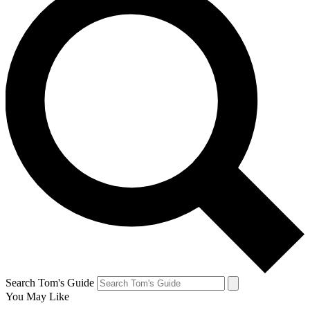
Search Tom's Guide
You May Like