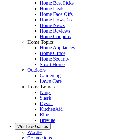
Home Best Picks
Home Deals
Home Face-Offs
Home How-Tos
Home News
Home Reviews
Home Coupons
Home Topics
Home Appliances
Home Office
Home Security
Smart Home
Outdoors
Gardening
Lawn Care
Home Brands
Ninja
Shark
Dyson
KitchenAid
Ring
Breville
Wordle & Games
Wordle
Connections