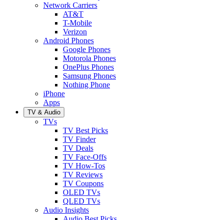
Network Carriers
AT&T
T-Mobile
Verizon
Android Phones
Google Phones
Motorola Phones
OnePlus Phones
Samsung Phones
Nothing Phone
iPhone
Apps
TV & Audio
TVs
TV Best Picks
TV Finder
TV Deals
TV Face-Offs
TV How-Tos
TV Reviews
TV Coupons
OLED TVs
QLED TVs
Audio Insights
Audio Best Picks