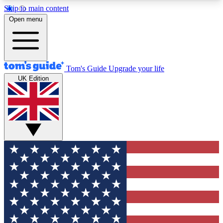
Skip to main content
12
24/7
30K+
Open menu
MEMBER FEATURES
ACCESS AVAILABLE
ACTIVE MEMBERS
Tom's Guide
Upgrade your life
UK Edition
Exclusive Newsletters
Polls
Tech news direct to your inbox
Have your say in te
GET CLUB ACCESS QUICK
For the fastest way to join Tom's Guide Club enter
your email below. We'll send you a confirmation
and sign you up to our newsletter to keep you
updated on all the latest news.