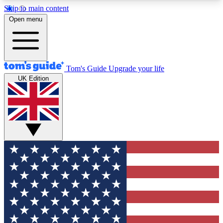
Skip to main content
12
24/7
30K+
Open menu
MEMBER FEATURES
ACCESS AVAILABLE
ACTIVE MEMBERS
Tom's Guide
Upgrade your life
UK Edition
Exclusive Newsletters
Polls
Tech news direct to your inbox
Have your say in te
GET CLUB ACCESS QUICK
For the fastest way to join Tom's Guide Club enter
your email below. We'll send you a confirmation
and sign you up to our newsletter to keep you
updated on all the latest news.