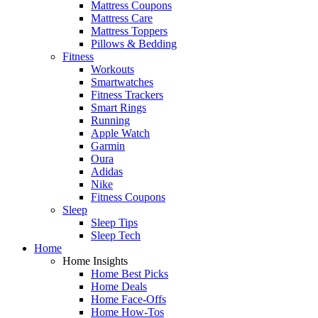
Mattress Coupons
Mattress Care
Mattress Toppers
Pillows & Bedding
Fitness
Workouts
Smartwatches
Fitness Trackers
Smart Rings
Running
Apple Watch
Garmin
Oura
Adidas
Nike
Fitness Coupons
Sleep
Sleep Tips
Sleep Tech
Home
Home Insights
Home Best Picks
Home Deals
Home Face-Offs
Home How-Tos