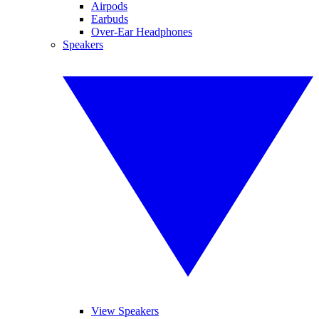
Airpods
Earbuds
Over-Ear Headphones
Speakers
View Speakers