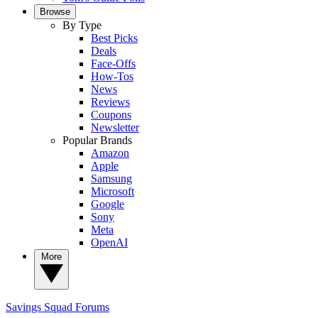
Browse
By Type
Best Picks
Deals
Face-Offs
How-Tos
News
Reviews
Coupons
Newsletter
Popular Brands
Amazon
Apple
Samsung
Microsoft
Google
Sony
Meta
OpenAI
More
Savings Squad
Forums