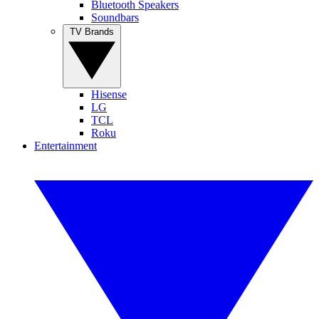
Bluetooth Speakers
Soundbars
TV Brands
Hisense
LG
TCL
Roku
Entertainment