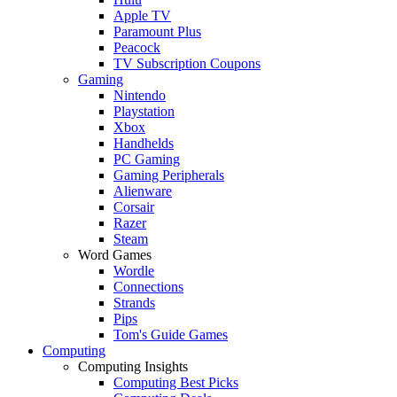
Apple TV
Paramount Plus
Peacock
TV Subscription Coupons
Gaming
Nintendo
Playstation
Xbox
Handhelds
PC Gaming
Gaming Peripherals
Alienware
Corsair
Razer
Steam
Word Games
Wordle
Connections
Strands
Pips
Tom's Guide Games
Computing
Computing Insights
Computing Best Picks