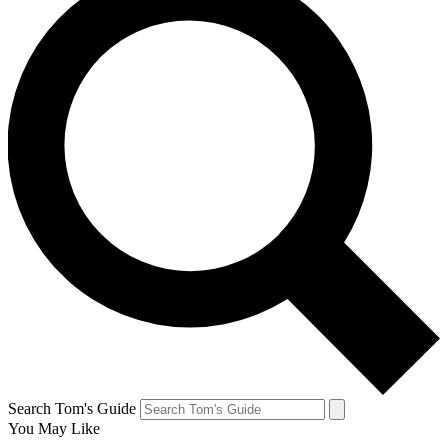
Search Tom's Guide
You May Like