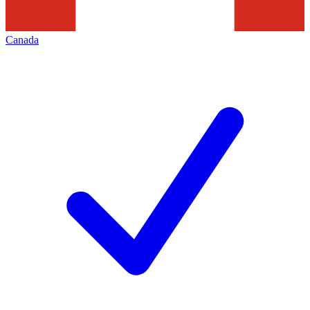
Canada