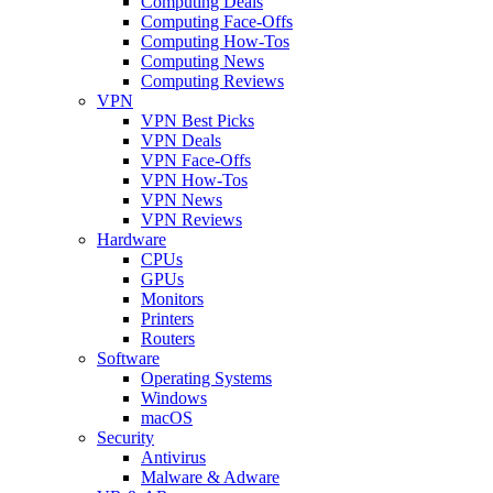
Computing Deals
Computing Face-Offs
Computing How-Tos
Computing News
Computing Reviews
VPN
VPN Best Picks
VPN Deals
VPN Face-Offs
VPN How-Tos
VPN News
VPN Reviews
Hardware
CPUs
GPUs
Monitors
Printers
Routers
Software
Operating Systems
Windows
macOS
Security
Antivirus
Malware & Adware