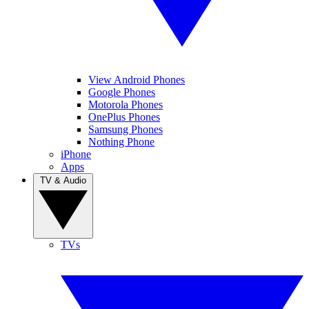
View Android Phones
Google Phones
Motorola Phones
OnePlus Phones
Samsung Phones
Nothing Phone
iPhone
Apps
TV & Audio
TVs