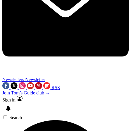
Newsletters
Newsletter
RSS
Join Tom’s Guide club →
Sign in
Search