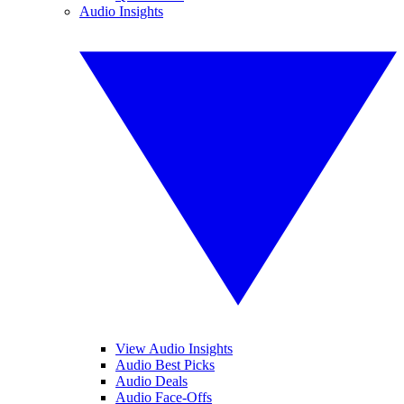
Audio Insights
View Audio Insights
Audio Best Picks
Audio Deals
Audio Face-Offs