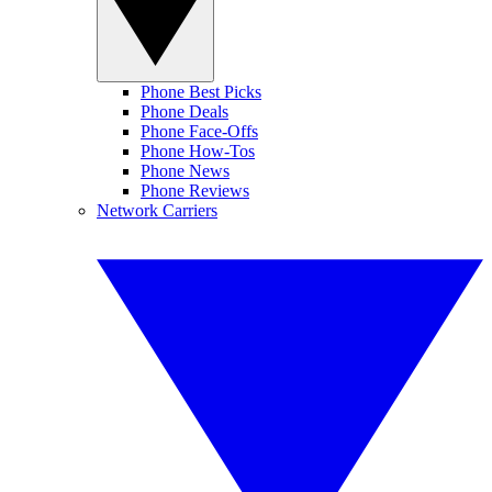
Phone Best Picks
Phone Deals
Phone Face-Offs
Phone How-Tos
Phone News
Phone Reviews
Network Carriers