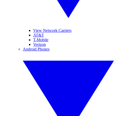
View Network Carriers
AT&T
T-Mobile
Verizon
Android Phones