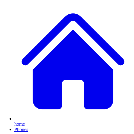
home
Phones