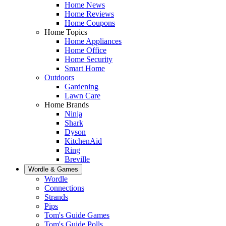
Home News
Home Reviews
Home Coupons
Home Topics
Home Appliances
Home Office
Home Security
Smart Home
Outdoors
Gardening
Lawn Care
Home Brands
Ninja
Shark
Dyson
KitchenAid
Ring
Breville
Wordle & Games
Wordle
Connections
Strands
Pips
Tom's Guide Games
Tom's Guide Polls