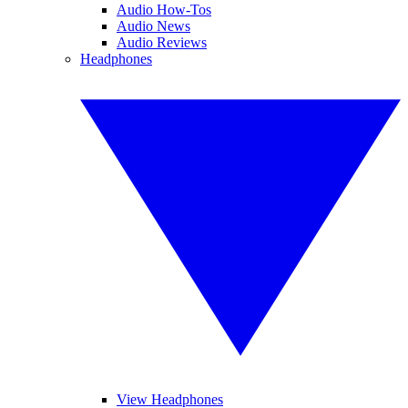
Audio How-Tos
Audio News
Audio Reviews
Headphones
View Headphones