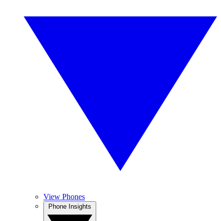
View Phones
Phone Insights