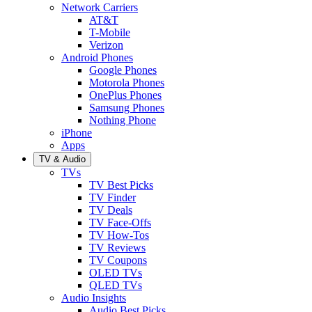
Network Carriers
AT&T
T-Mobile
Verizon
Android Phones
Google Phones
Motorola Phones
OnePlus Phones
Samsung Phones
Nothing Phone
iPhone
Apps
TV & Audio
TVs
TV Best Picks
TV Finder
TV Deals
TV Face-Offs
TV How-Tos
TV Reviews
TV Coupons
OLED TVs
QLED TVs
Audio Insights
Audio Best Picks