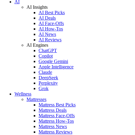
AI
AI Insights
AI Best Picks
AI Deals
AI Face-Offs
AI How-Tos
AI News
AI Reviews
AI Engines
ChatGPT
Copilot
Google Gemini
Apple Intelligence
Claude
DeepSeek
Perplexity
Grok
Wellness
Mattresses
Mattress Best Picks
Mattress Deals
Mattress Face-Offs
Mattress How-Tos
Mattress News
Mattress Reviews