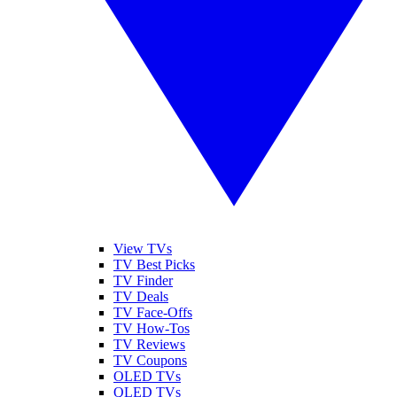
View TVs
TV Best Picks
TV Finder
TV Deals
TV Face-Offs
TV How-Tos
TV Reviews
TV Coupons
OLED TVs
QLED TVs