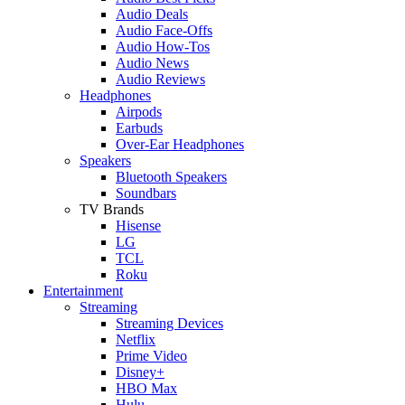
Audio Deals
Audio Face-Offs
Audio How-Tos
Audio News
Audio Reviews
Headphones
Airpods
Earbuds
Over-Ear Headphones
Speakers
Bluetooth Speakers
Soundbars
TV Brands
Hisense
LG
TCL
Roku
Entertainment
Streaming
Streaming Devices
Netflix
Prime Video
Disney+
HBO Max
Hulu