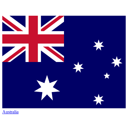
Australia