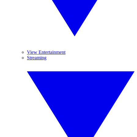
View Entertainment
Streaming