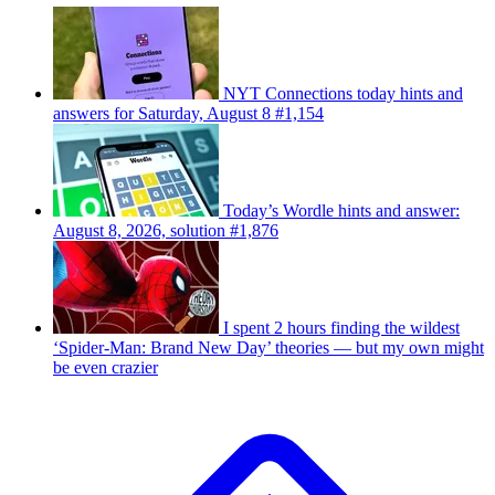
NYT Connections today hints and
answers for Saturday, August 8 #1,154
Today’s Wordle hints and answer:
August 8, 2026, solution #1,876
I spent 2 hours finding the wildest
‘Spider-Man: Brand New Day’ theories — but my own might
be even crazier