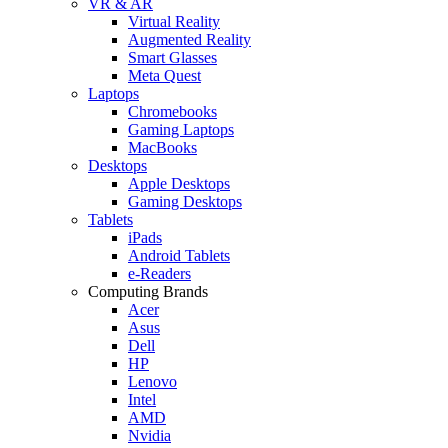
VR & AR
Virtual Reality
Augmented Reality
Smart Glasses
Meta Quest
Laptops
Chromebooks
Gaming Laptops
MacBooks
Desktops
Apple Desktops
Gaming Desktops
Tablets
iPads
Android Tablets
e-Readers
Computing Brands
Acer
Asus
Dell
HP
Lenovo
Intel
AMD
Nvidia