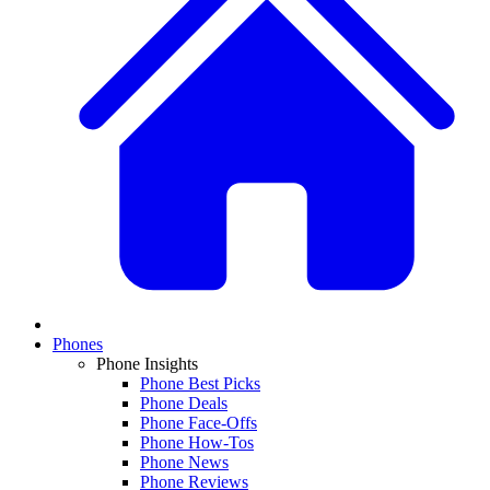
Phones
Phone Insights
Phone Best Picks
Phone Deals
Phone Face-Offs
Phone How-Tos
Phone News
Phone Reviews