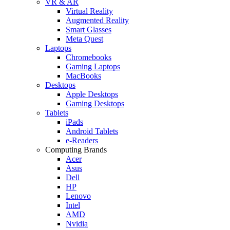
VR & AR
Virtual Reality
Augmented Reality
Smart Glasses
Meta Quest
Laptops
Chromebooks
Gaming Laptops
MacBooks
Desktops
Apple Desktops
Gaming Desktops
Tablets
iPads
Android Tablets
e-Readers
Computing Brands
Acer
Asus
Dell
HP
Lenovo
Intel
AMD
Nvidia