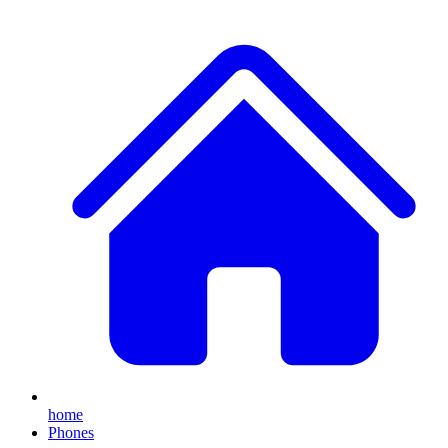
home
Phones