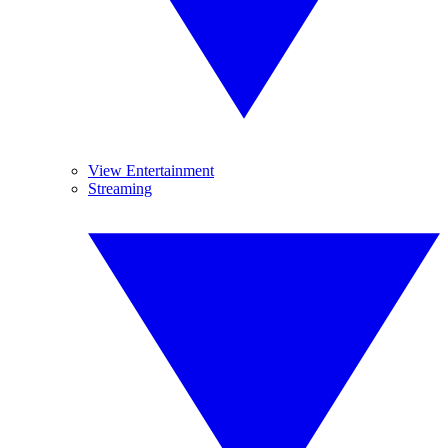
View Entertainment
Streaming