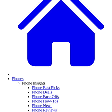
Phones
Phone Insights
Phone Best Picks
Phone Deals
Phone Face-Offs
Phone How-Tos
Phone News
Phone Reviews