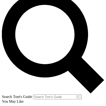
Search Tom's Guide
You May Like