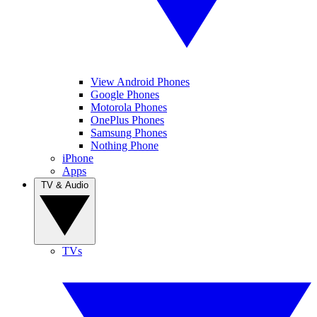
View Android Phones
Google Phones
Motorola Phones
OnePlus Phones
Samsung Phones
Nothing Phone
iPhone
Apps
TV & Audio
TVs