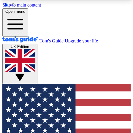
Skip to main content
12
24/7
30K+
Open menu
MEMBER FEATURES
ACCESS AVAILABLE
ACTIVE MEMBERS
Tom's Guide
Upgrade your life
UK Edition
Exclusive Newsletters
Polls
Tech news direct to your inbox
Have your say in te
GET CLUB ACCESS QUICK
For the fastest way to join Tom's Guide Club enter
your email below. We'll send you a confirmation
and sign you up to our newsletter to keep you
updated on all the latest news.