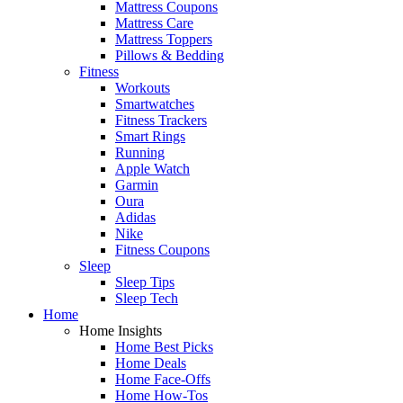
Mattress Coupons
Mattress Care
Mattress Toppers
Pillows & Bedding
Fitness
Workouts
Smartwatches
Fitness Trackers
Smart Rings
Running
Apple Watch
Garmin
Oura
Adidas
Nike
Fitness Coupons
Sleep
Sleep Tips
Sleep Tech
Home
Home Insights
Home Best Picks
Home Deals
Home Face-Offs
Home How-Tos