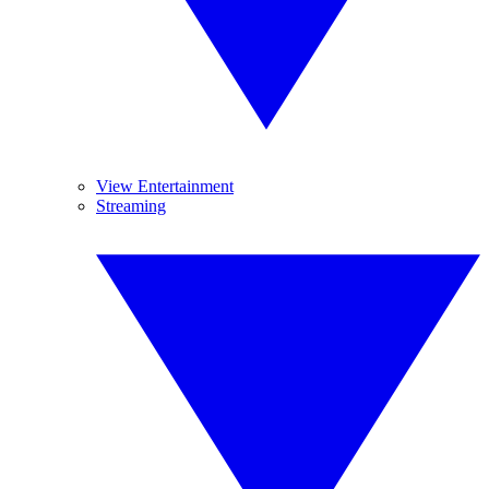
View Entertainment
Streaming