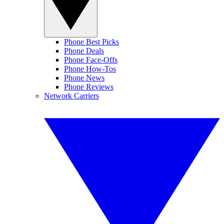
Phone Best Picks
Phone Deals
Phone Face-Offs
Phone How-Tos
Phone News
Phone Reviews
Network Carriers