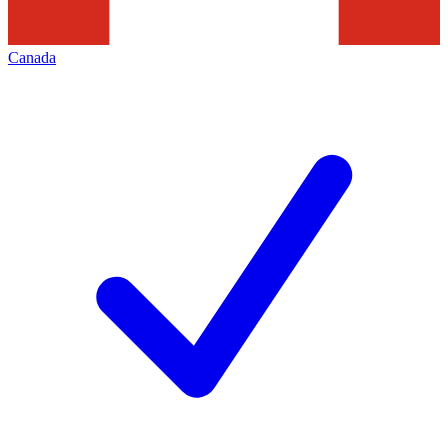
Canada