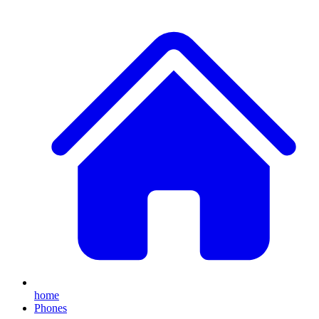
home
Phones