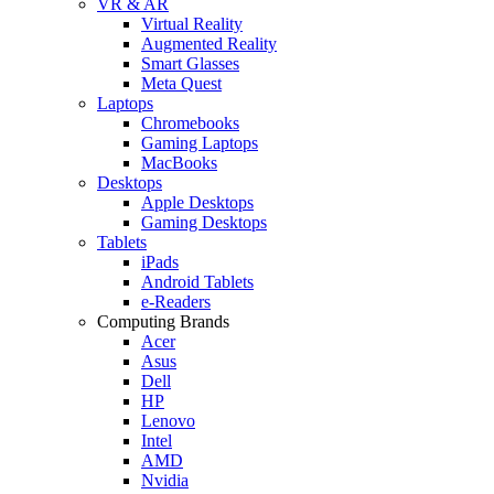
VR & AR
Virtual Reality
Augmented Reality
Smart Glasses
Meta Quest
Laptops
Chromebooks
Gaming Laptops
MacBooks
Desktops
Apple Desktops
Gaming Desktops
Tablets
iPads
Android Tablets
e-Readers
Computing Brands
Acer
Asus
Dell
HP
Lenovo
Intel
AMD
Nvidia