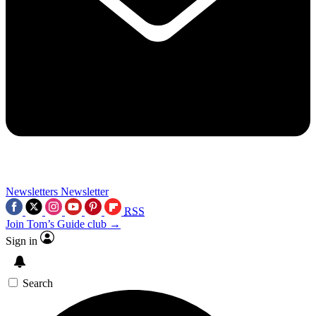
Newsletters
Newsletter
RSS
Join Tom’s Guide club →
Sign in
Search