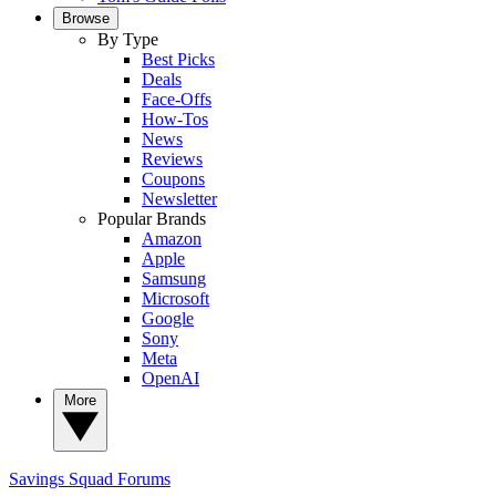
Browse
By Type
Best Picks
Deals
Face-Offs
How-Tos
News
Reviews
Coupons
Newsletter
Popular Brands
Amazon
Apple
Samsung
Microsoft
Google
Sony
Meta
OpenAI
More
Savings Squad
Forums