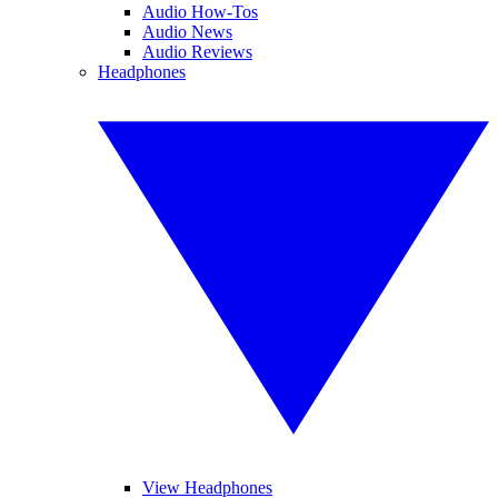
Audio How-Tos
Audio News
Audio Reviews
Headphones
View Headphones