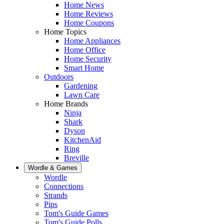
Home News
Home Reviews
Home Coupons
Home Topics
Home Appliances
Home Office
Home Security
Smart Home
Outdoors
Gardening
Lawn Care
Home Brands
Ninja
Shark
Dyson
KitchenAid
Ring
Breville
Wordle & Games
Wordle
Connections
Strands
Pips
Tom's Guide Games
Tom's Guide Polls