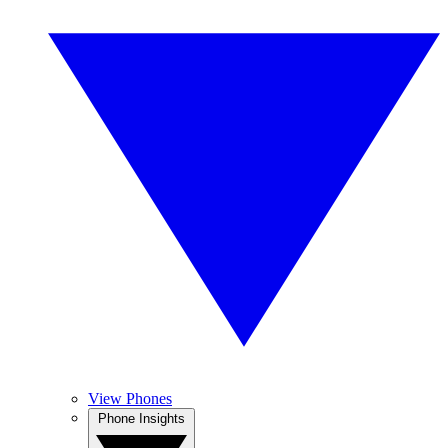
View Phones
Phone Insights