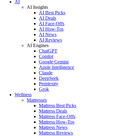
AI
AI Insights
AI Best Picks
AI Deals
AI Face-Offs
AI How-Tos
AI News
AI Reviews
AI Engines
ChatGPT
Copilot
Google Gemini
Apple Intelligence
Claude
DeepSeek
Perplexity
Grok
Wellness
Mattresses
Mattress Best Picks
Mattress Deals
Mattress Face-Offs
Mattress How-Tos
Mattress News
Mattress Reviews