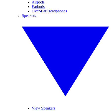
Airpods
Earbuds
Over-Ear Headphones
Speakers
View Speakers