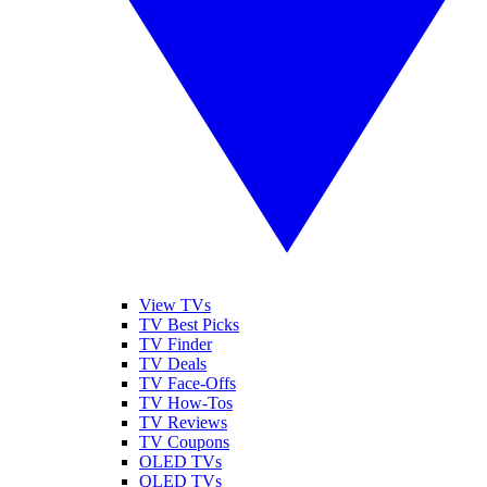
View TVs
TV Best Picks
TV Finder
TV Deals
TV Face-Offs
TV How-Tos
TV Reviews
TV Coupons
OLED TVs
QLED TVs