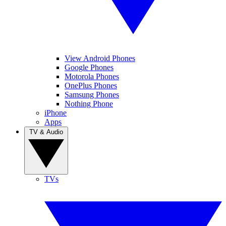
View Android Phones
Google Phones
Motorola Phones
OnePlus Phones
Samsung Phones
Nothing Phone
iPhone
Apps
TV & Audio
TVs