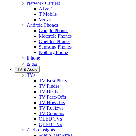
Network Carriers
AT&T
T-Mobile
Verizon
Android Phones
Google Phones
Motorola Phones
OnePlus Phones
Samsung Phones
Nothing Phone
iPhone
Apps
TV & Audio
TVs
TV Best Picks
TV Finder
TV Deals
TV Face-Offs
TV How-Tos
TV Reviews
TV Coupons
OLED TVs
QLED TVs
Audio Insights
Audio Best Picks