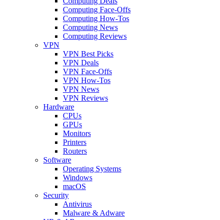
Computing Deals
Computing Face-Offs
Computing How-Tos
Computing News
Computing Reviews
VPN
VPN Best Picks
VPN Deals
VPN Face-Offs
VPN How-Tos
VPN News
VPN Reviews
Hardware
CPUs
GPUs
Monitors
Printers
Routers
Software
Operating Systems
Windows
macOS
Security
Antivirus
Malware & Adware