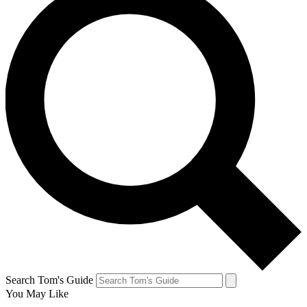
Search Tom's Guide
You May Like