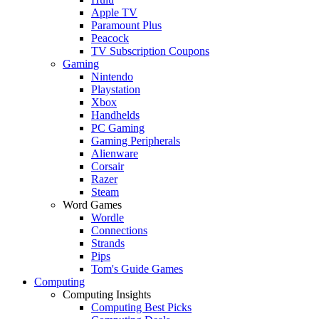
Apple TV
Paramount Plus
Peacock
TV Subscription Coupons
Gaming
Nintendo
Playstation
Xbox
Handhelds
PC Gaming
Gaming Peripherals
Alienware
Corsair
Razer
Steam
Word Games
Wordle
Connections
Strands
Pips
Tom's Guide Games
Computing
Computing Insights
Computing Best Picks