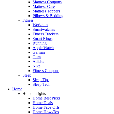
Mattress Coupons
Mattress Care
Mattress Toppers
Pillows & Bedding
Fitness
Workouts
Smartwatches
Fitness Trackers
Smart Rings
Running
Apple Watch
Garmin
Oura
Adidas
Nike
Fitness Coupons
Sleep
Sleep Tips
Sleep Tech
Home
Home Insights
Home Best Picks
Home Deals
Home Face-Offs
Home How-Tos