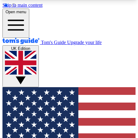
Skip to main content
12
24/7
30K+
Open menu
MEMBER FEATURES
ACCESS AVAILABLE
ACTIVE MEMBERS
Tom's Guide
Upgrade your life
UK Edition
Exclusive Newsletters
Polls
Tech news direct to your inbox
Have your say in te
GET CLUB ACCESS QUICK
For the fastest way to join Tom's Guide Club enter
your email below. We'll send you a confirmation
and sign you up to our newsletter to keep you
updated on all the latest news.