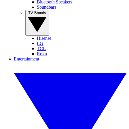
Bluetooth Speakers
Soundbars
TV Brands
Hisense
LG
TCL
Roku
Entertainment