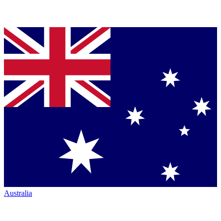
Australia