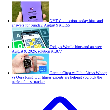
NYT Connections today hints and
answers for Sunday, August 9 #1,155
Today’s Wordle hints and answer:
August 9, 2026, solution #1,877
Garmin Cirqa vs Fitbit Air vs Whoop
vs Oura Ring: Our fitness experts are helping you pick the
perfect fitness tracker