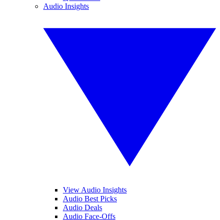
Audio Insights
View Audio Insights
Audio Best Picks
Audio Deals
Audio Face-Offs