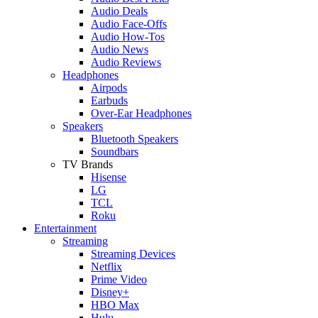
Audio Deals
Audio Face-Offs
Audio How-Tos
Audio News
Audio Reviews
Headphones
Airpods
Earbuds
Over-Ear Headphones
Speakers
Bluetooth Speakers
Soundbars
TV Brands
Hisense
LG
TCL
Roku
Entertainment
Streaming
Streaming Devices
Netflix
Prime Video
Disney+
HBO Max
Hulu