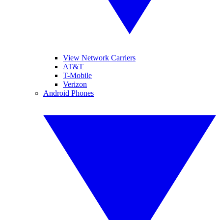
View Network Carriers
AT&T
T-Mobile
Verizon
Android Phones