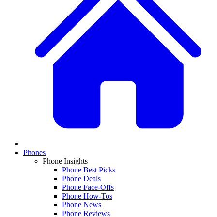
Phones
Phone Insights
Phone Best Picks
Phone Deals
Phone Face-Offs
Phone How-Tos
Phone News
Phone Reviews