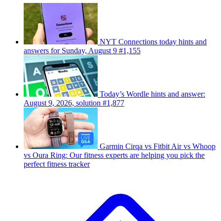
NYT Connections today hints and
answers for Sunday, August 9 #1,155
Today’s Wordle hints and answer:
August 9, 2026, solution #1,877
Garmin Cirqa vs Fitbit Air vs Whoop
vs Oura Ring: Our fitness experts are helping you pick the
perfect fitness tracker