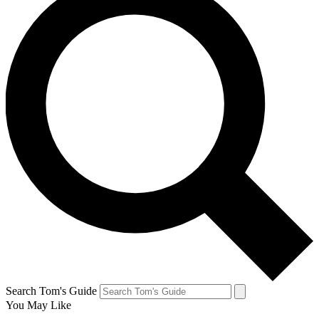
Search Tom's Guide
You May Like