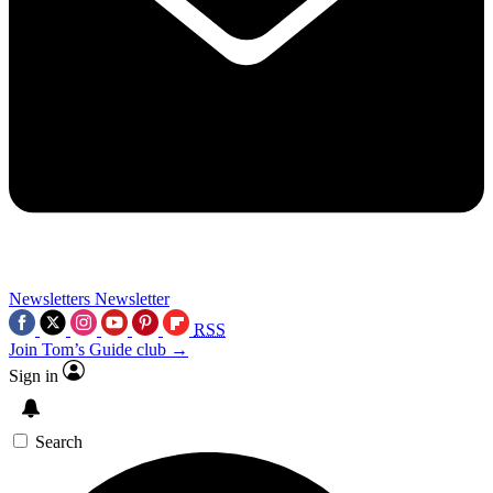
Newsletters
Newsletter
RSS
Join Tom’s Guide club →
Sign in
Search