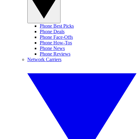
Phone Best Picks
Phone Deals
Phone Face-Offs
Phone How-Tos
Phone News
Phone Reviews
Network Carriers