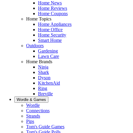
Home News
Home Reviews
Home Coupons
Home Topics
Home Appliances
Home Office
Home Security
Smart Home
Outdoors
Gardening
Lawn Care
Home Brands
Ninja
Shark
Dyson
KitchenAid
Ring
Breville
Wordle & Games
Wordle
Connections
Strands
Pips
Tom's Guide Games
Tom's Guide Polls