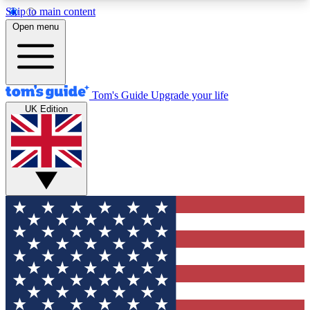
Skip to main content
12
24/7
30K+
Open menu
MEMBER FEATURES
ACCESS AVAILABLE
ACTIVE MEMBERS
Tom's Guide
Upgrade your life
UK Edition
Exclusive Newsletters
Polls
Tech news direct to your inbox
Have your say in te
GET CLUB ACCESS QUICK
For the fastest way to join Tom's Guide Club enter
your email below. We'll send you a confirmation
and sign you up to our newsletter to keep you
updated on all the latest news.