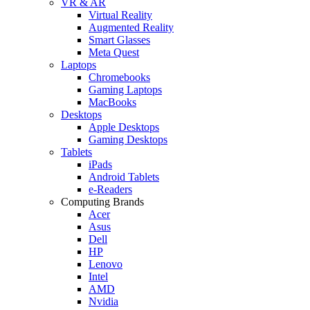
VR & AR
Virtual Reality
Augmented Reality
Smart Glasses
Meta Quest
Laptops
Chromebooks
Gaming Laptops
MacBooks
Desktops
Apple Desktops
Gaming Desktops
Tablets
iPads
Android Tablets
e-Readers
Computing Brands
Acer
Asus
Dell
HP
Lenovo
Intel
AMD
Nvidia