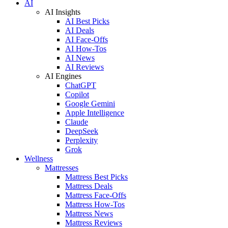
AI
AI Insights
AI Best Picks
AI Deals
AI Face-Offs
AI How-Tos
AI News
AI Reviews
AI Engines
ChatGPT
Copilot
Google Gemini
Apple Intelligence
Claude
DeepSeek
Perplexity
Grok
Wellness
Mattresses
Mattress Best Picks
Mattress Deals
Mattress Face-Offs
Mattress How-Tos
Mattress News
Mattress Reviews