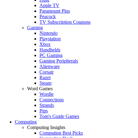
Apple TV
Paramount Plus
Peacock
TV Subscription Coupons
Gaming
Nintendo
Playstation
Xbox
Handhelds
PC Gaming
Gaming Peripherals
Alienware
Corsair
Razer
Steam
Word Games
Wordle
Connections
Strands
Pips
Tom's Guide Games
Computing
Computing Insights
Computing Best Picks