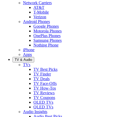
Network Carriers
AT&T
T-Mobile
Verizon
Android Phones
Google Phones
Motorola Phones
OnePlus Phones
Samsung Phones
Nothing Phone
iPhone
Apps
TV & Audio
TVs
TV Best Picks
TV Finder
TV Deals
TV Face-Offs
TV How-Tos
TV Reviews
TV Coupons
OLED TVs
QLED TVs
Audio Insights
Audio Best Picks