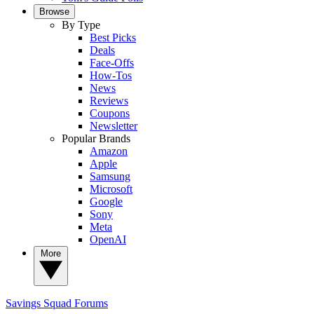
Browse
By Type
Best Picks
Deals
Face-Offs
How-Tos
News
Reviews
Coupons
Newsletter
Popular Brands
Amazon
Apple
Samsung
Microsoft
Google
Sony
Meta
OpenAI
More
Savings Squad
Forums