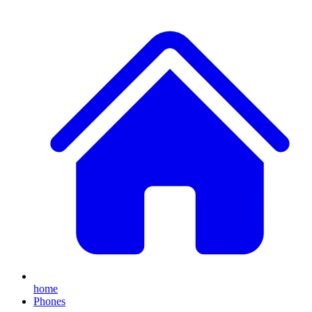
home
Phones