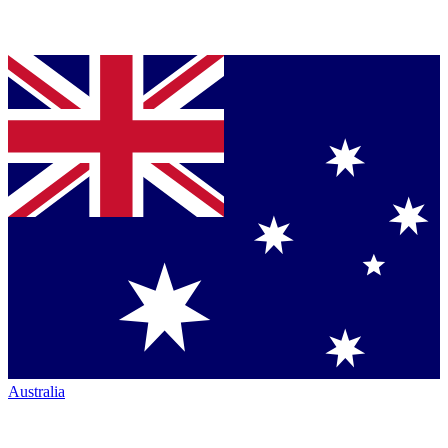
Australia