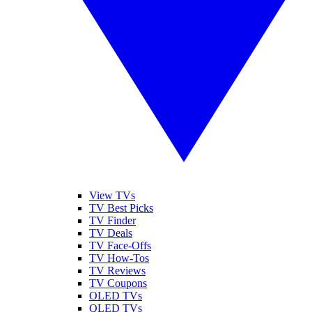
View TVs
TV Best Picks
TV Finder
TV Deals
TV Face-Offs
TV How-Tos
TV Reviews
TV Coupons
OLED TVs
QLED TVs