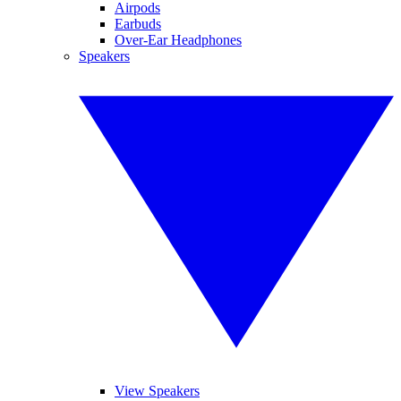
Airpods
Earbuds
Over-Ear Headphones
Speakers
View Speakers