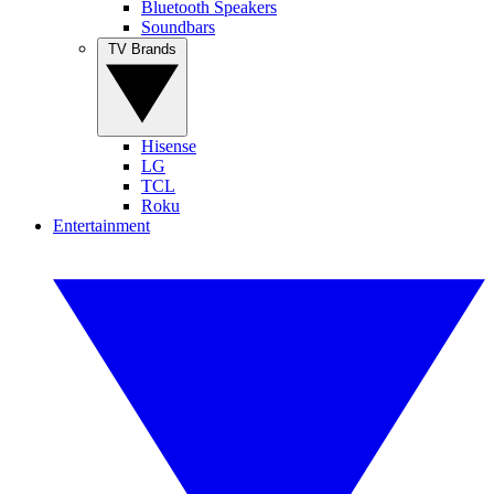
Bluetooth Speakers
Soundbars
TV Brands
Hisense
LG
TCL
Roku
Entertainment