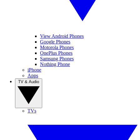
View Android Phones
Google Phones
Motorola Phones
OnePlus Phones
Samsung Phones
Nothing Phone
iPhone
Apps
TV & Audio
TVs