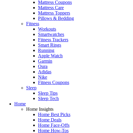
Mattress Coupons
Mattress Care
Mattress Toppers
Pillows & Bedding
Fitness
Workouts
Smartwatches
Fitness Trackers
Smart Rings
Running
Apple Watch
Garmin
Oura
Adidas
Nike
Fitness Coupons
Sleep
Sleep Tips
Sleep Tech
Home
Home Insights
Home Best Picks
Home Deals
Home Face-Offs
Home How-Tos