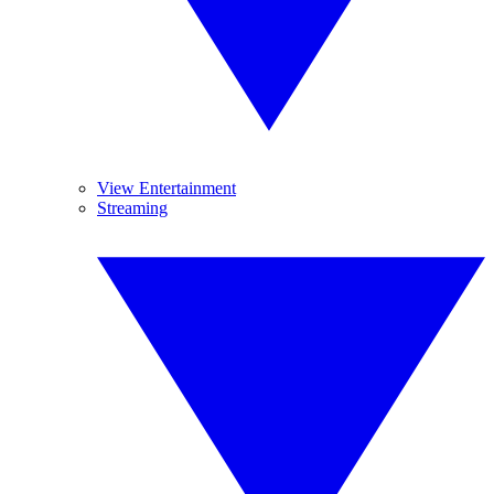
View Entertainment
Streaming