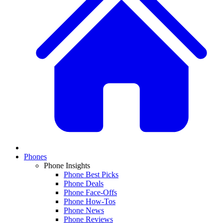
Phones
Phone Insights
Phone Best Picks
Phone Deals
Phone Face-Offs
Phone How-Tos
Phone News
Phone Reviews