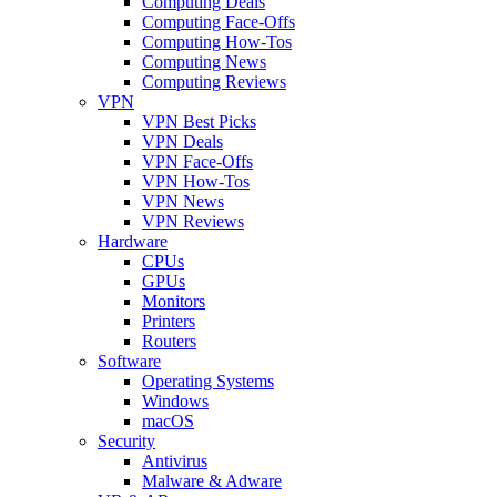
Computing Deals
Computing Face-Offs
Computing How-Tos
Computing News
Computing Reviews
VPN
VPN Best Picks
VPN Deals
VPN Face-Offs
VPN How-Tos
VPN News
VPN Reviews
Hardware
CPUs
GPUs
Monitors
Printers
Routers
Software
Operating Systems
Windows
macOS
Security
Antivirus
Malware & Adware