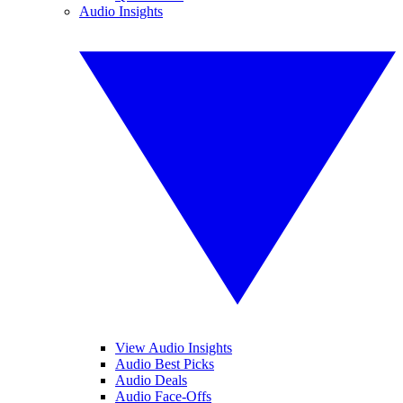
Audio Insights
View Audio Insights
Audio Best Picks
Audio Deals
Audio Face-Offs