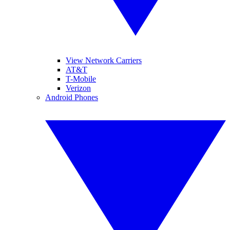
View Network Carriers
AT&T
T-Mobile
Verizon
Android Phones