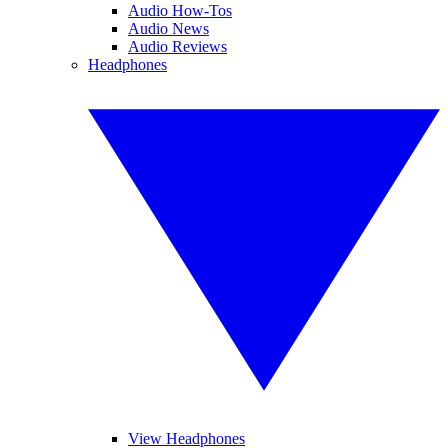
Audio How-Tos
Audio News
Audio Reviews
Headphones
View Headphones