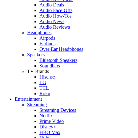
Audio Deals
Audio Face-Offs
Audio How-Tos
Audio News
Audio Reviews
Headphones
Airpods
Earbuds
Over-Ear Headphones
Speakers
Bluetooth Speakers
Soundbars
TV Brands
Hisense
LG
TCL
Roku
Entertainment
Streaming
Streaming Devices
Netflix
Prime Video
Disney+
HBO Max
Hulu