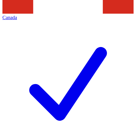
Canada