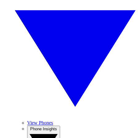
View Phones
Phone Insights