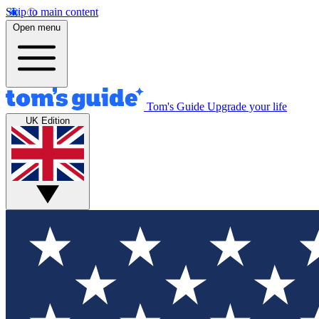
Skip to main content
Open menu
Tom's Guide
Upgrade your life
UK Edition