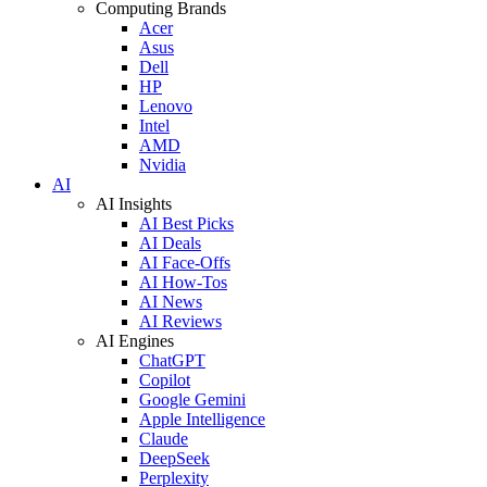
Computing Brands
Acer
Asus
Dell
HP
Lenovo
Intel
AMD
Nvidia
AI
AI Insights
AI Best Picks
AI Deals
AI Face-Offs
AI How-Tos
AI News
AI Reviews
AI Engines
ChatGPT
Copilot
Google Gemini
Apple Intelligence
Claude
DeepSeek
Perplexity