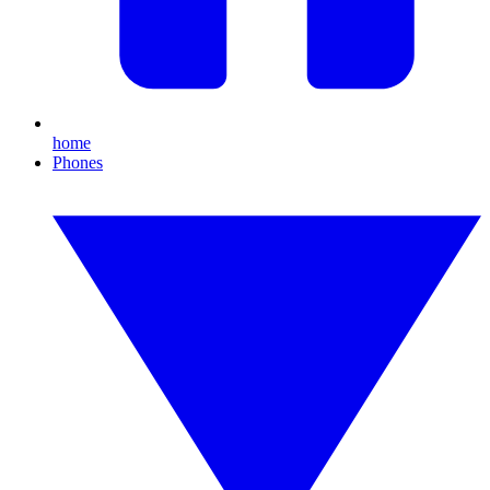
home
Phones