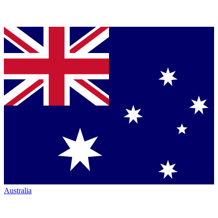
Australia