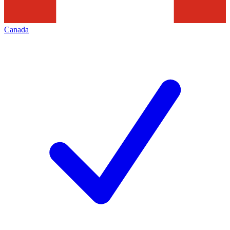
Canada