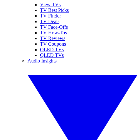
View TVs
TV Best Picks
TV Finder
TV Deals
TV Face-Offs
TV How-Tos
TV Reviews
TV Coupons
OLED TVs
QLED TVs
Audio Insights