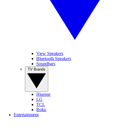
View Speakers
Bluetooth Speakers
Soundbars
TV Brands
Hisense
LG
TCL
Roku
Entertainment