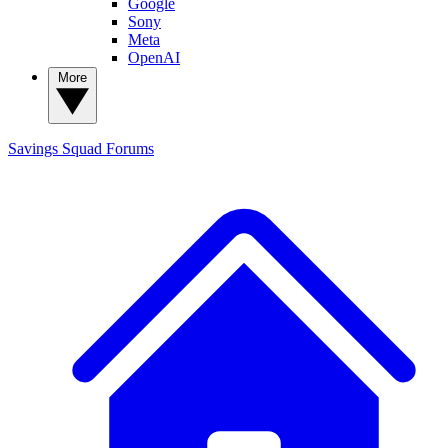
Google
Sony
Meta
OpenAI
More
Savings Squad
Forums