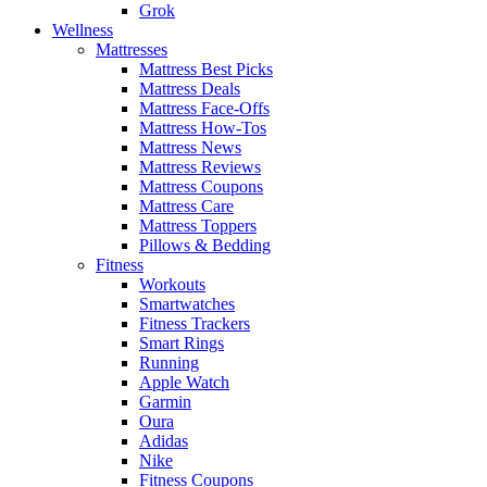
Grok
Wellness
Mattresses
Mattress Best Picks
Mattress Deals
Mattress Face-Offs
Mattress How-Tos
Mattress News
Mattress Reviews
Mattress Coupons
Mattress Care
Mattress Toppers
Pillows & Bedding
Fitness
Workouts
Smartwatches
Fitness Trackers
Smart Rings
Running
Apple Watch
Garmin
Oura
Adidas
Nike
Fitness Coupons