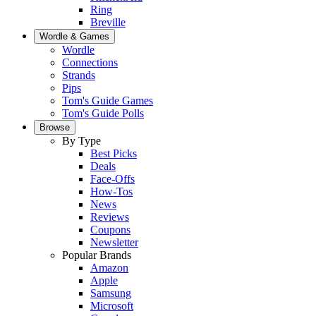
Ring
Breville
Wordle & Games
Wordle
Connections
Strands
Pips
Tom's Guide Games
Tom's Guide Polls
Browse
By Type
Best Picks
Deals
Face-Offs
How-Tos
News
Reviews
Coupons
Newsletter
Popular Brands
Amazon
Apple
Samsung
Microsoft