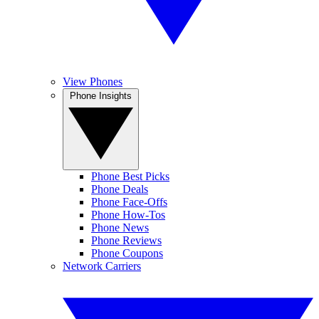
View Phones
Phone Insights
Phone Best Picks
Phone Deals
Phone Face-Offs
Phone How-Tos
Phone News
Phone Reviews
Phone Coupons
Network Carriers