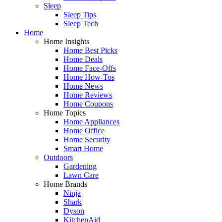
Sleep
Sleep Tips
Sleep Tech
Home
Home Insights
Home Best Picks
Home Deals
Home Face-Offs
Home How-Tos
Home News
Home Reviews
Home Coupons
Home Topics
Home Appliances
Home Office
Home Security
Smart Home
Outdoors
Gardening
Lawn Care
Home Brands
Ninja
Shark
Dyson
KitchenAid