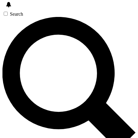
Search