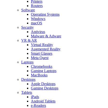
Printers
Routers
Software
Operating Systems
Windows
macOS
Security
Antivirus
Malware & Adware
VR & AR
Virtual Reality
Augmented Reality
Smart Glasses
Meta Quest
Laptops
Chromebooks
Gaming Laptops
MacBooks
Desktops
Apple Desktops
Gaming Desktops
Tablets
iPads
Android Tablets
e-Readers