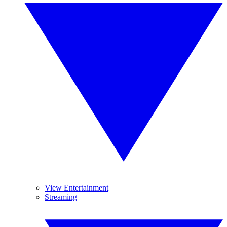
View Entertainment
Streaming