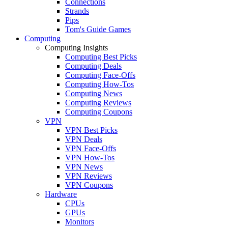
Connections
Strands
Pips
Tom's Guide Games
Computing
Computing Insights
Computing Best Picks
Computing Deals
Computing Face-Offs
Computing How-Tos
Computing News
Computing Reviews
Computing Coupons
VPN
VPN Best Picks
VPN Deals
VPN Face-Offs
VPN How-Tos
VPN News
VPN Reviews
VPN Coupons
Hardware
CPUs
GPUs
Monitors