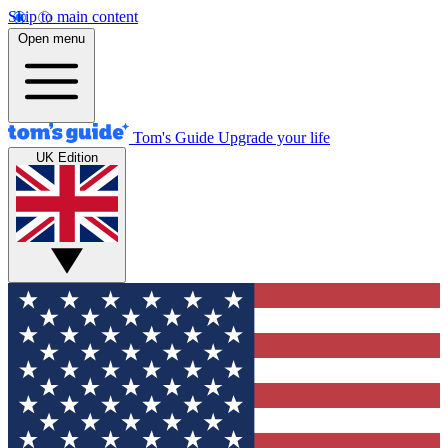
Skip to main content
Open menu
Tom's Guide
Upgrade your life
UK Edition