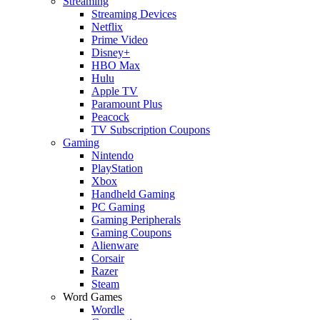
Streaming
Streaming Devices
Netflix
Prime Video
Disney+
HBO Max
Hulu
Apple TV
Paramount Plus
Peacock
TV Subscription Coupons
Gaming
Nintendo
PlayStation
Xbox
Handheld Gaming
PC Gaming
Gaming Peripherals
Gaming Coupons
Alienware
Corsair
Razer
Steam
Word Games
Wordle