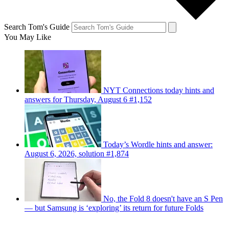
Search Tom's Guide
You May Like
NYT Connections today hints and
answers for Thursday, August 6 #1,152
Today’s Wordle hints and answer:
August 6, 2026, solution #1,874
No, the Fold 8 doesn't have an S Pen
— but Samsung is ‘exploring’ its return for future Folds