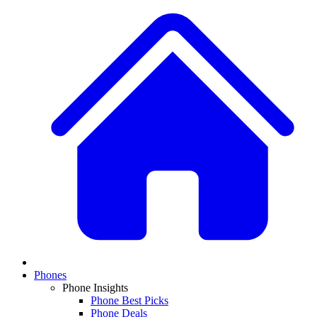
Phones
Phone Insights
Phone Best Picks
Phone Deals