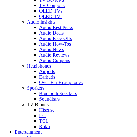
TV Coupons
OLED TVs
QLED TVs
Audio Insights
Audio Best Picks
Audio Deals
Audio Face-Offs
Audio How-Tos
Audio News
Audio Reviews
Audio Coupons
Headphones
Airpods
Earbuds
Over-Ear Headphones
Speakers
Bluetooth Speakers
Soundbars
TV Brands
Hisense
LG
TCL
Roku
Entertainment