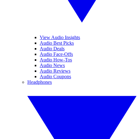
View Audio Insights
Audio Best Picks
Audio Deals
Audio Face-Offs
Audio How-Tos
Audio News
Audio Reviews
Audio Coupons
Headphones