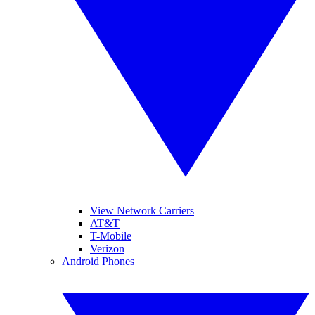
View Network Carriers
AT&T
T-Mobile
Verizon
Android Phones