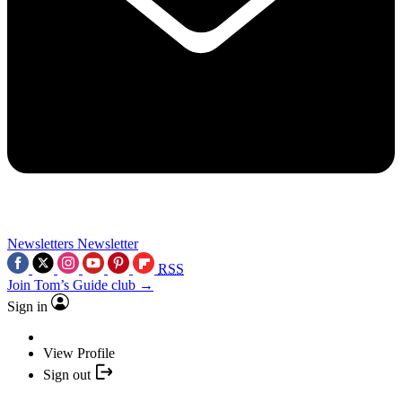
Newsletters
Newsletter
RSS
Join Tom’s Guide club →
Sign in
View Profile
Sign out