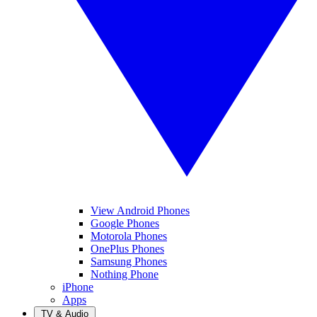
View Android Phones
Google Phones
Motorola Phones
OnePlus Phones
Samsung Phones
Nothing Phone
iPhone
Apps
TV & Audio