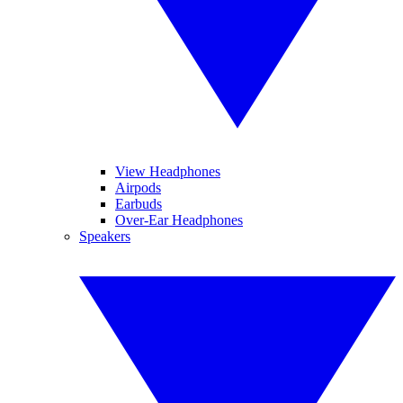
View Headphones
Airpods
Earbuds
Over-Ear Headphones
Speakers