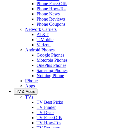
Phone Face-Offs
Phone How-Tos
Phone News
Phone Reviews
Phone Coupons
Network Carriers
AT&T
T-Mobile
Verizon
Android Phones
Google Phones
Motorola Phones
OnePlus Phones
Samsung Phones
Nothing Phone
iPhone
Apps
TV & Audio
TVs
TV Best Picks
TV Finder
TV Deals
TV Face-Offs
TV How-Tos
TV Reviews