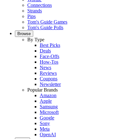
Connections
Strands
Pips
Tom's Guide Games
Tom's Guide Polls
Browse
By Type
Best Picks
Deals
Face-Offs
How-Tos
News
Reviews
Coupons
Newsletter
Popular Brands
Amazon
Apple
Samsung
Microsoft
Google
Sony
Meta
OpenAI