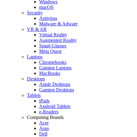
Windows
macOS
Security
Antivirus
Malware & Adware
VR & AR
Virtual Reality
Augmented Reality
Smart Glasses
Meta Quest
Laptops
Chromebooks
Gaming Laptops
MacBooks
Desktops
Apple Desktops
Gaming Desktops
Tablets
iPads
Android Tablets
e-Readers
Computing Brands
Acer
Asus
Dell