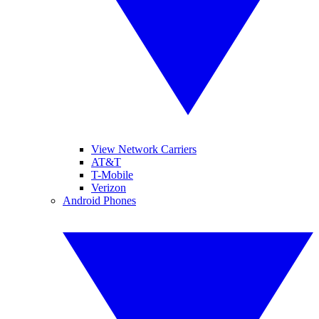
View Network Carriers
AT&T
T-Mobile
Verizon
Android Phones