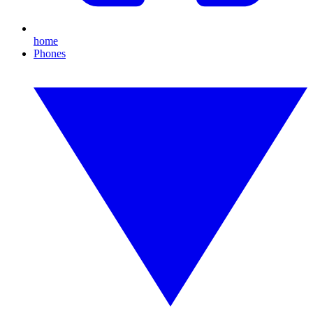
home
Phones