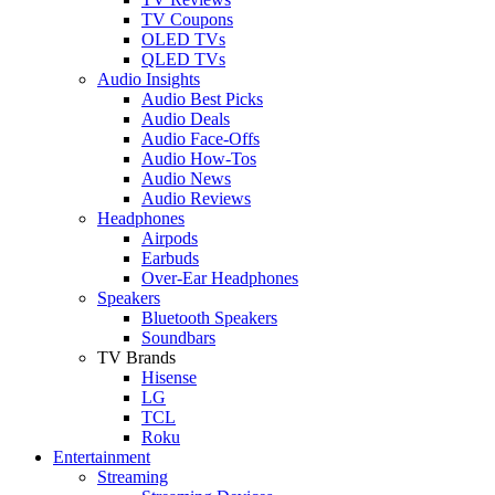
TV Coupons
OLED TVs
QLED TVs
Audio Insights
Audio Best Picks
Audio Deals
Audio Face-Offs
Audio How-Tos
Audio News
Audio Reviews
Headphones
Airpods
Earbuds
Over-Ear Headphones
Speakers
Bluetooth Speakers
Soundbars
TV Brands
Hisense
LG
TCL
Roku
Entertainment
Streaming