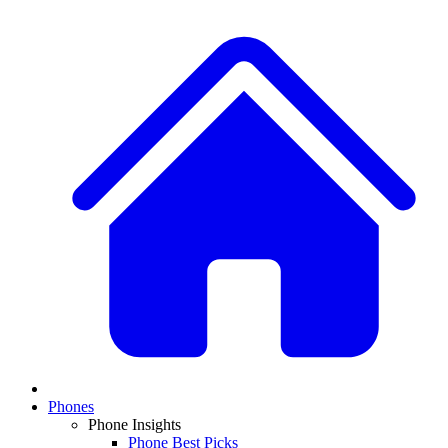
Phones
Phone Insights
Phone Best Picks