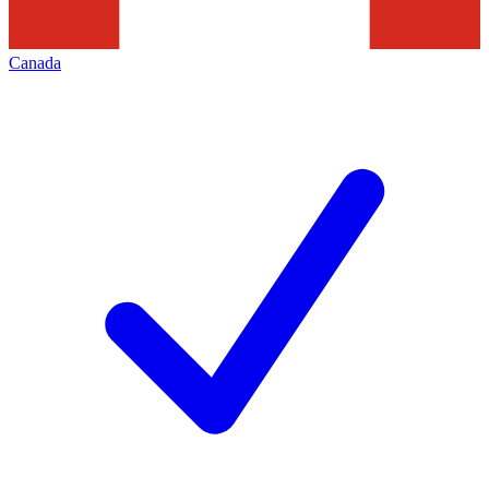
Canada