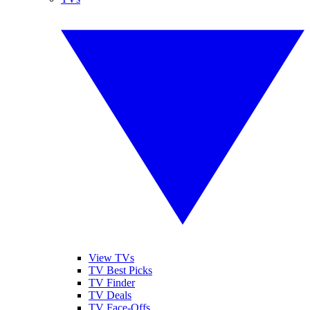
View TVs
TV Best Picks
TV Finder
TV Deals
TV Face-Offs