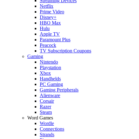
Streaming Devices
Netflix
Prime Video
Disney+
HBO Max
Hulu
Apple TV
Paramount Plus
Peacock
TV Subscription Coupons
Gaming
Nintendo
Playstation
Xbox
Handhelds
PC Gaming
Gaming Peripherals
Alienware
Corsair
Razer
Steam
Word Games
Wordle
Connections
Strands