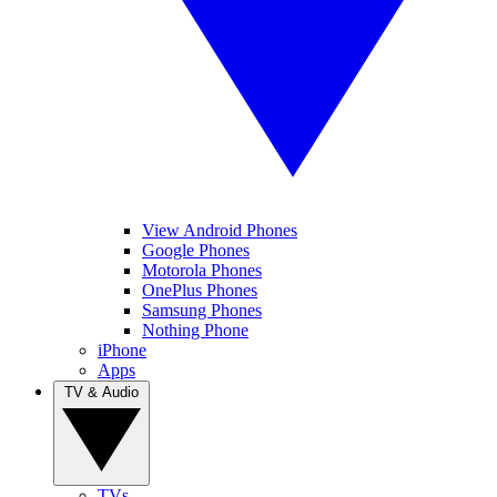
View Android Phones
Google Phones
Motorola Phones
OnePlus Phones
Samsung Phones
Nothing Phone
iPhone
Apps
TV & Audio
TVs