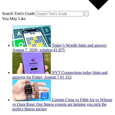
Search Tom's Guide
You May Like
Today’s Wordle hints and answer:
August 7, 2026, solution #1,875
NYT Connections today hints and
answers for Friday, August 7 #1,153
Garmin Cirqa vs Fitbit Air vs Whoop
vs Oura Ring: Our fitness experts are helping you pick the
perfect fitness tracker