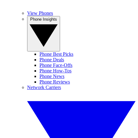
View Phones
Phone Insights
Phone Best Picks
Phone Deals
Phone Face-Offs
Phone How-Tos
Phone News
Phone Reviews
Network Carriers