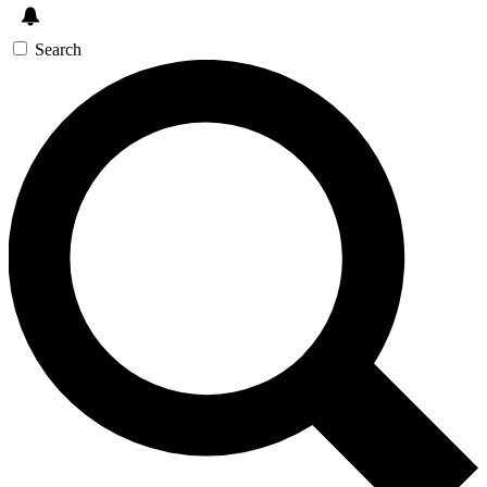
Search