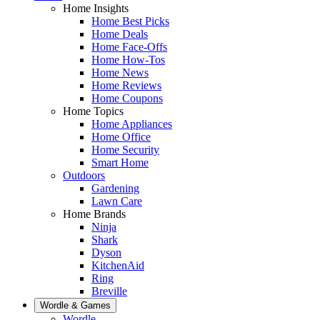
Home Insights
Home Best Picks
Home Deals
Home Face-Offs
Home How-Tos
Home News
Home Reviews
Home Coupons
Home Topics
Home Appliances
Home Office
Home Security
Smart Home
Outdoors
Gardening
Lawn Care
Home Brands
Ninja
Shark
Dyson
KitchenAid
Ring
Breville
Wordle & Games
Wordle