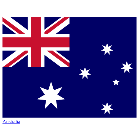
Australia