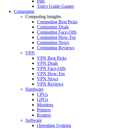
Pips
Tom's Guide Games
Computing
Computing Insights
Computing Best Picks
Computing Deals
Computing Face-Offs
Computing How-Tos
Computing News
Computing Reviews
VPN
VPN Best Picks
VPN Deals
VPN Face-Offs
VPN How-Tos
VPN News
VPN Reviews
Hardware
CPUs
GPUs
Monitors
Printers
Routers
Software
Operating Systems