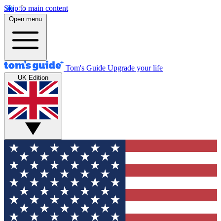
Skip to main content
Open menu
Tom's Guide
Upgrade your life
UK Edition