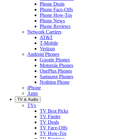
Phone Deals
Phone Face-Offs
Phone How-Tos
Phone News
Phone Reviews
Network Carriers
AT&T
T-Mobile
Verizon
Android Phones
Google Phones
Motorola Phones
OnePlus Phones
Samsung Phones
Nothing Phone
iPhone
Apps
TV & Audio
TVs
TV Best Picks
TV Finder
TV Deals
TV Face-Offs
TV How-Tos
TV Reviews