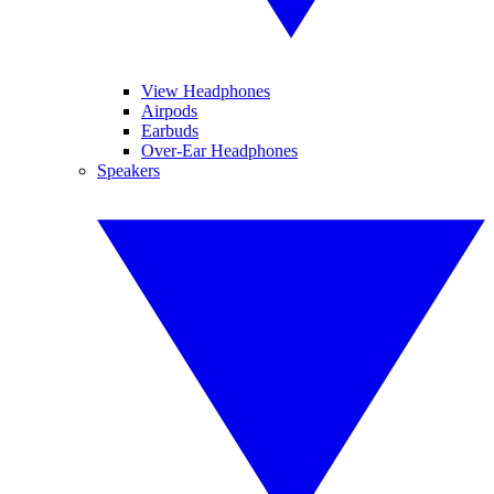
View Headphones
Airpods
Earbuds
Over-Ear Headphones
Speakers