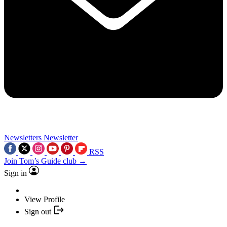
Newsletters
Newsletter
RSS
Join Tom’s Guide club →
Sign in
View Profile
Sign out