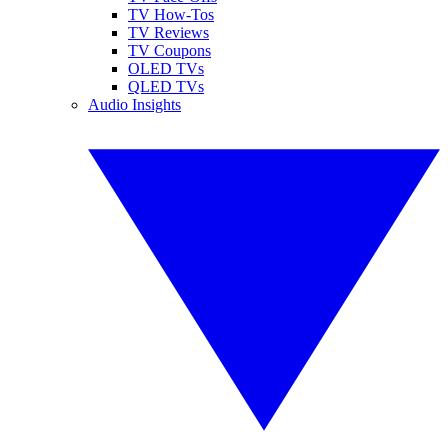
TV How-Tos
TV Reviews
TV Coupons
OLED TVs
QLED TVs
Audio Insights