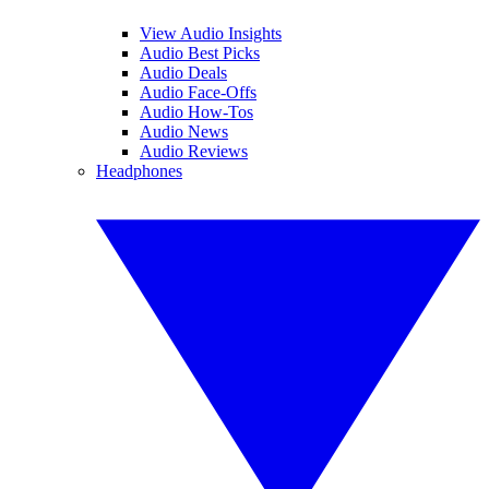
View Audio Insights
Audio Best Picks
Audio Deals
Audio Face-Offs
Audio How-Tos
Audio News
Audio Reviews
Headphones