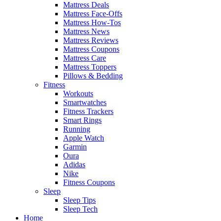
Mattress Deals
Mattress Face-Offs
Mattress How-Tos
Mattress News
Mattress Reviews
Mattress Coupons
Mattress Care
Mattress Toppers
Pillows & Bedding
Fitness
Workouts
Smartwatches
Fitness Trackers
Smart Rings
Running
Apple Watch
Garmin
Oura
Adidas
Nike
Fitness Coupons
Sleep
Sleep Tips
Sleep Tech
Home