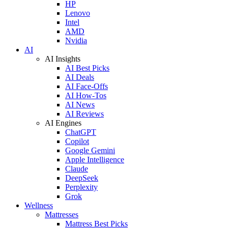
HP
Lenovo
Intel
AMD
Nvidia
AI
AI Insights
AI Best Picks
AI Deals
AI Face-Offs
AI How-Tos
AI News
AI Reviews
AI Engines
ChatGPT
Copilot
Google Gemini
Apple Intelligence
Claude
DeepSeek
Perplexity
Grok
Wellness
Mattresses
Mattress Best Picks