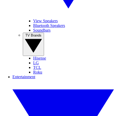
View Speakers
Bluetooth Speakers
Soundbars
TV Brands
Hisense
LG
TCL
Roku
Entertainment