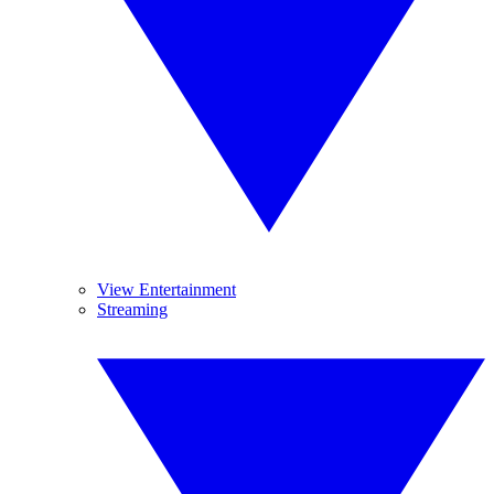
View Entertainment
Streaming