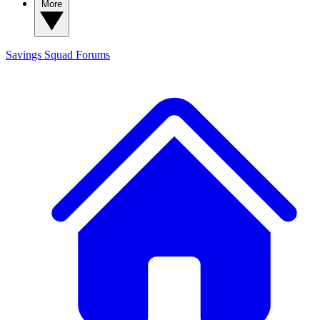
More
Savings Squad
Forums