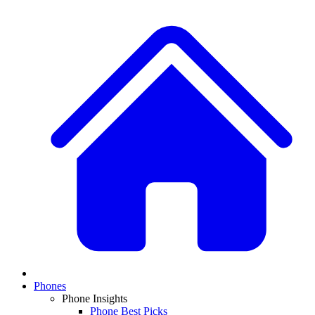
Phones
Phone Insights
Phone Best Picks