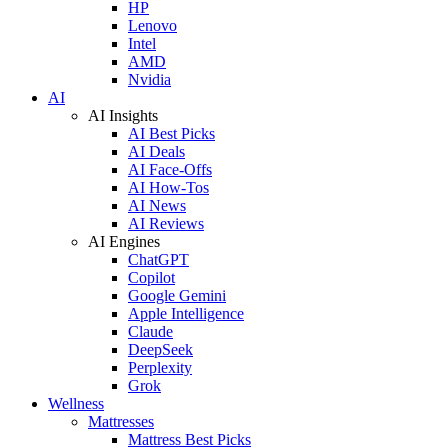
HP
Lenovo
Intel
AMD
Nvidia
AI
AI Insights
AI Best Picks
AI Deals
AI Face-Offs
AI How-Tos
AI News
AI Reviews
AI Engines
ChatGPT
Copilot
Google Gemini
Apple Intelligence
Claude
DeepSeek
Perplexity
Grok
Wellness
Mattresses
Mattress Best Picks