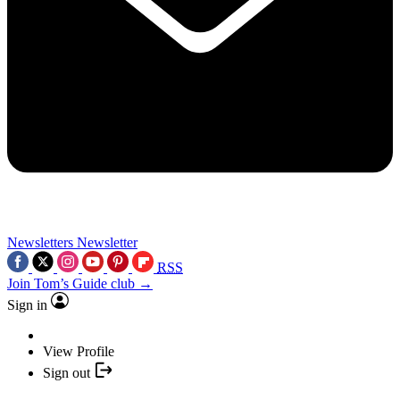
Newsletters
Newsletter
RSS
Join Tom’s Guide club →
Sign in
View Profile
Sign out