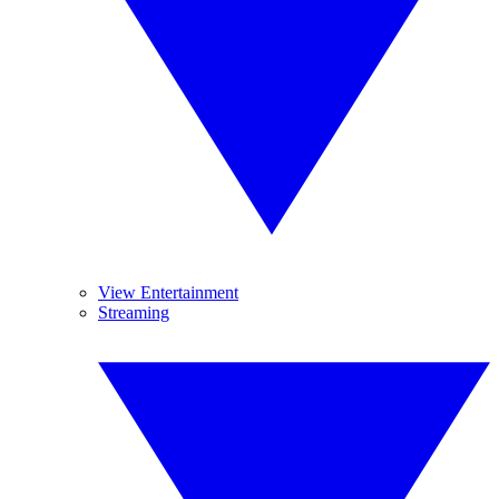
View Entertainment
Streaming