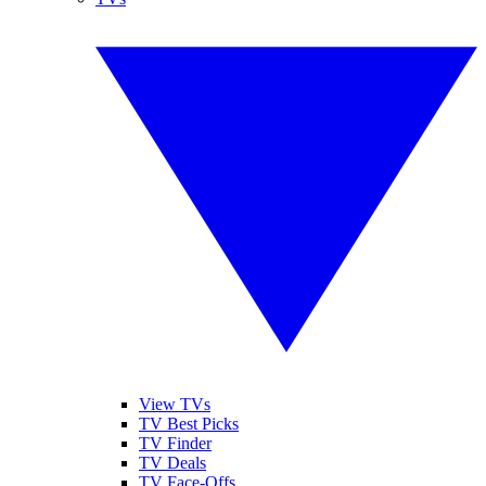
View TVs
TV Best Picks
TV Finder
TV Deals
TV Face-Offs