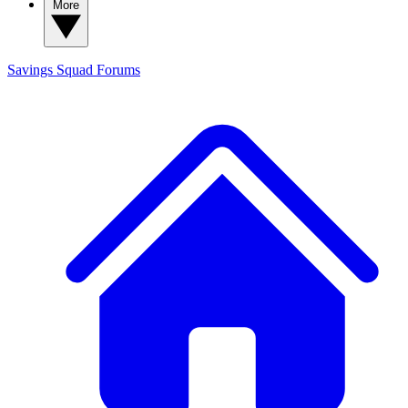
More
Savings Squad
Forums