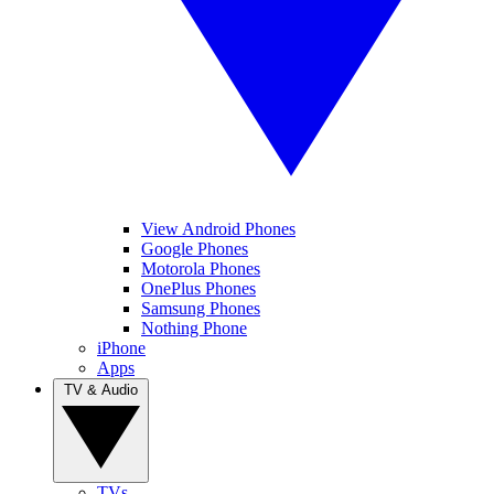
View Android Phones
Google Phones
Motorola Phones
OnePlus Phones
Samsung Phones
Nothing Phone
iPhone
Apps
TV & Audio
TVs