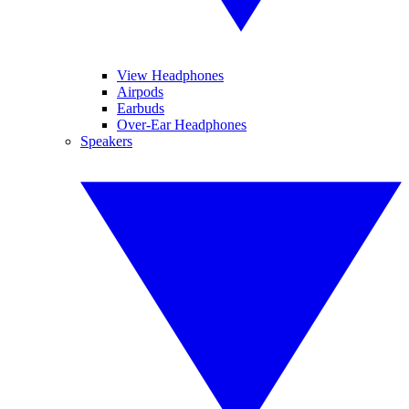
View Headphones
Airpods
Earbuds
Over-Ear Headphones
Speakers