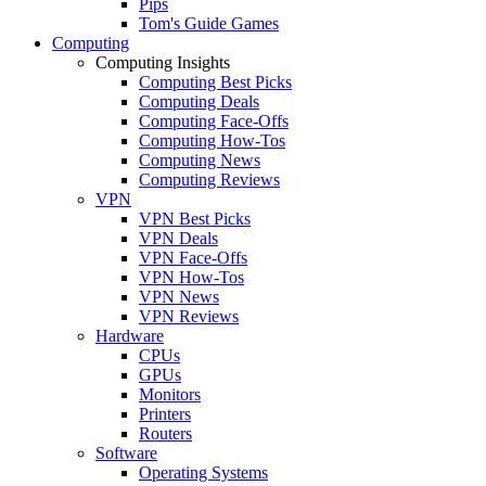
Pips
Tom's Guide Games
Computing
Computing Insights
Computing Best Picks
Computing Deals
Computing Face-Offs
Computing How-Tos
Computing News
Computing Reviews
VPN
VPN Best Picks
VPN Deals
VPN Face-Offs
VPN How-Tos
VPN News
VPN Reviews
Hardware
CPUs
GPUs
Monitors
Printers
Routers
Software
Operating Systems