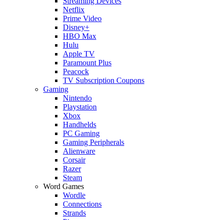
Streaming Devices
Netflix
Prime Video
Disney+
HBO Max
Hulu
Apple TV
Paramount Plus
Peacock
TV Subscription Coupons
Gaming
Nintendo
Playstation
Xbox
Handhelds
PC Gaming
Gaming Peripherals
Alienware
Corsair
Razer
Steam
Word Games
Wordle
Connections
Strands