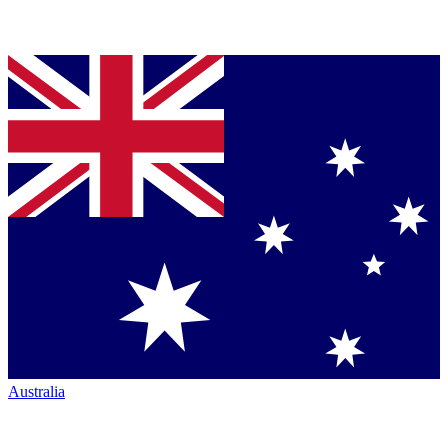
Australia