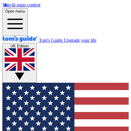
Skip to main content
Open menu
Tom's Guide
Upgrade your life
UK Edition