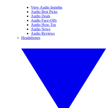
View Audio Insights
Audio Best Picks
Audio Deals
Audio Face-Offs
Audio How-Tos
Audio News
Audio Reviews
Headphones