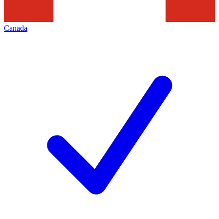
Canada