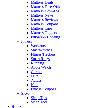
Mattress Deals
Mattress Face-Offs
Mattress How-Tos
Mattress News
Mattress Reviews
Mattress Coupons
Mattress Care
Mattress Toppers
Pillows & Bedding
Fitness
Workouts
Smartwatches
Fitness Trackers
Smart Rings
Running
Apple Watch
Garmin
Oura
Adidas
Nike
Fitness Coupons
Sleep
Sleep Tips
Sleep Tech
Home