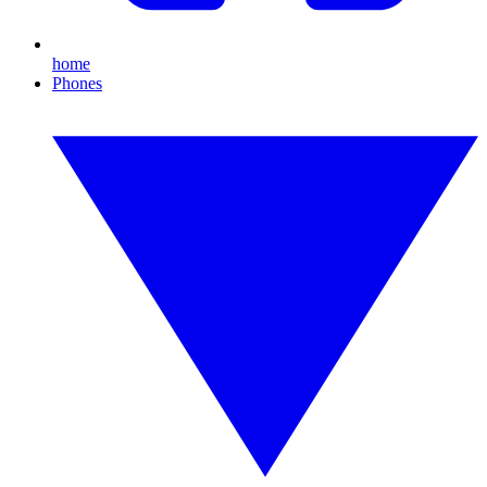
home
Phones