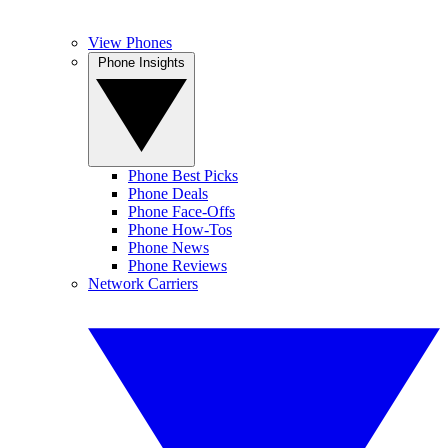
View Phones
Phone Insights
Phone Best Picks
Phone Deals
Phone Face-Offs
Phone How-Tos
Phone News
Phone Reviews
Network Carriers