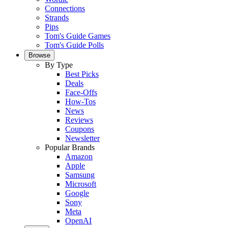
Connections
Strands
Pips
Tom's Guide Games
Tom's Guide Polls
Browse
By Type
Best Picks
Deals
Face-Offs
How-Tos
News
Reviews
Coupons
Newsletter
Popular Brands
Amazon
Apple
Samsung
Microsoft
Google
Sony
Meta
OpenAI