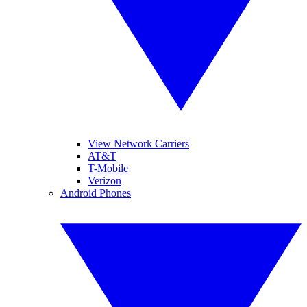
View Network Carriers
AT&T
T-Mobile
Verizon
Android Phones