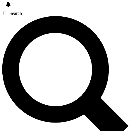
Search