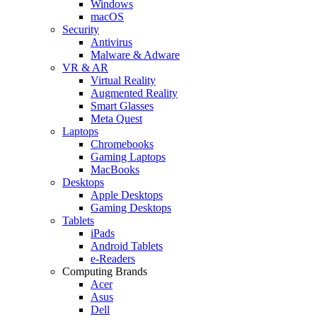
Windows
macOS
Security
Antivirus
Malware & Adware
VR & AR
Virtual Reality
Augmented Reality
Smart Glasses
Meta Quest
Laptops
Chromebooks
Gaming Laptops
MacBooks
Desktops
Apple Desktops
Gaming Desktops
Tablets
iPads
Android Tablets
e-Readers
Computing Brands
Acer
Asus
Dell