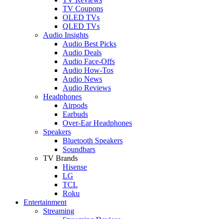
TV Coupons
OLED TVs
QLED TVs
Audio Insights
Audio Best Picks
Audio Deals
Audio Face-Offs
Audio How-Tos
Audio News
Audio Reviews
Headphones
Airpods
Earbuds
Over-Ear Headphones
Speakers
Bluetooth Speakers
Soundbars
TV Brands
Hisense
LG
TCL
Roku
Entertainment
Streaming