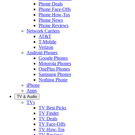
Phone Deals
Phone Face-Offs
Phone How-Tos
Phone News
Phone Reviews
Network Carriers
AT&T
T-Mobile
Verizon
Android Phones
Google Phones
Motorola Phones
OnePlus Phones
Samsung Phones
Nothing Phone
iPhone
Apps
TV & Audio
TVs
TV Best Picks
TV Finder
TV Deals
TV Face-Offs
TV How-Tos
TV Reviews