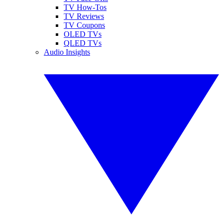
TV How-Tos
TV Reviews
TV Coupons
OLED TVs
QLED TVs
Audio Insights