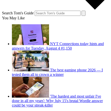
Search Tom's Guide
You May Like
NYT Connections today hints and
answers for Tuesday, August 4 #1,150
The best gaming phone 2026 — I
tested them all to crown a winner
'The hardest and most unfair I've
done in all my years': Why July 15's brutal Wordle answer
could be your streak-killer