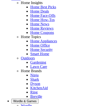
Home Insights
Home Best Picks
Home Deals
Home Face-Offs
Home How-Tos
Home News
Home Reviews
Home Coupons
Home Topics
Home Appliances
Home Office
Home Security
Smart Home
Outdoors
Gardening
Lawn Care
Home Brands
Ninja
Shark
Dyson
KitchenAid
Ring
Breville
Wordle & Games
Wordle