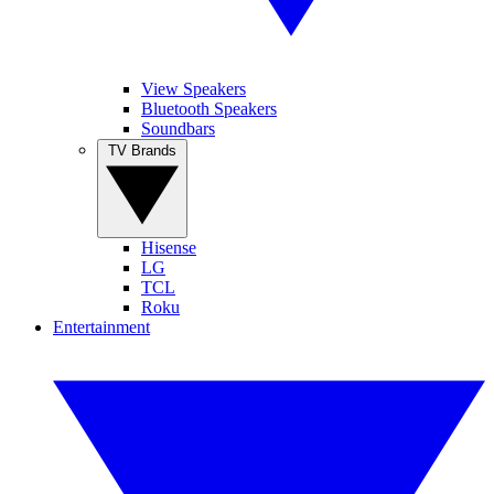
View Speakers
Bluetooth Speakers
Soundbars
TV Brands
Hisense
LG
TCL
Roku
Entertainment