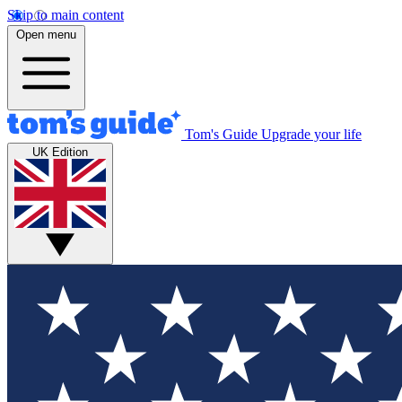
Skip to main content
Open menu
Tom's Guide
Upgrade your life
UK Edition