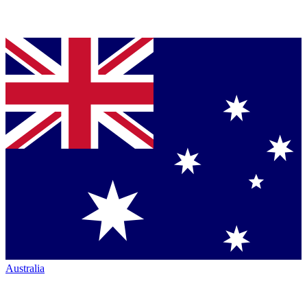
Australia