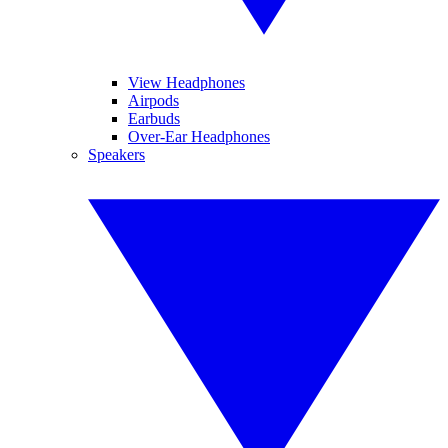
View Headphones
Airpods
Earbuds
Over-Ear Headphones
Speakers