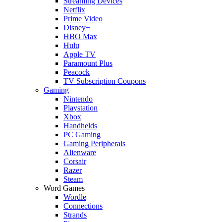
Streaming Devices
Netflix
Prime Video
Disney+
HBO Max
Hulu
Apple TV
Paramount Plus
Peacock
TV Subscription Coupons
Gaming
Nintendo
Playstation
Xbox
Handhelds
PC Gaming
Gaming Peripherals
Alienware
Corsair
Razer
Steam
Word Games
Wordle
Connections
Strands