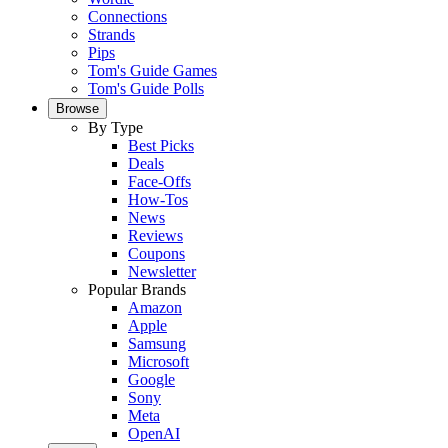
Connections
Strands
Pips
Tom's Guide Games
Tom's Guide Polls
Browse
By Type
Best Picks
Deals
Face-Offs
How-Tos
News
Reviews
Coupons
Newsletter
Popular Brands
Amazon
Apple
Samsung
Microsoft
Google
Sony
Meta
OpenAI