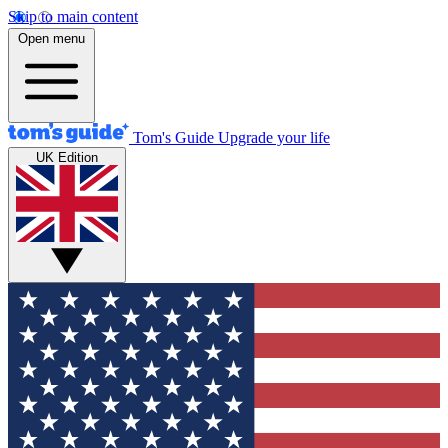
Skip to main content
Open menu
Tom's Guide
Upgrade your life
UK Edition