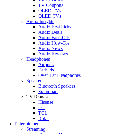
TV Coupons
OLED TVs
QLED TVs
Audio Insights
Audio Best Picks
Audio Deals
Audio Face-Offs
Audio How-Tos
Audio News
Audio Reviews
Headphones
Airpods
Earbuds
Over-Ear Headphones
Speakers
Bluetooth Speakers
Soundbars
TV Brands
Hisense
LG
TCL
Roku
Entertainment
Streaming