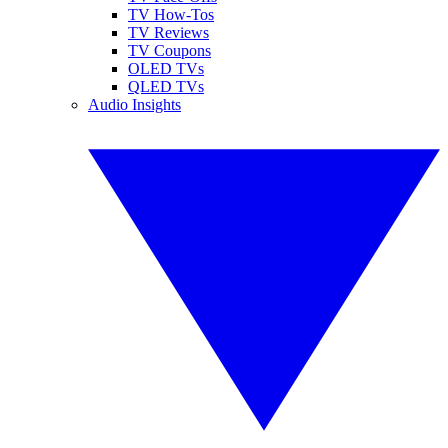
TV How-Tos
TV Reviews
TV Coupons
OLED TVs
QLED TVs
Audio Insights