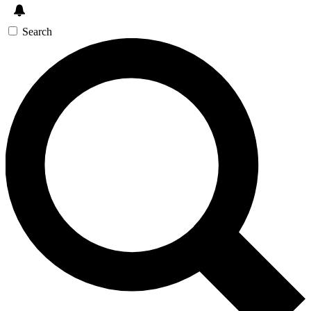
Search