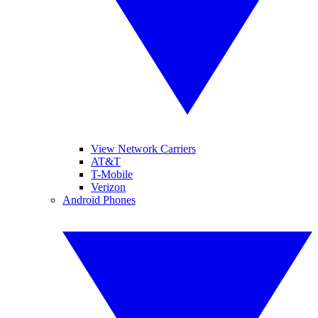
View Network Carriers
AT&T
T-Mobile
Verizon
Android Phones