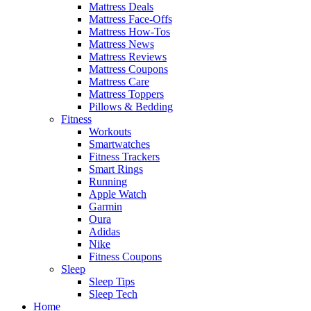
Mattress Deals
Mattress Face-Offs
Mattress How-Tos
Mattress News
Mattress Reviews
Mattress Coupons
Mattress Care
Mattress Toppers
Pillows & Bedding
Fitness
Workouts
Smartwatches
Fitness Trackers
Smart Rings
Running
Apple Watch
Garmin
Oura
Adidas
Nike
Fitness Coupons
Sleep
Sleep Tips
Sleep Tech
Home