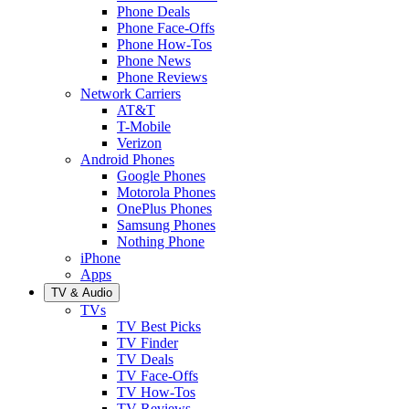
Phone Deals
Phone Face-Offs
Phone How-Tos
Phone News
Phone Reviews
Network Carriers
AT&T
T-Mobile
Verizon
Android Phones
Google Phones
Motorola Phones
OnePlus Phones
Samsung Phones
Nothing Phone
iPhone
Apps
TV & Audio
TVs
TV Best Picks
TV Finder
TV Deals
TV Face-Offs
TV How-Tos
TV Reviews