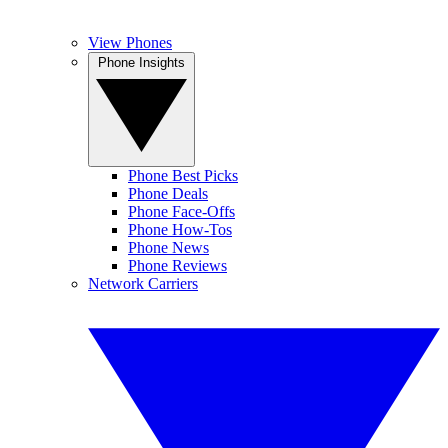
View Phones
Phone Insights
Phone Best Picks
Phone Deals
Phone Face-Offs
Phone How-Tos
Phone News
Phone Reviews
Network Carriers