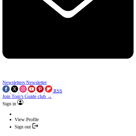
Newsletters
Newsletter
RSS
Join Tom’s Guide club →
Sign in
View Profile
Sign out