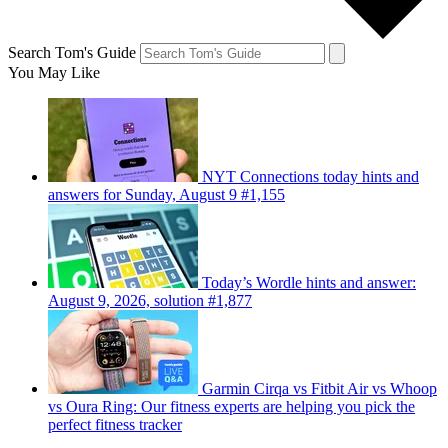
Search Tom's Guide
You May Like
NYT Connections today hints and
answers for Sunday, August 9 #1,155
Today’s Wordle hints and answer:
August 9, 2026, solution #1,877
Garmin Cirqa vs Fitbit Air vs Whoop
vs Oura Ring: Our fitness experts are helping you pick the
perfect fitness tracker