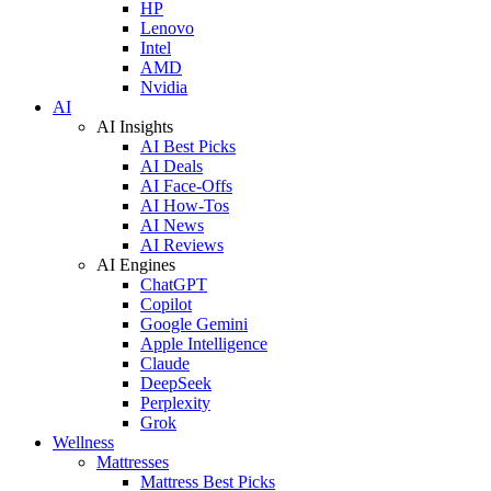
HP
Lenovo
Intel
AMD
Nvidia
AI
AI Insights
AI Best Picks
AI Deals
AI Face-Offs
AI How-Tos
AI News
AI Reviews
AI Engines
ChatGPT
Copilot
Google Gemini
Apple Intelligence
Claude
DeepSeek
Perplexity
Grok
Wellness
Mattresses
Mattress Best Picks