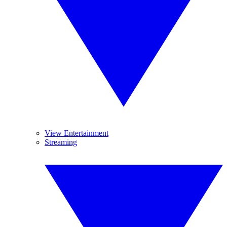
View Entertainment
Streaming