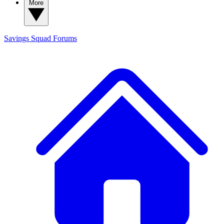
More
Savings Squad
Forums