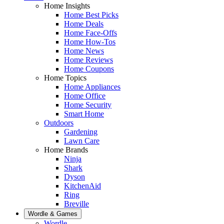
Home Insights
Home Best Picks
Home Deals
Home Face-Offs
Home How-Tos
Home News
Home Reviews
Home Coupons
Home Topics
Home Appliances
Home Office
Home Security
Smart Home
Outdoors
Gardening
Lawn Care
Home Brands
Ninja
Shark
Dyson
KitchenAid
Ring
Breville
Wordle & Games
Wordle