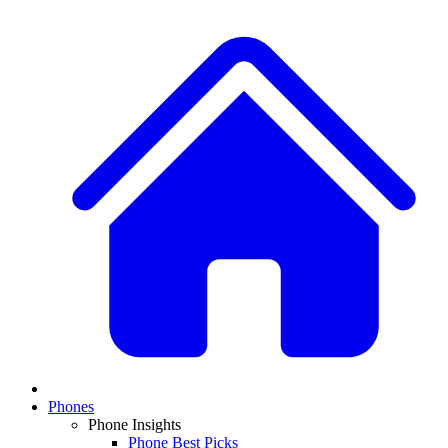
Phones
Phone Insights
Phone Best Picks