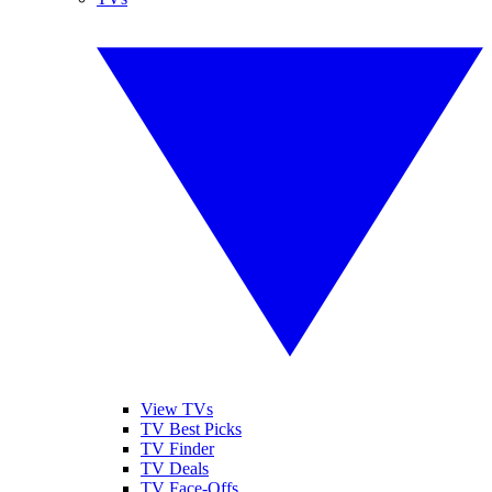
View TVs
TV Best Picks
TV Finder
TV Deals
TV Face-Offs