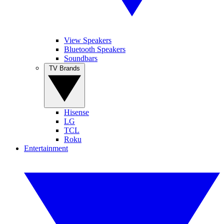
View Speakers
Bluetooth Speakers
Soundbars
TV Brands
Hisense
LG
TCL
Roku
Entertainment