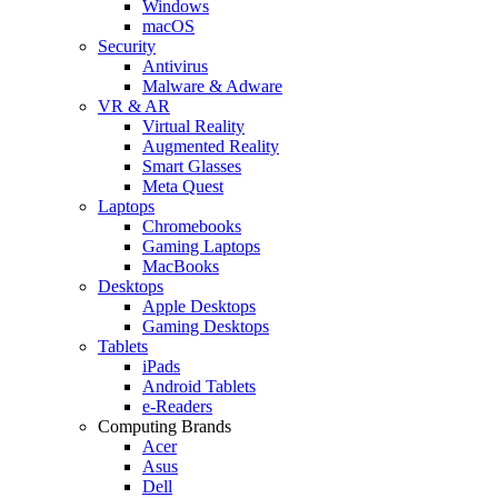
Windows
macOS
Security
Antivirus
Malware & Adware
VR & AR
Virtual Reality
Augmented Reality
Smart Glasses
Meta Quest
Laptops
Chromebooks
Gaming Laptops
MacBooks
Desktops
Apple Desktops
Gaming Desktops
Tablets
iPads
Android Tablets
e-Readers
Computing Brands
Acer
Asus
Dell