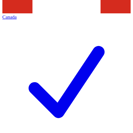
Canada