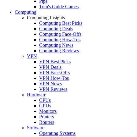
Pips
Tom's Guide Games
Computing
Computing Insights
Computing Best Picks
Computing Deals
Computing Face-Offs
Computing How-Tos
Computing News
Computing Reviews
VPN
VPN Best Picks
VPN Deals
VPN Face-Offs
VPN How-Tos
VPN News
VPN Reviews
Hardware
CPUs
GPUs
Monitors
Printers
Routers
Software
Operating Systems