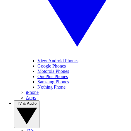
View Android Phones
Google Phones
Motorola Phones
OnePlus Phones
Samsung Phones
Nothing Phone
iPhone
Apps
TV & Audio
TVs