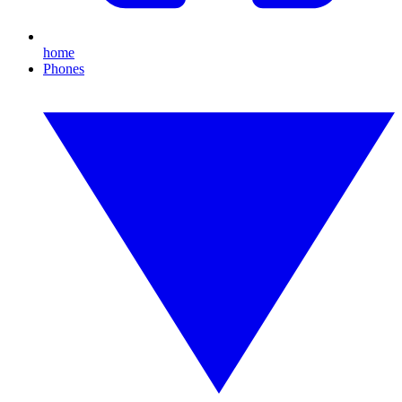
home
Phones