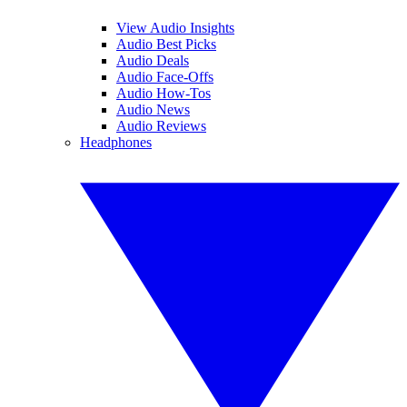
View Audio Insights
Audio Best Picks
Audio Deals
Audio Face-Offs
Audio How-Tos
Audio News
Audio Reviews
Headphones