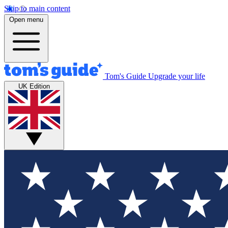
Skip to main content
Open menu
Tom's Guide
Upgrade your life
UK Edition