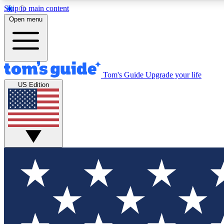
Skip to main content
Open menu
Tom's Guide
Upgrade your life
Exclusi
US Edition
Tech news 
Have your