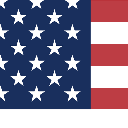
Quizzes
r tech knowledge
 Competitions
ly chances to win
nity Forums
t with members