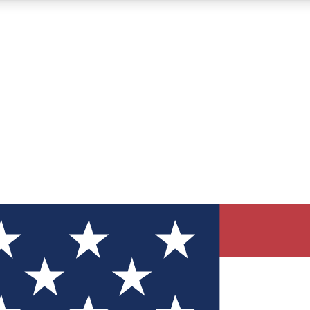
12
24/7
30K+
MEMBER FEATURES
ACCESS AVAILABLE
ACTIVE MEMBERS
ve Newsletters
direct to your inbox
Polls
 say in tech polls