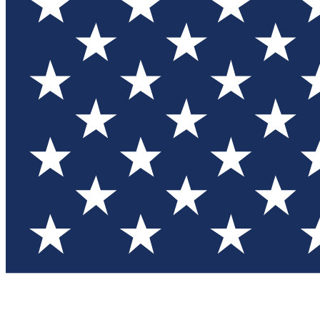
Test you
Member
Member-on
Commu
Connec