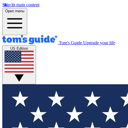
Skip to main content
Open menu
Tom's Guide
Upgrade your life
US Edition