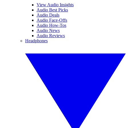
View Audio Insights
Audio Best Picks
Audio Deals
Audio Face-Offs
Audio How-Tos
Audio News
Audio Reviews
Headphones