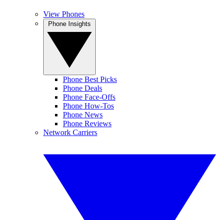
View Phones
Phone Insights
Phone Best Picks
Phone Deals
Phone Face-Offs
Phone How-Tos
Phone News
Phone Reviews
Network Carriers