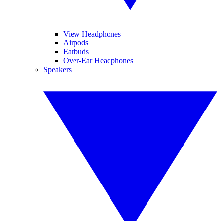
View Headphones
Airpods
Earbuds
Over-Ear Headphones
Speakers