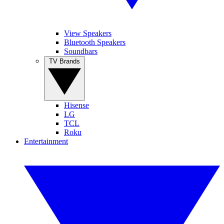
View Speakers
Bluetooth Speakers
Soundbars
TV Brands
Hisense
LG
TCL
Roku
Entertainment