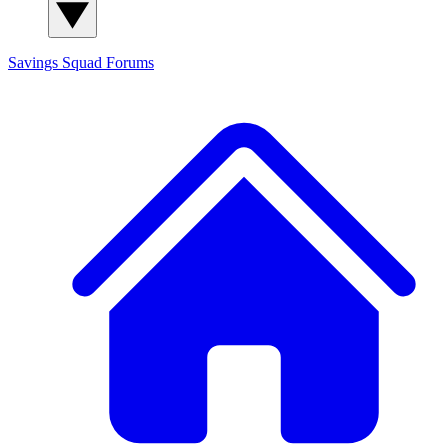
Savings Squad
Forums