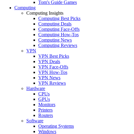
Tom's Guide Games
Computing
Computing Insights
Computing Best Picks
Computing Deals
Computing Face-Offs
Computing How-Tos
Computing News
Computing Reviews
VPN
VPN Best Picks
VPN Deals
VPN Face-Offs
VPN How-Tos
VPN News
VPN Reviews
Hardware
CPUs
GPUs
Monitors
Printers
Routers
Software
Operating Systems
Windows