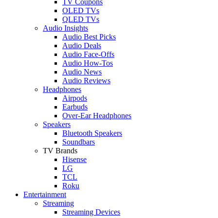
TV Coupons
OLED TVs
QLED TVs
Audio Insights
Audio Best Picks
Audio Deals
Audio Face-Offs
Audio How-Tos
Audio News
Audio Reviews
Headphones
Airpods
Earbuds
Over-Ear Headphones
Speakers
Bluetooth Speakers
Soundbars
TV Brands
Hisense
LG
TCL
Roku
Entertainment
Streaming
Streaming Devices