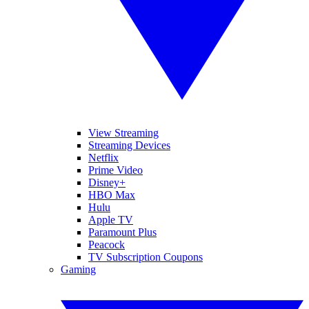
View Streaming
Streaming Devices
Netflix
Prime Video
Disney+
HBO Max
Hulu
Apple TV
Paramount Plus
Peacock
TV Subscription Coupons
Gaming