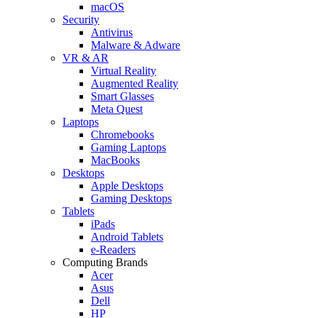
macOS
Security
Antivirus
Malware & Adware
VR & AR
Virtual Reality
Augmented Reality
Smart Glasses
Meta Quest
Laptops
Chromebooks
Gaming Laptops
MacBooks
Desktops
Apple Desktops
Gaming Desktops
Tablets
iPads
Android Tablets
e-Readers
Computing Brands
Acer
Asus
Dell
HP