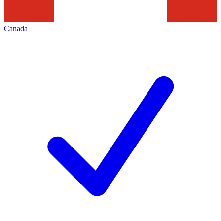
Canada