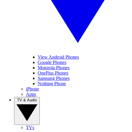
View Android Phones
Google Phones
Motorola Phones
OnePlus Phones
Samsung Phones
Nothing Phone
iPhone
Apps
TV & Audio
TVs