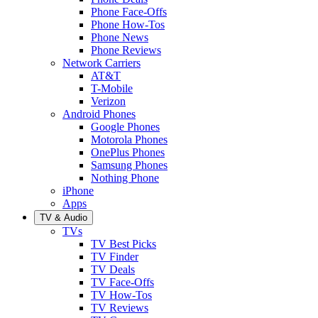
Phone Face-Offs
Phone How-Tos
Phone News
Phone Reviews
Network Carriers
AT&T
T-Mobile
Verizon
Android Phones
Google Phones
Motorola Phones
OnePlus Phones
Samsung Phones
Nothing Phone
iPhone
Apps
TV & Audio
TVs
TV Best Picks
TV Finder
TV Deals
TV Face-Offs
TV How-Tos
TV Reviews