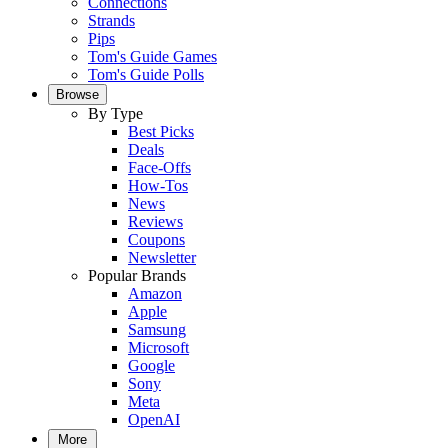
Connections
Strands
Pips
Tom's Guide Games
Tom's Guide Polls
Browse
By Type
Best Picks
Deals
Face-Offs
How-Tos
News
Reviews
Coupons
Newsletter
Popular Brands
Amazon
Apple
Samsung
Microsoft
Google
Sony
Meta
OpenAI
More