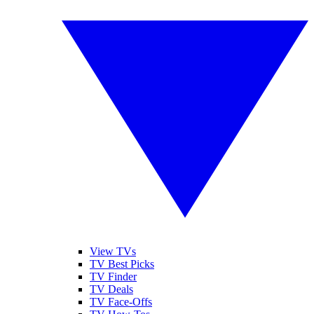
View TVs
TV Best Picks
TV Finder
TV Deals
TV Face-Offs