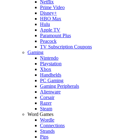
Netflix
Prime Video
Disney+
HBO Max
Hulu
Apple TV
Paramount Plus
Peacock
TV Subscription Coupons
Gaming
Nintendo
Playstation
Xbox
Handhelds
PC Gaming
Gaming Peripherals
Alienware
Corsair
Razer
Steam
Word Games
Wordle
Connections
Strands
Pips