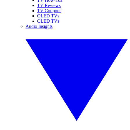
TV How-Tos
TV Reviews
TV Coupons
OLED TVs
QLED TVs
Audio Insights