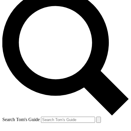
Search Tom's Guide