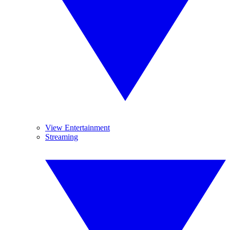
View Entertainment
Streaming