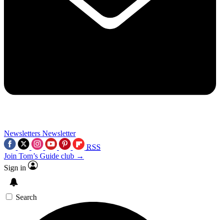
Newsletters
Newsletter
RSS
Join Tom’s Guide club →
Sign in
Search