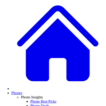
Phones
Phone Insights
Phone Best Picks
Phone Deals