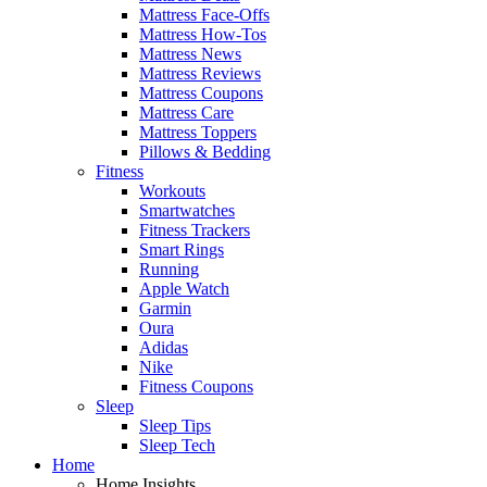
Mattress Face-Offs
Mattress How-Tos
Mattress News
Mattress Reviews
Mattress Coupons
Mattress Care
Mattress Toppers
Pillows & Bedding
Fitness
Workouts
Smartwatches
Fitness Trackers
Smart Rings
Running
Apple Watch
Garmin
Oura
Adidas
Nike
Fitness Coupons
Sleep
Sleep Tips
Sleep Tech
Home
Home Insights