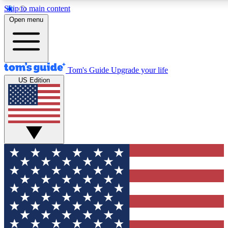
Skip to main content
12
24/7
30K+
Open menu
MEMBER FEATURES
ACCESS AVAILABLE
ACTIVE MEMBERS
Tom's Guide
Upgrade your life
US Edition
Exclusive Newsletters
Polls
Tech news direct to your inbox
Have your say in te
GET CLUB ACCESS QUICK
For the fastest way to join Tom's Guide Club enter your
email below. We'll send you a confirmation and sign you up
to our newsletter to keep you updated on all the latest news.