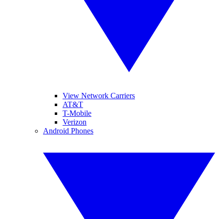
View Network Carriers
AT&T
T-Mobile
Verizon
Android Phones