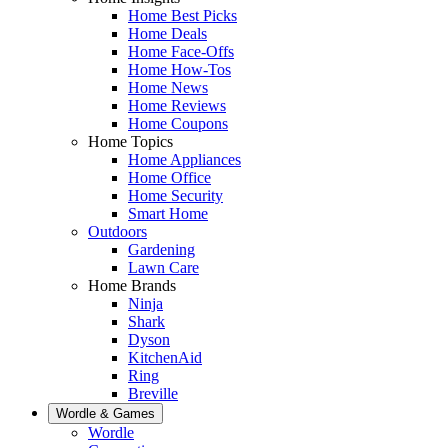
Home Best Picks
Home Deals
Home Face-Offs
Home How-Tos
Home News
Home Reviews
Home Coupons
Home Topics
Home Appliances
Home Office
Home Security
Smart Home
Outdoors
Gardening
Lawn Care
Home Brands
Ninja
Shark
Dyson
KitchenAid
Ring
Breville
Wordle & Games
Wordle