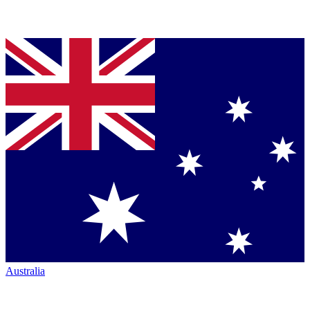
Australia