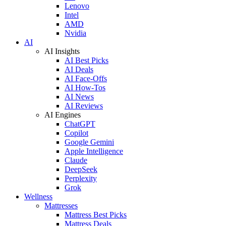
Lenovo
Intel
AMD
Nvidia
AI
AI Insights
AI Best Picks
AI Deals
AI Face-Offs
AI How-Tos
AI News
AI Reviews
AI Engines
ChatGPT
Copilot
Google Gemini
Apple Intelligence
Claude
DeepSeek
Perplexity
Grok
Wellness
Mattresses
Mattress Best Picks
Mattress Deals