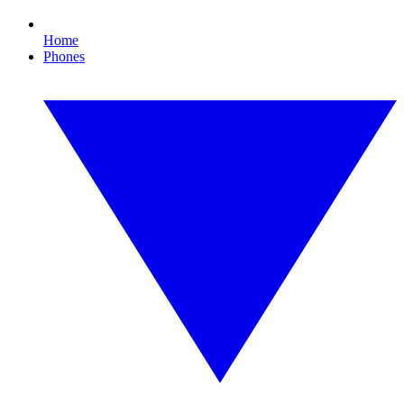
Home
Phones