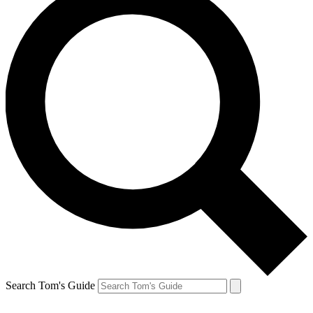
Search Tom's Guide