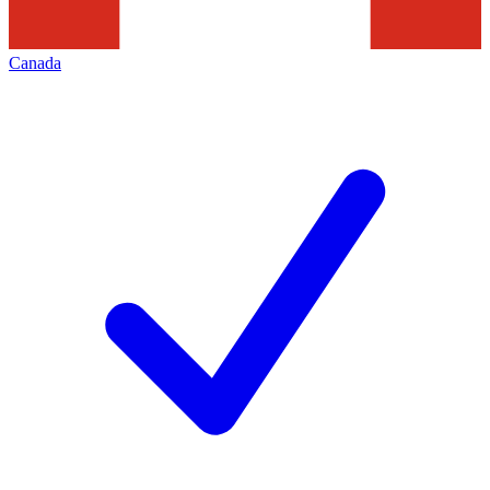
Canada