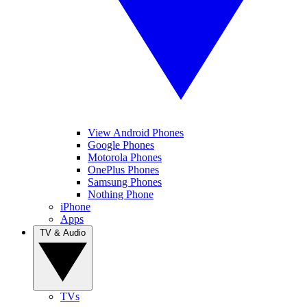
View Android Phones
Google Phones
Motorola Phones
OnePlus Phones
Samsung Phones
Nothing Phone
iPhone
Apps
TV & Audio
TVs