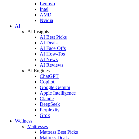
Lenovo
Intel
AMD
Nvidia
AI
AI Insights
AI Best Picks
AI Deals
AI Face-Offs
AI How-Tos
AI News
AI Reviews
AI Engines
ChatGPT
Copilot
Google Gemini
Apple Intelligence
Claude
DeepSeek
Perplexity
Grok
Wellness
Mattresses
Mattress Best Picks
Mattress Deals