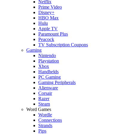
Netflix
Prime Video
Disney+
HBO Max
Hulu
Apple TV
Paramount Plus
Peacock
TV Subscription Coupons
Gaming
Nintendo
Playstation
Xbox
Handhelds
PC Gaming
Gaming Peripherals
Alienware
Corsair
Razer
Steam
Word Games
Wordle
Connections
Strands
Pips