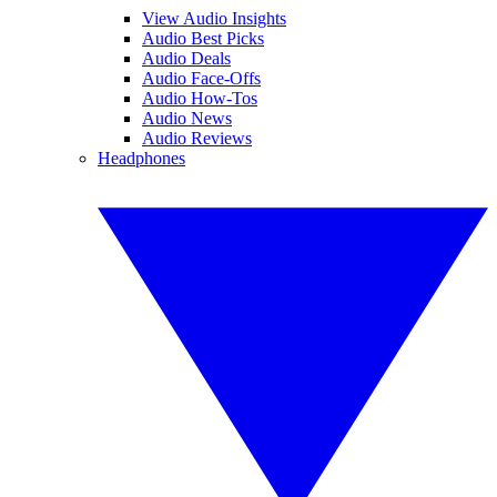
View Audio Insights
Audio Best Picks
Audio Deals
Audio Face-Offs
Audio How-Tos
Audio News
Audio Reviews
Headphones