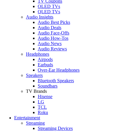
TV Coupons
OLED TVs
QLED TVs
Audio Insights
Audio Best Picks
Audio Deals
Audio Face-Offs
Audio How-Tos
Audio News
Audio Reviews
Headphones
Airpods
Earbuds
Over-Ear Headphones
Speakers
Bluetooth Speakers
Soundbars
TV Brands
Hisense
LG
TCL
Roku
Entertainment
Streaming
Streaming Devices