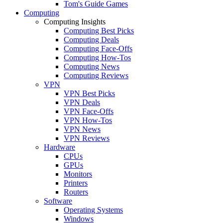
Tom's Guide Games
Computing
Computing Insights
Computing Best Picks
Computing Deals
Computing Face-Offs
Computing How-Tos
Computing News
Computing Reviews
VPN
VPN Best Picks
VPN Deals
VPN Face-Offs
VPN How-Tos
VPN News
VPN Reviews
Hardware
CPUs
GPUs
Monitors
Printers
Routers
Software
Operating Systems
Windows