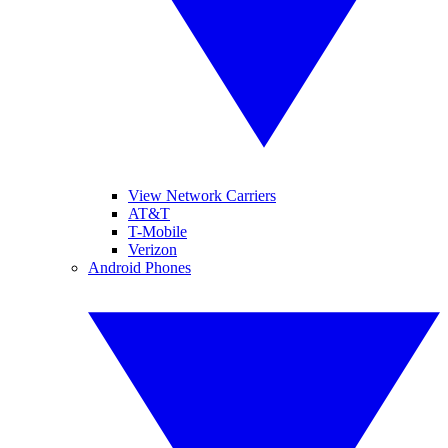
View Network Carriers
AT&T
T-Mobile
Verizon
Android Phones