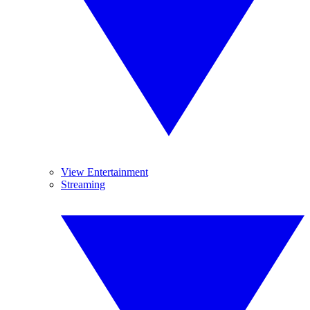
View Entertainment
Streaming