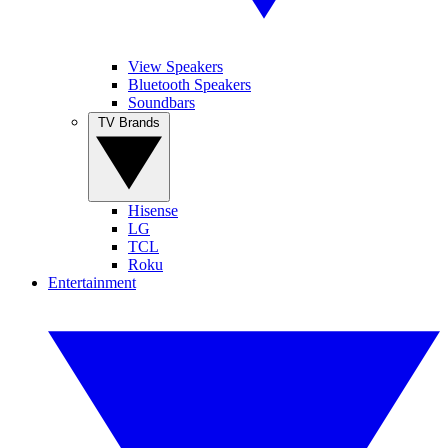
View Speakers
Bluetooth Speakers
Soundbars
TV Brands
Hisense
LG
TCL
Roku
Entertainment