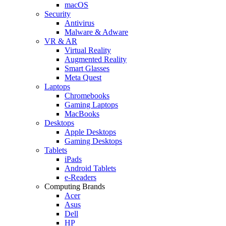
macOS
Security
Antivirus
Malware & Adware
VR & AR
Virtual Reality
Augmented Reality
Smart Glasses
Meta Quest
Laptops
Chromebooks
Gaming Laptops
MacBooks
Desktops
Apple Desktops
Gaming Desktops
Tablets
iPads
Android Tablets
e-Readers
Computing Brands
Acer
Asus
Dell
HP