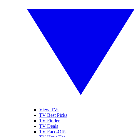
View TVs
TV Best Picks
TV Finder
TV Deals
TV Face-Offs