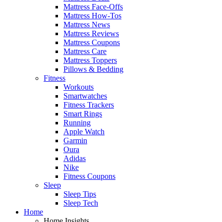
Mattress Face-Offs
Mattress How-Tos
Mattress News
Mattress Reviews
Mattress Coupons
Mattress Care
Mattress Toppers
Pillows & Bedding
Fitness
Workouts
Smartwatches
Fitness Trackers
Smart Rings
Running
Apple Watch
Garmin
Oura
Adidas
Nike
Fitness Coupons
Sleep
Sleep Tips
Sleep Tech
Home
Home Insights