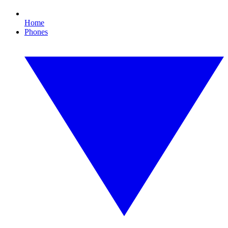
Home
Phones