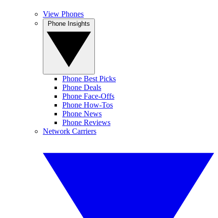
View Phones
Phone Insights
Phone Best Picks
Phone Deals
Phone Face-Offs
Phone How-Tos
Phone News
Phone Reviews
Network Carriers