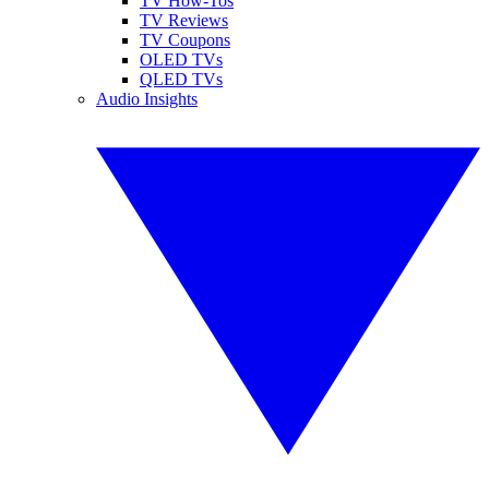
TV How-Tos
TV Reviews
TV Coupons
OLED TVs
QLED TVs
Audio Insights