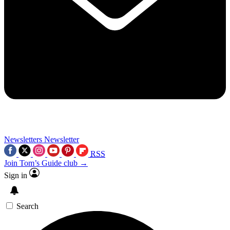
Newsletters
Newsletter
RSS
Join Tom’s Guide club →
Sign in
Search