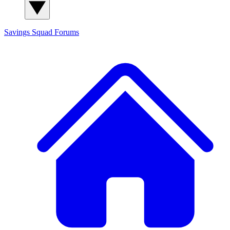
Savings Squad
Forums