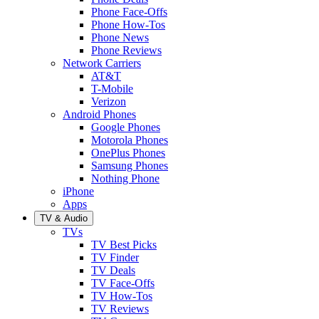
Phone Face-Offs
Phone How-Tos
Phone News
Phone Reviews
Network Carriers
AT&T
T-Mobile
Verizon
Android Phones
Google Phones
Motorola Phones
OnePlus Phones
Samsung Phones
Nothing Phone
iPhone
Apps
TV & Audio
TVs
TV Best Picks
TV Finder
TV Deals
TV Face-Offs
TV How-Tos
TV Reviews