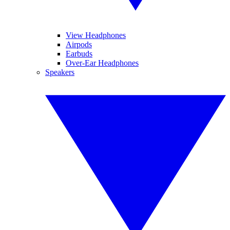
View Headphones
Airpods
Earbuds
Over-Ear Headphones
Speakers