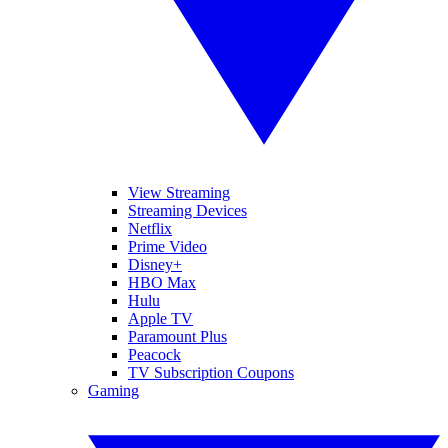
View Streaming
Streaming Devices
Netflix
Prime Video
Disney+
HBO Max
Hulu
Apple TV
Paramount Plus
Peacock
TV Subscription Coupons
Gaming