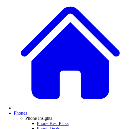
Phones
Phone Insights
Phone Best Picks
Phone Deals