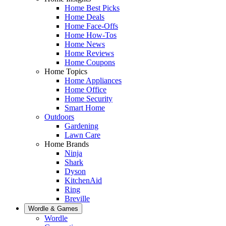
Home Best Picks
Home Deals
Home Face-Offs
Home How-Tos
Home News
Home Reviews
Home Coupons
Home Topics
Home Appliances
Home Office
Home Security
Smart Home
Outdoors
Gardening
Lawn Care
Home Brands
Ninja
Shark
Dyson
KitchenAid
Ring
Breville
Wordle & Games
Wordle