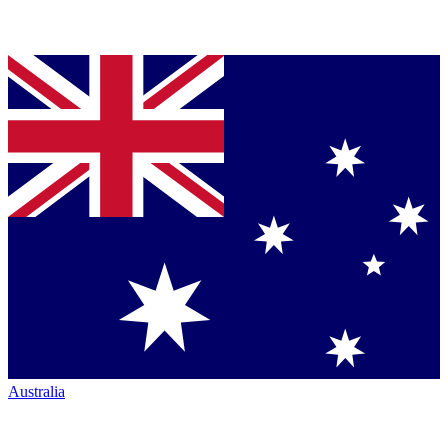
Australia