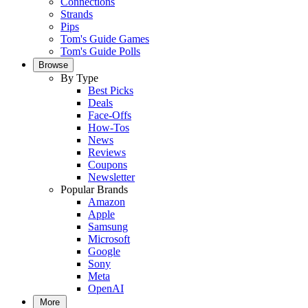
Connections
Strands
Pips
Tom's Guide Games
Tom's Guide Polls
Browse
By Type
Best Picks
Deals
Face-Offs
How-Tos
News
Reviews
Coupons
Newsletter
Popular Brands
Amazon
Apple
Samsung
Microsoft
Google
Sony
Meta
OpenAI
More