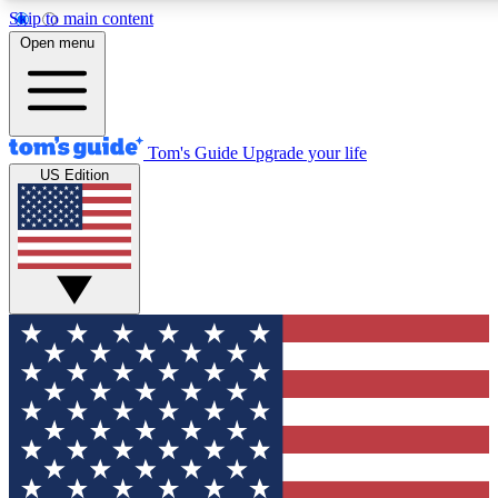
Skip to main content
12
24/7
30K+
Open menu
MEMBER FEATURES
ACCESS AVAILABLE
ACTIVE MEMBERS
Tom's Guide
Upgrade your life
US Edition
Exclusive Newsletters
Polls
Tech news direct to your inbox
Have your say in te
GET CLUB ACCESS QUICK
For the fastest way to join Tom's Guide Club enter your
email below. We'll send you a confirmation and sign you up
to our newsletter to keep you updated on all the latest news.