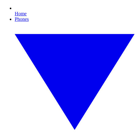
Home
Phones