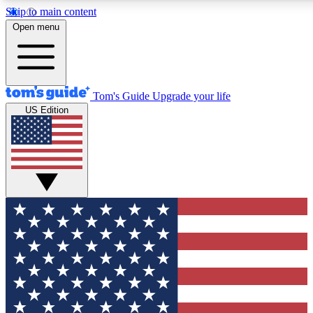
Skip to main content
12
24/7
30K+
Open menu
MEMBER FEATURES
ACCESS AVAILABLE
ACTIVE MEMBERS
Tom's Guide
Upgrade your life
US Edition
Exclusive Newsletters
Polls
Tech news direct to your inbox
Have your say in te
GET CLUB ACCESS QUICK
For the fastest way to join Tom's Guide Club enter your
email below. We'll send you a confirmation and sign you up
to our newsletter to keep you updated on all the latest news.