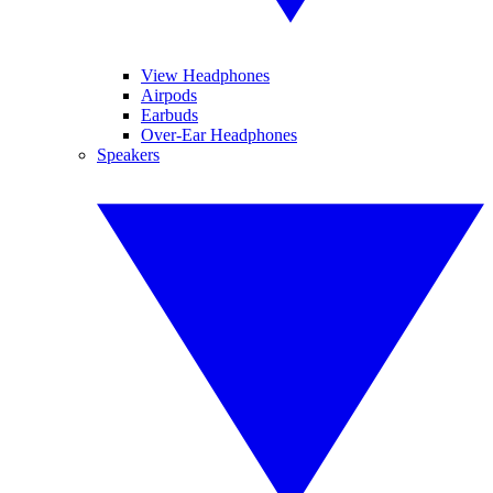
View Headphones
Airpods
Earbuds
Over-Ear Headphones
Speakers