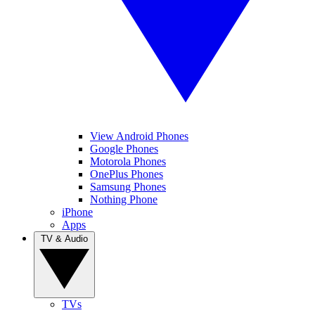
View Android Phones
Google Phones
Motorola Phones
OnePlus Phones
Samsung Phones
Nothing Phone
iPhone
Apps
TV & Audio
TVs