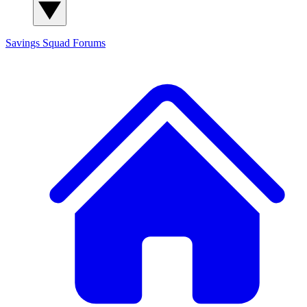
Savings Squad
Forums