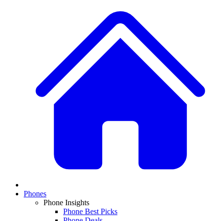
Phones
Phone Insights
Phone Best Picks
Phone Deals