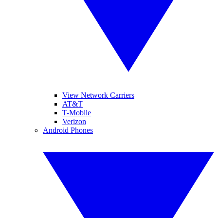
View Network Carriers
AT&T
T-Mobile
Verizon
Android Phones