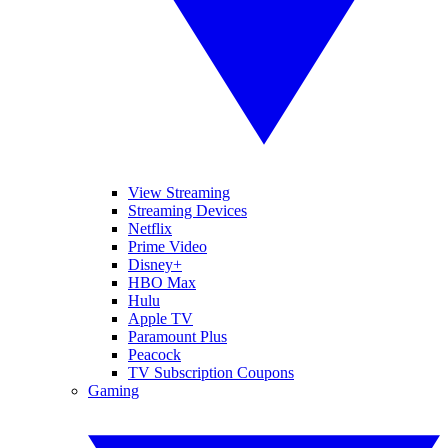
View Streaming
Streaming Devices
Netflix
Prime Video
Disney+
HBO Max
Hulu
Apple TV
Paramount Plus
Peacock
TV Subscription Coupons
Gaming