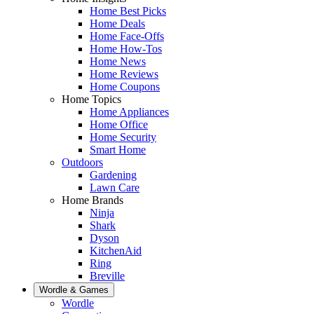
Home Best Picks
Home Deals
Home Face-Offs
Home How-Tos
Home News
Home Reviews
Home Coupons
Home Topics
Home Appliances
Home Office
Home Security
Smart Home
Outdoors
Gardening
Lawn Care
Home Brands
Ninja
Shark
Dyson
KitchenAid
Ring
Breville
Wordle & Games
Wordle