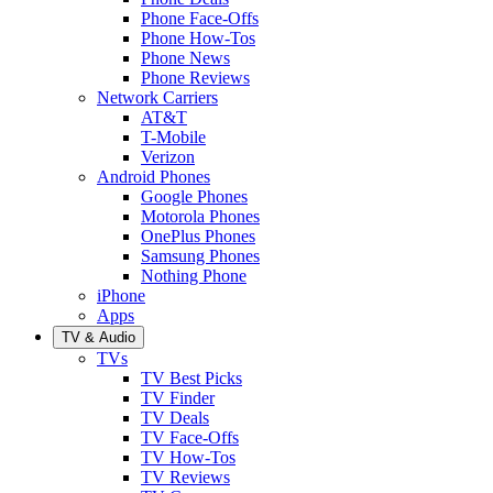
Phone Face-Offs
Phone How-Tos
Phone News
Phone Reviews
Network Carriers
AT&T
T-Mobile
Verizon
Android Phones
Google Phones
Motorola Phones
OnePlus Phones
Samsung Phones
Nothing Phone
iPhone
Apps
TV & Audio
TVs
TV Best Picks
TV Finder
TV Deals
TV Face-Offs
TV How-Tos
TV Reviews