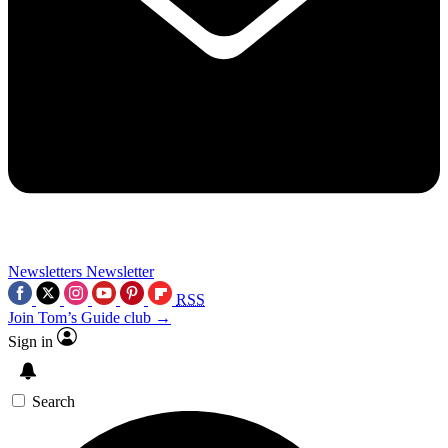
Newsletters
Newsletter
RSS
Join Tom’s Guide club →
Sign in
Search