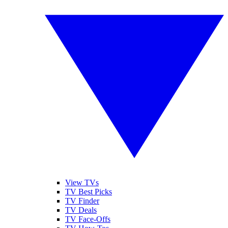
View TVs
TV Best Picks
TV Finder
TV Deals
TV Face-Offs