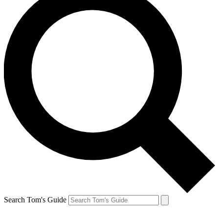
Search Tom's Guide