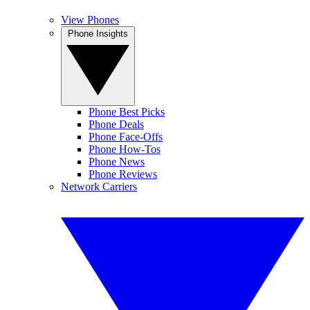
View Phones
Phone Insights
Phone Best Picks
Phone Deals
Phone Face-Offs
Phone How-Tos
Phone News
Phone Reviews
Network Carriers