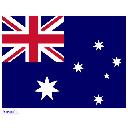
Australia