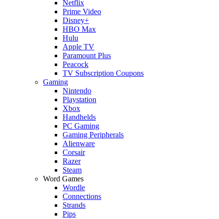
Netflix
Prime Video
Disney+
HBO Max
Hulu
Apple TV
Paramount Plus
Peacock
TV Subscription Coupons
Gaming
Nintendo
Playstation
Xbox
Handhelds
PC Gaming
Gaming Peripherals
Alienware
Corsair
Razer
Steam
Word Games
Wordle
Connections
Strands
Pips