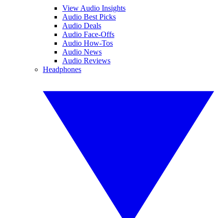
View Audio Insights
Audio Best Picks
Audio Deals
Audio Face-Offs
Audio How-Tos
Audio News
Audio Reviews
Headphones