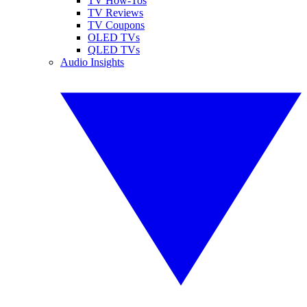
TV How-Tos
TV Reviews
TV Coupons
OLED TVs
QLED TVs
Audio Insights