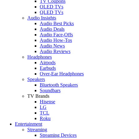
TV Coupons
OLED TVs
QLED TVs
Audio Insights
Audio Best Picks
Audio Deals
Audio Face-Offs
Audio How-Tos
Audio News
Audio Reviews
Headphones
Airpods
Earbuds
Over-Ear Headphones
Speakers
Bluetooth Speakers
Soundbars
TV Brands
Hisense
LG
TCL
Roku
Entertainment
Streaming
Streaming Devices