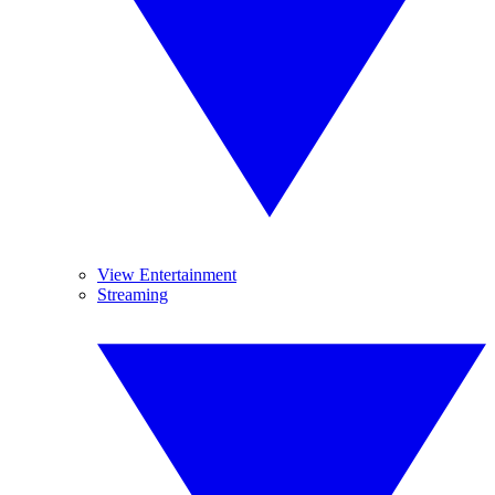
View Entertainment
Streaming