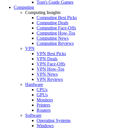
Tom's Guide Games
Computing
Computing Insights
Computing Best Picks
Computing Deals
Computing Face-Offs
Computing How-Tos
Computing News
Computing Reviews
VPN
VPN Best Picks
VPN Deals
VPN Face-Offs
VPN How-Tos
VPN News
VPN Reviews
Hardware
CPUs
GPUs
Monitors
Printers
Routers
Software
Operating Systems
Windows