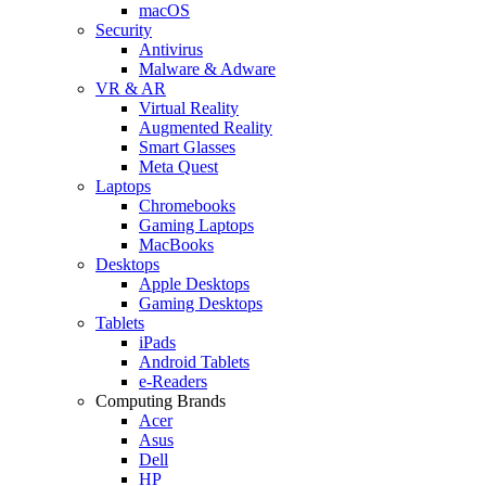
macOS
Security
Antivirus
Malware & Adware
VR & AR
Virtual Reality
Augmented Reality
Smart Glasses
Meta Quest
Laptops
Chromebooks
Gaming Laptops
MacBooks
Desktops
Apple Desktops
Gaming Desktops
Tablets
iPads
Android Tablets
e-Readers
Computing Brands
Acer
Asus
Dell
HP