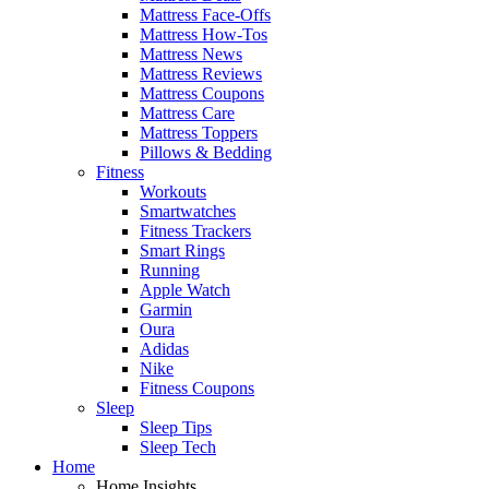
Mattress Face-Offs
Mattress How-Tos
Mattress News
Mattress Reviews
Mattress Coupons
Mattress Care
Mattress Toppers
Pillows & Bedding
Fitness
Workouts
Smartwatches
Fitness Trackers
Smart Rings
Running
Apple Watch
Garmin
Oura
Adidas
Nike
Fitness Coupons
Sleep
Sleep Tips
Sleep Tech
Home
Home Insights