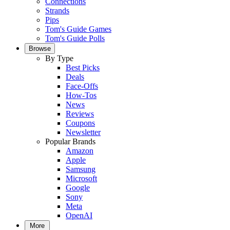
Connections
Strands
Pips
Tom's Guide Games
Tom's Guide Polls
Browse
By Type
Best Picks
Deals
Face-Offs
How-Tos
News
Reviews
Coupons
Newsletter
Popular Brands
Amazon
Apple
Samsung
Microsoft
Google
Sony
Meta
OpenAI
More