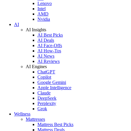
Lenovo
Intel
AMD
Nvidia
AI
AI Insights
AI Best Picks
AI Deals
AI Face-Offs
AI How-Tos
AI News
AI Reviews
AI Engines
ChatGPT
Copilot
Google Gemini
Apple Intelligence
Claude
DeepSeek
Perplexity
Grok
Wellness
Mattresses
Mattress Best Picks
Mattress Deals