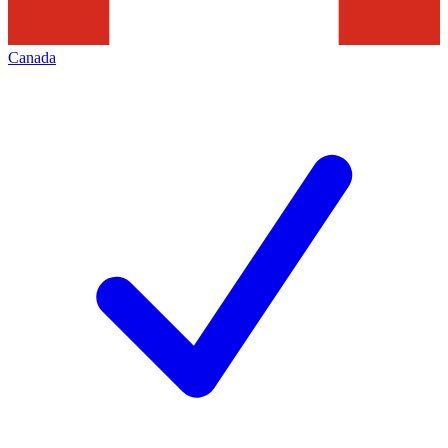
Canada