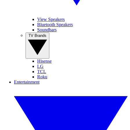
View Speakers
Bluetooth Speakers
Soundbars
TV Brands
Hisense
LG
TCL
Roku
Entertainment