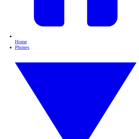
Home
Phones