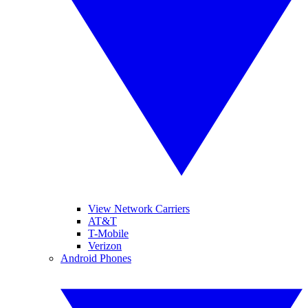
View Network Carriers
AT&T
T-Mobile
Verizon
Android Phones