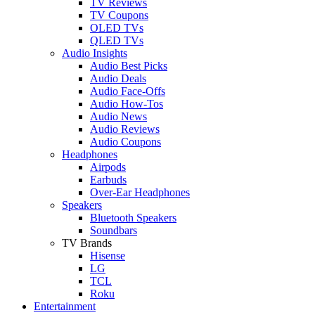
TV Reviews
TV Coupons
OLED TVs
QLED TVs
Audio Insights
Audio Best Picks
Audio Deals
Audio Face-Offs
Audio How-Tos
Audio News
Audio Reviews
Audio Coupons
Headphones
Airpods
Earbuds
Over-Ear Headphones
Speakers
Bluetooth Speakers
Soundbars
TV Brands
Hisense
LG
TCL
Roku
Entertainment