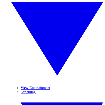
View Entertainment
Streaming