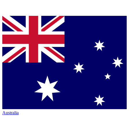
Australia