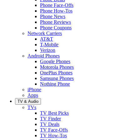
Phone Face-Offs
Phone How-Tos
Phone News
Phone Reviews
Phone Coupons
Network Carriers
AT&T
T-Mobile
Verizon
Android Phones
Google Phones
Motorola Phones
OnePlus Phones
Samsung Phones
Nothing Phone
iPhone
Apps
TV & Audio
TVs
TV Best Picks
TV Finder
TV Deals
TV Face-Offs
TV How-Tos