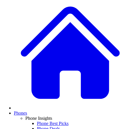
Phones
Phone Insights
Phone Best Picks
Phone Deals