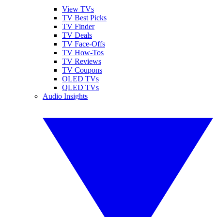
View TVs
TV Best Picks
TV Finder
TV Deals
TV Face-Offs
TV How-Tos
TV Reviews
TV Coupons
OLED TVs
QLED TVs
Audio Insights