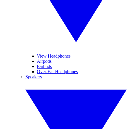
View Headphones
Airpods
Earbuds
Over-Ear Headphones
Speakers