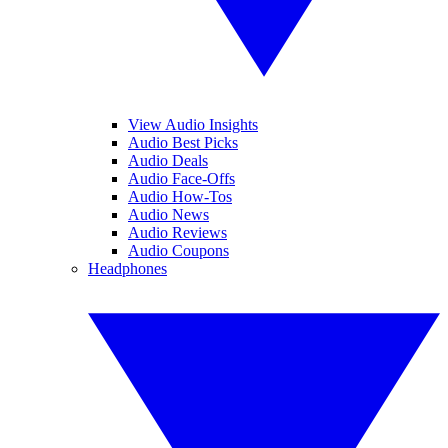
View Audio Insights
Audio Best Picks
Audio Deals
Audio Face-Offs
Audio How-Tos
Audio News
Audio Reviews
Audio Coupons
Headphones