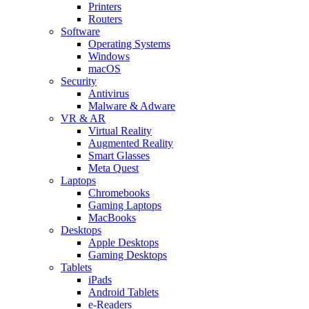
Printers
Routers
Software
Operating Systems
Windows
macOS
Security
Antivirus
Malware & Adware
VR & AR
Virtual Reality
Augmented Reality
Smart Glasses
Meta Quest
Laptops
Chromebooks
Gaming Laptops
MacBooks
Desktops
Apple Desktops
Gaming Desktops
Tablets
iPads
Android Tablets
e-Readers