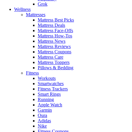
Grok
Wellness
Mattresses
Mattress Best Picks
Mattress Deals
Mattress Face-Offs
Mattress How-Tos
Mattress News
Mattress Reviews
Mattress Coupons
Mattress Care
Mattress Toppers
Pillows & Bedding
Fitness
Workouts
Smartwatches
Fitness Trackers
Smart Rings
Running
Apple Watch
Garmin
Oura
Adidas
Nike
Fitness Coupons