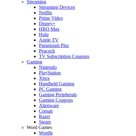
Streaming
Streaming Devices
Netflix
Prime Video
Disney+
HBO Max
Hulu
Apple TV
Paramount Plus
Peacock
TV Subscription Coupons
Gaming
Nintendo
PlayStation
Xbox
Handheld Gaming
PC Gaming
Gaming Peripherals
Gaming Coupons
Alienware
Corsair
Razer
Steam
Word Games
Wordle