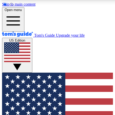
Skip to main content
12
24/7
30K+
Open menu
MEMBER FEATURES
ACCESS AVAILABLE
ACTIVE MEMBERS
Tom's Guide
Upgrade your life
US Edition
Exclusive Newsletters
Polls
Tech news direct to your inbox
Have your say in te
GET CLUB ACCESS QUICK
For the fastest way to join Tom's Guide Club enter your
email below. We'll send you a confirmation and sign you up
to our newsletter to keep you updated on all the latest news.