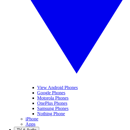
View Android Phones
Google Phones
Motorola Phones
OnePlus Phones
Samsung Phones
Nothing Phone
iPhone
Apps
TV & Audio