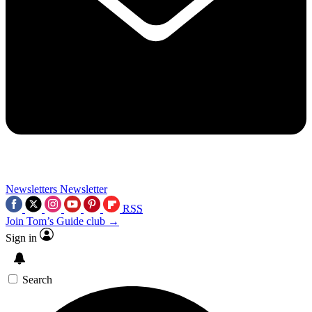
Newsletters
Newsletter
RSS
Join Tom’s Guide club →
Sign in
Search