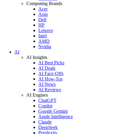
Computing Brands
Acer
Asus
Dell
HP
Lenovo
Intel
AMD
Nvidia
AI
AI Insights
AI Best Picks
AI Deals
AI Face-Offs
AI How-Tos
AI News
AI Reviews
AI Engines
ChatGPT
Copilot
Google Gemini
Apple Intelligence
Claude
DeepSeek
Perplexity