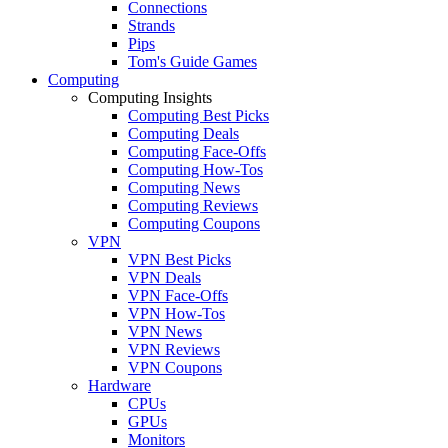
Connections
Strands
Pips
Tom's Guide Games
Computing
Computing Insights
Computing Best Picks
Computing Deals
Computing Face-Offs
Computing How-Tos
Computing News
Computing Reviews
Computing Coupons
VPN
VPN Best Picks
VPN Deals
VPN Face-Offs
VPN How-Tos
VPN News
VPN Reviews
VPN Coupons
Hardware
CPUs
GPUs
Monitors