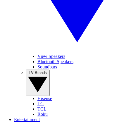
View Speakers
Bluetooth Speakers
Soundbars
TV Brands
Hisense
LG
TCL
Roku
Entertainment