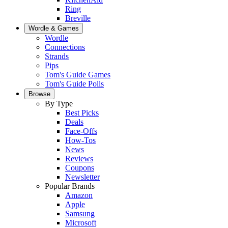
Ring
Breville
Wordle & Games
Wordle
Connections
Strands
Pips
Tom's Guide Games
Tom's Guide Polls
Browse
By Type
Best Picks
Deals
Face-Offs
How-Tos
News
Reviews
Coupons
Newsletter
Popular Brands
Amazon
Apple
Samsung
Microsoft