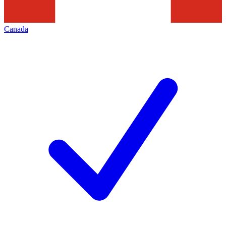
Canada