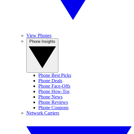
View Phones
Phone Insights
Phone Best Picks
Phone Deals
Phone Face-Offs
Phone How-Tos
Phone News
Phone Reviews
Phone Coupons
Network Carriers