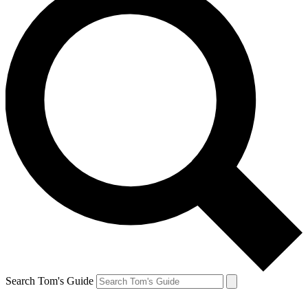
Search Tom's Guide