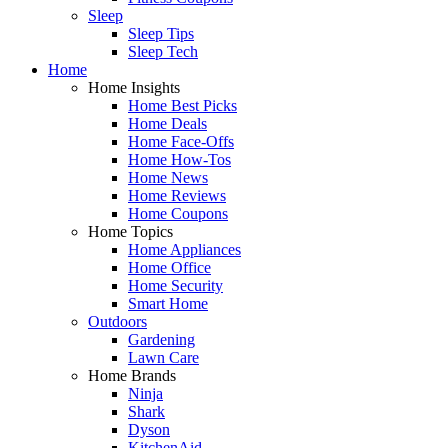
Sleep
Sleep Tips
Sleep Tech
Home
Home Insights
Home Best Picks
Home Deals
Home Face-Offs
Home How-Tos
Home News
Home Reviews
Home Coupons
Home Topics
Home Appliances
Home Office
Home Security
Smart Home
Outdoors
Gardening
Lawn Care
Home Brands
Ninja
Shark
Dyson
KitchenAid