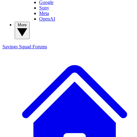
Google
Sony
Meta
OpenAI
More
Savings Squad
Forums