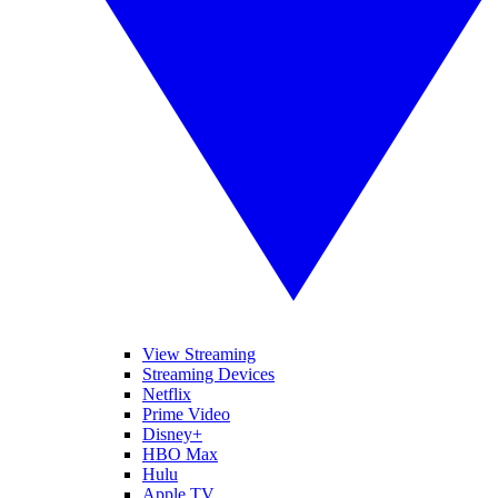
View Streaming
Streaming Devices
Netflix
Prime Video
Disney+
HBO Max
Hulu
Apple TV