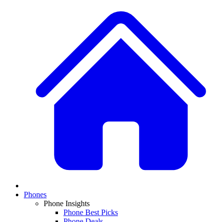
Phones
Phone Insights
Phone Best Picks
Phone Deals