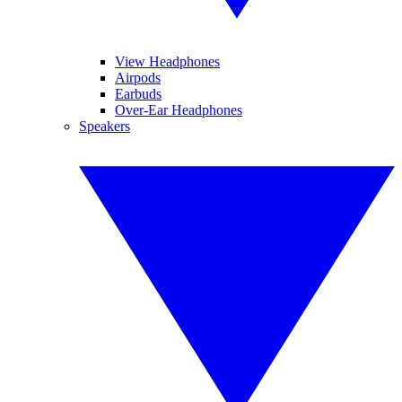
View Headphones
Airpods
Earbuds
Over-Ear Headphones
Speakers