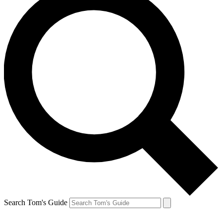
Search Tom's Guide