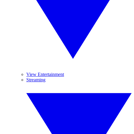
View Entertainment
Streaming