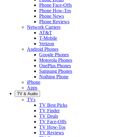
Phone Face-Offs
Phone How-Tos
Phone News
Phone Reviews
Network Carriers
AT&T
T-Mobile
Verizon
Android Phones
Google Phones
Motorola Phones
OnePlus Phones
Samsung Phones
Nothing Phone
iPhone
Apps
TV & Audio
TVs
TV Best Picks
TV Finder
TV Deals
TV Face-Offs
TV How-Tos
TV Reviews