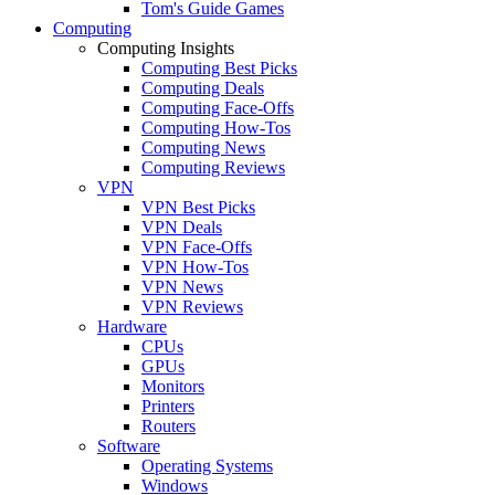
Tom's Guide Games
Computing
Computing Insights
Computing Best Picks
Computing Deals
Computing Face-Offs
Computing How-Tos
Computing News
Computing Reviews
VPN
VPN Best Picks
VPN Deals
VPN Face-Offs
VPN How-Tos
VPN News
VPN Reviews
Hardware
CPUs
GPUs
Monitors
Printers
Routers
Software
Operating Systems
Windows