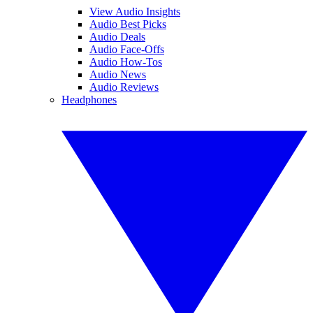
View Audio Insights
Audio Best Picks
Audio Deals
Audio Face-Offs
Audio How-Tos
Audio News
Audio Reviews
Headphones