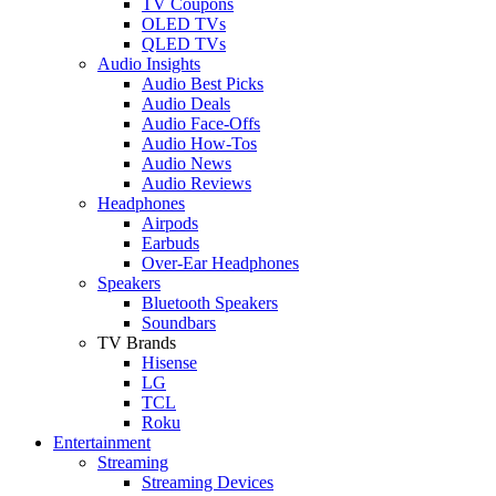
TV Coupons
OLED TVs
QLED TVs
Audio Insights
Audio Best Picks
Audio Deals
Audio Face-Offs
Audio How-Tos
Audio News
Audio Reviews
Headphones
Airpods
Earbuds
Over-Ear Headphones
Speakers
Bluetooth Speakers
Soundbars
TV Brands
Hisense
LG
TCL
Roku
Entertainment
Streaming
Streaming Devices