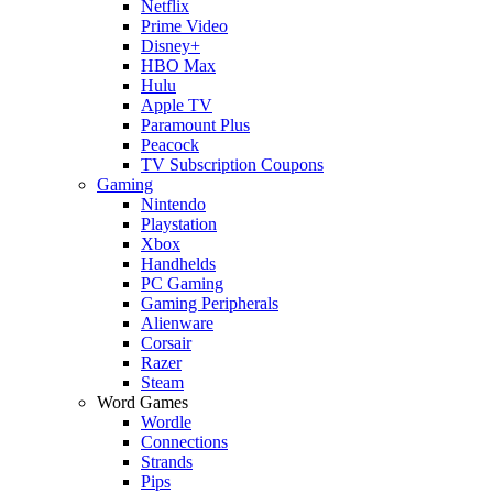
Netflix
Prime Video
Disney+
HBO Max
Hulu
Apple TV
Paramount Plus
Peacock
TV Subscription Coupons
Gaming
Nintendo
Playstation
Xbox
Handhelds
PC Gaming
Gaming Peripherals
Alienware
Corsair
Razer
Steam
Word Games
Wordle
Connections
Strands
Pips