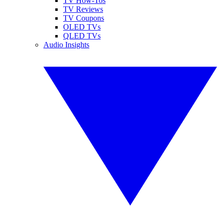
TV How-Tos
TV Reviews
TV Coupons
OLED TVs
QLED TVs
Audio Insights