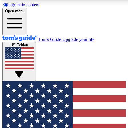
Skip to main content
12
24/7
30K+
Open menu
MEMBER FEATURES
ACCESS AVAILABLE
ACTIVE MEMBERS
Tom's Guide
Upgrade your life
US Edition
Exclusive Newsletters
Polls
Tech news direct to your inbox
Have your say in te
GET CLUB ACCESS QUICK
For the fastest way to join Tom's Guide Club enter your
email below. We'll send you a confirmation and sign you up
to our newsletter to keep you updated on all the latest news.