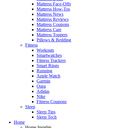
Mattress Face-Offs
Mattress How-Tos
Mattress News
Mattress Reviews
Mattress Coupons
Mattress Care
Mattress Toppers
Pillows & Bedding
Fitness
Workouts
Smartwatches
Fitness Trackers
Smart Rings
Running
Apple Watch
Garmin
Oura
Adidas
Nike
Fitness Coupons
Sleep
Sleep Tips
Sleep Tech
Home
Home Insights