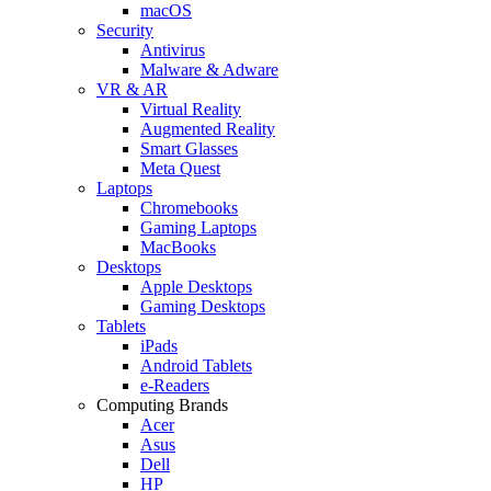
macOS
Security
Antivirus
Malware & Adware
VR & AR
Virtual Reality
Augmented Reality
Smart Glasses
Meta Quest
Laptops
Chromebooks
Gaming Laptops
MacBooks
Desktops
Apple Desktops
Gaming Desktops
Tablets
iPads
Android Tablets
e-Readers
Computing Brands
Acer
Asus
Dell
HP