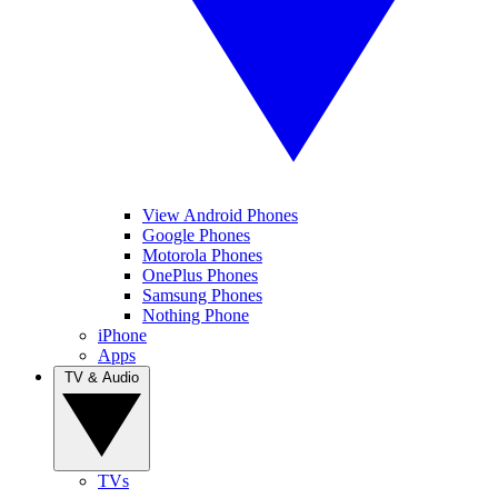
View Android Phones
Google Phones
Motorola Phones
OnePlus Phones
Samsung Phones
Nothing Phone
iPhone
Apps
TV & Audio
TVs