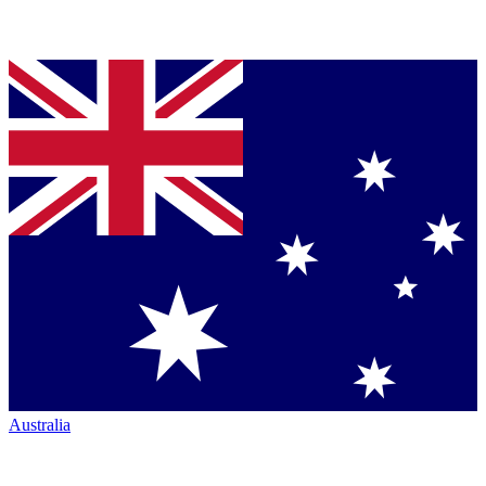
Australia