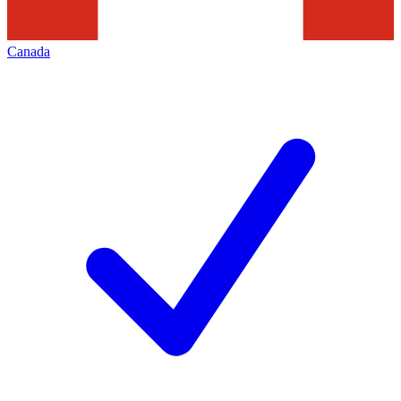
Canada