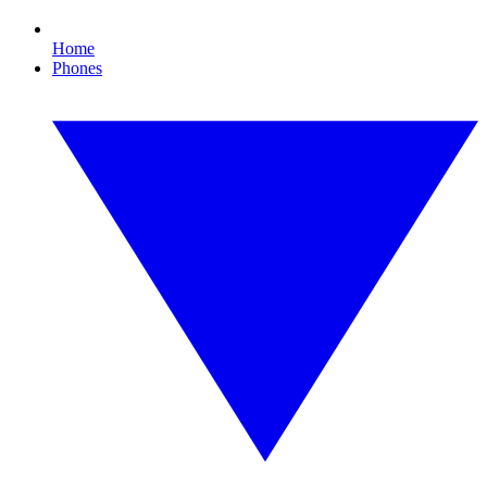
Home
Phones