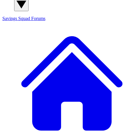
Savings Squad
Forums