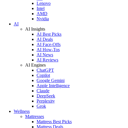
Lenovo
Intel
AMD
Nvidia
AI
AI Insights
AI Best Picks
AI Deals
AI Face-Offs
AI How-Tos
AI News
AI Reviews
AI Engines
ChatGPT
Copilot
Google Gemini
Apple Intelligence
Claude
DeepSeek
Perplexity
Grok
Wellness
Mattresses
Mattress Best Picks
Mattress Deals