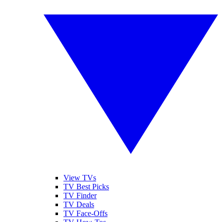
View TVs
TV Best Picks
TV Finder
TV Deals
TV Face-Offs