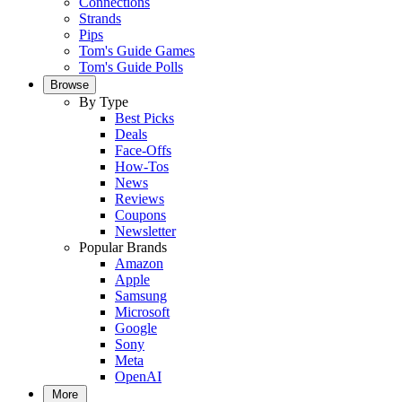
Connections
Strands
Pips
Tom's Guide Games
Tom's Guide Polls
Browse
By Type
Best Picks
Deals
Face-Offs
How-Tos
News
Reviews
Coupons
Newsletter
Popular Brands
Amazon
Apple
Samsung
Microsoft
Google
Sony
Meta
OpenAI
More