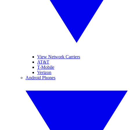
View Network Carriers
AT&T
T-Mobile
Verizon
Android Phones