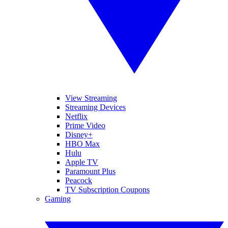
View Streaming
Streaming Devices
Netflix
Prime Video
Disney+
HBO Max
Hulu
Apple TV
Paramount Plus
Peacock
TV Subscription Coupons
Gaming