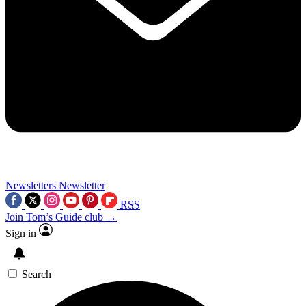
Newsletters
Newsletter
RSS
Join Tom’s Guide club →
Sign in
Search