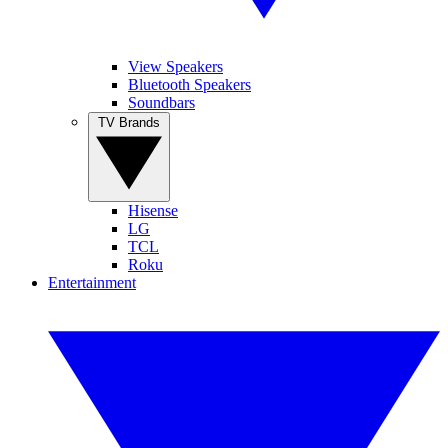
View Speakers
Bluetooth Speakers
Soundbars
TV Brands
Hisense
LG
TCL
Roku
Entertainment