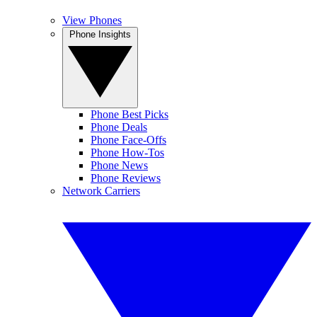
View Phones
Phone Insights
Phone Best Picks
Phone Deals
Phone Face-Offs
Phone How-Tos
Phone News
Phone Reviews
Network Carriers