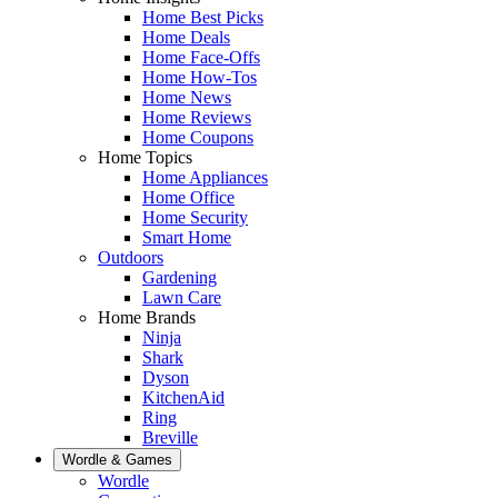
Home Best Picks
Home Deals
Home Face-Offs
Home How-Tos
Home News
Home Reviews
Home Coupons
Home Topics
Home Appliances
Home Office
Home Security
Smart Home
Outdoors
Gardening
Lawn Care
Home Brands
Ninja
Shark
Dyson
KitchenAid
Ring
Breville
Wordle & Games
Wordle