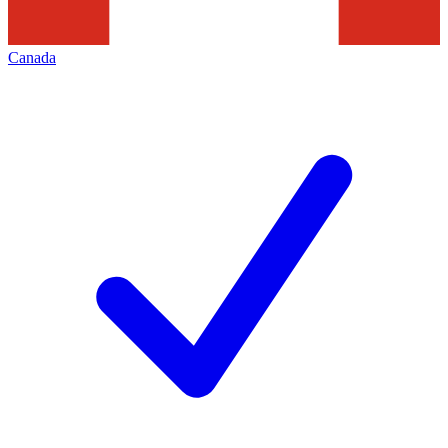
Canada