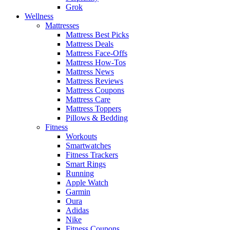
Grok
Wellness
Mattresses
Mattress Best Picks
Mattress Deals
Mattress Face-Offs
Mattress How-Tos
Mattress News
Mattress Reviews
Mattress Coupons
Mattress Care
Mattress Toppers
Pillows & Bedding
Fitness
Workouts
Smartwatches
Fitness Trackers
Smart Rings
Running
Apple Watch
Garmin
Oura
Adidas
Nike
Fitness Coupons