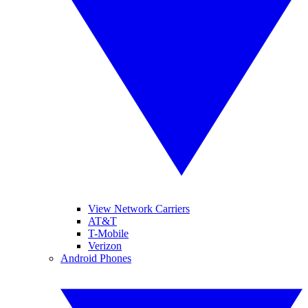
View Network Carriers
AT&T
T-Mobile
Verizon
Android Phones