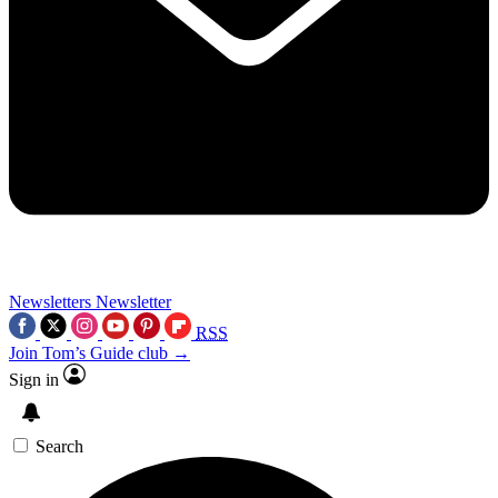
Newsletters
Newsletter
RSS
Join Tom’s Guide club →
Sign in
Search