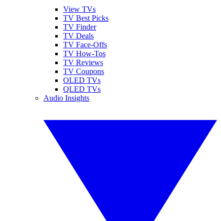
View TVs
TV Best Picks
TV Finder
TV Deals
TV Face-Offs
TV How-Tos
TV Reviews
TV Coupons
OLED TVs
QLED TVs
Audio Insights