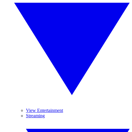
View Entertainment
Streaming