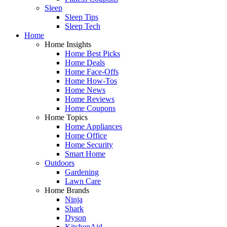
Sleep
Sleep Tips
Sleep Tech
Home
Home Insights
Home Best Picks
Home Deals
Home Face-Offs
Home How-Tos
Home News
Home Reviews
Home Coupons
Home Topics
Home Appliances
Home Office
Home Security
Smart Home
Outdoors
Gardening
Lawn Care
Home Brands
Ninja
Shark
Dyson
KitchenAid