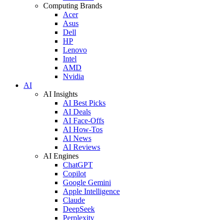
Computing Brands
Acer
Asus
Dell
HP
Lenovo
Intel
AMD
Nvidia
AI
AI Insights
AI Best Picks
AI Deals
AI Face-Offs
AI How-Tos
AI News
AI Reviews
AI Engines
ChatGPT
Copilot
Google Gemini
Apple Intelligence
Claude
DeepSeek
Perplexity