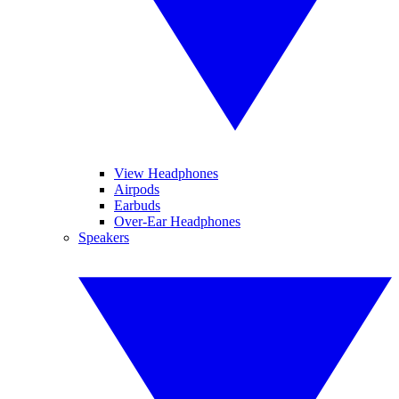
View Headphones
Airpods
Earbuds
Over-Ear Headphones
Speakers