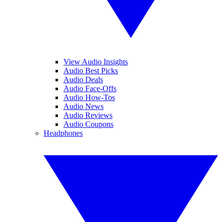
View Audio Insights
Audio Best Picks
Audio Deals
Audio Face-Offs
Audio How-Tos
Audio News
Audio Reviews
Audio Coupons
Headphones