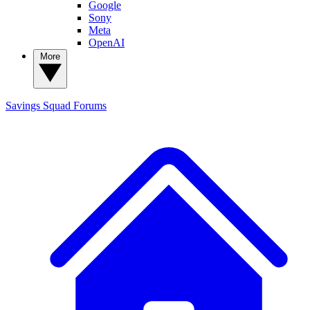
Google
Sony
Meta
OpenAI
More
Savings Squad
Forums