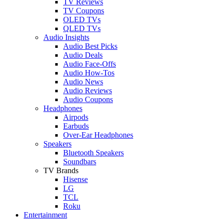
TV Reviews
TV Coupons
OLED TVs
QLED TVs
Audio Insights
Audio Best Picks
Audio Deals
Audio Face-Offs
Audio How-Tos
Audio News
Audio Reviews
Audio Coupons
Headphones
Airpods
Earbuds
Over-Ear Headphones
Speakers
Bluetooth Speakers
Soundbars
TV Brands
Hisense
LG
TCL
Roku
Entertainment