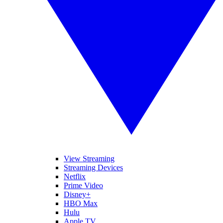
View Streaming
Streaming Devices
Netflix
Prime Video
Disney+
HBO Max
Hulu
Apple TV