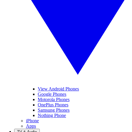
View Android Phones
Google Phones
Motorola Phones
OnePlus Phones
Samsung Phones
Nothing Phone
iPhone
Apps
TV & Audio