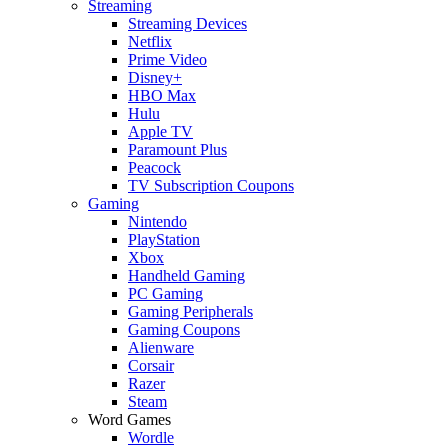
Streaming
Streaming Devices
Netflix
Prime Video
Disney+
HBO Max
Hulu
Apple TV
Paramount Plus
Peacock
TV Subscription Coupons
Gaming
Nintendo
PlayStation
Xbox
Handheld Gaming
PC Gaming
Gaming Peripherals
Gaming Coupons
Alienware
Corsair
Razer
Steam
Word Games
Wordle