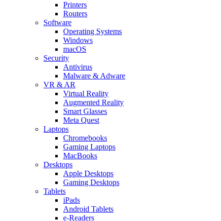
Printers
Routers
Software
Operating Systems
Windows
macOS
Security
Antivirus
Malware & Adware
VR & AR
Virtual Reality
Augmented Reality
Smart Glasses
Meta Quest
Laptops
Chromebooks
Gaming Laptops
MacBooks
Desktops
Apple Desktops
Gaming Desktops
Tablets
iPads
Android Tablets
e-Readers