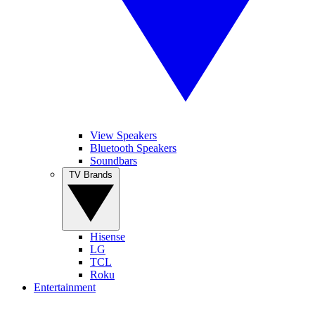
View Speakers
Bluetooth Speakers
Soundbars
TV Brands
Hisense
LG
TCL
Roku
Entertainment