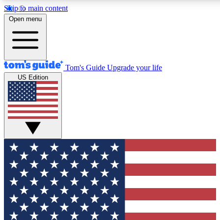
Skip to main content
12
24/7
30K+
Open menu
MEMBER FEATURES
ACCESS AVAILABLE
ACTIVE MEMBERS
Tom's Guide
Upgrade your life
US Edition
Exclusive Newsletters
Polls
Tech news direct to your inbox
Have your say in te
GET CLUB ACCESS QUICK
For the fastest way to join Tom's Guide Club enter your
email below. We'll send you a confirmation and sign you up
to our newsletter to keep you updated on all the latest news.