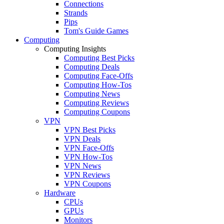
Connections
Strands
Pips
Tom's Guide Games
Computing
Computing Insights
Computing Best Picks
Computing Deals
Computing Face-Offs
Computing How-Tos
Computing News
Computing Reviews
Computing Coupons
VPN
VPN Best Picks
VPN Deals
VPN Face-Offs
VPN How-Tos
VPN News
VPN Reviews
VPN Coupons
Hardware
CPUs
GPUs
Monitors