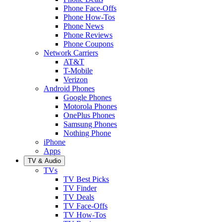
Phone Face-Offs
Phone How-Tos
Phone News
Phone Reviews
Phone Coupons
Network Carriers
AT&T
T-Mobile
Verizon
Android Phones
Google Phones
Motorola Phones
OnePlus Phones
Samsung Phones
Nothing Phone
iPhone
Apps
TV & Audio
TVs
TV Best Picks
TV Finder
TV Deals
TV Face-Offs
TV How-Tos