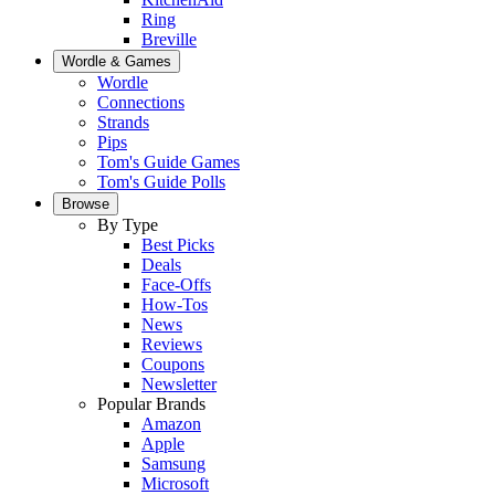
Ring
Breville
Wordle & Games
Wordle
Connections
Strands
Pips
Tom's Guide Games
Tom's Guide Polls
Browse
By Type
Best Picks
Deals
Face-Offs
How-Tos
News
Reviews
Coupons
Newsletter
Popular Brands
Amazon
Apple
Samsung
Microsoft