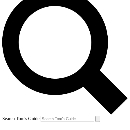
Search Tom's Guide