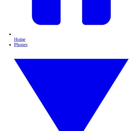
Home
Phones