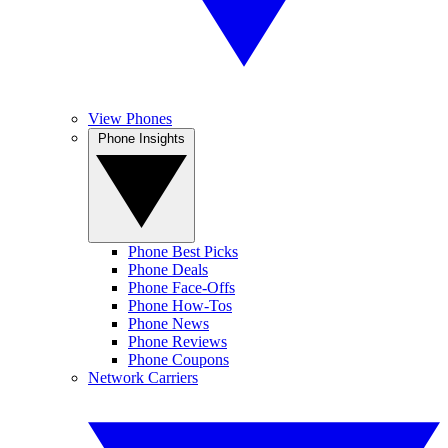
View Phones
Phone Insights
Phone Best Picks
Phone Deals
Phone Face-Offs
Phone How-Tos
Phone News
Phone Reviews
Phone Coupons
Network Carriers