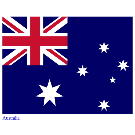
Australia