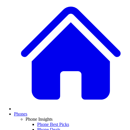
Phones
Phone Insights
Phone Best Picks
Phone Deals