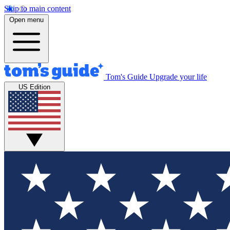
Skip to main content
Open menu
Tom's Guide
Upgrade your life
US Edition