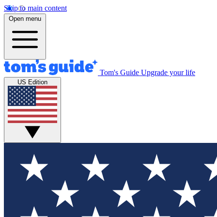
Skip to main content
Open menu
Tom's Guide
Upgrade your life
US Edition