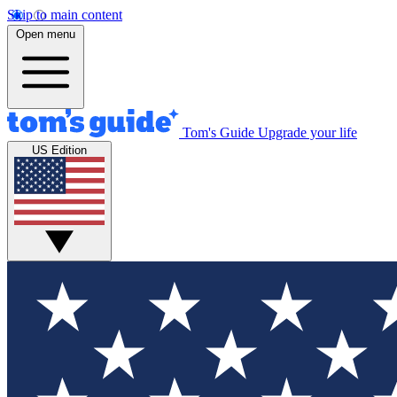
Skip to main content
Open menu
Tom's Guide
Upgrade your life
US Edition