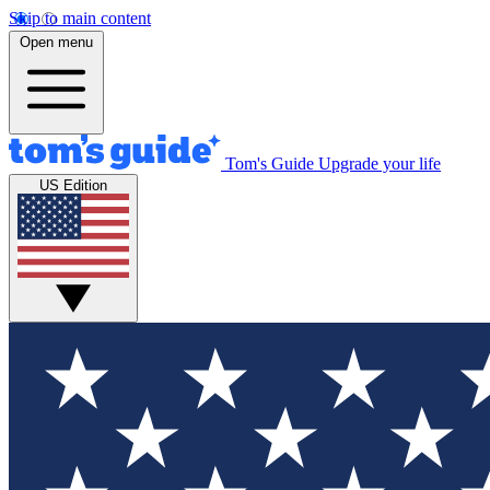
Skip to main content
Open menu
Tom's Guide
Upgrade your life
US Edition