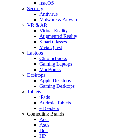
macOS
Security
Antivirus
Malware & Adware
VR & AR
Virtual Reality
Augmented Reality
Smart Glasses
Meta Quest
Laptops
Chromebooks
Gaming Laptops
MacBooks
Desktops
Apple Desktops
Gaming Desktops
Tablets
iPads
Android Tablets
e-Readers
Computing Brands
Acer
Asus
Dell
HP