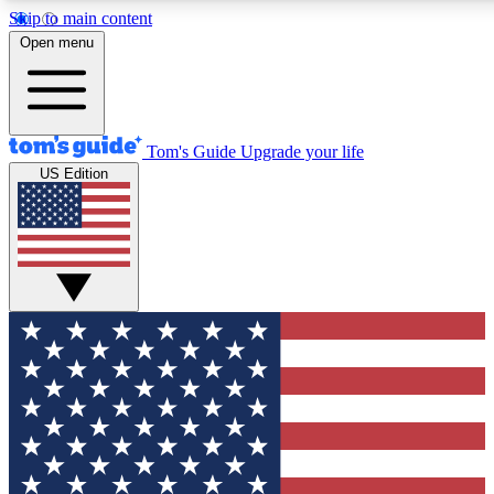
Skip to main content
12
24/7
30K+
Open menu
MEMBER FEATURES
ACCESS AVAILABLE
ACTIVE MEMBERS
Tom's Guide
Upgrade your life
US Edition
Exclusive Newsletters
Polls
Tech news direct to your inbox
Have your say in te
GET CLUB ACCESS QUICK
For the fastest way to join Tom's Guide Club enter your
email below. We'll send you a confirmation and sign you up
to our newsletter to keep you updated on all the latest news.