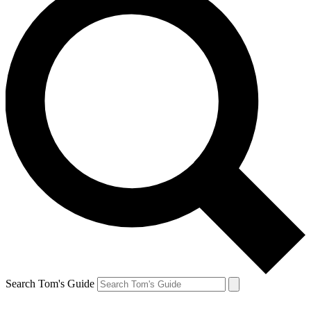
Search Tom's Guide