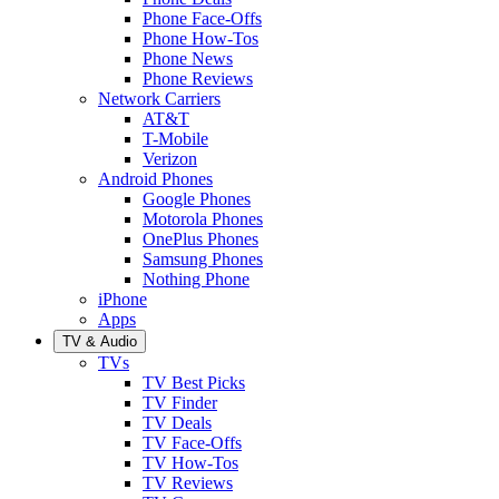
Phone Face-Offs
Phone How-Tos
Phone News
Phone Reviews
Network Carriers
AT&T
T-Mobile
Verizon
Android Phones
Google Phones
Motorola Phones
OnePlus Phones
Samsung Phones
Nothing Phone
iPhone
Apps
TV & Audio
TVs
TV Best Picks
TV Finder
TV Deals
TV Face-Offs
TV How-Tos
TV Reviews