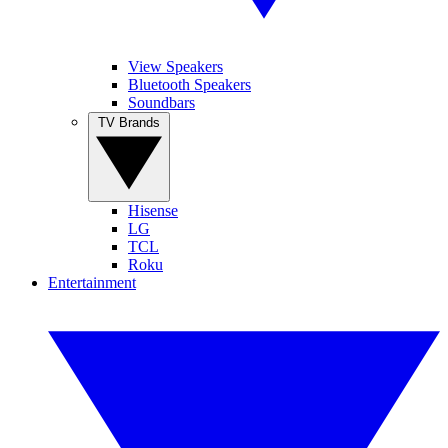
View Speakers
Bluetooth Speakers
Soundbars
TV Brands
Hisense
LG
TCL
Roku
Entertainment