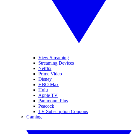
View Streaming
Streaming Devices
Netflix
Prime Video
Disney+
HBO Max
Hulu
Apple TV
Paramount Plus
Peacock
TV Subscription Coupons
Gaming