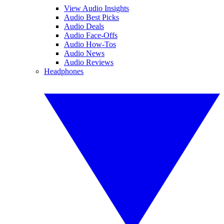
View Audio Insights
Audio Best Picks
Audio Deals
Audio Face-Offs
Audio How-Tos
Audio News
Audio Reviews
Headphones