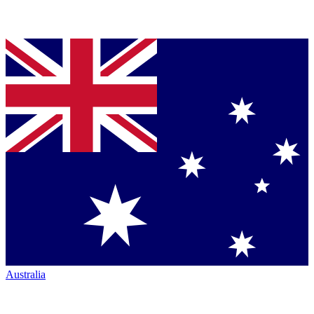
Australia