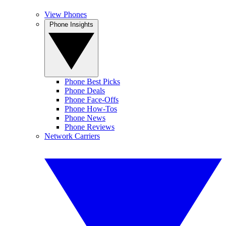
View Phones
Phone Insights
Phone Best Picks
Phone Deals
Phone Face-Offs
Phone How-Tos
Phone News
Phone Reviews
Network Carriers