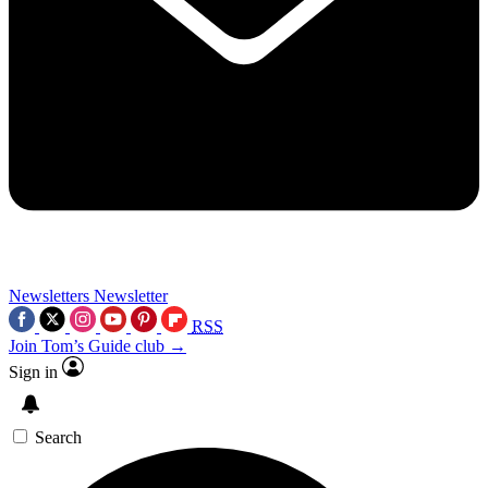
Newsletters
Newsletter
RSS
Join Tom’s Guide club →
Sign in
Search