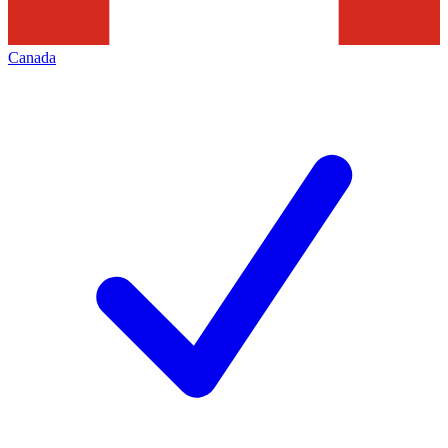
Canada