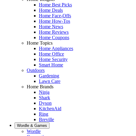
Home Best Picks
Home Deals
Home Face-Offs
Home How-Tos
Home News
Home Reviews
Home Coupons
Home Topics
Home Appliances
Home Office
Home Security
Smart Home
Outdoors
Gardening
Lawn Care
Home Brands
Ninja
Shark
Dyson
KitchenAid
Ring
Breville
Wordle & Games
Wordle