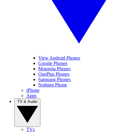
View Android Phones
Google Phones
Motorola Phones
OnePlus Phones
Samsung Phones
Nothing Phone
iPhone
Apps
TV & Audio
TVs