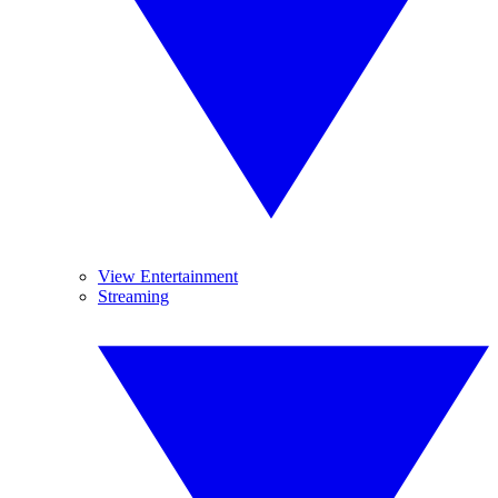
View Entertainment
Streaming