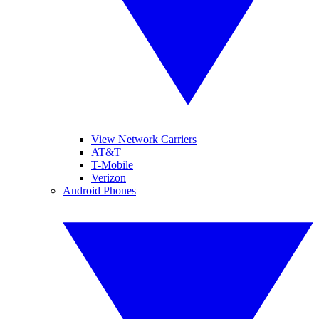
View Network Carriers
AT&T
T-Mobile
Verizon
Android Phones