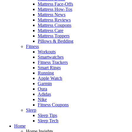
Mattress Face-Offs
Mattress How-Tos
Mattress News
Mattress Reviews
Mattress Coupons
Mattress Care
Mattress Toppers
Pillows & Bedding
Fitness
Workouts
Smartwatches
Fitness Trackers
Smart Rings
Running
Apple Watch
Garmin
Oura
Adidas
Nike
Fitness Coupons
Sleep
Sleep Tips
Sleep Tech
Home
Home Insights