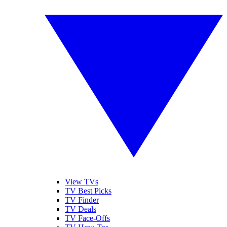
View TVs
TV Best Picks
TV Finder
TV Deals
TV Face-Offs