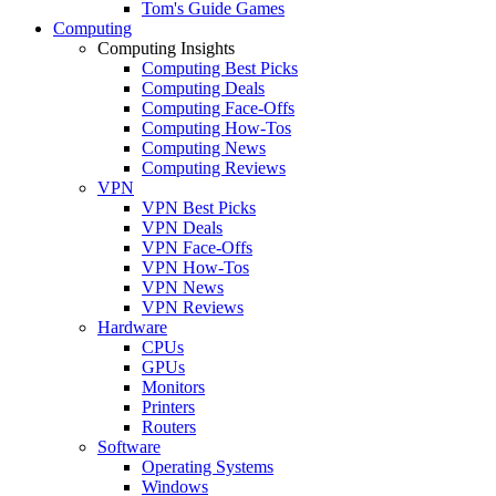
Tom's Guide Games
Computing
Computing Insights
Computing Best Picks
Computing Deals
Computing Face-Offs
Computing How-Tos
Computing News
Computing Reviews
VPN
VPN Best Picks
VPN Deals
VPN Face-Offs
VPN How-Tos
VPN News
VPN Reviews
Hardware
CPUs
GPUs
Monitors
Printers
Routers
Software
Operating Systems
Windows