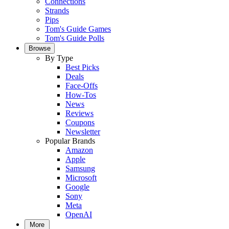
Connections
Strands
Pips
Tom's Guide Games
Tom's Guide Polls
Browse
By Type
Best Picks
Deals
Face-Offs
How-Tos
News
Reviews
Coupons
Newsletter
Popular Brands
Amazon
Apple
Samsung
Microsoft
Google
Sony
Meta
OpenAI
More