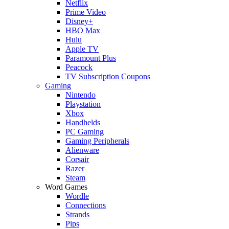
Netflix
Prime Video
Disney+
HBO Max
Hulu
Apple TV
Paramount Plus
Peacock
TV Subscription Coupons
Gaming
Nintendo
Playstation
Xbox
Handhelds
PC Gaming
Gaming Peripherals
Alienware
Corsair
Razer
Steam
Word Games
Wordle
Connections
Strands
Pips