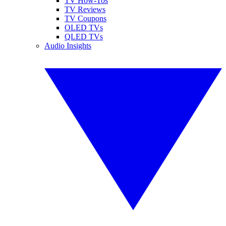
TV How-Tos
TV Reviews
TV Coupons
OLED TVs
QLED TVs
Audio Insights