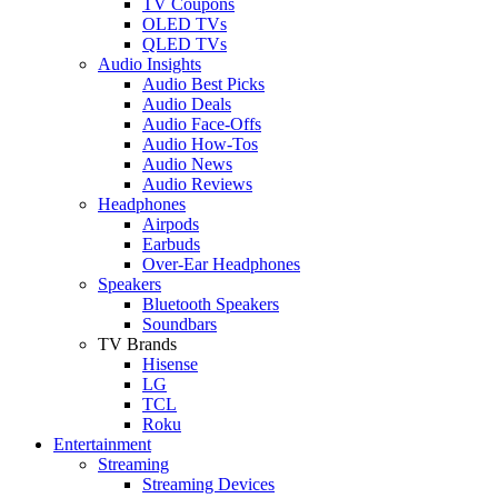
TV Coupons
OLED TVs
QLED TVs
Audio Insights
Audio Best Picks
Audio Deals
Audio Face-Offs
Audio How-Tos
Audio News
Audio Reviews
Headphones
Airpods
Earbuds
Over-Ear Headphones
Speakers
Bluetooth Speakers
Soundbars
TV Brands
Hisense
LG
TCL
Roku
Entertainment
Streaming
Streaming Devices