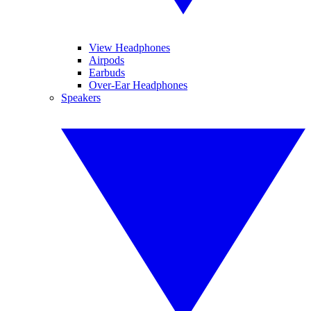
View Headphones
Airpods
Earbuds
Over-Ear Headphones
Speakers