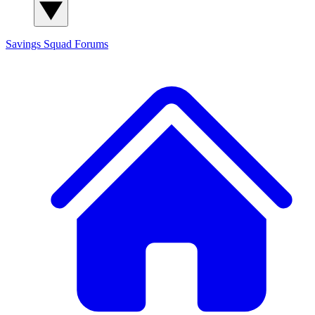
Savings Squad
Forums