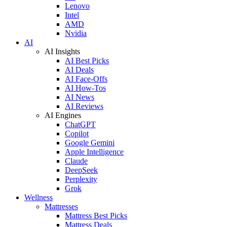
Lenovo
Intel
AMD
Nvidia
AI
AI Insights
AI Best Picks
AI Deals
AI Face-Offs
AI How-Tos
AI News
AI Reviews
AI Engines
ChatGPT
Copilot
Google Gemini
Apple Intelligence
Claude
DeepSeek
Perplexity
Grok
Wellness
Mattresses
Mattress Best Picks
Mattress Deals