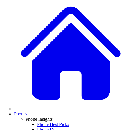
Phones
Phone Insights
Phone Best Picks
Phone Deals