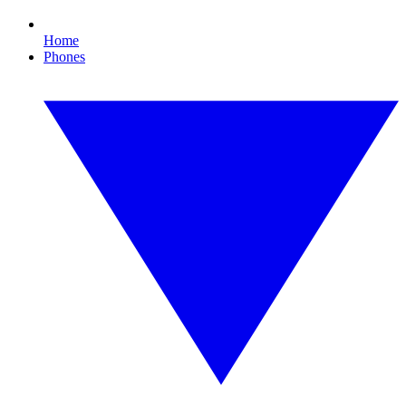
Home
Phones