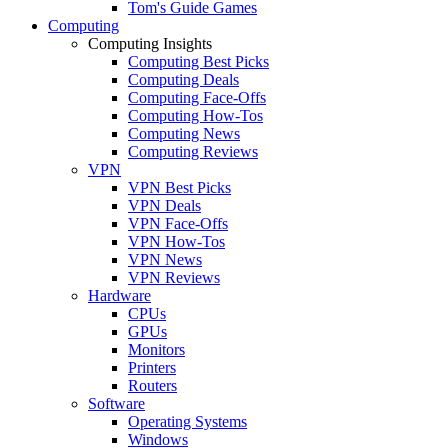
Tom's Guide Games
Computing
Computing Insights
Computing Best Picks
Computing Deals
Computing Face-Offs
Computing How-Tos
Computing News
Computing Reviews
VPN
VPN Best Picks
VPN Deals
VPN Face-Offs
VPN How-Tos
VPN News
VPN Reviews
Hardware
CPUs
GPUs
Monitors
Printers
Routers
Software
Operating Systems
Windows