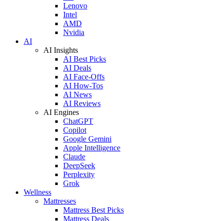
Lenovo
Intel
AMD
Nvidia
AI
AI Insights
AI Best Picks
AI Deals
AI Face-Offs
AI How-Tos
AI News
AI Reviews
AI Engines
ChatGPT
Copilot
Google Gemini
Apple Intelligence
Claude
DeepSeek
Perplexity
Grok
Wellness
Mattresses
Mattress Best Picks
Mattress Deals