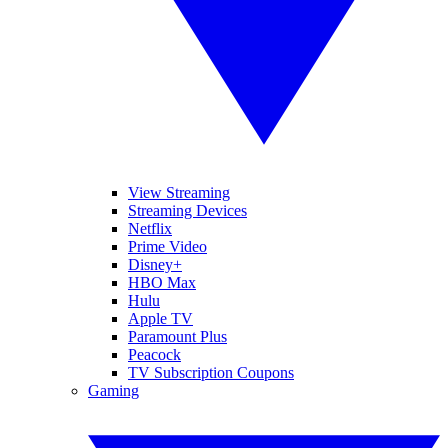
View Streaming
Streaming Devices
Netflix
Prime Video
Disney+
HBO Max
Hulu
Apple TV
Paramount Plus
Peacock
TV Subscription Coupons
Gaming