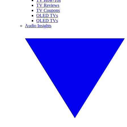
TV How-Tos
TV Reviews
TV Coupons
OLED TVs
QLED TVs
Audio Insights