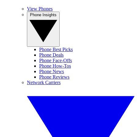
View Phones
Phone Insights
Phone Best Picks
Phone Deals
Phone Face-Offs
Phone How-Tos
Phone News
Phone Reviews
Network Carriers