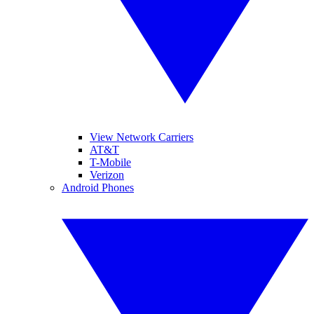
View Network Carriers
AT&T
T-Mobile
Verizon
Android Phones