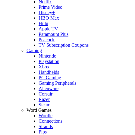
Netflix
Prime Video
Disney+
HBO Max
Hulu
Apple TV
Paramount Plus
Peacock
TV Subscription Coupons
Gaming
Nintendo
Playstation
Xbox
Handhelds
PC Gaming
Gaming Peripherals
Alienware
Corsair
Razer
Steam
Word Games
Wordle
Connections
Strands
Pips