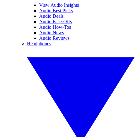
View Audio Insights
Audio Best Picks
Audio Deals
Audio Face-Offs
Audio How-Tos
Audio News
Audio Reviews
Headphones