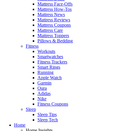
Mattress Face-Offs
Mattress How-Tos
Mattress News
Mattress Reviews
Mattress Coupons
Mattress Care
Mattress Toppers
Pillows & Bedding
Fitness
Workouts
Smartwatches
Fitness Trackers
Smart Rings
Running
Apple Watch
Garmin
Oura
Adidas
Nike
Fitness Coupons
Sleep
Sleep Tips
Sleep Tech
Home
Home Insights