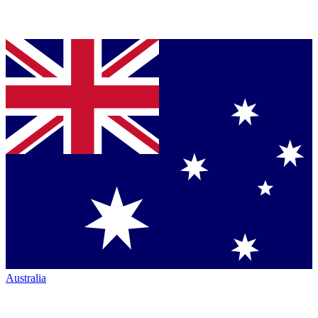
Australia