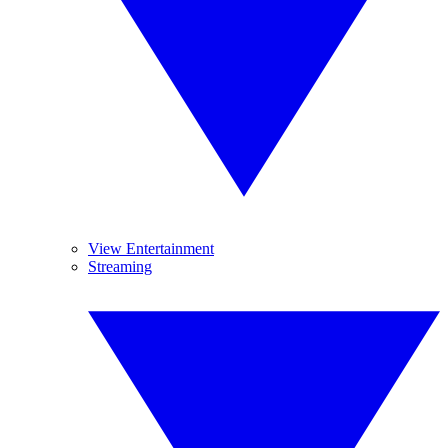
View Entertainment
Streaming