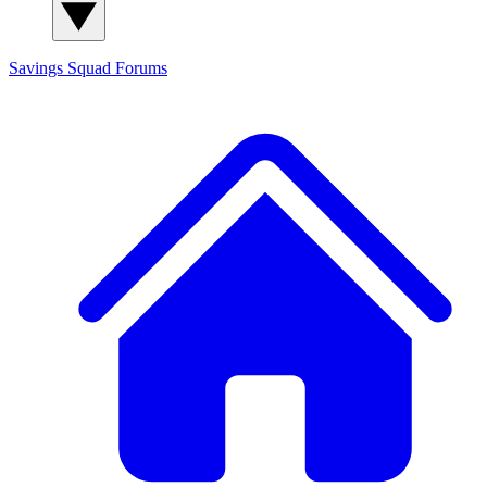
Savings Squad
Forums