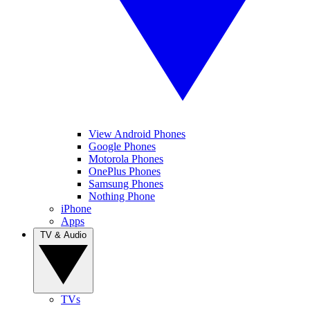
View Android Phones
Google Phones
Motorola Phones
OnePlus Phones
Samsung Phones
Nothing Phone
iPhone
Apps
TV & Audio
TVs