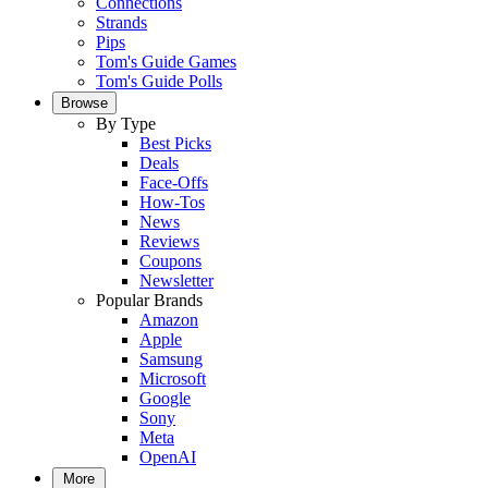
Connections
Strands
Pips
Tom's Guide Games
Tom's Guide Polls
Browse
By Type
Best Picks
Deals
Face-Offs
How-Tos
News
Reviews
Coupons
Newsletter
Popular Brands
Amazon
Apple
Samsung
Microsoft
Google
Sony
Meta
OpenAI
More