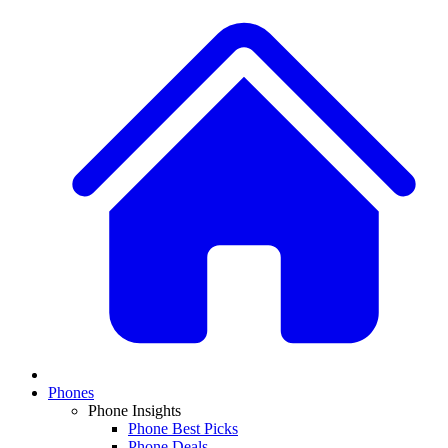
Phones
Phone Insights
Phone Best Picks
Phone Deals