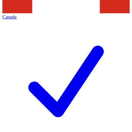
Canada