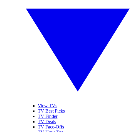
View TVs
TV Best Picks
TV Finder
TV Deals
TV Face-Offs