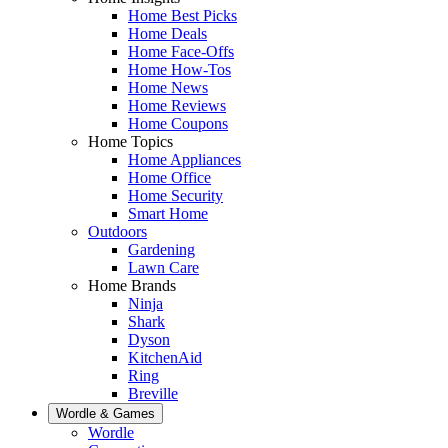
Home Best Picks
Home Deals
Home Face-Offs
Home How-Tos
Home News
Home Reviews
Home Coupons
Home Topics
Home Appliances
Home Office
Home Security
Smart Home
Outdoors
Gardening
Lawn Care
Home Brands
Ninja
Shark
Dyson
KitchenAid
Ring
Breville
Wordle & Games
Wordle