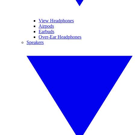
View Headphones
Airpods
Earbuds
Over-Ear Headphones
Speakers