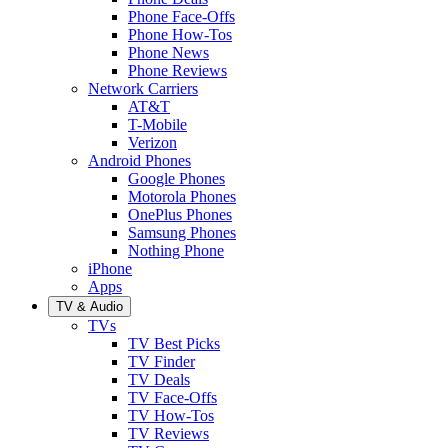
Phone Face-Offs
Phone How-Tos
Phone News
Phone Reviews
Network Carriers
AT&T
T-Mobile
Verizon
Android Phones
Google Phones
Motorola Phones
OnePlus Phones
Samsung Phones
Nothing Phone
iPhone
Apps
TV & Audio
TVs
TV Best Picks
TV Finder
TV Deals
TV Face-Offs
TV How-Tos
TV Reviews