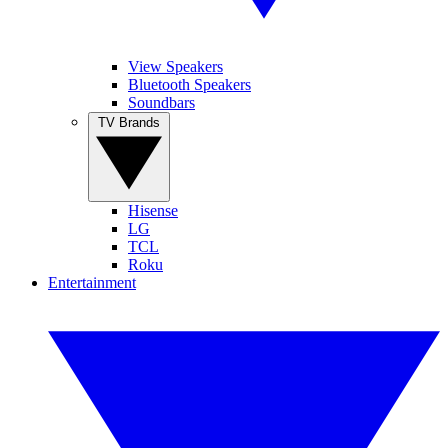
View Speakers
Bluetooth Speakers
Soundbars
TV Brands
Hisense
LG
TCL
Roku
Entertainment