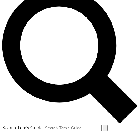
Search Tom's Guide