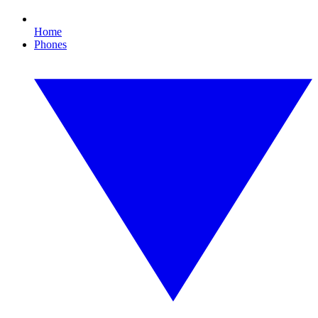
Home
Phones