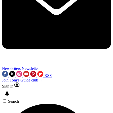
Newsletters
Newsletter
RSS
Join Tom’s Guide club →
Sign in
Search