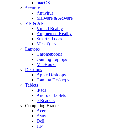
macOS
Security
Antivirus
Malware & Adware
VR & AR
Virtual Reality
Augmented Reality
Smart Glasses
Meta Quest
Laptops
Chromebooks
Gaming Laptops
MacBooks
Desktops
Apple Desktops
Gaming Desktops
Tablets
iPads
Android Tablets
e-Readers
Computing Brands
Acer
Asus
Dell
HP