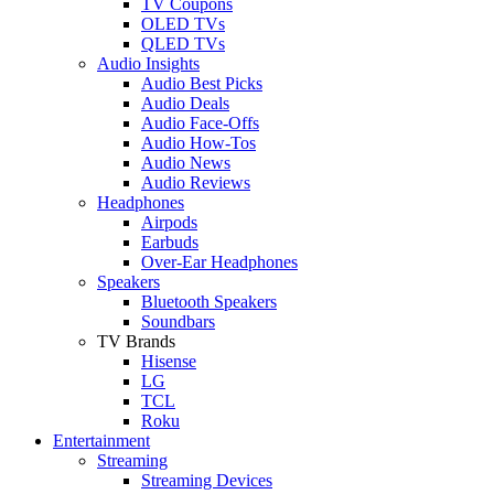
TV Coupons
OLED TVs
QLED TVs
Audio Insights
Audio Best Picks
Audio Deals
Audio Face-Offs
Audio How-Tos
Audio News
Audio Reviews
Headphones
Airpods
Earbuds
Over-Ear Headphones
Speakers
Bluetooth Speakers
Soundbars
TV Brands
Hisense
LG
TCL
Roku
Entertainment
Streaming
Streaming Devices