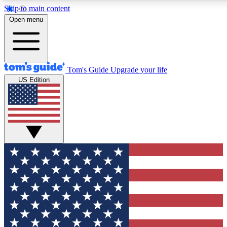
Skip to main content
12
24/7
30K+
Open menu
MEMBER FEATURES
ACCESS AVAILABLE
ACTIVE MEMBERS
Tom's Guide
Upgrade your life
US Edition
Exclusive Newsletters
Polls
Tech news direct to your inbox
Have your say in te
GET CLUB ACCESS QUICK
For the fastest way to join Tom's Guide Club enter your
email below. We'll send you a confirmation and sign you up
to our newsletter to keep you updated on all the latest news.