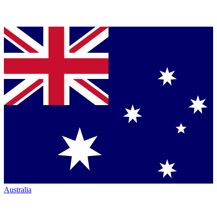
Australia