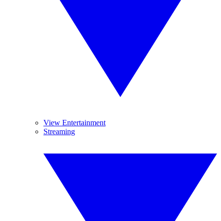
View Entertainment
Streaming