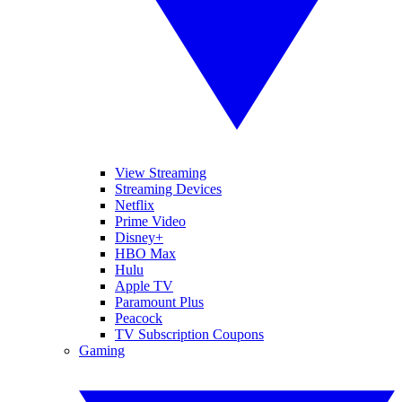
View Streaming
Streaming Devices
Netflix
Prime Video
Disney+
HBO Max
Hulu
Apple TV
Paramount Plus
Peacock
TV Subscription Coupons
Gaming