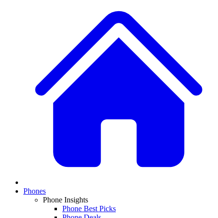
Phones
Phone Insights
Phone Best Picks
Phone Deals