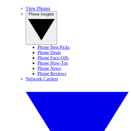
View Phones
Phone Insights
Phone Best Picks
Phone Deals
Phone Face-Offs
Phone How-Tos
Phone News
Phone Reviews
Network Carriers