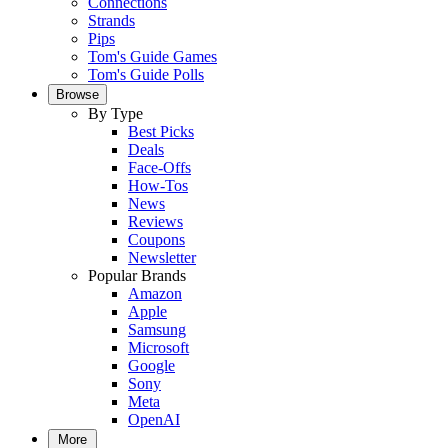
Connections
Strands
Pips
Tom's Guide Games
Tom's Guide Polls
Browse
By Type
Best Picks
Deals
Face-Offs
How-Tos
News
Reviews
Coupons
Newsletter
Popular Brands
Amazon
Apple
Samsung
Microsoft
Google
Sony
Meta
OpenAI
More