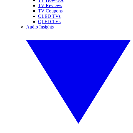
TV How-Tos
TV Reviews
TV Coupons
OLED TVs
QLED TVs
Audio Insights