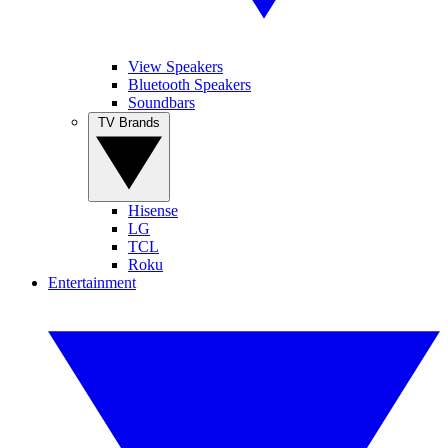
View Speakers
Bluetooth Speakers
Soundbars
TV Brands
Hisense
LG
TCL
Roku
Entertainment