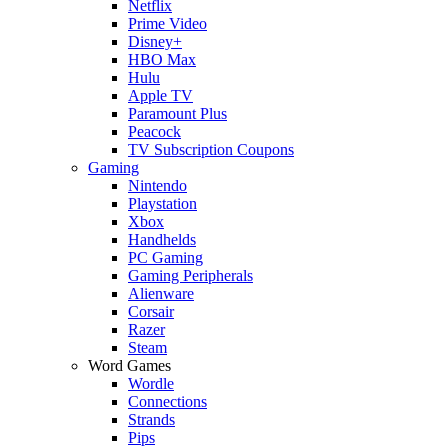
Netflix
Prime Video
Disney+
HBO Max
Hulu
Apple TV
Paramount Plus
Peacock
TV Subscription Coupons
Gaming
Nintendo
Playstation
Xbox
Handhelds
PC Gaming
Gaming Peripherals
Alienware
Corsair
Razer
Steam
Word Games
Wordle
Connections
Strands
Pips