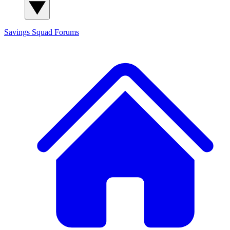
Savings Squad
Forums