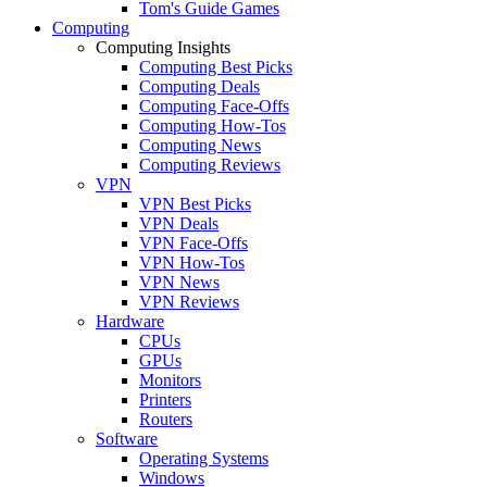
Tom's Guide Games
Computing
Computing Insights
Computing Best Picks
Computing Deals
Computing Face-Offs
Computing How-Tos
Computing News
Computing Reviews
VPN
VPN Best Picks
VPN Deals
VPN Face-Offs
VPN How-Tos
VPN News
VPN Reviews
Hardware
CPUs
GPUs
Monitors
Printers
Routers
Software
Operating Systems
Windows