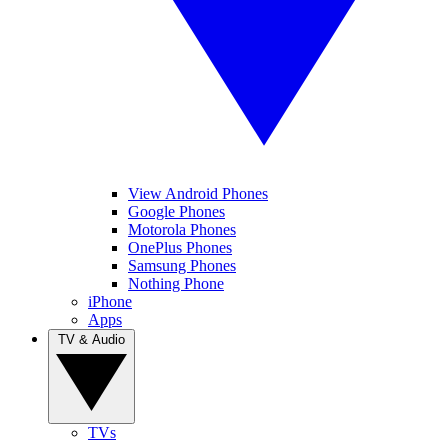
View Android Phones
Google Phones
Motorola Phones
OnePlus Phones
Samsung Phones
Nothing Phone
iPhone
Apps
TV & Audio
TVs