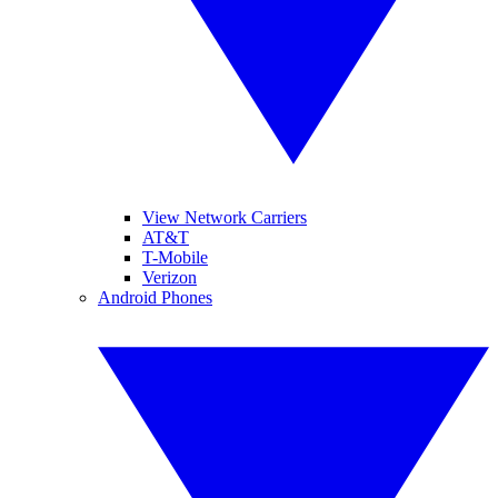
View Network Carriers
AT&T
T-Mobile
Verizon
Android Phones