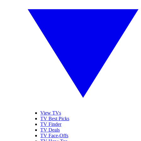
View TVs
TV Best Picks
TV Finder
TV Deals
TV Face-Offs