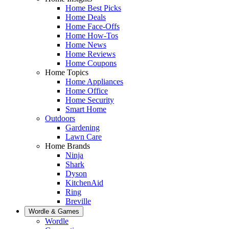
Home Best Picks
Home Deals
Home Face-Offs
Home How-Tos
Home News
Home Reviews
Home Coupons
Home Topics
Home Appliances
Home Office
Home Security
Smart Home
Outdoors
Gardening
Lawn Care
Home Brands
Ninja
Shark
Dyson
KitchenAid
Ring
Breville
Wordle & Games
Wordle