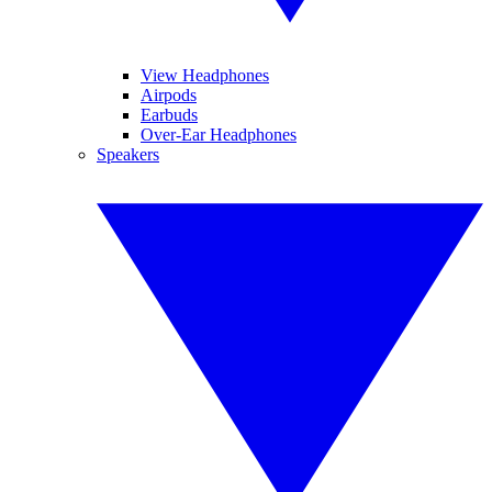
View Headphones
Airpods
Earbuds
Over-Ear Headphones
Speakers