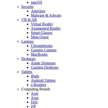
macOS
Security
Antivirus
Malware & Adware
VR & AR
Virtual Reality
Augmented Reality
Smart Glasses
Meta Quest
Laptops
Chromebooks
Gaming Laptops
MacBooks
Desktops
Apple Desktops
Gaming Desktops
Tablets
iPads
Android Tablets
e-Readers
Computing Brands
Acer
Asus
Dell
HP