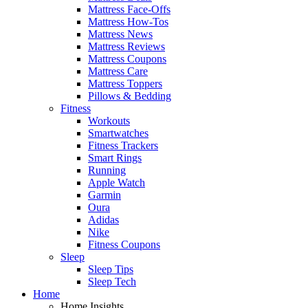
Mattress Face-Offs
Mattress How-Tos
Mattress News
Mattress Reviews
Mattress Coupons
Mattress Care
Mattress Toppers
Pillows & Bedding
Fitness
Workouts
Smartwatches
Fitness Trackers
Smart Rings
Running
Apple Watch
Garmin
Oura
Adidas
Nike
Fitness Coupons
Sleep
Sleep Tips
Sleep Tech
Home
Home Insights