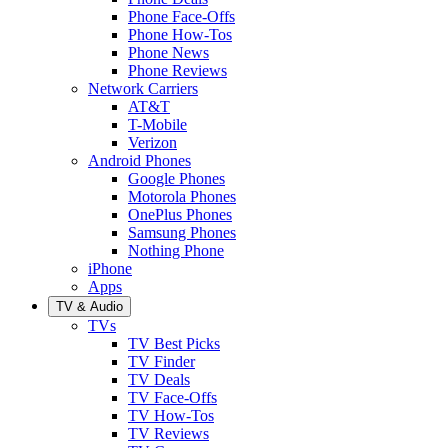
Phone Face-Offs
Phone How-Tos
Phone News
Phone Reviews
Network Carriers
AT&T
T-Mobile
Verizon
Android Phones
Google Phones
Motorola Phones
OnePlus Phones
Samsung Phones
Nothing Phone
iPhone
Apps
TV & Audio
TVs
TV Best Picks
TV Finder
TV Deals
TV Face-Offs
TV How-Tos
TV Reviews