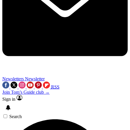
Newsletters
Newsletter
RSS
Join Tom’s Guide club →
Sign in
Search