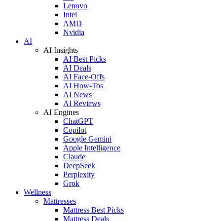
Lenovo
Intel
AMD
Nvidia
AI
AI Insights
AI Best Picks
AI Deals
AI Face-Offs
AI How-Tos
AI News
AI Reviews
AI Engines
ChatGPT
Copilot
Google Gemini
Apple Intelligence
Claude
DeepSeek
Perplexity
Grok
Wellness
Mattresses
Mattress Best Picks
Mattress Deals