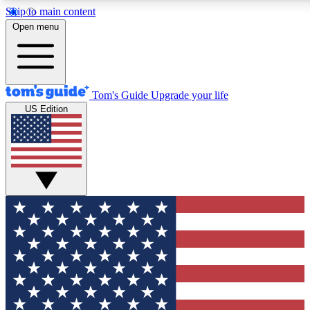
Skip to main content
12
24/7
30K+
Open menu
MEMBER FEATURES
ACCESS AVAILABLE
ACTIVE MEMBERS
Tom's Guide
Upgrade your life
US Edition
Exclusive Newsletters
Polls
Tech news direct to your inbox
Have your say in te
GET CLUB ACCESS QUICK
For the fastest way to join Tom's Guide Club enter your
email below. We'll send you a confirmation and sign you up
to our newsletter to keep you updated on all the latest news.