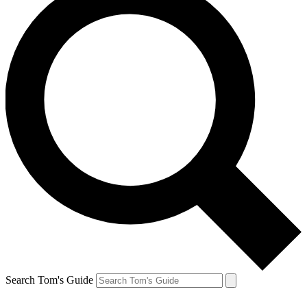
Search Tom's Guide