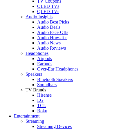
TV Coupons
OLED TVs
QLED TVs
Audio Insights
Audio Best Picks
Audio Deals
Audio Face-Offs
Audio How-Tos
Audio News
Audio Reviews
Headphones
Airpods
Earbuds
Over-Ear Headphones
Speakers
Bluetooth Speakers
Soundbars
TV Brands
Hisense
LG
TCL
Roku
Entertainment
Streaming
Streaming Devices