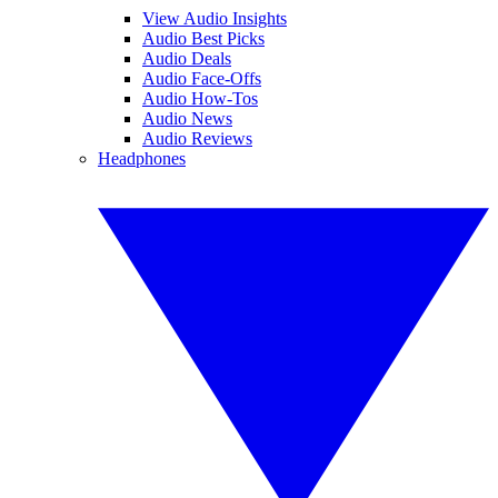
View Audio Insights
Audio Best Picks
Audio Deals
Audio Face-Offs
Audio How-Tos
Audio News
Audio Reviews
Headphones