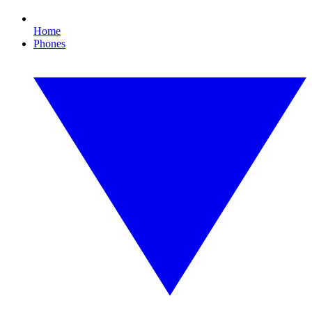
Home
Phones