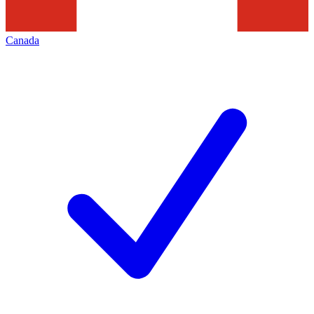
Canada