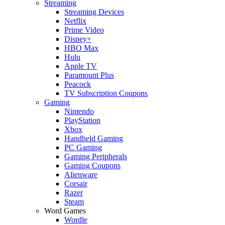
Streaming
Streaming Devices
Netflix
Prime Video
Disney+
HBO Max
Hulu
Apple TV
Paramount Plus
Peacock
TV Subscription Coupons
Gaming
Nintendo
PlayStation
Xbox
Handheld Gaming
PC Gaming
Gaming Peripherals
Gaming Coupons
Alienware
Corsair
Razer
Steam
Word Games
Wordle