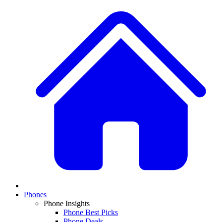
Phones
Phone Insights
Phone Best Picks
Phone Deals