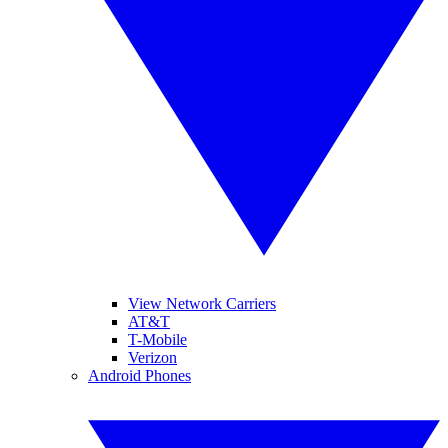
View Network Carriers
AT&T
T-Mobile
Verizon
Android Phones