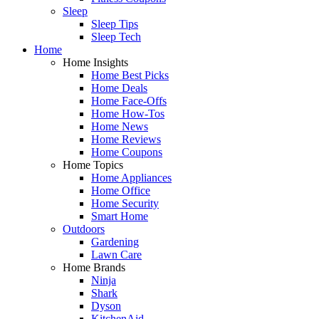
Sleep
Sleep Tips
Sleep Tech
Home
Home Insights
Home Best Picks
Home Deals
Home Face-Offs
Home How-Tos
Home News
Home Reviews
Home Coupons
Home Topics
Home Appliances
Home Office
Home Security
Smart Home
Outdoors
Gardening
Lawn Care
Home Brands
Ninja
Shark
Dyson
KitchenAid