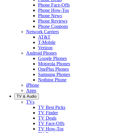
Phone Face-Offs
Phone How-Tos
Phone News
Phone Reviews
Phone Coupons
Network Carriers
AT&T
T-Mobile
Verizon
Android Phones
Google Phones
Motorola Phones
OnePlus Phones
Samsung Phones
Nothing Phone
iPhone
Apps
TV & Audio
TVs
TV Best Picks
TV Finder
TV Deals
TV Face-Offs
TV How-Tos