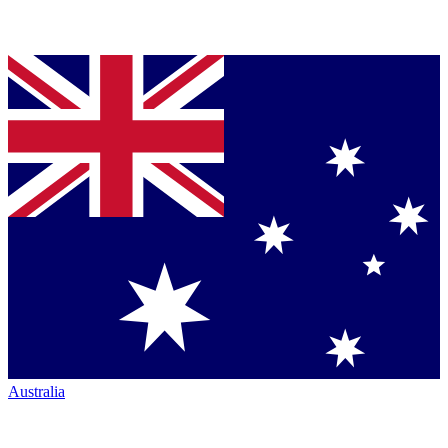
Australia