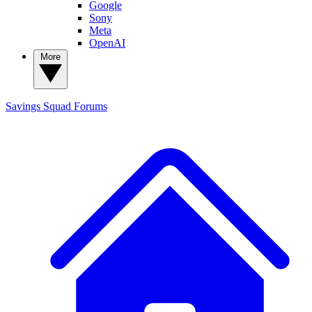
Google
Sony
Meta
OpenAI
More
Savings Squad
Forums