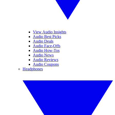
View Audio Insights
Audio Best Picks
Audio Deals
Audio Face-Offs
Audio How-Tos
Audio News
Audio Reviews
Audio Coupons
Headphones