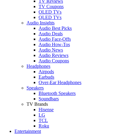
TV Reviews
TV Coupons
OLED TVs
QLED TVs
Audio Insights
Audio Best Picks
Audio Deals
Audio Face-Offs
Audio How-Tos
Audio News
Audio Reviews
Audio Coupons
Headphones
Airpods
Earbuds
Over-Ear Headphones
Speakers
Bluetooth Speakers
Soundbars
TV Brands
Hisense
LG
TCL
Roku
Entertainment