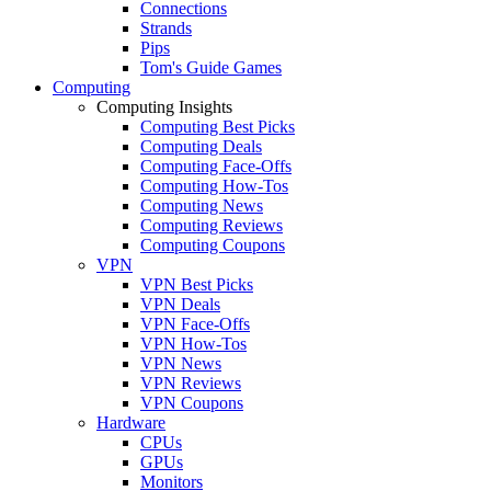
Connections
Strands
Pips
Tom's Guide Games
Computing
Computing Insights
Computing Best Picks
Computing Deals
Computing Face-Offs
Computing How-Tos
Computing News
Computing Reviews
Computing Coupons
VPN
VPN Best Picks
VPN Deals
VPN Face-Offs
VPN How-Tos
VPN News
VPN Reviews
VPN Coupons
Hardware
CPUs
GPUs
Monitors