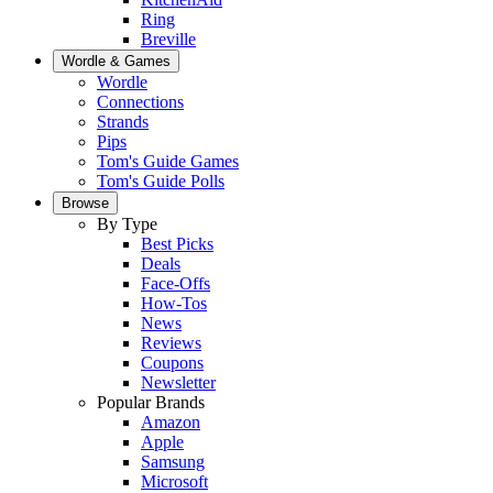
Ring
Breville
Wordle & Games
Wordle
Connections
Strands
Pips
Tom's Guide Games
Tom's Guide Polls
Browse
By Type
Best Picks
Deals
Face-Offs
How-Tos
News
Reviews
Coupons
Newsletter
Popular Brands
Amazon
Apple
Samsung
Microsoft