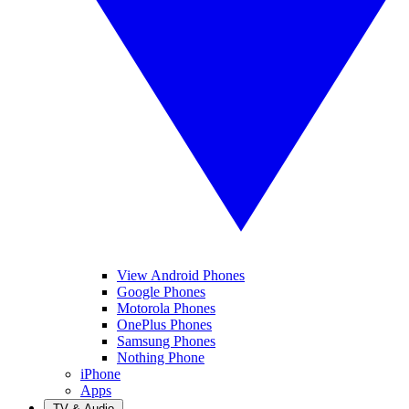
View Android Phones
Google Phones
Motorola Phones
OnePlus Phones
Samsung Phones
Nothing Phone
iPhone
Apps
TV & Audio