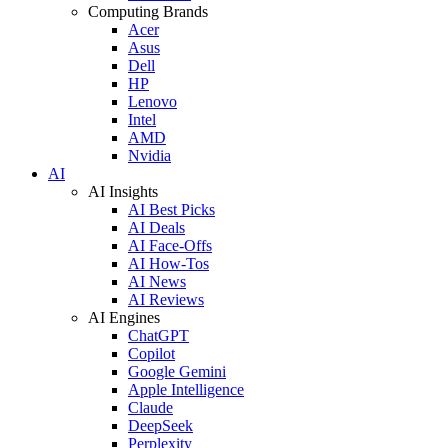
Computing Brands
Acer
Asus
Dell
HP
Lenovo
Intel
AMD
Nvidia
AI
AI Insights
AI Best Picks
AI Deals
AI Face-Offs
AI How-Tos
AI News
AI Reviews
AI Engines
ChatGPT
Copilot
Google Gemini
Apple Intelligence
Claude
DeepSeek
Perplexity