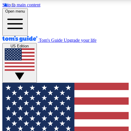
Skip to main content
12
24/7
30K+
Open menu
MEMBER FEATURES
ACCESS AVAILABLE
ACTIVE MEMBERS
Tom's Guide
Upgrade your life
US Edition
Exclusive Newsletters
Polls
Tech news direct to your inbox
Have your say in te
GET CLUB ACCESS QUICK
For the fastest way to join Tom's Guide Club enter your
email below. We'll send you a confirmation and sign you up
to our newsletter to keep you updated on all the latest news.