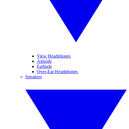
View Headphones
Airpods
Earbuds
Over-Ear Headphones
Speakers