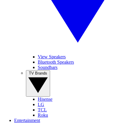
View Speakers
Bluetooth Speakers
Soundbars
TV Brands
Hisense
LG
TCL
Roku
Entertainment