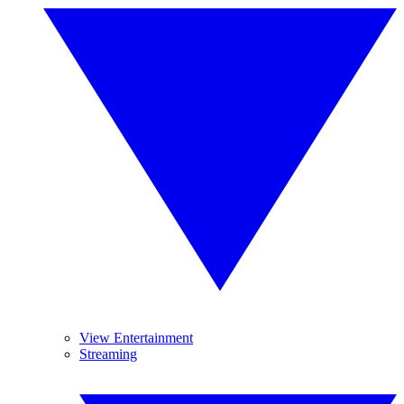
View Entertainment
Streaming