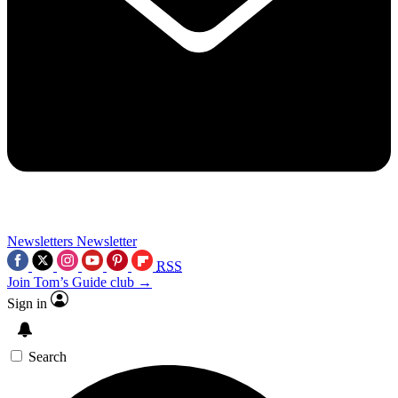
Newsletters
Newsletter
RSS
Join Tom’s Guide club →
Sign in
Search