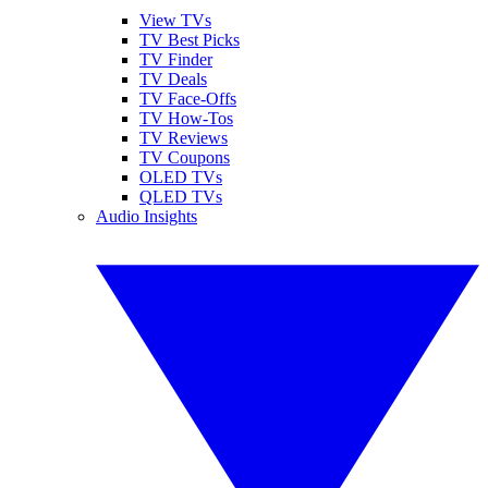
View TVs
TV Best Picks
TV Finder
TV Deals
TV Face-Offs
TV How-Tos
TV Reviews
TV Coupons
OLED TVs
QLED TVs
Audio Insights