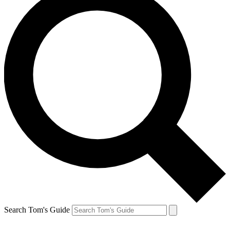
Search Tom's Guide