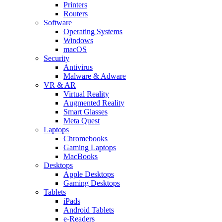
Printers
Routers
Software
Operating Systems
Windows
macOS
Security
Antivirus
Malware & Adware
VR & AR
Virtual Reality
Augmented Reality
Smart Glasses
Meta Quest
Laptops
Chromebooks
Gaming Laptops
MacBooks
Desktops
Apple Desktops
Gaming Desktops
Tablets
iPads
Android Tablets
e-Readers