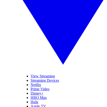
View Streaming
Streaming Devices
Netflix
Prime Video
Disney+
HBO Max
Hulu
Apple TV