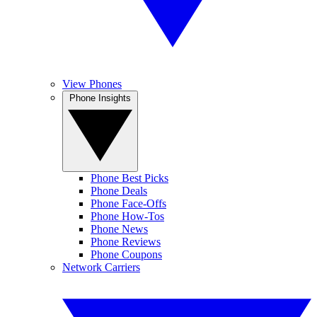
View Phones
Phone Insights
Phone Best Picks
Phone Deals
Phone Face-Offs
Phone How-Tos
Phone News
Phone Reviews
Phone Coupons
Network Carriers