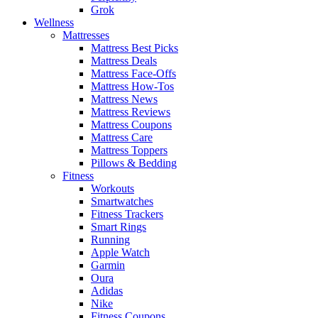
Grok
Wellness
Mattresses
Mattress Best Picks
Mattress Deals
Mattress Face-Offs
Mattress How-Tos
Mattress News
Mattress Reviews
Mattress Coupons
Mattress Care
Mattress Toppers
Pillows & Bedding
Fitness
Workouts
Smartwatches
Fitness Trackers
Smart Rings
Running
Apple Watch
Garmin
Oura
Adidas
Nike
Fitness Coupons