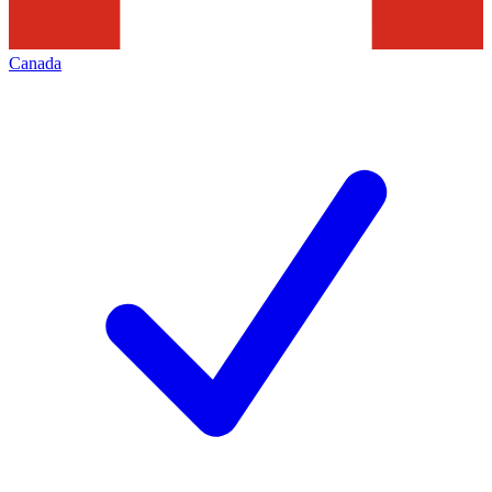
Canada