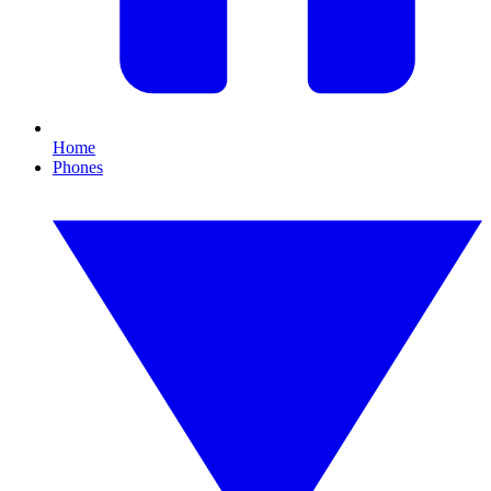
Home
Phones