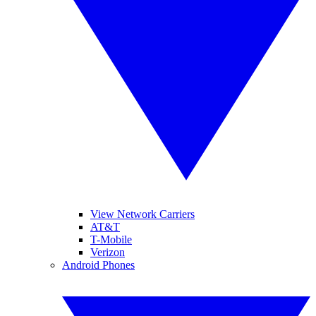
View Network Carriers
AT&T
T-Mobile
Verizon
Android Phones