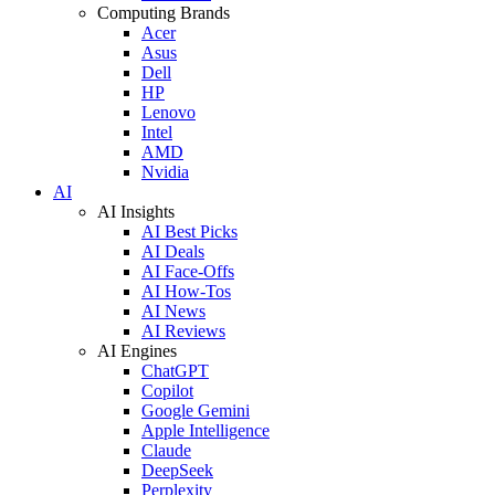
Computing Brands
Acer
Asus
Dell
HP
Lenovo
Intel
AMD
Nvidia
AI
AI Insights
AI Best Picks
AI Deals
AI Face-Offs
AI How-Tos
AI News
AI Reviews
AI Engines
ChatGPT
Copilot
Google Gemini
Apple Intelligence
Claude
DeepSeek
Perplexity