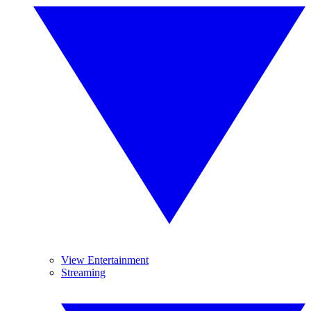
View Entertainment
Streaming