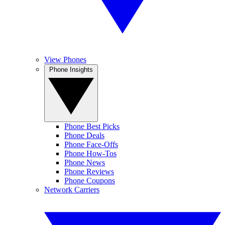
View Phones
Phone Insights
Phone Best Picks
Phone Deals
Phone Face-Offs
Phone How-Tos
Phone News
Phone Reviews
Phone Coupons
Network Carriers