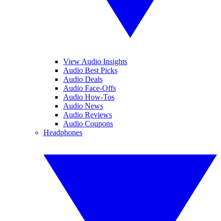
View Audio Insights
Audio Best Picks
Audio Deals
Audio Face-Offs
Audio How-Tos
Audio News
Audio Reviews
Audio Coupons
Headphones