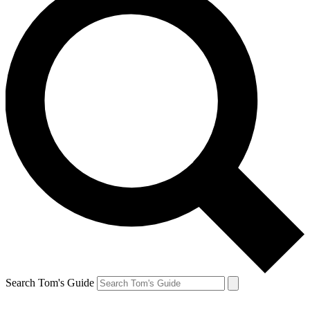
Search Tom's Guide