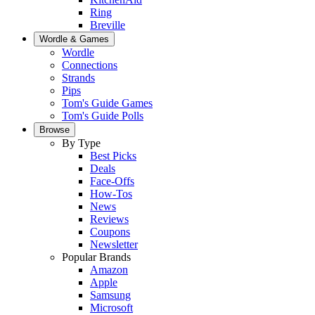
Ring
Breville
Wordle & Games
Wordle
Connections
Strands
Pips
Tom's Guide Games
Tom's Guide Polls
Browse
By Type
Best Picks
Deals
Face-Offs
How-Tos
News
Reviews
Coupons
Newsletter
Popular Brands
Amazon
Apple
Samsung
Microsoft