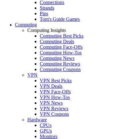
Connections
Strands
Pips
Tom's Guide Games
Computing
Computing Insights
Computing Best Picks
Computing Deals
Computing Face-Offs
Computing How-Tos
Computing News
Computing Reviews
Computing Coupons
VPN
VPN Best Picks
VPN Deals
VPN Face-Offs
VPN How-Tos
VPN News
VPN Reviews
VPN Coupons
Hardware
CPUs
GPUs
Monitors