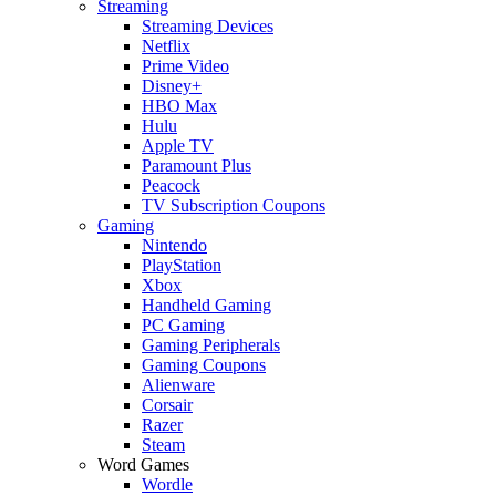
Streaming
Streaming Devices
Netflix
Prime Video
Disney+
HBO Max
Hulu
Apple TV
Paramount Plus
Peacock
TV Subscription Coupons
Gaming
Nintendo
PlayStation
Xbox
Handheld Gaming
PC Gaming
Gaming Peripherals
Gaming Coupons
Alienware
Corsair
Razer
Steam
Word Games
Wordle