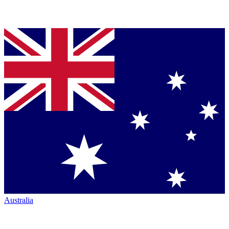
Australia