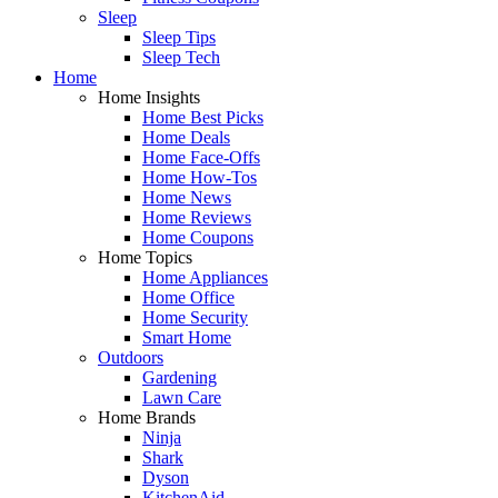
Sleep
Sleep Tips
Sleep Tech
Home
Home Insights
Home Best Picks
Home Deals
Home Face-Offs
Home How-Tos
Home News
Home Reviews
Home Coupons
Home Topics
Home Appliances
Home Office
Home Security
Smart Home
Outdoors
Gardening
Lawn Care
Home Brands
Ninja
Shark
Dyson
KitchenAid