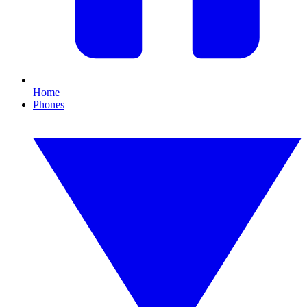
Home
Phones