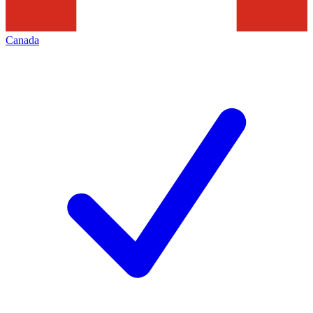
Canada