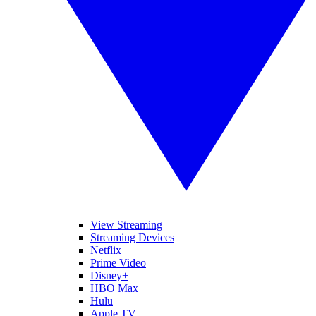
View Streaming
Streaming Devices
Netflix
Prime Video
Disney+
HBO Max
Hulu
Apple TV