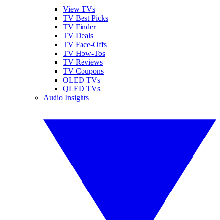
View TVs
TV Best Picks
TV Finder
TV Deals
TV Face-Offs
TV How-Tos
TV Reviews
TV Coupons
OLED TVs
QLED TVs
Audio Insights