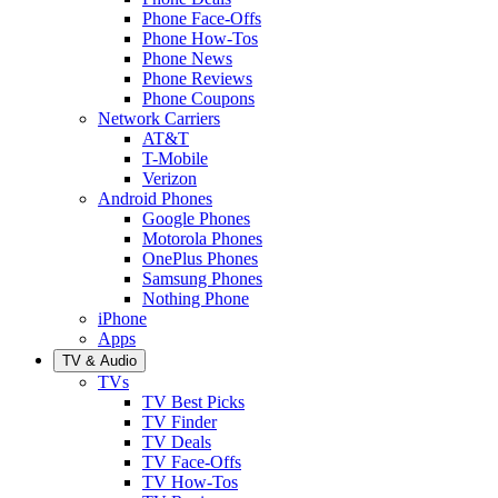
Phone Face-Offs
Phone How-Tos
Phone News
Phone Reviews
Phone Coupons
Network Carriers
AT&T
T-Mobile
Verizon
Android Phones
Google Phones
Motorola Phones
OnePlus Phones
Samsung Phones
Nothing Phone
iPhone
Apps
TV & Audio
TVs
TV Best Picks
TV Finder
TV Deals
TV Face-Offs
TV How-Tos