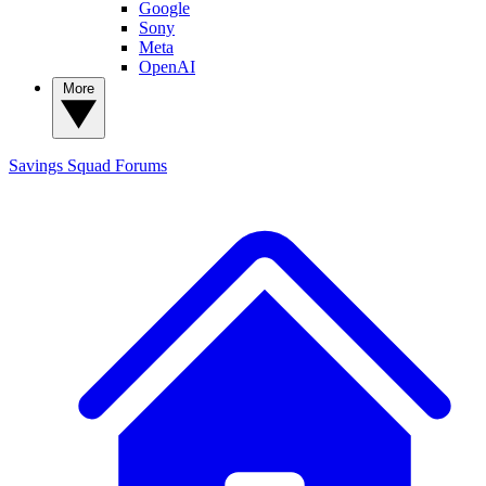
Google
Sony
Meta
OpenAI
More
Savings Squad
Forums