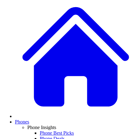
Phones
Phone Insights
Phone Best Picks
Phone Deals