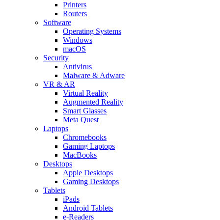
Printers
Routers
Software
Operating Systems
Windows
macOS
Security
Antivirus
Malware & Adware
VR & AR
Virtual Reality
Augmented Reality
Smart Glasses
Meta Quest
Laptops
Chromebooks
Gaming Laptops
MacBooks
Desktops
Apple Desktops
Gaming Desktops
Tablets
iPads
Android Tablets
e-Readers