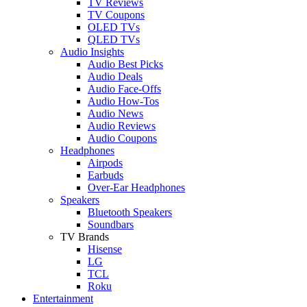
TV Reviews
TV Coupons
OLED TVs
QLED TVs
Audio Insights
Audio Best Picks
Audio Deals
Audio Face-Offs
Audio How-Tos
Audio News
Audio Reviews
Audio Coupons
Headphones
Airpods
Earbuds
Over-Ear Headphones
Speakers
Bluetooth Speakers
Soundbars
TV Brands
Hisense
LG
TCL
Roku
Entertainment