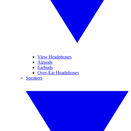
View Headphones
Airpods
Earbuds
Over-Ear Headphones
Speakers