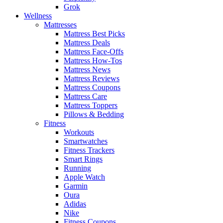
Grok
Wellness
Mattresses
Mattress Best Picks
Mattress Deals
Mattress Face-Offs
Mattress How-Tos
Mattress News
Mattress Reviews
Mattress Coupons
Mattress Care
Mattress Toppers
Pillows & Bedding
Fitness
Workouts
Smartwatches
Fitness Trackers
Smart Rings
Running
Apple Watch
Garmin
Oura
Adidas
Nike
Fitness Coupons