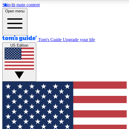
Skip to main content
12
24/7
30K+
Open menu
MEMBER FEATURES
ACCESS AVAILABLE
ACTIVE MEMBERS
Tom's Guide
Upgrade your life
US Edition
Exclusive Newsletters
Polls
Tech news direct to your inbox
Have your say in te
GET CLUB ACCESS QUICK
For the fastest way to join Tom's Guide Club enter your
email below. We'll send you a confirmation and sign you up
to our newsletter to keep you updated on all the latest news.