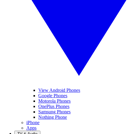
View Android Phones
Google Phones
Motorola Phones
OnePlus Phones
Samsung Phones
Nothing Phone
iPhone
Apps
TV & Audio