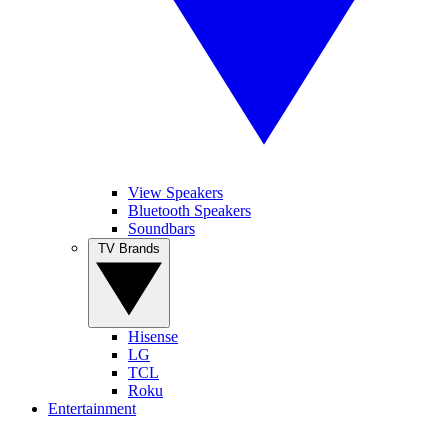
View Speakers
Bluetooth Speakers
Soundbars
TV Brands
Hisense
LG
TCL
Roku
Entertainment