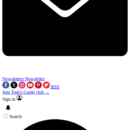
Newsletters
Newsletter
RSS
Join Tom’s Guide club →
Sign in
Search