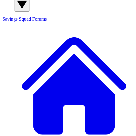
Savings Squad
Forums