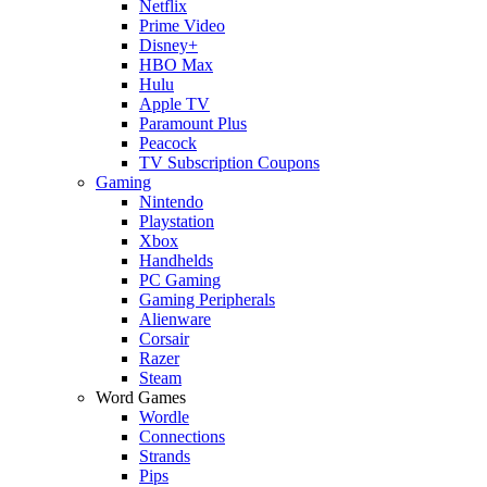
Netflix
Prime Video
Disney+
HBO Max
Hulu
Apple TV
Paramount Plus
Peacock
TV Subscription Coupons
Gaming
Nintendo
Playstation
Xbox
Handhelds
PC Gaming
Gaming Peripherals
Alienware
Corsair
Razer
Steam
Word Games
Wordle
Connections
Strands
Pips