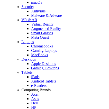
macOS
Security
Antivirus
Malware & Adware
VR & AR
Virtual Reality
Augmented Reality
Smart Glasses
Meta Quest
Laptops
Chromebooks
Gaming Laptops
MacBooks
Desktops
Apple Desktops
Gaming Desktops
Tablets
iPads
Android Tablets
e-Readers
Computing Brands
Acer
Asus
Dell
HP