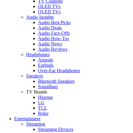
TV Coupons
OLED TVs
QLED TVs
Audio Insights
Audio Best Picks
Audio Deals
Audio Face-Offs
Audio How-Tos
Audio News
Audio Reviews
Headphones
Airpods
Earbuds
Over-Ear Headphones
Speakers
Bluetooth Speakers
Soundbars
TV Brands
Hisense
LG
TCL
Roku
Entertainment
Streaming
Streaming Devices