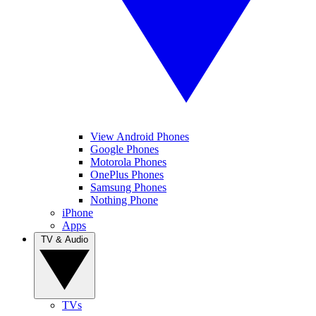
View Android Phones
Google Phones
Motorola Phones
OnePlus Phones
Samsung Phones
Nothing Phone
iPhone
Apps
TV & Audio
TVs