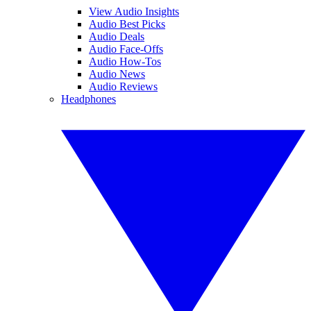
View Audio Insights
Audio Best Picks
Audio Deals
Audio Face-Offs
Audio How-Tos
Audio News
Audio Reviews
Headphones