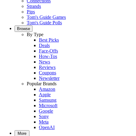
Connections
Strands
Pips
Tom's Guide Games
Tom's Guide Polls
Browse
By Type
Best Picks
Deals
Face-Offs
How-Tos
News
Reviews
Coupons
Newsletter
Popular Brands
Amazon
Apple
Samsung
Microsoft
Google
Sony
Meta
OpenAI
More