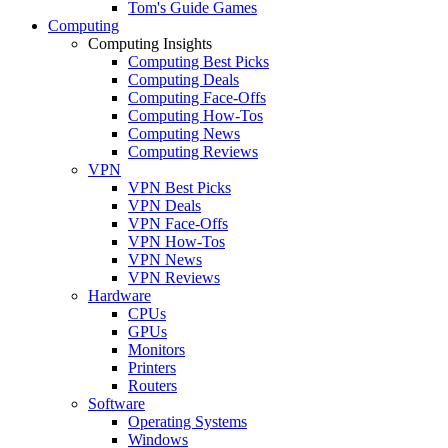
Tom's Guide Games
Computing
Computing Insights
Computing Best Picks
Computing Deals
Computing Face-Offs
Computing How-Tos
Computing News
Computing Reviews
VPN
VPN Best Picks
VPN Deals
VPN Face-Offs
VPN How-Tos
VPN News
VPN Reviews
Hardware
CPUs
GPUs
Monitors
Printers
Routers
Software
Operating Systems
Windows