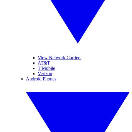
View Network Carriers
AT&T
T-Mobile
Verizon
Android Phones