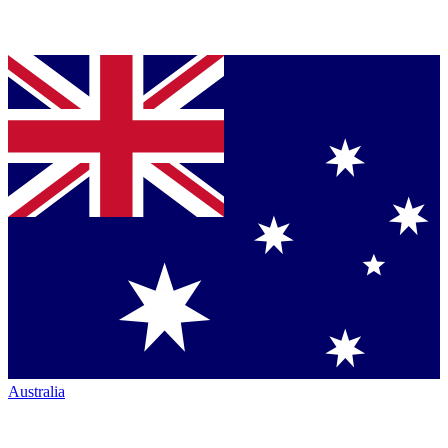
Australia