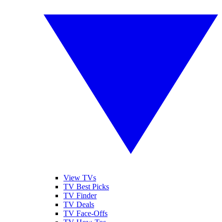
View TVs
TV Best Picks
TV Finder
TV Deals
TV Face-Offs