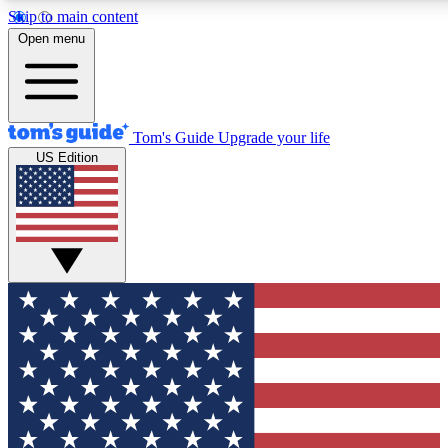
Skip to main content
12
24/7
30K+
Open menu
MEMBER FEATURES
ACCESS AVAILABLE
ACTIVE MEMBERS
Tom's Guide
Upgrade your life
US Edition
Exclusive Newsletters
Polls
Tech news direct to your inbox
Have your say in te
GET CLUB ACCESS QUICK
For the fastest way to join Tom's Guide Club enter your
email below. We'll send you a confirmation and sign you up
to our newsletter to keep you updated on all the latest news.