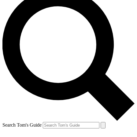
Search Tom's Guide