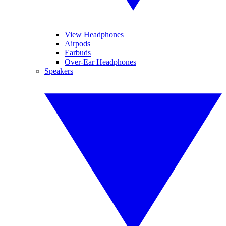
View Headphones
Airpods
Earbuds
Over-Ear Headphones
Speakers