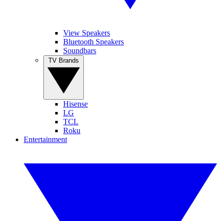
View Speakers
Bluetooth Speakers
Soundbars
TV Brands
Hisense
LG
TCL
Roku
Entertainment