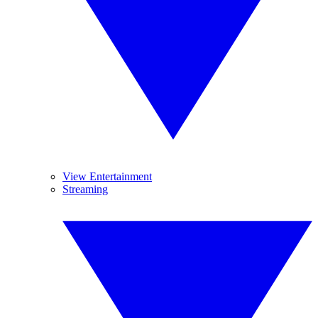
View Entertainment
Streaming