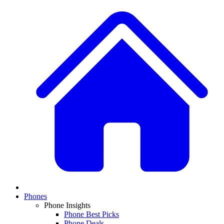
Phones
Phone Insights
Phone Best Picks
Phone Deals