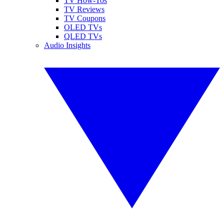
TV How-Tos
TV Reviews
TV Coupons
OLED TVs
QLED TVs
Audio Insights