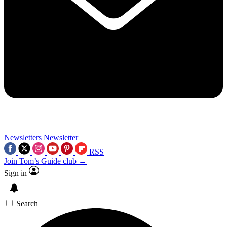
Newsletters
Newsletter
RSS
Join Tom’s Guide club →
Sign in
Search