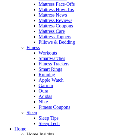
Mattress Face-Offs
Mattress How-Tos
Mattress News
Mattress Reviews
Mattress Coupons
Mattress Care
Mattress Toppers
Pillows & Bedding
Fitness
Workouts
Smartwatches
Fitness Trackers
Smart Rings
Running
Apple Watch
Garmin
Oura
Adidas
Nike
Fitness Coupons
Sleep
Sleep Tips
Sleep Tech
Home
Home Insights