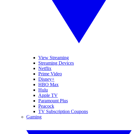
View Streaming
Streaming Devices
Netflix
Prime Video
Disney+
HBO Max
Hulu
Apple TV
Paramount Plus
Peacock
TV Subscription Coupons
Gaming