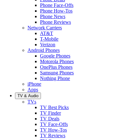
Phone Face-Offs
Phone How-Tos
Phone News
Phone Reviews
Network Carriers
AT&T
T-Mobile
Verizon
Android Phones
Google Phones
Motorola Phones
OnePlus Phones
Samsung Phones
Nothing Phone
iPhone
Apps
TV & Audio
TVs
TV Best Picks
TV Finder
TV Deals
TV Face-Offs
TV How-Tos
TV Reviews