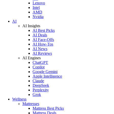
Lenovo
Intel
AMD
Nvidia
AI
AI Insights
AI Best Picks
AI Deals
AI Face-Offs
AI How-Tos
AI News
AI Reviews
AI Engines
ChatGPT
Copilot
Google Gemini
Apple Intelligence
Claude
DeepSeek
Perplexity
Grok
Wellness
Mattresses
Mattress Best Picks
Mattress Deals