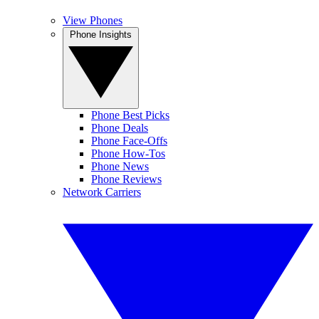
View Phones
Phone Insights
Phone Best Picks
Phone Deals
Phone Face-Offs
Phone How-Tos
Phone News
Phone Reviews
Network Carriers