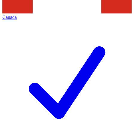
Canada