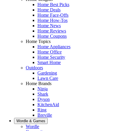
Home Best Picks
Home Deals
Home Face-Offs
Home How-Tos
Home News
Home Reviews
Home Coupons
Home Topics
Home Appliances
Home Office
Home Security
Smart Home
Outdoors
Gardening
Lawn Care
Home Brands
Ninja
Shark
Dyson
KitchenAid
Ring
Breville
Wordle & Games
Wordle