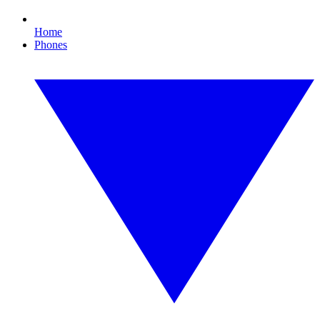
Home
Phones