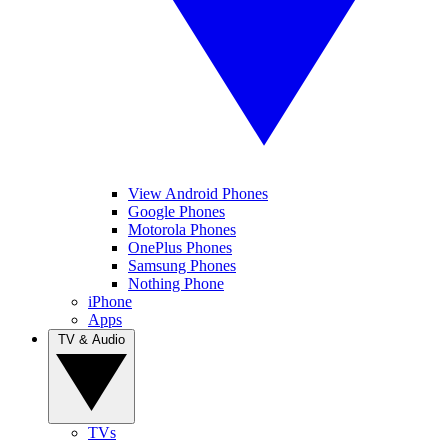
View Android Phones
Google Phones
Motorola Phones
OnePlus Phones
Samsung Phones
Nothing Phone
iPhone
Apps
TV & Audio
TVs