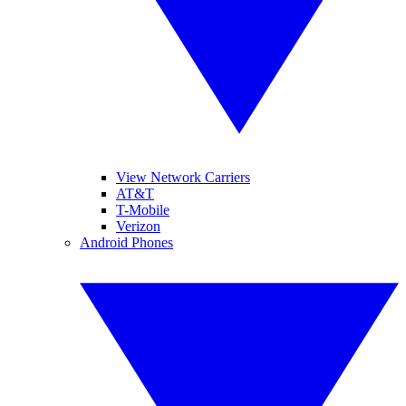
View Network Carriers
AT&T
T-Mobile
Verizon
Android Phones