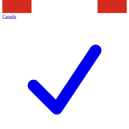
Canada