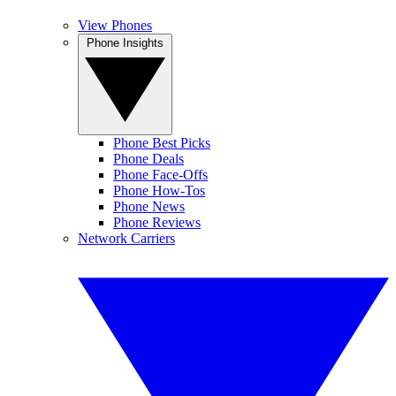
View Phones
Phone Insights
Phone Best Picks
Phone Deals
Phone Face-Offs
Phone How-Tos
Phone News
Phone Reviews
Network Carriers