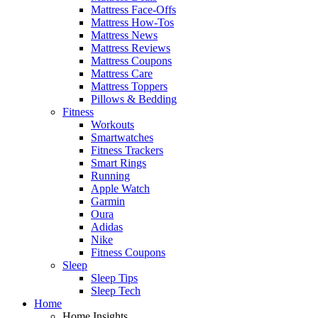
Mattress Face-Offs
Mattress How-Tos
Mattress News
Mattress Reviews
Mattress Coupons
Mattress Care
Mattress Toppers
Pillows & Bedding
Fitness
Workouts
Smartwatches
Fitness Trackers
Smart Rings
Running
Apple Watch
Garmin
Oura
Adidas
Nike
Fitness Coupons
Sleep
Sleep Tips
Sleep Tech
Home
Home Insights