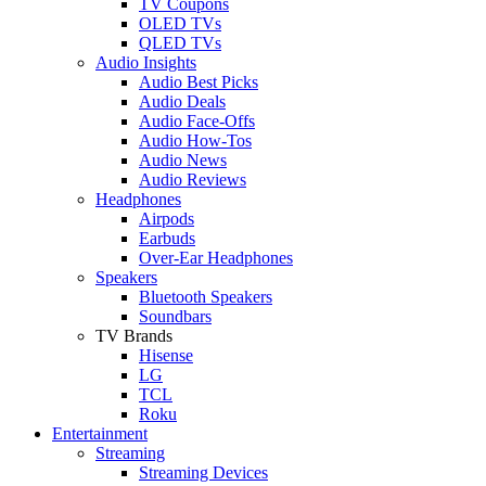
TV Coupons
OLED TVs
QLED TVs
Audio Insights
Audio Best Picks
Audio Deals
Audio Face-Offs
Audio How-Tos
Audio News
Audio Reviews
Headphones
Airpods
Earbuds
Over-Ear Headphones
Speakers
Bluetooth Speakers
Soundbars
TV Brands
Hisense
LG
TCL
Roku
Entertainment
Streaming
Streaming Devices