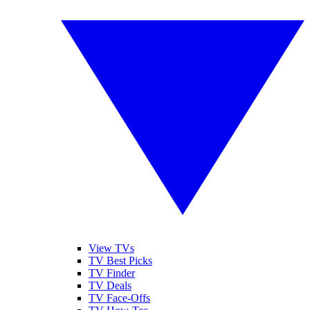
View TVs
TV Best Picks
TV Finder
TV Deals
TV Face-Offs