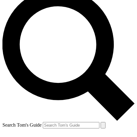
Search Tom's Guide