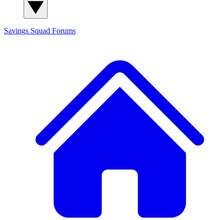
Savings Squad
Forums