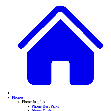
Phones
Phone Insights
Phone Best Picks
Phone Deals