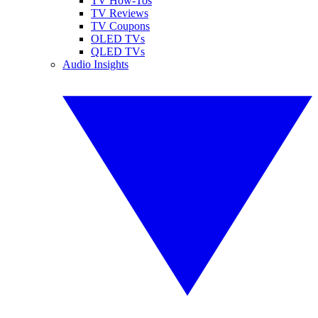
TV How-Tos
TV Reviews
TV Coupons
OLED TVs
QLED TVs
Audio Insights