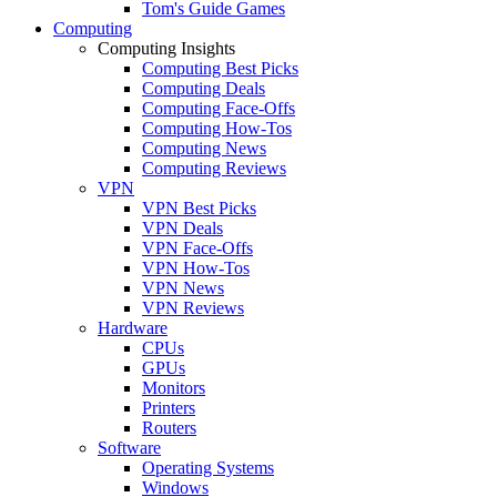
Tom's Guide Games
Computing
Computing Insights
Computing Best Picks
Computing Deals
Computing Face-Offs
Computing How-Tos
Computing News
Computing Reviews
VPN
VPN Best Picks
VPN Deals
VPN Face-Offs
VPN How-Tos
VPN News
VPN Reviews
Hardware
CPUs
GPUs
Monitors
Printers
Routers
Software
Operating Systems
Windows