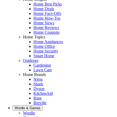
Home Best Picks
Home Deals
Home Face-Offs
Home How-Tos
Home News
Home Reviews
Home Coupons
Home Topics
Home Appliances
Home Office
Home Security
Smart Home
Outdoors
Gardening
Lawn Care
Home Brands
Ninja
Shark
Dyson
KitchenAid
Ring
Breville
Wordle & Games
Wordle