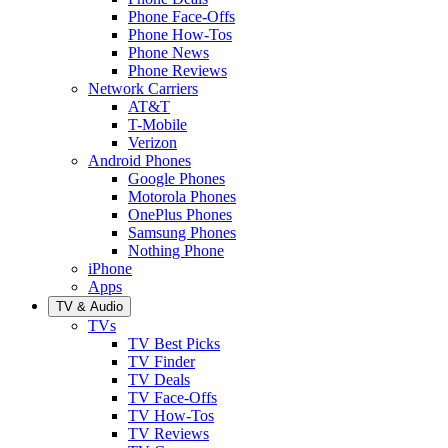
Phone Face-Offs
Phone How-Tos
Phone News
Phone Reviews
Network Carriers
AT&T
T-Mobile
Verizon
Android Phones
Google Phones
Motorola Phones
OnePlus Phones
Samsung Phones
Nothing Phone
iPhone
Apps
TV & Audio
TVs
TV Best Picks
TV Finder
TV Deals
TV Face-Offs
TV How-Tos
TV Reviews