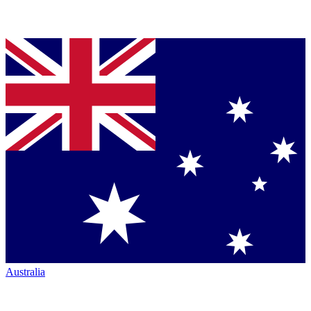
Australia