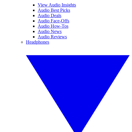
View Audio Insights
Audio Best Picks
Audio Deals
Audio Face-Offs
Audio How-Tos
Audio News
Audio Reviews
Headphones