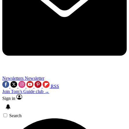
Newsletters
Newsletter
RSS
Join Tom’s Guide club →
Sign in
Search