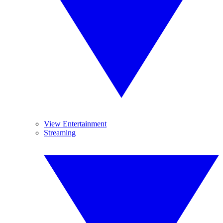
View Entertainment
Streaming