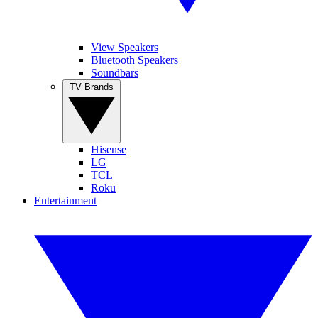
View Speakers
Bluetooth Speakers
Soundbars
TV Brands
Hisense
LG
TCL
Roku
Entertainment