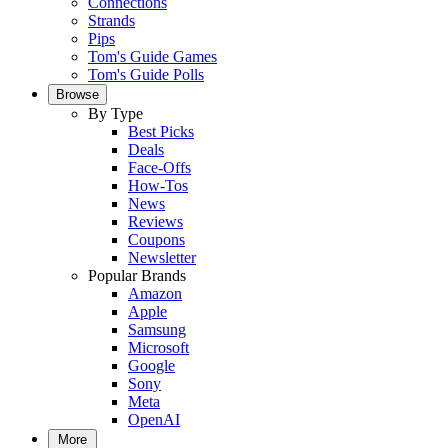
Connections
Strands
Pips
Tom's Guide Games
Tom's Guide Polls
Browse
By Type
Best Picks
Deals
Face-Offs
How-Tos
News
Reviews
Coupons
Newsletter
Popular Brands
Amazon
Apple
Samsung
Microsoft
Google
Sony
Meta
OpenAI
More