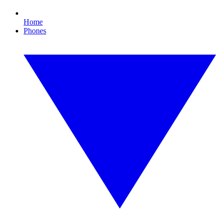
Home
Phones