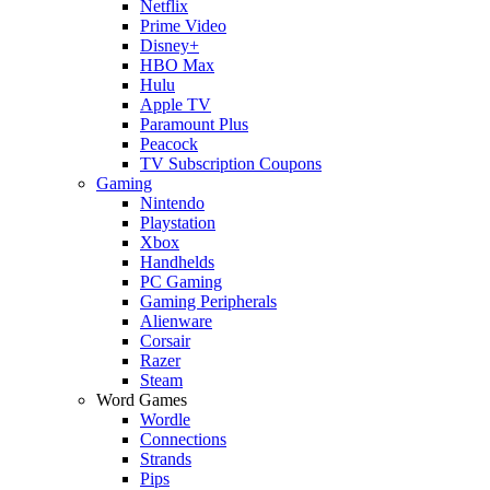
Netflix
Prime Video
Disney+
HBO Max
Hulu
Apple TV
Paramount Plus
Peacock
TV Subscription Coupons
Gaming
Nintendo
Playstation
Xbox
Handhelds
PC Gaming
Gaming Peripherals
Alienware
Corsair
Razer
Steam
Word Games
Wordle
Connections
Strands
Pips