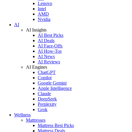
Lenovo
Intel
AMD
Nvidia
AI
AI Insights
AI Best Picks
AI Deals
AI Face-Offs
AI How-Tos
AI News
AI Reviews
AI Engines
ChatGPT
Copilot
Google Gemini
Apple Intelligence
Claude
DeepSeek
Perplexity
Grok
Wellness
Mattresses
Mattress Best Picks
Mattress Deals