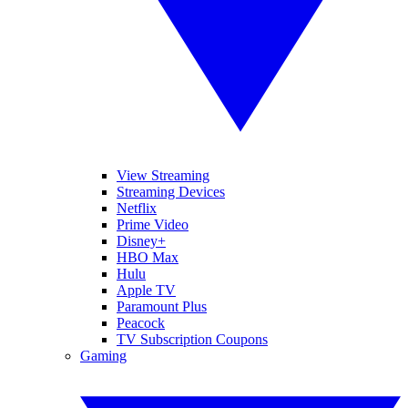
View Streaming
Streaming Devices
Netflix
Prime Video
Disney+
HBO Max
Hulu
Apple TV
Paramount Plus
Peacock
TV Subscription Coupons
Gaming