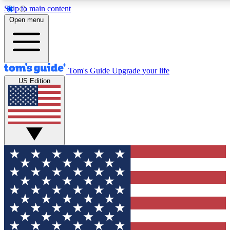
Skip to main content
12
24/7
30K+
Open menu
MEMBER FEATURES
ACCESS AVAILABLE
ACTIVE MEMBERS
Tom's Guide
Upgrade your life
US Edition
Exclusive Newsletters
Polls
Tech news direct to your inbox
Have your say in te
GET CLUB ACCESS QUICK
For the fastest way to join Tom's Guide Club enter your
email below. We'll send you a confirmation and sign you up
to our newsletter to keep you updated on all the latest news.