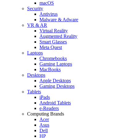
macOS
Security
Antivirus
Malware & Adware
VR & AR
Virtual Reality
Augmented Reality
Smart Glasses
Meta Quest
Laptops
Chromebooks
Gaming Laptops
MacBooks
Desktops
Apple Desktops
Gaming Desktops
Tablets
iPads
Android Tablets
e-Readers
Computing Brands
Acer
Asus
Dell
HP