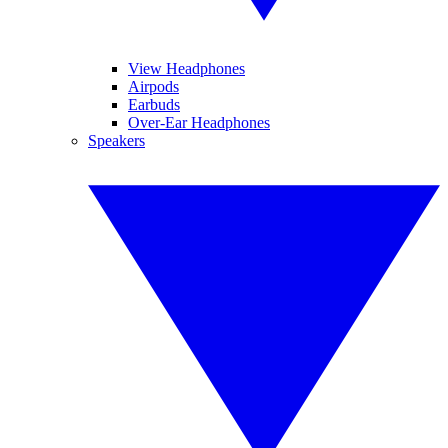
View Headphones
Airpods
Earbuds
Over-Ear Headphones
Speakers