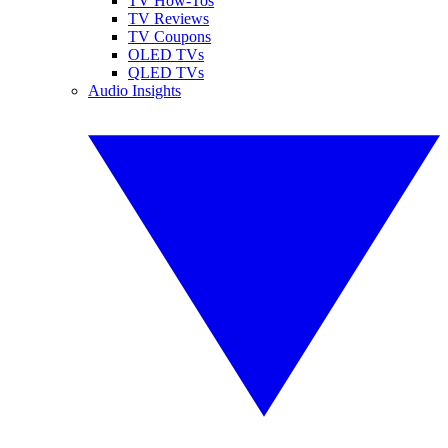
TV How-Tos
TV Reviews
TV Coupons
OLED TVs
QLED TVs
Audio Insights