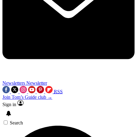
Newsletters
Newsletter
RSS
Join Tom’s Guide club →
Sign in
Search