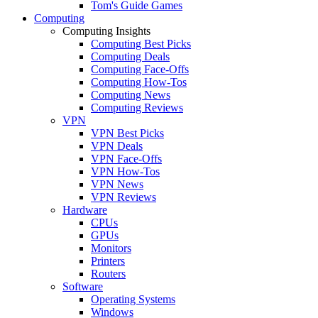
Tom's Guide Games
Computing
Computing Insights
Computing Best Picks
Computing Deals
Computing Face-Offs
Computing How-Tos
Computing News
Computing Reviews
VPN
VPN Best Picks
VPN Deals
VPN Face-Offs
VPN How-Tos
VPN News
VPN Reviews
Hardware
CPUs
GPUs
Monitors
Printers
Routers
Software
Operating Systems
Windows