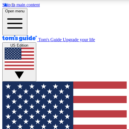
Skip to main content
12
24/7
30K+
Open menu
MEMBER FEATURES
ACCESS AVAILABLE
ACTIVE MEMBERS
Tom's Guide
Upgrade your life
US Edition
Exclusive Newsletters
Polls
Tech news direct to your inbox
Have your say in te
GET CLUB ACCESS QUICK
For the fastest way to join Tom's Guide Club enter your
email below. We'll send you a confirmation and sign you up
to our newsletter to keep you updated on all the latest news.