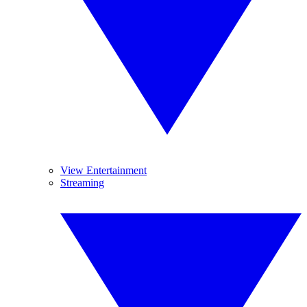
View Entertainment
Streaming