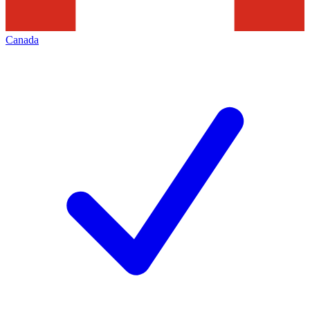
Canada