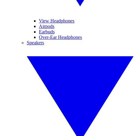
View Headphones
Airpods
Earbuds
Over-Ear Headphones
Speakers