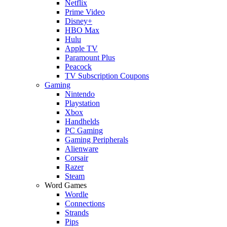
Netflix
Prime Video
Disney+
HBO Max
Hulu
Apple TV
Paramount Plus
Peacock
TV Subscription Coupons
Gaming
Nintendo
Playstation
Xbox
Handhelds
PC Gaming
Gaming Peripherals
Alienware
Corsair
Razer
Steam
Word Games
Wordle
Connections
Strands
Pips