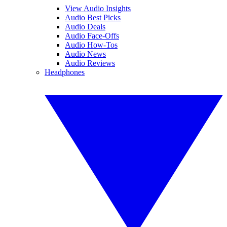
View Audio Insights
Audio Best Picks
Audio Deals
Audio Face-Offs
Audio How-Tos
Audio News
Audio Reviews
Headphones