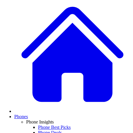
Phones
Phone Insights
Phone Best Picks
Phone Deals