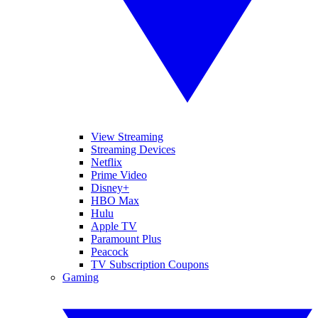
View Streaming
Streaming Devices
Netflix
Prime Video
Disney+
HBO Max
Hulu
Apple TV
Paramount Plus
Peacock
TV Subscription Coupons
Gaming