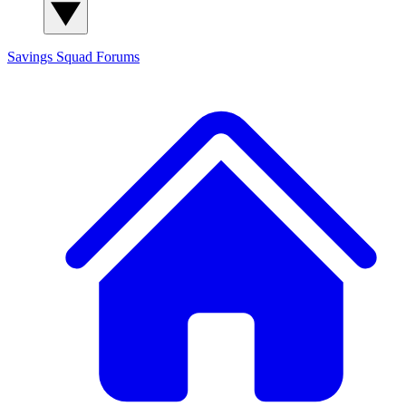
Savings Squad
Forums