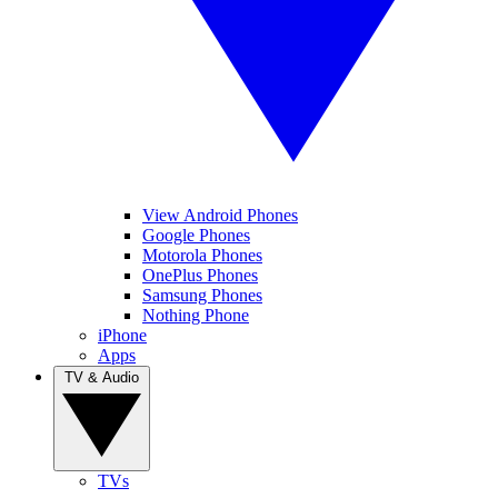
View Android Phones
Google Phones
Motorola Phones
OnePlus Phones
Samsung Phones
Nothing Phone
iPhone
Apps
TV & Audio
TVs