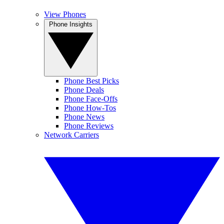
View Phones
Phone Insights
Phone Best Picks
Phone Deals
Phone Face-Offs
Phone How-Tos
Phone News
Phone Reviews
Network Carriers