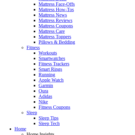
Mattress Face-Offs
Mattress How-Tos
Mattress News
Mattress Reviews
Mattress Coupons
Mattress Care
Mattress Toppers
Pillows & Bedding
Fitness
Workouts
Smartwatches
Fitness Trackers
Smart Rings
Running
Apple Watch
Garmin
Oura
Adidas
Nike
Fitness Coupons
Sleep
Sleep Tips
Sleep Tech
Home
Home Insights