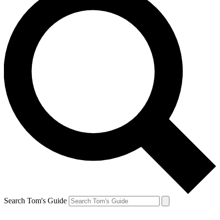
Search Tom's Guide