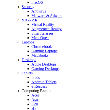
macOS
Security
Antivirus
Malware & Adware
VR & AR
Virtual Reality
Augmented Reality
Smart Glasses
Meta Quest
Laptops
Chromebooks
Gaming Laptops
MacBooks
Desktops
Apple Desktops
Gaming Desktops
Tablets
iPads
Android Tablets
e-Readers
Computing Brands
Acer
Asus
Dell
HP