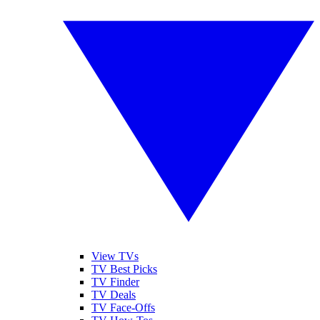
View TVs
TV Best Picks
TV Finder
TV Deals
TV Face-Offs