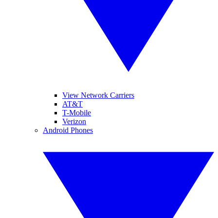
View Network Carriers
AT&T
T-Mobile
Verizon
Android Phones