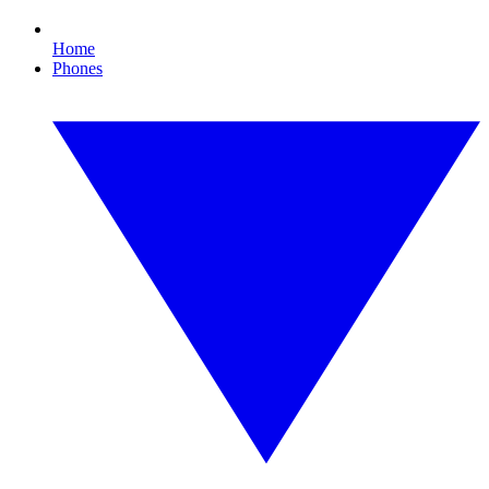
Home
Phones