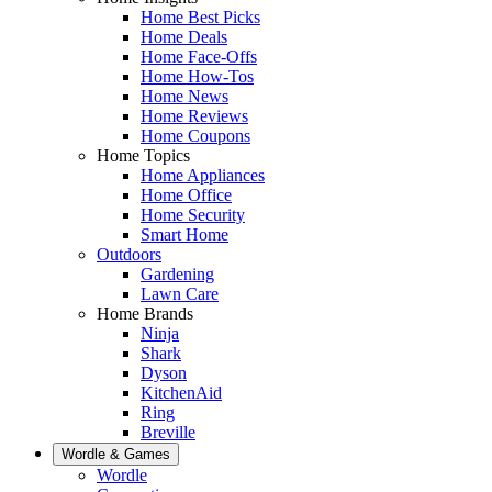
Home Best Picks
Home Deals
Home Face-Offs
Home How-Tos
Home News
Home Reviews
Home Coupons
Home Topics
Home Appliances
Home Office
Home Security
Smart Home
Outdoors
Gardening
Lawn Care
Home Brands
Ninja
Shark
Dyson
KitchenAid
Ring
Breville
Wordle & Games
Wordle