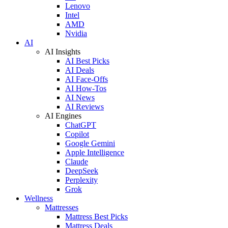
Lenovo
Intel
AMD
Nvidia
AI
AI Insights
AI Best Picks
AI Deals
AI Face-Offs
AI How-Tos
AI News
AI Reviews
AI Engines
ChatGPT
Copilot
Google Gemini
Apple Intelligence
Claude
DeepSeek
Perplexity
Grok
Wellness
Mattresses
Mattress Best Picks
Mattress Deals