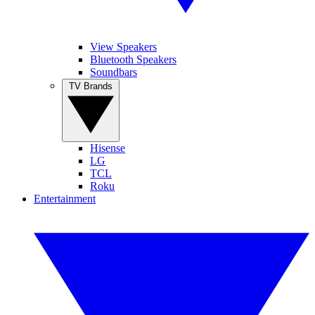
View Speakers
Bluetooth Speakers
Soundbars
TV Brands
Hisense
LG
TCL
Roku
Entertainment