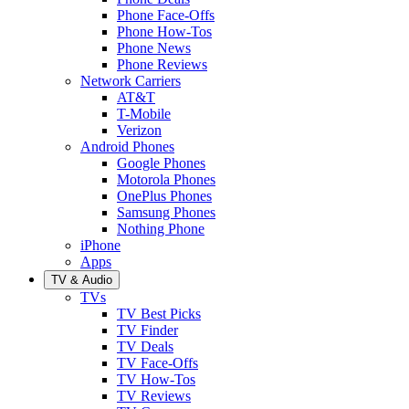
Phone Face-Offs
Phone How-Tos
Phone News
Phone Reviews
Network Carriers
AT&T
T-Mobile
Verizon
Android Phones
Google Phones
Motorola Phones
OnePlus Phones
Samsung Phones
Nothing Phone
iPhone
Apps
TV & Audio
TVs
TV Best Picks
TV Finder
TV Deals
TV Face-Offs
TV How-Tos
TV Reviews