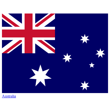
Australia