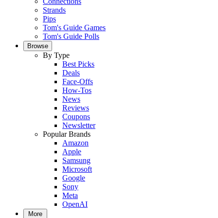
Connections
Strands
Pips
Tom's Guide Games
Tom's Guide Polls
Browse
By Type
Best Picks
Deals
Face-Offs
How-Tos
News
Reviews
Coupons
Newsletter
Popular Brands
Amazon
Apple
Samsung
Microsoft
Google
Sony
Meta
OpenAI
More