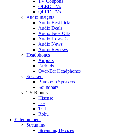
TV Coupons
OLED TVs
QLED TVs
Audio Insights
Audio Best Picks
Audio Deals
Audio Face-Offs
Audio How-Tos
Audio News
Audio Reviews
Headphones
Airpods
Earbuds
Over-Ear Headphones
Speakers
Bluetooth Speakers
Soundbars
TV Brands
Hisense
LG
TCL
Roku
Entertainment
Streaming
Streaming Devices