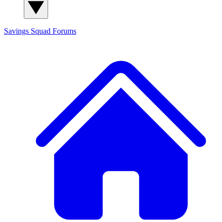
Savings Squad
Forums