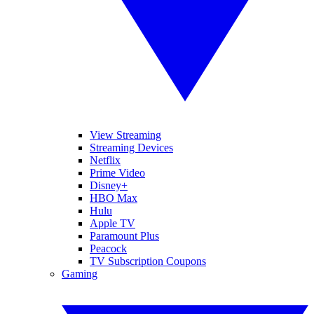
View Streaming
Streaming Devices
Netflix
Prime Video
Disney+
HBO Max
Hulu
Apple TV
Paramount Plus
Peacock
TV Subscription Coupons
Gaming