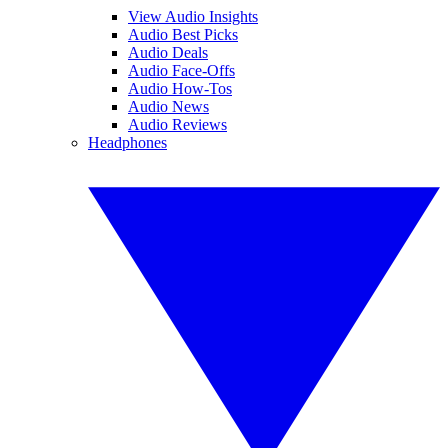
View Audio Insights
Audio Best Picks
Audio Deals
Audio Face-Offs
Audio How-Tos
Audio News
Audio Reviews
Headphones