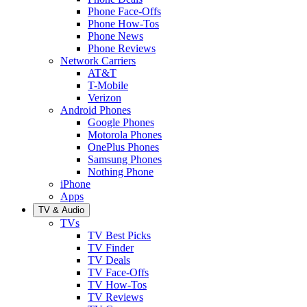
Phone Face-Offs
Phone How-Tos
Phone News
Phone Reviews
Network Carriers
AT&T
T-Mobile
Verizon
Android Phones
Google Phones
Motorola Phones
OnePlus Phones
Samsung Phones
Nothing Phone
iPhone
Apps
TV & Audio
TVs
TV Best Picks
TV Finder
TV Deals
TV Face-Offs
TV How-Tos
TV Reviews