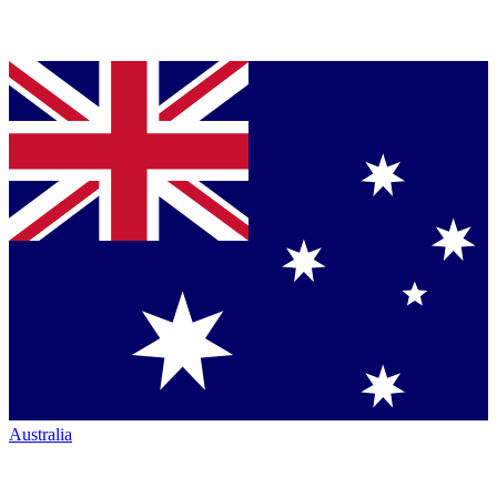
Australia