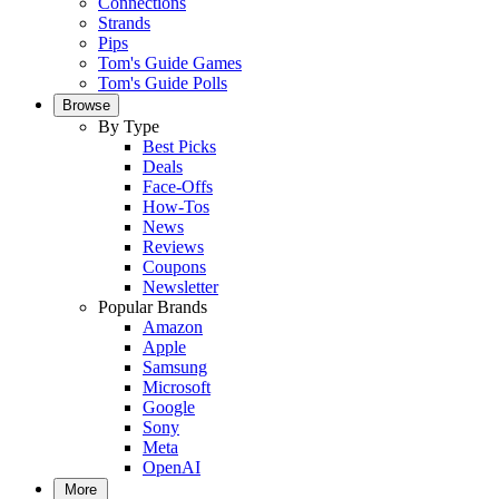
Connections
Strands
Pips
Tom's Guide Games
Tom's Guide Polls
Browse
By Type
Best Picks
Deals
Face-Offs
How-Tos
News
Reviews
Coupons
Newsletter
Popular Brands
Amazon
Apple
Samsung
Microsoft
Google
Sony
Meta
OpenAI
More