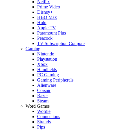
Netflix
Prime Video
Disney+
HBO Max
Hulu
Apple TV
Paramount Plus
Peacock
TV Subscription Coupons
Gaming
Nintendo
Playstation
Xbox
Handhelds
PC Gaming
Gaming Peripherals
Alienware
Corsair
Razer
Steam
Word Games
Wordle
Connections
Strands
Pips