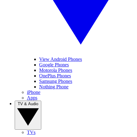
View Android Phones
Google Phones
Motorola Phones
OnePlus Phones
Samsung Phones
Nothing Phone
iPhone
Apps
TV & Audio
TVs