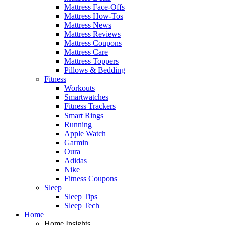
Mattress Face-Offs
Mattress How-Tos
Mattress News
Mattress Reviews
Mattress Coupons
Mattress Care
Mattress Toppers
Pillows & Bedding
Fitness
Workouts
Smartwatches
Fitness Trackers
Smart Rings
Running
Apple Watch
Garmin
Oura
Adidas
Nike
Fitness Coupons
Sleep
Sleep Tips
Sleep Tech
Home
Home Insights