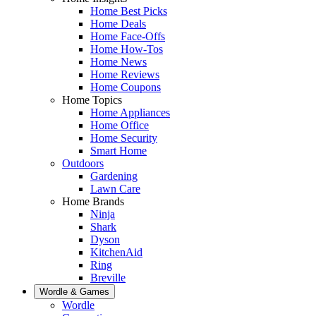
Home Best Picks
Home Deals
Home Face-Offs
Home How-Tos
Home News
Home Reviews
Home Coupons
Home Topics
Home Appliances
Home Office
Home Security
Smart Home
Outdoors
Gardening
Lawn Care
Home Brands
Ninja
Shark
Dyson
KitchenAid
Ring
Breville
Wordle & Games
Wordle