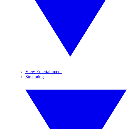
View Entertainment
Streaming