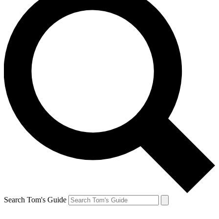
Search Tom's Guide