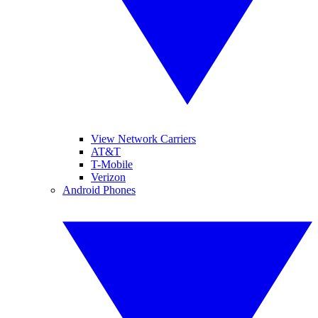
View Network Carriers
AT&T
T-Mobile
Verizon
Android Phones