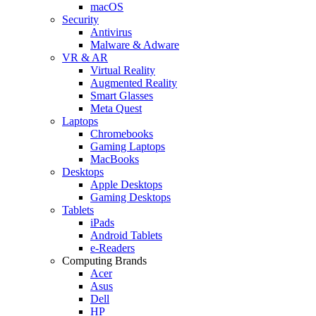
macOS
Security
Antivirus
Malware & Adware
VR & AR
Virtual Reality
Augmented Reality
Smart Glasses
Meta Quest
Laptops
Chromebooks
Gaming Laptops
MacBooks
Desktops
Apple Desktops
Gaming Desktops
Tablets
iPads
Android Tablets
e-Readers
Computing Brands
Acer
Asus
Dell
HP