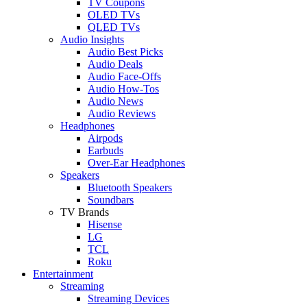
TV Coupons
OLED TVs
QLED TVs
Audio Insights
Audio Best Picks
Audio Deals
Audio Face-Offs
Audio How-Tos
Audio News
Audio Reviews
Headphones
Airpods
Earbuds
Over-Ear Headphones
Speakers
Bluetooth Speakers
Soundbars
TV Brands
Hisense
LG
TCL
Roku
Entertainment
Streaming
Streaming Devices