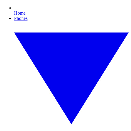
Home
Phones