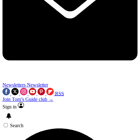
Newsletters
Newsletter
RSS
Join Tom’s Guide club →
Sign in
Search