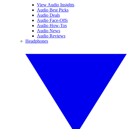
View Audio Insights
Audio Best Picks
Audio Deals
Audio Face-Offs
Audio How-Tos
Audio News
Audio Reviews
Headphones