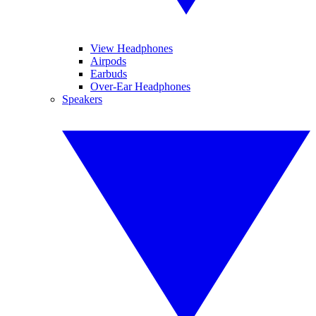
View Headphones
Airpods
Earbuds
Over-Ear Headphones
Speakers