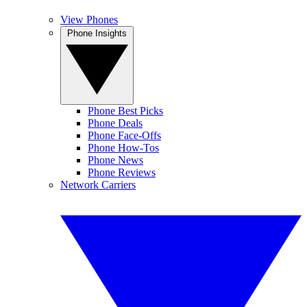
View Phones
Phone Insights
Phone Best Picks
Phone Deals
Phone Face-Offs
Phone How-Tos
Phone News
Phone Reviews
Network Carriers