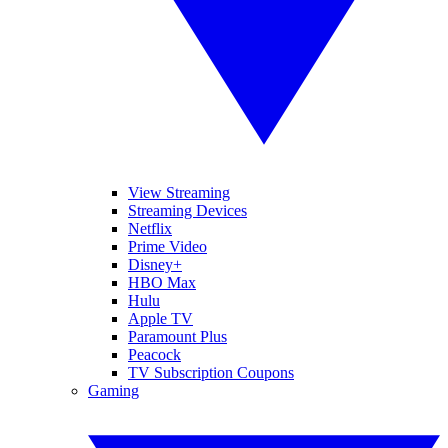
View Streaming
Streaming Devices
Netflix
Prime Video
Disney+
HBO Max
Hulu
Apple TV
Paramount Plus
Peacock
TV Subscription Coupons
Gaming