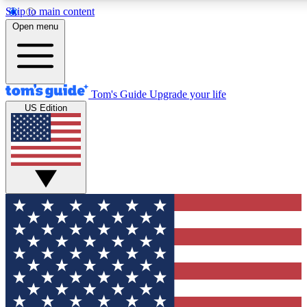
Skip to main content
12
24/7
30K+
Open menu
MEMBER FEATURES
ACCESS AVAILABLE
ACTIVE MEMBERS
Tom's Guide
Upgrade your life
US Edition
Exclusive Newsletters
Polls
Tech news direct to your inbox
Have your say in te
GET CLUB ACCESS QUICK
For the fastest way to join Tom's Guide Club enter your
email below. We'll send you a confirmation and sign you up
to our newsletter to keep you updated on all the latest news.