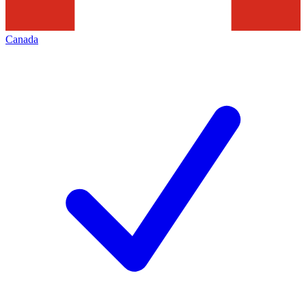
Canada