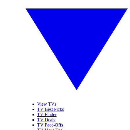
View TVs
TV Best Picks
TV Finder
TV Deals
TV Face-Offs