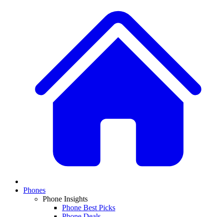
Phones
Phone Insights
Phone Best Picks
Phone Deals