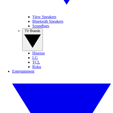
View Speakers
Bluetooth Speakers
Soundbars
TV Brands
Hisense
LG
TCL
Roku
Entertainment