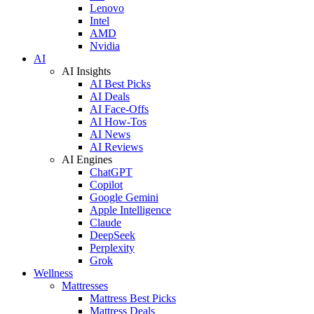
Lenovo
Intel
AMD
Nvidia
AI
AI Insights
AI Best Picks
AI Deals
AI Face-Offs
AI How-Tos
AI News
AI Reviews
AI Engines
ChatGPT
Copilot
Google Gemini
Apple Intelligence
Claude
DeepSeek
Perplexity
Grok
Wellness
Mattresses
Mattress Best Picks
Mattress Deals