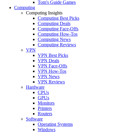
Tom's Guide Games
Computing
Computing Insights
Computing Best Picks
Computing Deals
Computing Face-Offs
Computing How-Tos
Computing News
Computing Reviews
VPN
VPN Best Picks
VPN Deals
VPN Face-Offs
VPN How-Tos
VPN News
VPN Reviews
Hardware
CPUs
GPUs
Monitors
Printers
Routers
Software
Operating Systems
Windows