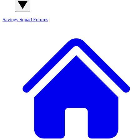
Savings Squad
Forums