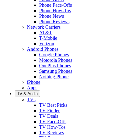
Phone Face-Offs
Phone How-Tos
Phone News
Phone Reviews
Network Carriers
AT&T
T-Mobile
Verizon
Android Phones
Google Phones
Motorola Phones
OnePlus Phones
Samsung Phones
Nothing Phone
iPhone
Apps
TV & Audio
TVs
TV Best Picks
TV Finder
TV Deals
TV Face-Offs
TV How-Tos
TV Reviews