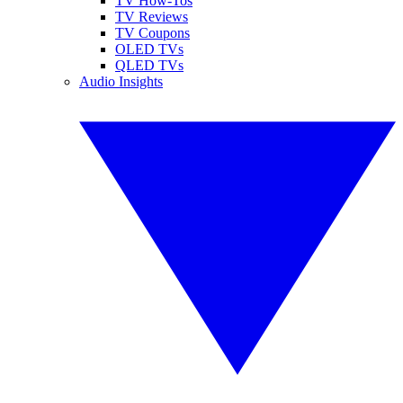
TV How-Tos
TV Reviews
TV Coupons
OLED TVs
QLED TVs
Audio Insights