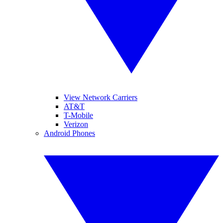
View Network Carriers
AT&T
T-Mobile
Verizon
Android Phones