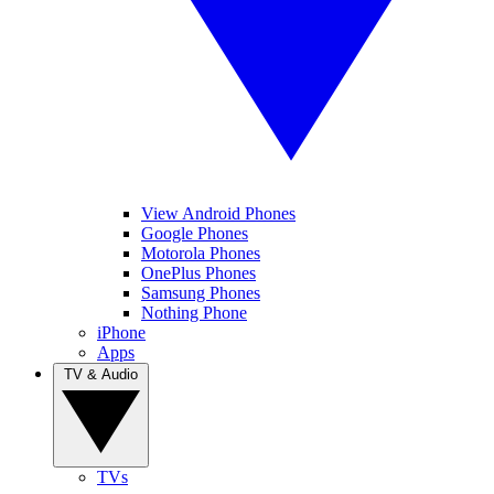
View Android Phones
Google Phones
Motorola Phones
OnePlus Phones
Samsung Phones
Nothing Phone
iPhone
Apps
TV & Audio
TVs