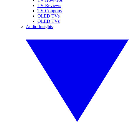
TV How-Tos
TV Reviews
TV Coupons
OLED TVs
QLED TVs
Audio Insights