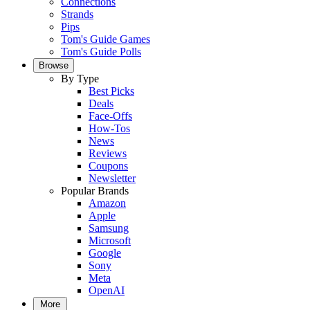
Connections
Strands
Pips
Tom's Guide Games
Tom's Guide Polls
Browse
By Type
Best Picks
Deals
Face-Offs
How-Tos
News
Reviews
Coupons
Newsletter
Popular Brands
Amazon
Apple
Samsung
Microsoft
Google
Sony
Meta
OpenAI
More