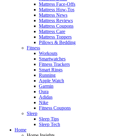
Mattress Face-Offs
Mattress How-Tos
Mattress News
Mattress Reviews
Mattress Coupons
Mattress Care
Mattress Toppers
Pillows & Bedding
Fitness
Workouts
Smartwatches
Fitness Trackers
Smart Rings
Running
Apple Watch
Garmin
Oura
Adidas
Nike
Fitness Coupons
Sleep
Sleep Tips
Sleep Tech
Home
Home Insights