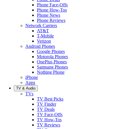
Phone Face-Offs
Phone How-Tos
Phone News
Phone Reviews
Network Carriers
AT&T
T-Mobile
Verizon
Android Phones
Google Phones
Motorola Phones
OnePlus Phones
Samsung Phones
Nothing Phone
iPhone
Apps
TV & Audio
TVs
TV Best Picks
TV Finder
TV Deals
TV Face-Offs
TV How-Tos
TV Reviews