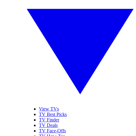
View TVs
TV Best Picks
TV Finder
TV Deals
TV Face-Offs