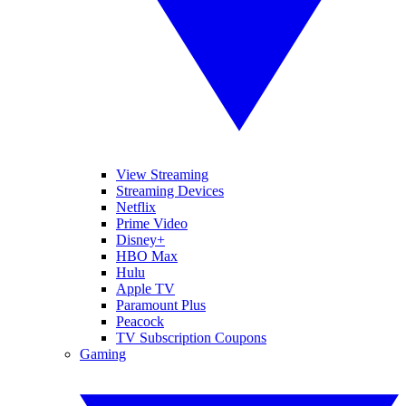
View Streaming
Streaming Devices
Netflix
Prime Video
Disney+
HBO Max
Hulu
Apple TV
Paramount Plus
Peacock
TV Subscription Coupons
Gaming