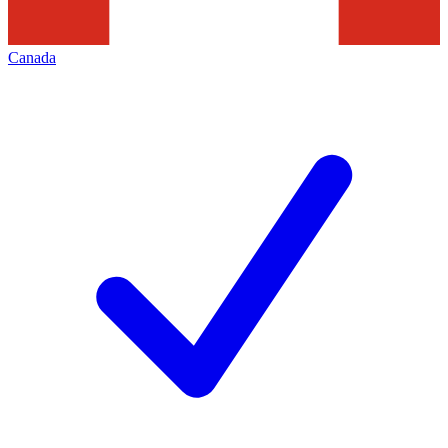
Canada