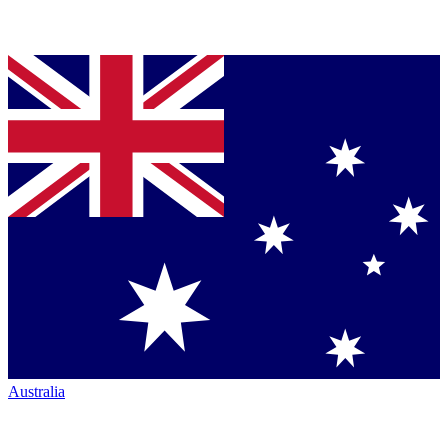
Australia