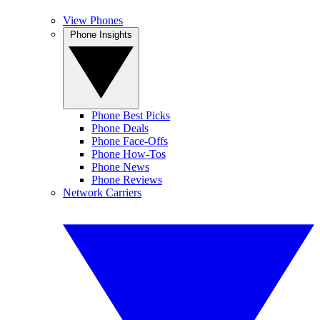
View Phones
Phone Insights
Phone Best Picks
Phone Deals
Phone Face-Offs
Phone How-Tos
Phone News
Phone Reviews
Network Carriers