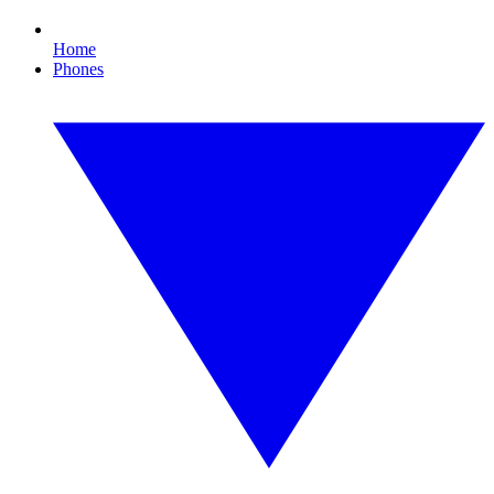
Home
Phones