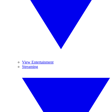
View Entertainment
Streaming