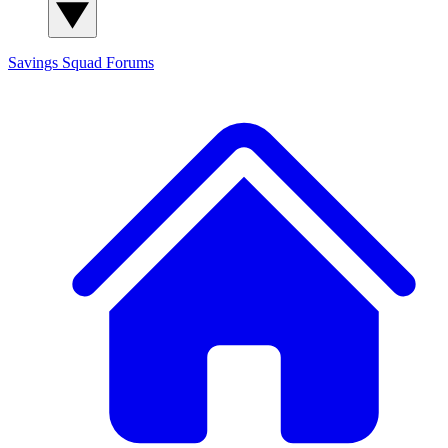
Savings Squad
Forums