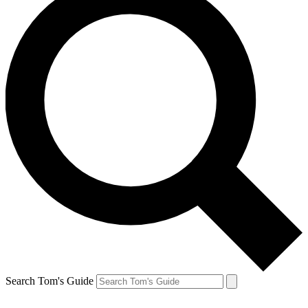
Search Tom's Guide