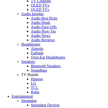
TV Coupons
OLED TVs
QLED TVs
Audio Insights
Audio Best Picks
Audio Deals
Audio Face-Offs
Audio How-Tos
Audio News
Audio Reviews
Headphones
Airpods
Earbuds
Over-Ear Headphones
Speakers
Bluetooth Speakers
Soundbars
TV Brands
Hisense
LG
TCL
Roku
Entertainment
Streaming
Streaming Devices