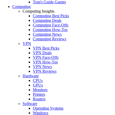
Tom's Guide Games
Computing
Computing Insights
Computing Best Picks
Computing Deals
Computing Face-Offs
Computing How-Tos
Computing News
Computing Reviews
VPN
VPN Best Picks
VPN Deals
VPN Face-Offs
VPN How-Tos
VPN News
VPN Reviews
Hardware
CPUs
GPUs
Monitors
Printers
Routers
Software
Operating Systems
Windows