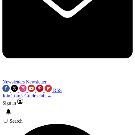
Newsletters
Newsletter
RSS
Join Tom’s Guide club →
Sign in
Search