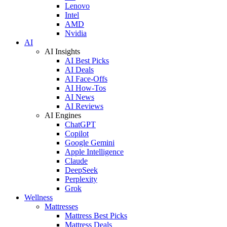
Lenovo
Intel
AMD
Nvidia
AI
AI Insights
AI Best Picks
AI Deals
AI Face-Offs
AI How-Tos
AI News
AI Reviews
AI Engines
ChatGPT
Copilot
Google Gemini
Apple Intelligence
Claude
DeepSeek
Perplexity
Grok
Wellness
Mattresses
Mattress Best Picks
Mattress Deals