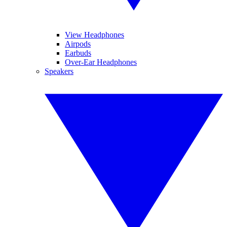
View Headphones
Airpods
Earbuds
Over-Ear Headphones
Speakers