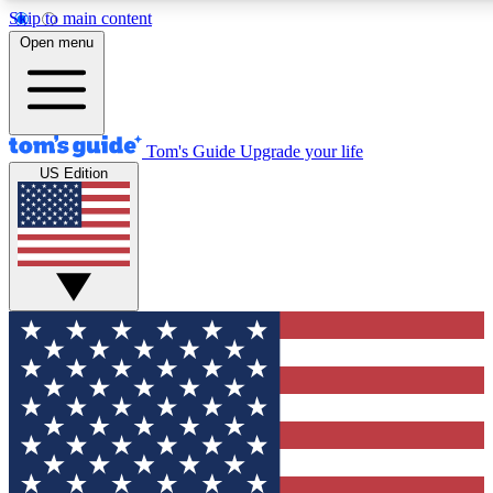
Skip to main content
12
24/7
30K+
Open menu
MEMBER FEATURES
ACCESS AVAILABLE
ACTIVE MEMBERS
Tom's Guide
Upgrade your life
US Edition
Exclusive Newsletters
Polls
Tech news direct to your inbox
Have your say in te
GET CLUB ACCESS QUICK
For the fastest way to join Tom's Guide Club enter your
email below. We'll send you a confirmation and sign you up
to our newsletter to keep you updated on all the latest news.