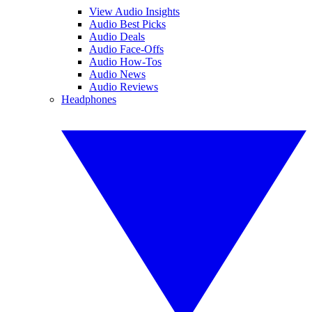
View Audio Insights
Audio Best Picks
Audio Deals
Audio Face-Offs
Audio How-Tos
Audio News
Audio Reviews
Headphones