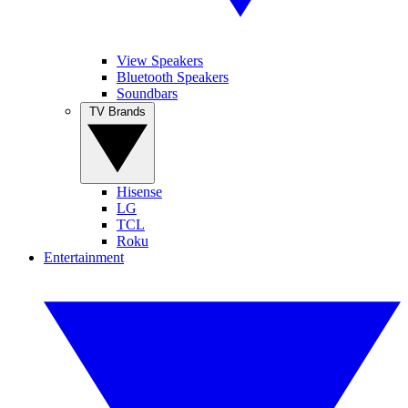
View Speakers
Bluetooth Speakers
Soundbars
TV Brands
Hisense
LG
TCL
Roku
Entertainment