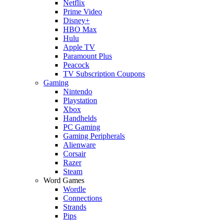
Netflix
Prime Video
Disney+
HBO Max
Hulu
Apple TV
Paramount Plus
Peacock
TV Subscription Coupons
Gaming
Nintendo
Playstation
Xbox
Handhelds
PC Gaming
Gaming Peripherals
Alienware
Corsair
Razer
Steam
Word Games
Wordle
Connections
Strands
Pips