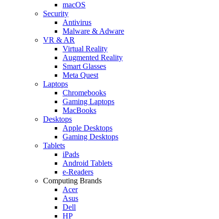
macOS
Security
Antivirus
Malware & Adware
VR & AR
Virtual Reality
Augmented Reality
Smart Glasses
Meta Quest
Laptops
Chromebooks
Gaming Laptops
MacBooks
Desktops
Apple Desktops
Gaming Desktops
Tablets
iPads
Android Tablets
e-Readers
Computing Brands
Acer
Asus
Dell
HP