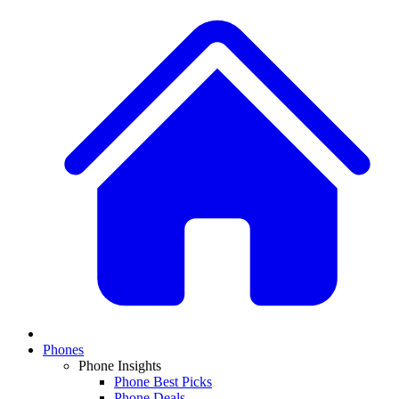
Phones
Phone Insights
Phone Best Picks
Phone Deals