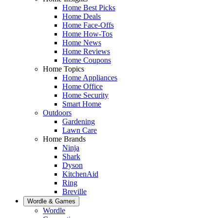
Home Best Picks
Home Deals
Home Face-Offs
Home How-Tos
Home News
Home Reviews
Home Coupons
Home Topics
Home Appliances
Home Office
Home Security
Smart Home
Outdoors
Gardening
Lawn Care
Home Brands
Ninja
Shark
Dyson
KitchenAid
Ring
Breville
Wordle & Games
Wordle