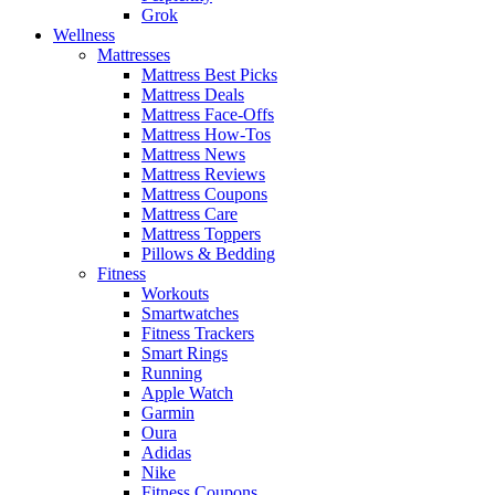
Grok
Wellness
Mattresses
Mattress Best Picks
Mattress Deals
Mattress Face-Offs
Mattress How-Tos
Mattress News
Mattress Reviews
Mattress Coupons
Mattress Care
Mattress Toppers
Pillows & Bedding
Fitness
Workouts
Smartwatches
Fitness Trackers
Smart Rings
Running
Apple Watch
Garmin
Oura
Adidas
Nike
Fitness Coupons