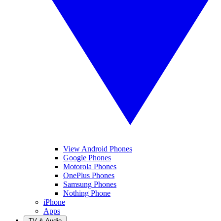
View Android Phones
Google Phones
Motorola Phones
OnePlus Phones
Samsung Phones
Nothing Phone
iPhone
Apps
TV & Audio