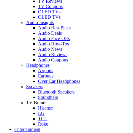
TV Reviews
TV Coupons
OLED TVs
QLED TVs
Audio Insights
Audio Best Picks
Audio Deals
Audio Face-Offs
Audio How-Tos
Audio News
Audio Reviews
Audio Coupons
Headphones
Airpods
Earbuds
Over-Ear Headphones
Speakers
Bluetooth Speakers
Soundbars
TV Brands
Hisense
LG
TCL
Roku
Entertainment