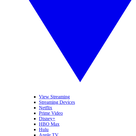
View Streaming
Streaming Devices
Netflix
Prime Video
Disney+
HBO Max
Hulu
Apple TV