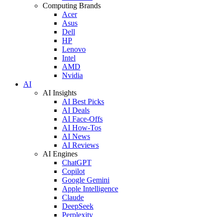
Computing Brands
Acer
Asus
Dell
HP
Lenovo
Intel
AMD
Nvidia
AI
AI Insights
AI Best Picks
AI Deals
AI Face-Offs
AI How-Tos
AI News
AI Reviews
AI Engines
ChatGPT
Copilot
Google Gemini
Apple Intelligence
Claude
DeepSeek
Perplexity