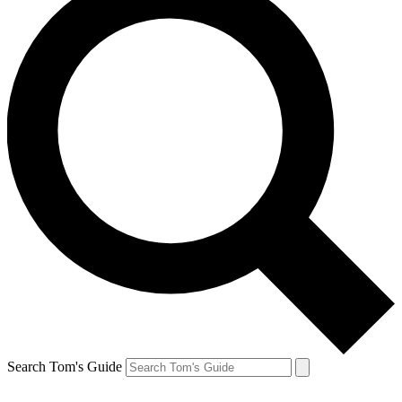
Search Tom's Guide