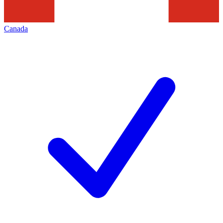
Canada