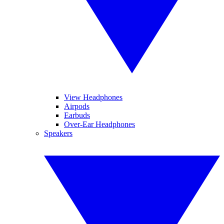
View Headphones
Airpods
Earbuds
Over-Ear Headphones
Speakers