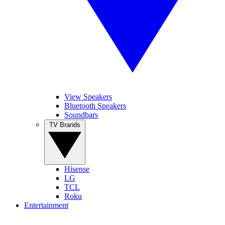
View Speakers
Bluetooth Speakers
Soundbars
TV Brands
Hisense
LG
TCL
Roku
Entertainment