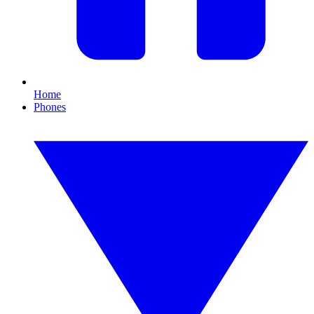
Home
Phones