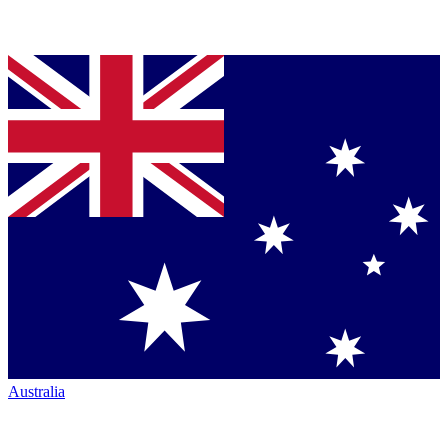
Australia