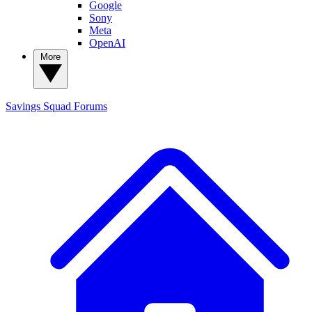
Google
Sony
Meta
OpenAI
More
Savings Squad
Forums