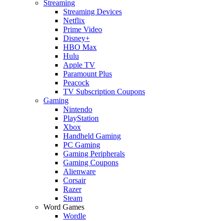
Streaming
Streaming Devices
Netflix
Prime Video
Disney+
HBO Max
Hulu
Apple TV
Paramount Plus
Peacock
TV Subscription Coupons
Gaming
Nintendo
PlayStation
Xbox
Handheld Gaming
PC Gaming
Gaming Peripherals
Gaming Coupons
Alienware
Corsair
Razer
Steam
Word Games
Wordle