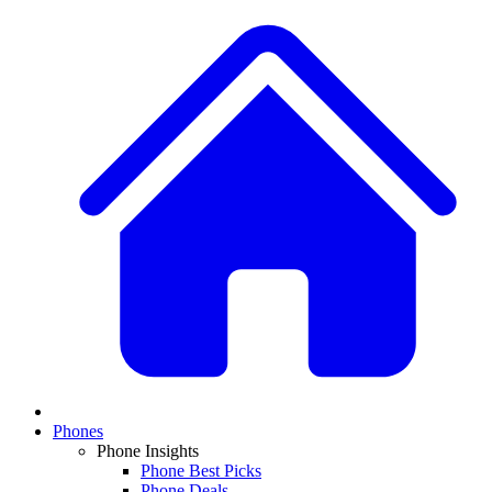
Phones
Phone Insights
Phone Best Picks
Phone Deals