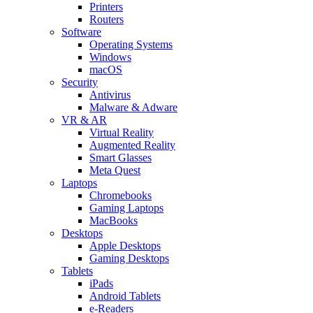
Printers
Routers
Software
Operating Systems
Windows
macOS
Security
Antivirus
Malware & Adware
VR & AR
Virtual Reality
Augmented Reality
Smart Glasses
Meta Quest
Laptops
Chromebooks
Gaming Laptops
MacBooks
Desktops
Apple Desktops
Gaming Desktops
Tablets
iPads
Android Tablets
e-Readers