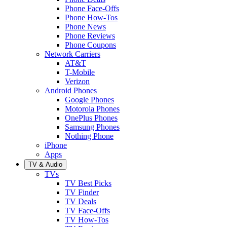
Phone Face-Offs
Phone How-Tos
Phone News
Phone Reviews
Phone Coupons
Network Carriers
AT&T
T-Mobile
Verizon
Android Phones
Google Phones
Motorola Phones
OnePlus Phones
Samsung Phones
Nothing Phone
iPhone
Apps
TV & Audio
TVs
TV Best Picks
TV Finder
TV Deals
TV Face-Offs
TV How-Tos