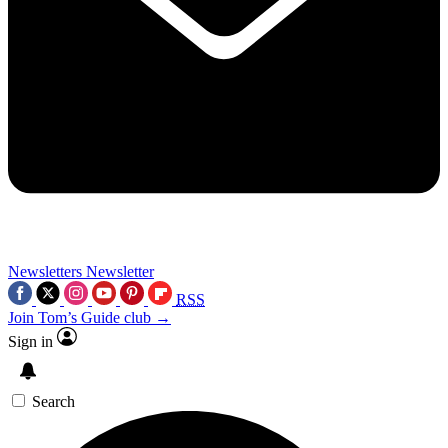
Newsletters
Newsletter
RSS
Join Tom’s Guide club →
Sign in
Search