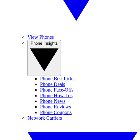
View Phones
Phone Insights
Phone Best Picks
Phone Deals
Phone Face-Offs
Phone How-Tos
Phone News
Phone Reviews
Phone Coupons
Network Carriers