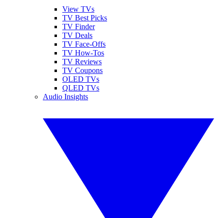
View TVs
TV Best Picks
TV Finder
TV Deals
TV Face-Offs
TV How-Tos
TV Reviews
TV Coupons
OLED TVs
QLED TVs
Audio Insights