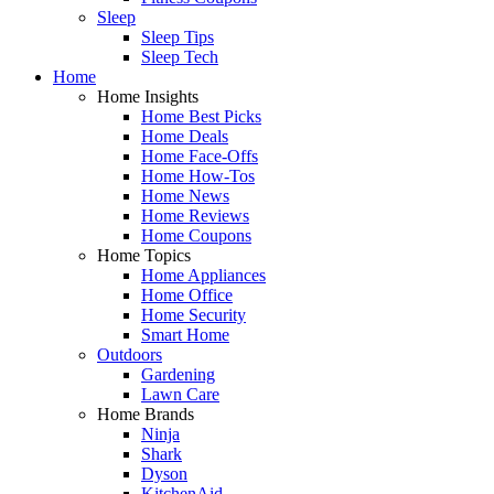
Sleep
Sleep Tips
Sleep Tech
Home
Home Insights
Home Best Picks
Home Deals
Home Face-Offs
Home How-Tos
Home News
Home Reviews
Home Coupons
Home Topics
Home Appliances
Home Office
Home Security
Smart Home
Outdoors
Gardening
Lawn Care
Home Brands
Ninja
Shark
Dyson
KitchenAid