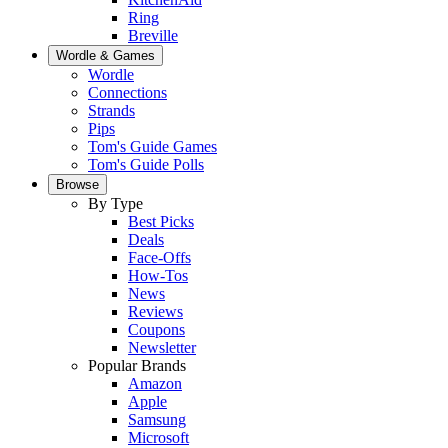
Ring
Breville
Wordle & Games
Wordle
Connections
Strands
Pips
Tom's Guide Games
Tom's Guide Polls
Browse
By Type
Best Picks
Deals
Face-Offs
How-Tos
News
Reviews
Coupons
Newsletter
Popular Brands
Amazon
Apple
Samsung
Microsoft