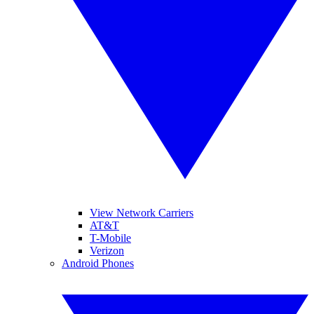
View Network Carriers
AT&T
T-Mobile
Verizon
Android Phones