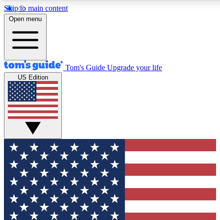
Skip to main content
12
24/7
30K+
Open menu
MEMBER FEATURES
ACCESS AVAILABLE
ACTIVE MEMBERS
Tom's Guide
Upgrade your life
US Edition
Exclusive Newsletters
Polls
Tech news direct to your inbox
Have your say in te
GET CLUB ACCESS QUICK
For the fastest way to join Tom's Guide Club enter your
email below. We'll send you a confirmation and sign you up
to our newsletter to keep you updated on all the latest news.