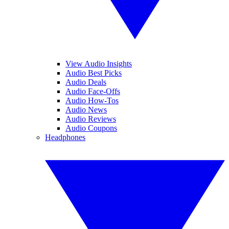
View Audio Insights
Audio Best Picks
Audio Deals
Audio Face-Offs
Audio How-Tos
Audio News
Audio Reviews
Audio Coupons
Headphones