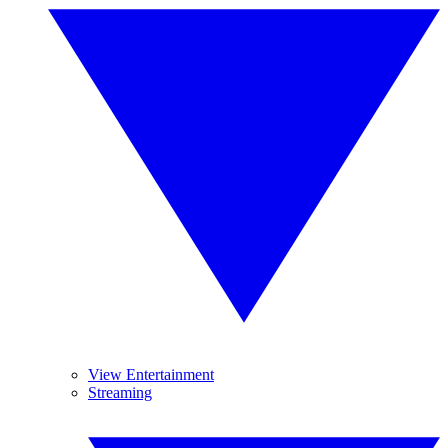
View Entertainment
Streaming