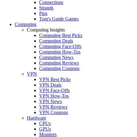
Connections
Strands
Pips
Tom's Guide Games
Computing
Computing Insights
Computing Best Picks
Computing Deals
Computing Face-Offs
Computing How-Tos
Computing News
Computing Reviews
Computing Coupons
VPN
VPN Best Picks
VPN Deals
VPN Face-Offs
VPN How-Tos
VPN News
VPN Reviews
VPN Coupons
Hardware
CPUs
GPUs
Monitors