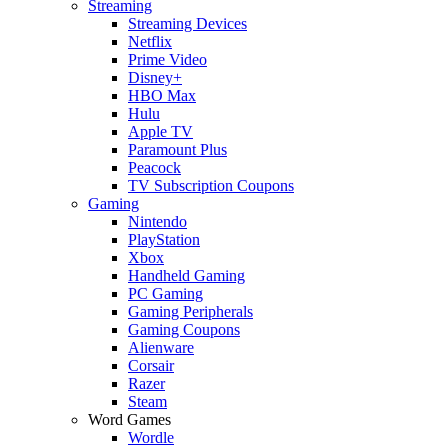
Streaming
Streaming Devices
Netflix
Prime Video
Disney+
HBO Max
Hulu
Apple TV
Paramount Plus
Peacock
TV Subscription Coupons
Gaming
Nintendo
PlayStation
Xbox
Handheld Gaming
PC Gaming
Gaming Peripherals
Gaming Coupons
Alienware
Corsair
Razer
Steam
Word Games
Wordle