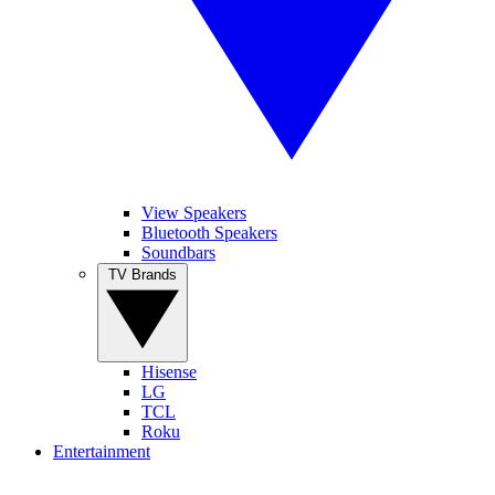
View Speakers
Bluetooth Speakers
Soundbars
TV Brands
Hisense
LG
TCL
Roku
Entertainment