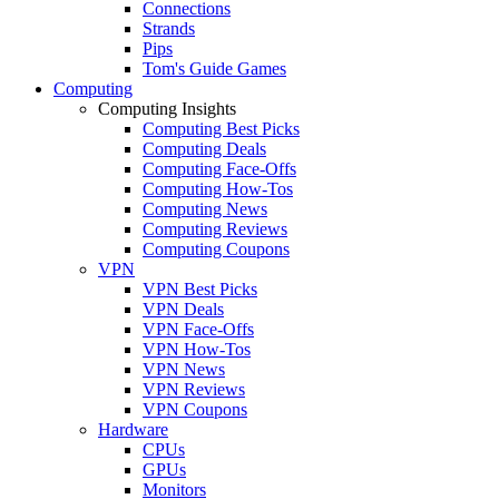
Connections
Strands
Pips
Tom's Guide Games
Computing
Computing Insights
Computing Best Picks
Computing Deals
Computing Face-Offs
Computing How-Tos
Computing News
Computing Reviews
Computing Coupons
VPN
VPN Best Picks
VPN Deals
VPN Face-Offs
VPN How-Tos
VPN News
VPN Reviews
VPN Coupons
Hardware
CPUs
GPUs
Monitors