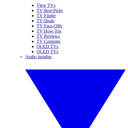
View TVs
TV Best Picks
TV Finder
TV Deals
TV Face-Offs
TV How-Tos
TV Reviews
TV Coupons
OLED TVs
QLED TVs
Audio Insights