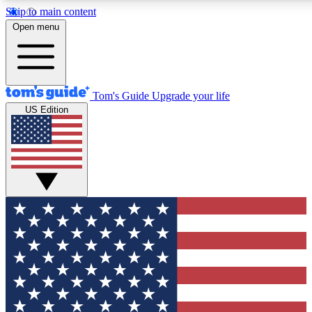
Skip to main content
12
24/7
30K+
Open menu
MEMBER FEATURES
ACCESS AVAILABLE
ACTIVE MEMBERS
Tom's Guide
Upgrade your life
US Edition
Exclusive Newsletters
Polls
Tech news direct to your inbox
Have your say in te
GET CLUB ACCESS QUICK
For the fastest way to join Tom's Guide Club enter your
email below. We'll send you a confirmation and sign you up
to our newsletter to keep you updated on all the latest news.