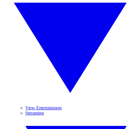
View Entertainment
Streaming