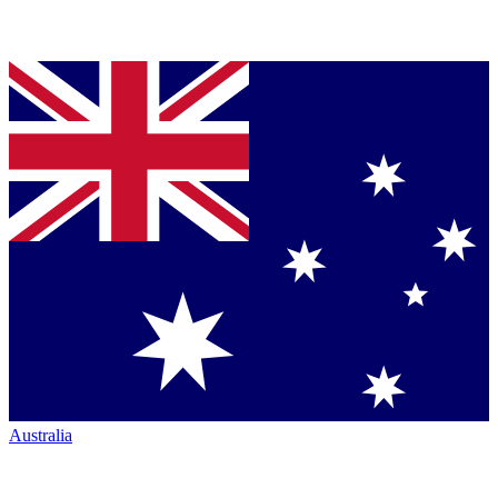
Australia