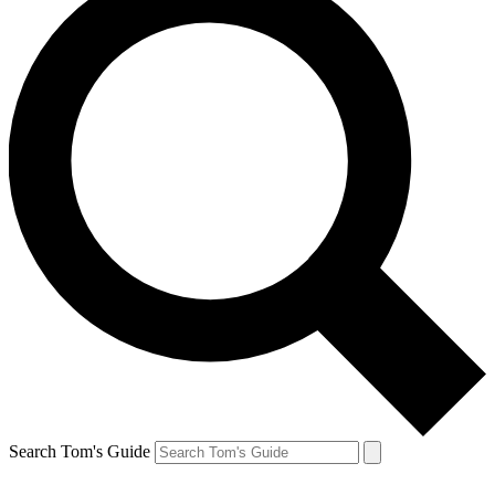
Search Tom's Guide