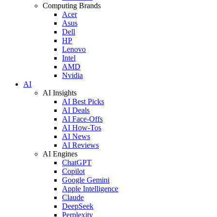
Computing Brands
Acer
Asus
Dell
HP
Lenovo
Intel
AMD
Nvidia
AI
AI Insights
AI Best Picks
AI Deals
AI Face-Offs
AI How-Tos
AI News
AI Reviews
AI Engines
ChatGPT
Copilot
Google Gemini
Apple Intelligence
Claude
DeepSeek
Perplexity