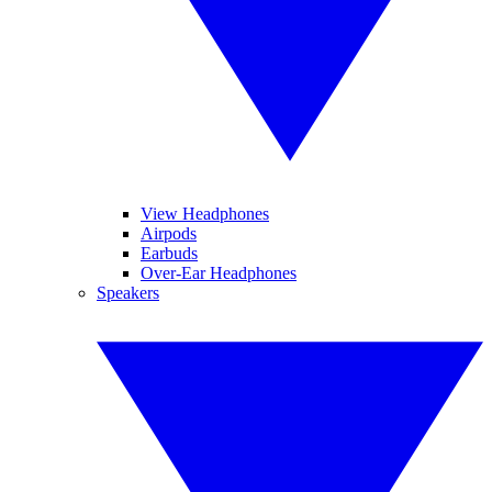
View Headphones
Airpods
Earbuds
Over-Ear Headphones
Speakers