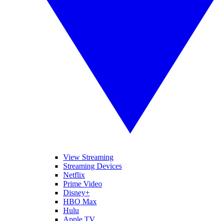
View Streaming
Streaming Devices
Netflix
Prime Video
Disney+
HBO Max
Hulu
Apple TV