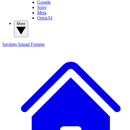
Google
Sony
Meta
OpenAI
More
Savings Squad
Forums