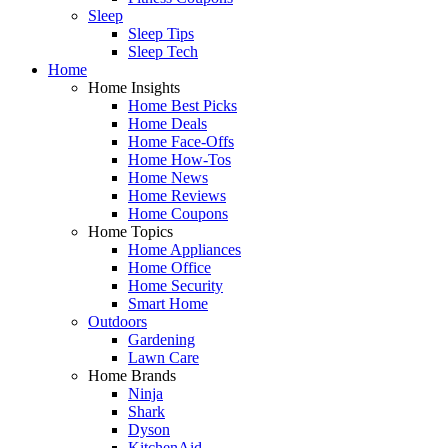
Sleep
Sleep Tips
Sleep Tech
Home
Home Insights
Home Best Picks
Home Deals
Home Face-Offs
Home How-Tos
Home News
Home Reviews
Home Coupons
Home Topics
Home Appliances
Home Office
Home Security
Smart Home
Outdoors
Gardening
Lawn Care
Home Brands
Ninja
Shark
Dyson
KitchenAid