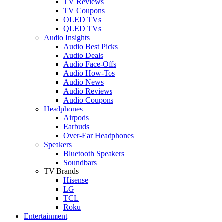
TV Reviews
TV Coupons
OLED TVs
QLED TVs
Audio Insights
Audio Best Picks
Audio Deals
Audio Face-Offs
Audio How-Tos
Audio News
Audio Reviews
Audio Coupons
Headphones
Airpods
Earbuds
Over-Ear Headphones
Speakers
Bluetooth Speakers
Soundbars
TV Brands
Hisense
LG
TCL
Roku
Entertainment