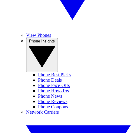
View Phones
Phone Insights
Phone Best Picks
Phone Deals
Phone Face-Offs
Phone How-Tos
Phone News
Phone Reviews
Phone Coupons
Network Carriers