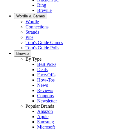
Ring
Breville
Wordle & Games
Wordle
Connections
Strands
Pips
Tom's Guide Games
Tom's Guide Polls
Browse
By Type
Best Picks
Deals
Face-Offs
How-Tos
News
Reviews
Coupons
Newsletter
Popular Brands
Amazon
Apple
Samsung
Microsoft