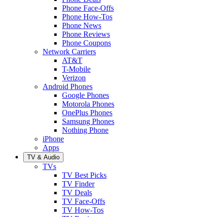
Phone Face-Offs
Phone How-Tos
Phone News
Phone Reviews
Phone Coupons
Network Carriers
AT&T
T-Mobile
Verizon
Android Phones
Google Phones
Motorola Phones
OnePlus Phones
Samsung Phones
Nothing Phone
iPhone
Apps
TV & Audio
TVs
TV Best Picks
TV Finder
TV Deals
TV Face-Offs
TV How-Tos