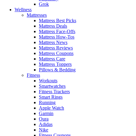
Grok
Wellness
Mattresses
Mattress Best Picks
Mattress Deals
Mattress Face-Offs
Mattress How-Tos
Mattress News
Mattress Reviews
Mattress Coupons
Mattress Care
Mattress Toppers
Pillows & Bedding
Fitness
Workouts
Smartwatches
Fitness Trackers
Smart Rings
Running
Apple Watch
Garmin
Oura
Adidas
Nike
Fitness Coupons