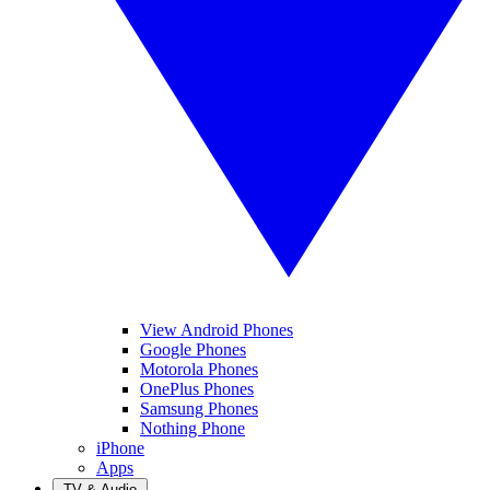
View Android Phones
Google Phones
Motorola Phones
OnePlus Phones
Samsung Phones
Nothing Phone
iPhone
Apps
TV & Audio