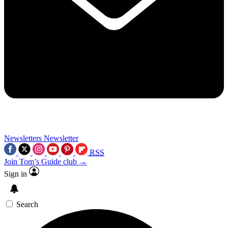
Newsletters
Newsletter
RSS
Join Tom’s Guide club →
Sign in
Search