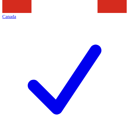
Canada