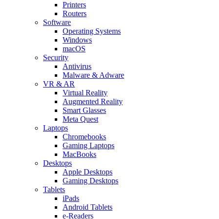
Printers
Routers
Software
Operating Systems
Windows
macOS
Security
Antivirus
Malware & Adware
VR & AR
Virtual Reality
Augmented Reality
Smart Glasses
Meta Quest
Laptops
Chromebooks
Gaming Laptops
MacBooks
Desktops
Apple Desktops
Gaming Desktops
Tablets
iPads
Android Tablets
e-Readers