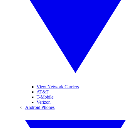
View Network Carriers
AT&T
T-Mobile
Verizon
Android Phones