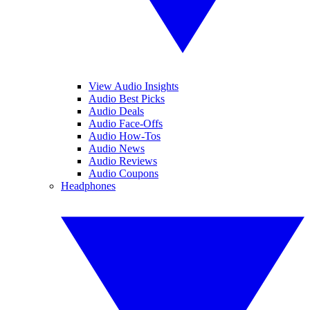
View Audio Insights
Audio Best Picks
Audio Deals
Audio Face-Offs
Audio How-Tos
Audio News
Audio Reviews
Audio Coupons
Headphones