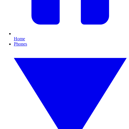
Home
Phones