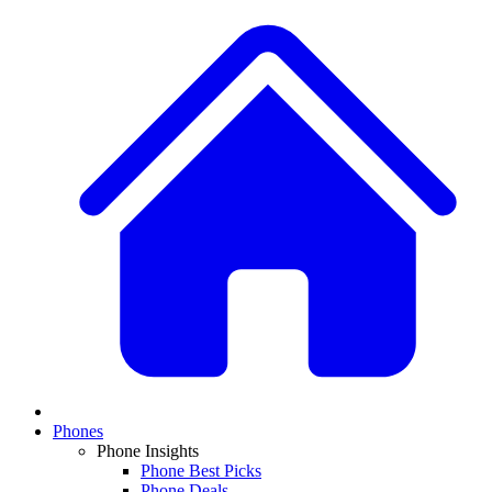
Phones
Phone Insights
Phone Best Picks
Phone Deals