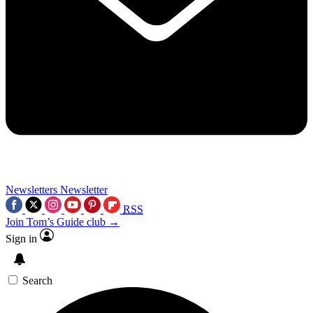
Newsletters
Newsletter
RSS
Join Tom’s Guide club →
Sign in
Search