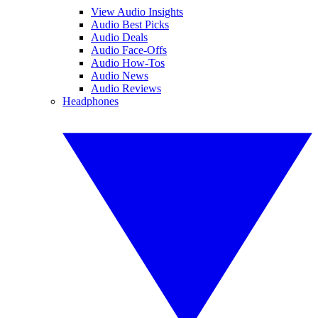
View Audio Insights
Audio Best Picks
Audio Deals
Audio Face-Offs
Audio How-Tos
Audio News
Audio Reviews
Headphones