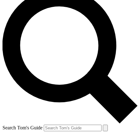
Search Tom's Guide