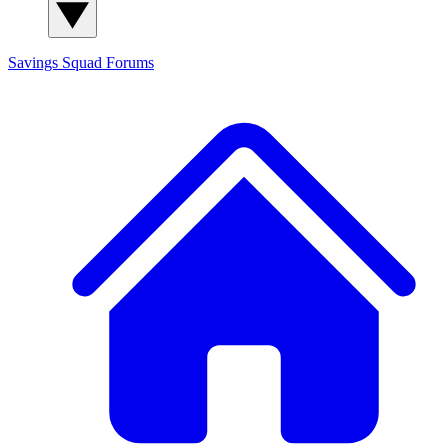
Savings Squad
Forums