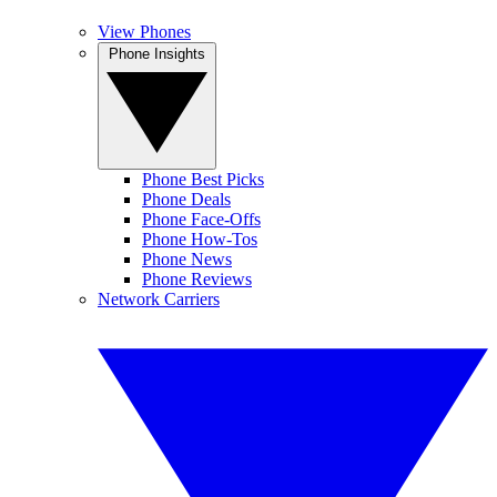
View Phones
Phone Insights
Phone Best Picks
Phone Deals
Phone Face-Offs
Phone How-Tos
Phone News
Phone Reviews
Network Carriers