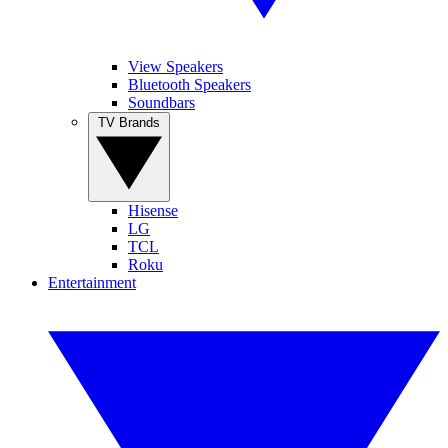
View Speakers
Bluetooth Speakers
Soundbars
TV Brands
Hisense
LG
TCL
Roku
Entertainment