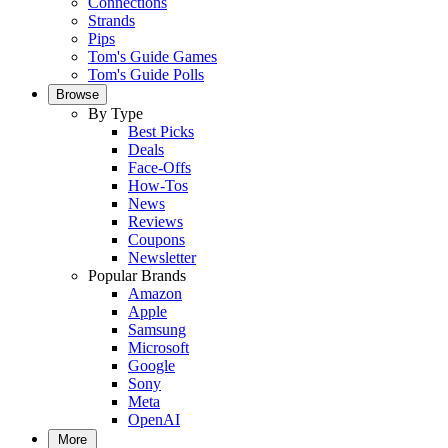
Connections
Strands
Pips
Tom's Guide Games
Tom's Guide Polls
Browse
By Type
Best Picks
Deals
Face-Offs
How-Tos
News
Reviews
Coupons
Newsletter
Popular Brands
Amazon
Apple
Samsung
Microsoft
Google
Sony
Meta
OpenAI
More