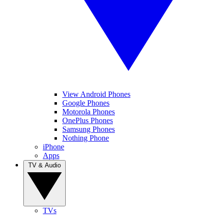
View Android Phones
Google Phones
Motorola Phones
OnePlus Phones
Samsung Phones
Nothing Phone
iPhone
Apps
TV & Audio
TVs