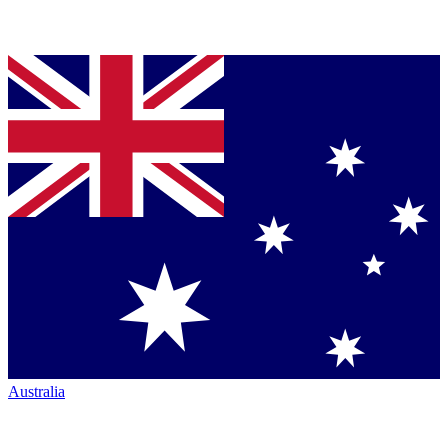
Australia