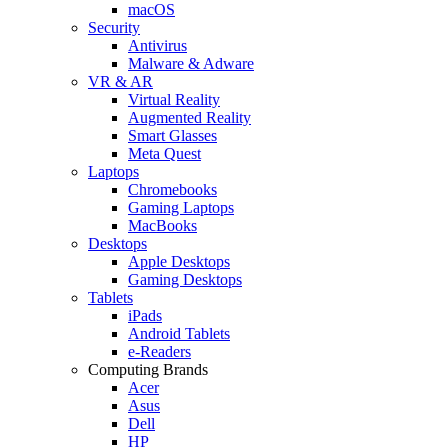
macOS
Security
Antivirus
Malware & Adware
VR & AR
Virtual Reality
Augmented Reality
Smart Glasses
Meta Quest
Laptops
Chromebooks
Gaming Laptops
MacBooks
Desktops
Apple Desktops
Gaming Desktops
Tablets
iPads
Android Tablets
e-Readers
Computing Brands
Acer
Asus
Dell
HP