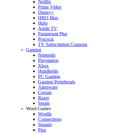
Netflix
Prime Video
Disney+
HBO Max
Hulu
Apple TV
Paramount Plus
Peacock
TV Subscription Coupons
Gaming
Nintendo
Playstation
Xbox
Handhelds
PC Gaming
Gaming Peripherals
Alienware
Corsair
Razer
Steam
Word Games
Wordle
Connections
Strands
Pips