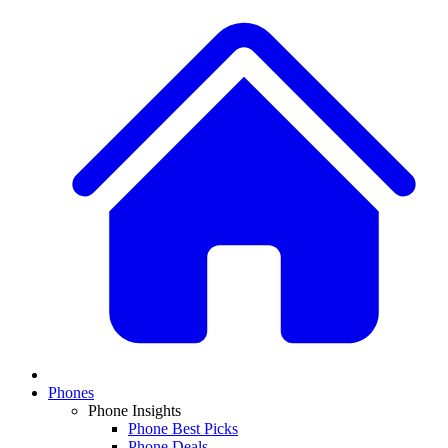
Phones
Phone Insights
Phone Best Picks
Phone Deals