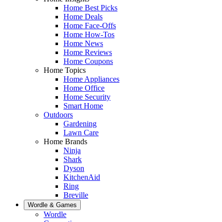
Home Best Picks
Home Deals
Home Face-Offs
Home How-Tos
Home News
Home Reviews
Home Coupons
Home Topics
Home Appliances
Home Office
Home Security
Smart Home
Outdoors
Gardening
Lawn Care
Home Brands
Ninja
Shark
Dyson
KitchenAid
Ring
Breville
Wordle & Games
Wordle