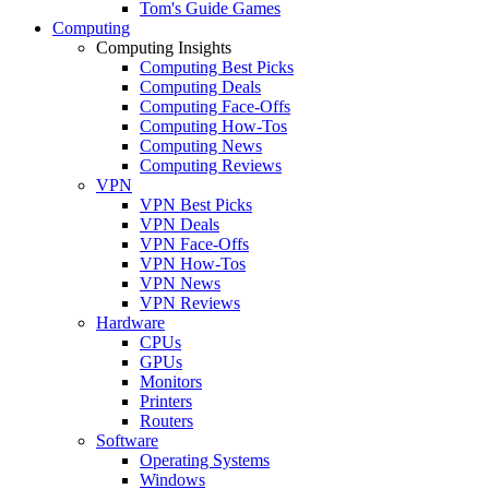
Tom's Guide Games
Computing
Computing Insights
Computing Best Picks
Computing Deals
Computing Face-Offs
Computing How-Tos
Computing News
Computing Reviews
VPN
VPN Best Picks
VPN Deals
VPN Face-Offs
VPN How-Tos
VPN News
VPN Reviews
Hardware
CPUs
GPUs
Monitors
Printers
Routers
Software
Operating Systems
Windows