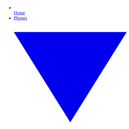
Home
Phones