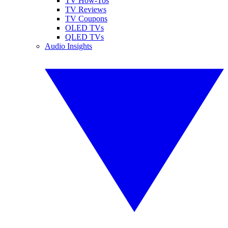
TV How-Tos
TV Reviews
TV Coupons
OLED TVs
QLED TVs
Audio Insights