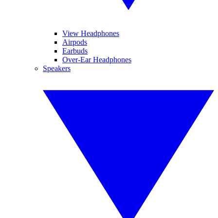
View Headphones
Airpods
Earbuds
Over-Ear Headphones
Speakers