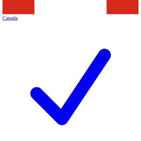
Canada