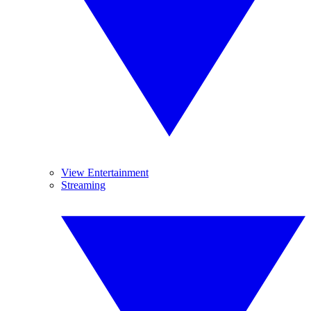
View Entertainment
Streaming