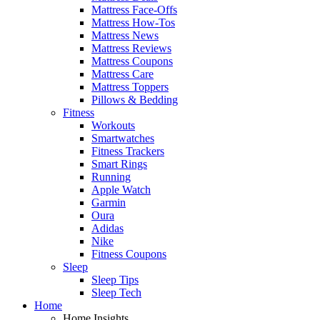
Mattress Face-Offs
Mattress How-Tos
Mattress News
Mattress Reviews
Mattress Coupons
Mattress Care
Mattress Toppers
Pillows & Bedding
Fitness
Workouts
Smartwatches
Fitness Trackers
Smart Rings
Running
Apple Watch
Garmin
Oura
Adidas
Nike
Fitness Coupons
Sleep
Sleep Tips
Sleep Tech
Home
Home Insights