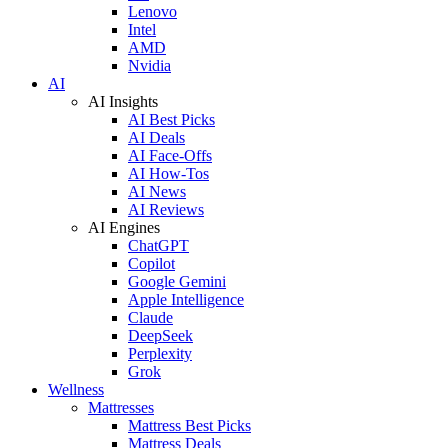
Lenovo
Intel
AMD
Nvidia
AI
AI Insights
AI Best Picks
AI Deals
AI Face-Offs
AI How-Tos
AI News
AI Reviews
AI Engines
ChatGPT
Copilot
Google Gemini
Apple Intelligence
Claude
DeepSeek
Perplexity
Grok
Wellness
Mattresses
Mattress Best Picks
Mattress Deals