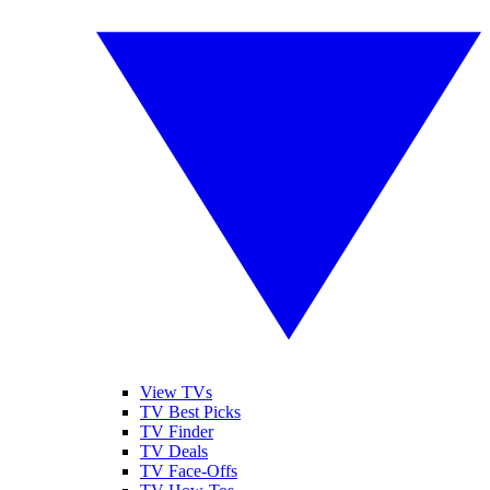
View TVs
TV Best Picks
TV Finder
TV Deals
TV Face-Offs