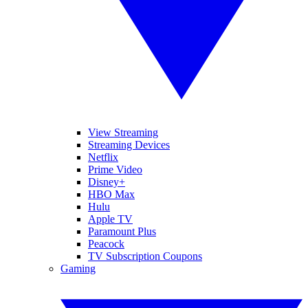
View Streaming
Streaming Devices
Netflix
Prime Video
Disney+
HBO Max
Hulu
Apple TV
Paramount Plus
Peacock
TV Subscription Coupons
Gaming