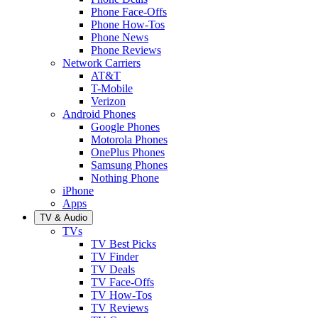
Phone Face-Offs
Phone How-Tos
Phone News
Phone Reviews
Network Carriers
AT&T
T-Mobile
Verizon
Android Phones
Google Phones
Motorola Phones
OnePlus Phones
Samsung Phones
Nothing Phone
iPhone
Apps
TV & Audio
TVs
TV Best Picks
TV Finder
TV Deals
TV Face-Offs
TV How-Tos
TV Reviews