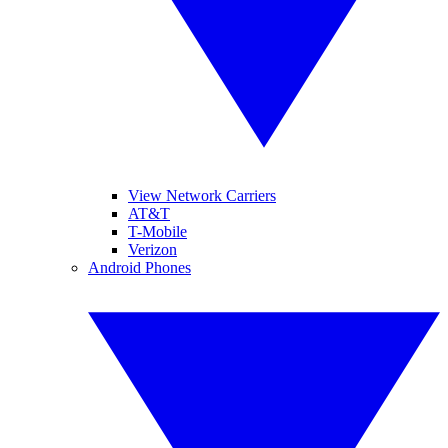
View Network Carriers
AT&T
T-Mobile
Verizon
Android Phones