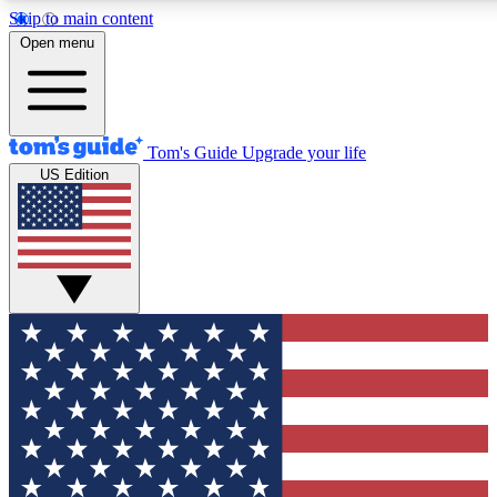
Skip to main content
12
24/7
30K+
Open menu
MEMBER FEATURES
ACCESS AVAILABLE
ACTIVE MEMBERS
Tom's Guide
Upgrade your life
US Edition
Exclusive Newsletters
Polls
Tech news direct to your inbox
Have your say in te
GET CLUB ACCESS QUICK
For the fastest way to join Tom's Guide Club enter your
email below. We'll send you a confirmation and sign you up
to our newsletter to keep you updated on all the latest news.