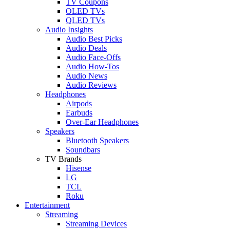
TV Coupons
OLED TVs
QLED TVs
Audio Insights
Audio Best Picks
Audio Deals
Audio Face-Offs
Audio How-Tos
Audio News
Audio Reviews
Headphones
Airpods
Earbuds
Over-Ear Headphones
Speakers
Bluetooth Speakers
Soundbars
TV Brands
Hisense
LG
TCL
Roku
Entertainment
Streaming
Streaming Devices