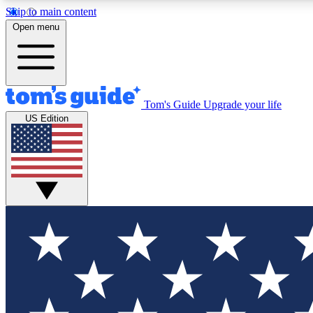
Skip to main content
Open menu
Tom's Guide
Upgrade your life
Exclusi
US Edition
Tech news 
Have your