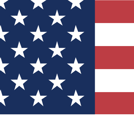
Quizzes
r tech knowledge
 Competitions
ly chances to win
nity Forums
t with members