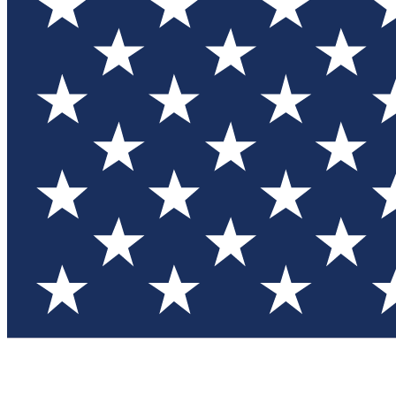
Test you
Member
Member-on
Commu
Connec