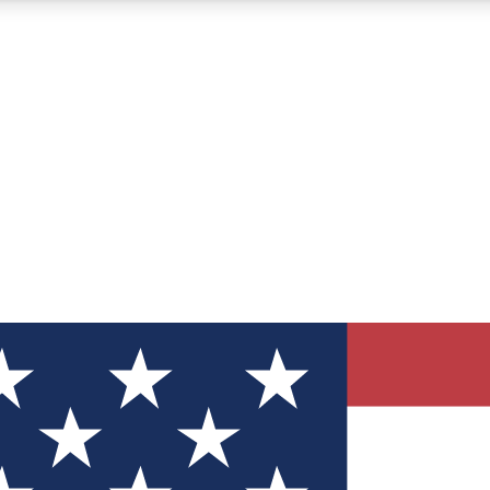
12
24/7
30K+
MEMBER FEATURES
ACCESS AVAILABLE
ACTIVE MEMBERS
ve Newsletters
direct to your inbox
Polls
 say in tech polls