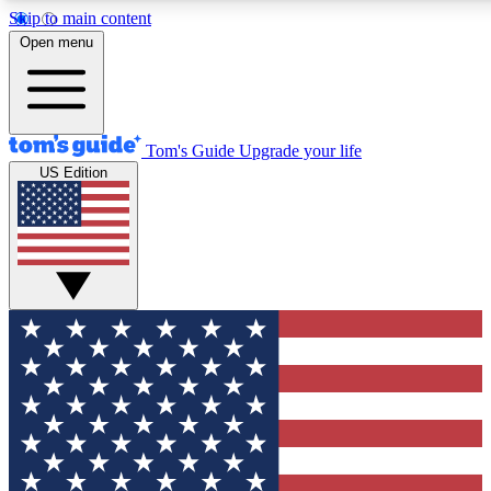
Skip to main content
12
24/7
30K+
Open menu
MEMBER FEATURES
ACCESS AVAILABLE
ACTIVE MEMBERS
Tom's Guide
Upgrade your life
US Edition
Exclusive Newsletters
Polls
Tech news direct to your inbox
Have your say in te
GET CLUB ACCESS QUICK
For the fastest way to join Tom's Guide Club enter your
email below. We'll send you a confirmation and sign you up
to our newsletter to keep you updated on all the latest news.