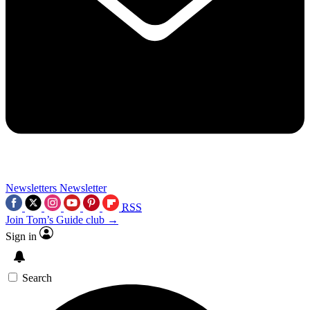
Newsletters
Newsletter
RSS
Join Tom’s Guide club →
Sign in
Search