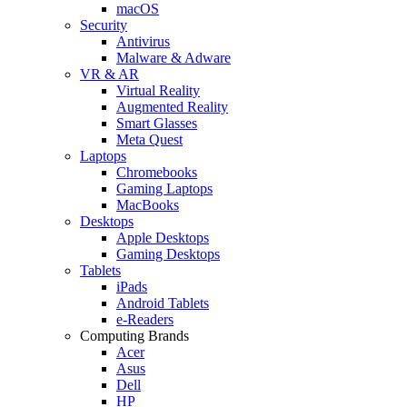
macOS
Security
Antivirus
Malware & Adware
VR & AR
Virtual Reality
Augmented Reality
Smart Glasses
Meta Quest
Laptops
Chromebooks
Gaming Laptops
MacBooks
Desktops
Apple Desktops
Gaming Desktops
Tablets
iPads
Android Tablets
e-Readers
Computing Brands
Acer
Asus
Dell
HP