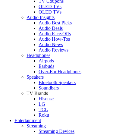
TV Coupons
OLED TVs
QLED TVs
Audio Insights
Audio Best Picks
Audio Deals
Audio Face-Offs
Audio How-Tos
Audio News
Audio Reviews
Headphones
Airpods
Earbuds
Over-Ear Headphones
Speakers
Bluetooth Speakers
Soundbars
TV Brands
Hisense
LG
TCL
Roku
Entertainment
Streaming
Streaming Devices