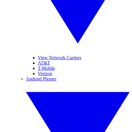
View Network Carriers
AT&T
T-Mobile
Verizon
Android Phones