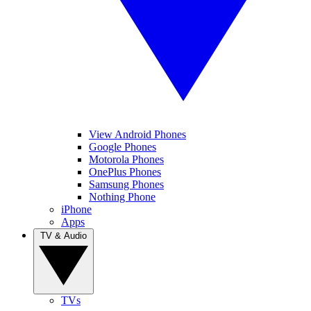
View Android Phones
Google Phones
Motorola Phones
OnePlus Phones
Samsung Phones
Nothing Phone
iPhone
Apps
TV & Audio
TVs