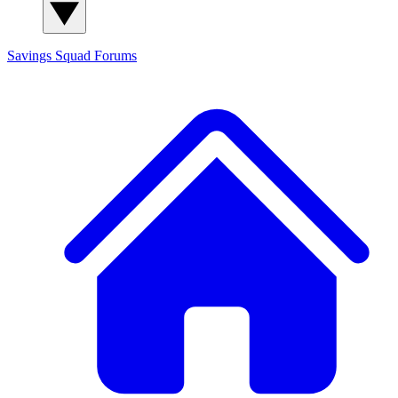
Savings Squad
Forums