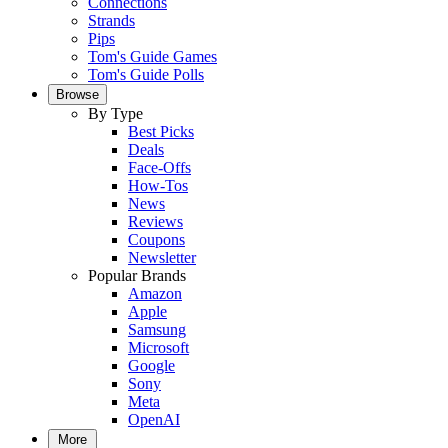
Connections
Strands
Pips
Tom's Guide Games
Tom's Guide Polls
Browse
By Type
Best Picks
Deals
Face-Offs
How-Tos
News
Reviews
Coupons
Newsletter
Popular Brands
Amazon
Apple
Samsung
Microsoft
Google
Sony
Meta
OpenAI
More