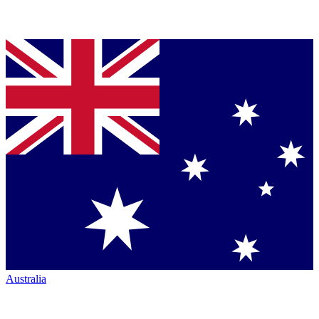
Australia