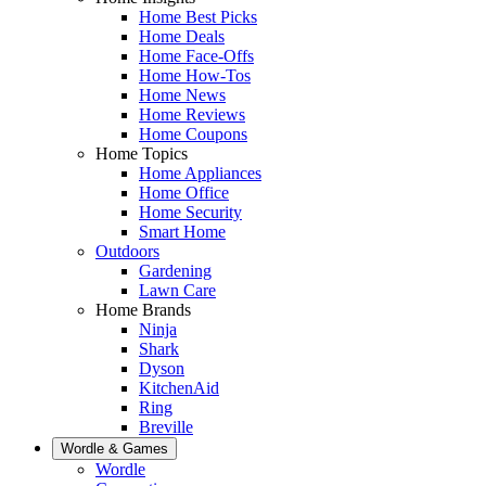
Home Best Picks
Home Deals
Home Face-Offs
Home How-Tos
Home News
Home Reviews
Home Coupons
Home Topics
Home Appliances
Home Office
Home Security
Smart Home
Outdoors
Gardening
Lawn Care
Home Brands
Ninja
Shark
Dyson
KitchenAid
Ring
Breville
Wordle & Games
Wordle