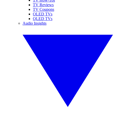
TV How-Tos
TV Reviews
TV Coupons
OLED TVs
QLED TVs
Audio Insights