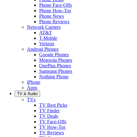
Phone Face-Offs
Phone How-Tos
Phone News
Phone Reviews
Network Carriers
AT&T
T-Mobile
Verizon
Android Phones
Google Phones
Motorola Phones
OnePlus Phones
Samsung Phones
Nothing Phone
iPhone
Apps
TV & Audio
TVs
TV Best Picks
TV Finder
TV Deals
TV Face-Offs
TV How-Tos
TV Reviews