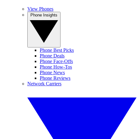
View Phones
Phone Insights
Phone Best Picks
Phone Deals
Phone Face-Offs
Phone How-Tos
Phone News
Phone Reviews
Network Carriers