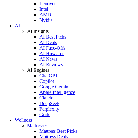
Lenovo
Intel
AMD
Nvidia
AI
AI Insights
AI Best Picks
AI Deals
AI Face-Offs
AI How-Tos
AI News
AI Reviews
AI Engines
ChatGPT
Copilot
Google Gemini
Apple Intelligence
Claude
DeepSeek
Perplexity
Grok
Wellness
Mattresses
Mattress Best Picks
Mattress Deals