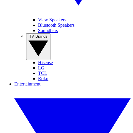
View Speakers
Bluetooth Speakers
Soundbars
TV Brands
Hisense
LG
TCL
Roku
Entertainment