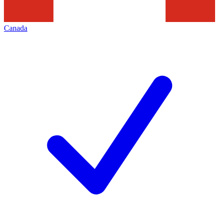
Canada