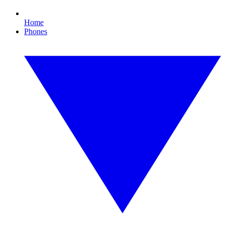
Home
Phones