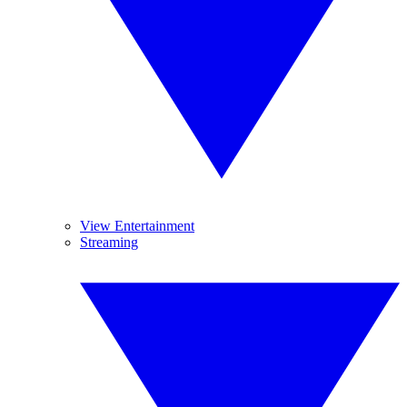
View Entertainment
Streaming