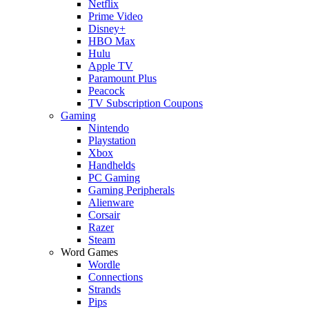
Netflix
Prime Video
Disney+
HBO Max
Hulu
Apple TV
Paramount Plus
Peacock
TV Subscription Coupons
Gaming
Nintendo
Playstation
Xbox
Handhelds
PC Gaming
Gaming Peripherals
Alienware
Corsair
Razer
Steam
Word Games
Wordle
Connections
Strands
Pips