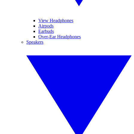
View Headphones
Airpods
Earbuds
Over-Ear Headphones
Speakers