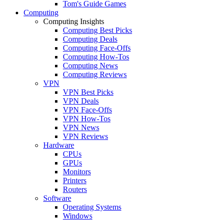
Tom's Guide Games
Computing
Computing Insights
Computing Best Picks
Computing Deals
Computing Face-Offs
Computing How-Tos
Computing News
Computing Reviews
VPN
VPN Best Picks
VPN Deals
VPN Face-Offs
VPN How-Tos
VPN News
VPN Reviews
Hardware
CPUs
GPUs
Monitors
Printers
Routers
Software
Operating Systems
Windows