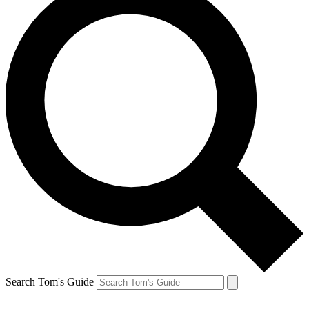
Search Tom's Guide