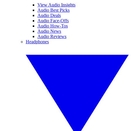
View Audio Insights
Audio Best Picks
Audio Deals
Audio Face-Offs
Audio How-Tos
Audio News
Audio Reviews
Headphones