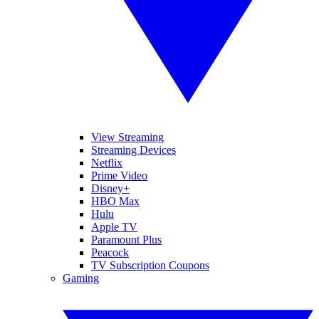
View Streaming
Streaming Devices
Netflix
Prime Video
Disney+
HBO Max
Hulu
Apple TV
Paramount Plus
Peacock
TV Subscription Coupons
Gaming