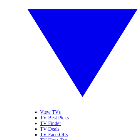
View TVs
TV Best Picks
TV Finder
TV Deals
TV Face-Offs