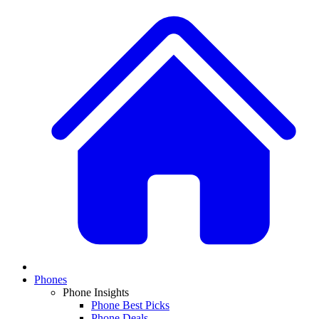
Phones
Phone Insights
Phone Best Picks
Phone Deals