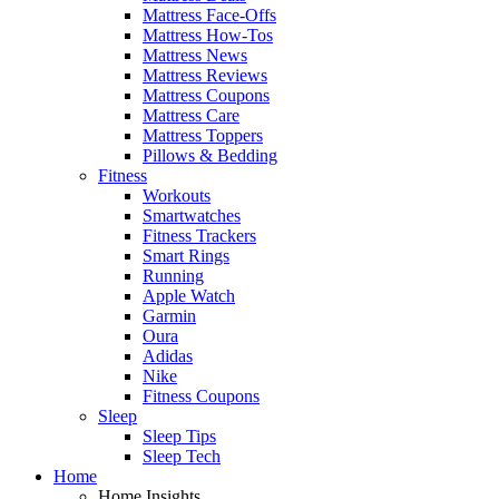
Mattress Face-Offs
Mattress How-Tos
Mattress News
Mattress Reviews
Mattress Coupons
Mattress Care
Mattress Toppers
Pillows & Bedding
Fitness
Workouts
Smartwatches
Fitness Trackers
Smart Rings
Running
Apple Watch
Garmin
Oura
Adidas
Nike
Fitness Coupons
Sleep
Sleep Tips
Sleep Tech
Home
Home Insights